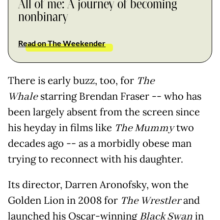
All of me: A journey of becoming
nonbinary
Read on The Weekender
There is early buzz, too, for
The
Whale
starring Brendan Fraser -- who has
been largely absent from the screen since
his heyday in films like
The Mummy
two
decades ago -- as a morbidly obese man
trying to reconnect with his daughter.
Its director, Darren Aronofsky, won the
Golden Lion in 2008 for
The Wrestler
and
launched his Oscar-winning
Black Swan
in