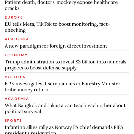
Patient death, doctors' mockery expose healthcare
cracks
EUROPE
EU tells Meta, TikTok to boost monitoring, fact-
checking
ACADEMIA
A new paradigm for foreign direct investment
ECONOMY
Trump administration to invest $3 billion into minerals
projects to boost defense supply
POLITICS
KPK investigates discrepancies in Forestry Minister
bribe money return
ACADEMIA
What Bangkok and Jakarta can teach each other about
political survival
SPORTS
Infantino allies rally as Norway FA chief demands FIFA
president's resignation