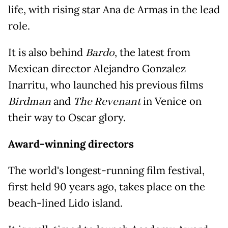
life, with rising star Ana de Armas in the lead
role.
It is also behind
Bardo
, the latest from
Mexican director Alejandro Gonzalez
Inarritu, who launched his previous films
Birdman
and
The Revenant
in Venice on
their way to Oscar glory.
Award-winning directors
The world's longest-running film festival,
first held 90 years ago, takes place on the
beach-lined Lido island.