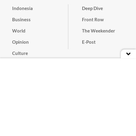
Indonesia
Deep Dive
Business
Front Row
World
The Weekender
Opinion
E-Post
Culture
Masthead
Paper Subscription
Cyber Media Guidelines
Privacy Policy
Contact
Discussion Guideline
Advertise
Term of Use
© 2016 - 2026 PT. Bina Media Tenggara