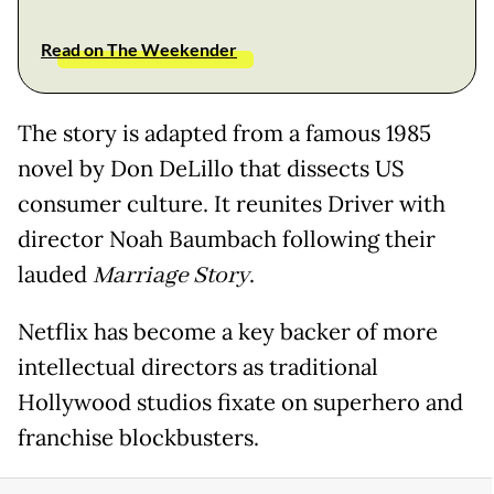
Read on The Weekender
The story is adapted from a famous 1985
novel by Don DeLillo that dissects US
consumer culture. It reunites Driver with
director Noah Baumbach following their
lauded
Marriage Story
.
Netflix has become a key backer of more
intellectual directors as traditional
Hollywood studios fixate on superhero and
franchise blockbusters.