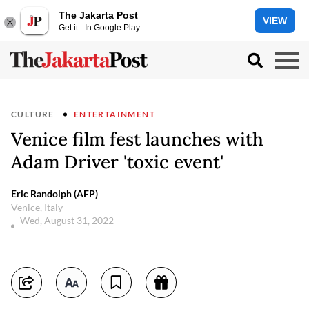
The Jakarta Post
VIEW
Get it - In Google Play
CULTURE
ENTERTAINMENT
Venice film fest launches with
Adam Driver 'toxic event'
Eric Randolph (AFP)
Venice, Italy
Wed, August 31, 2022