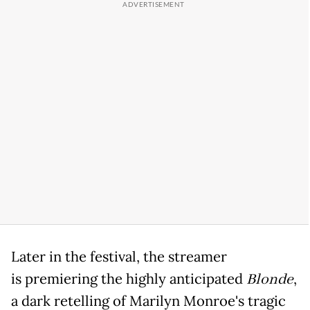
Later in the festival, the streamer
is premiering the highly anticipated
Blonde
,
a dark retelling of Marilyn Monroe's tragic