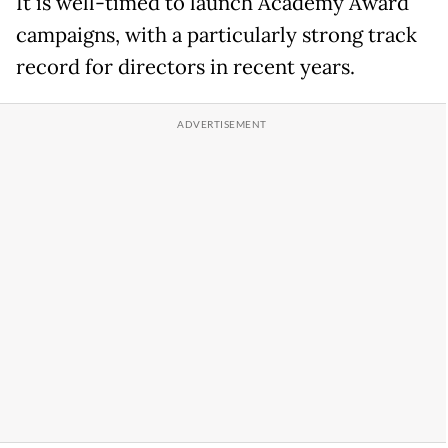
It is well-timed to launch Academy Award
campaigns, with a particularly strong track
record for directors in recent years.