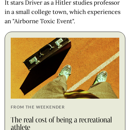
It stars Driver as a Hitler studies professor
in a small college town, which experiences
an "Airborne Toxic Event".
FROM THE WEEKENDER
The real cost of being a recreational
athlete