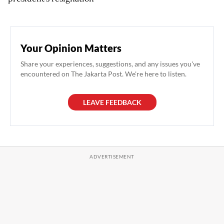
Your Opinion Matters
Share your experiences, suggestions, and any issues you've
encountered on The Jakarta Post. We're here to listen.
LEAVE FEEDBACK