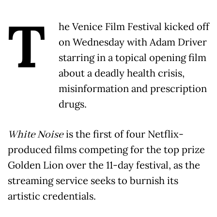
T
he Venice Film Festival kicked off
on Wednesday with Adam Driver
starring in a topical opening film
about a deadly health crisis,
misinformation and prescription
drugs.
White Noise
is the first of four Netflix-
produced films competing for the top prize
Golden Lion over the 11-day festival, as the
streaming service seeks to burnish its
artistic credentials.