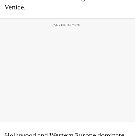
Venice.
Hollywood and Western Europe dominate