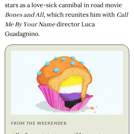
stars as a love-sick cannibal in road movie
Bones and All
, which reunites him with
Call
Me By Your Name
director Luca
Guadagnino.
FROM THE WEEKENDER