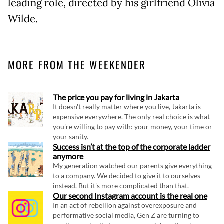
leading role, directed by his girlfriend Olivia
Wilde.
MORE FROM THE WEEKENDER
The price you pay for living in Jakarta
It doesn't really matter where you live, Jakarta is
expensive everywhere. The only real choice is what
you're willing to pay with: your money, your time or
your sanity.
Success isn’t at the top of the corporate ladder
anymore
My generation watched our parents give everything
to a company. We decided to give it to ourselves
instead. But it's more complicated than that.
Our second Instagram account is the real one
In an act of rebellion against overexposure and
performative social media, Gen Z are turning to