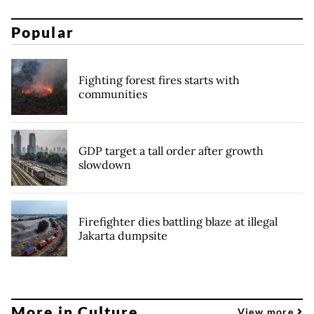
Popular
Fighting forest fires starts with
communities
GDP target a tall order after growth
slowdown
Firefighter dies battling blaze at illegal
Jakarta dumpsite
More in Culture
View more