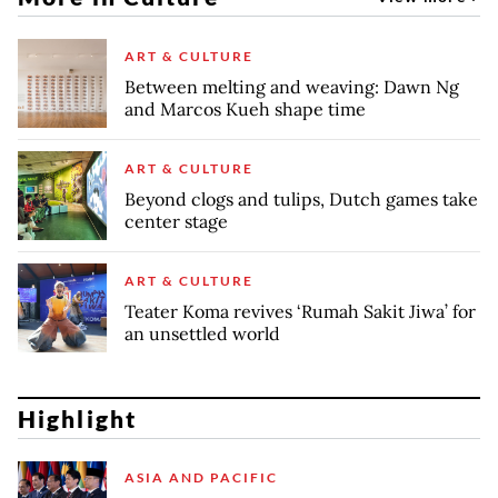
ART & CULTURE
Between melting and weaving: Dawn Ng
and Marcos Kueh shape time
ART & CULTURE
Beyond clogs and tulips, Dutch games take
center stage
ART & CULTURE
Teater Koma revives ‘Rumah Sakit Jiwa’ for
an unsettled world
Highlight
ASIA AND PACIFIC