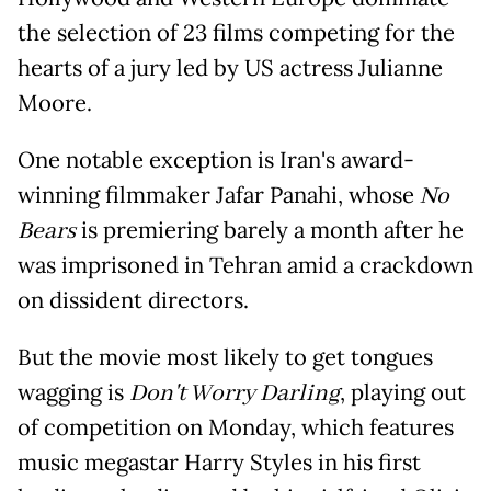
the selection of 23 films competing for the
hearts of a jury led by US actress Julianne
Moore.
One notable exception is Iran's award-
winning filmmaker Jafar Panahi, whose
No
Bears
is premiering barely a month after he
was imprisoned in Tehran amid a crackdown
on dissident directors.
But the movie most likely to get tongues
wagging is
Don't Worry Darling
, playing out
of competition on Monday, which features
music megastar Harry Styles in his first