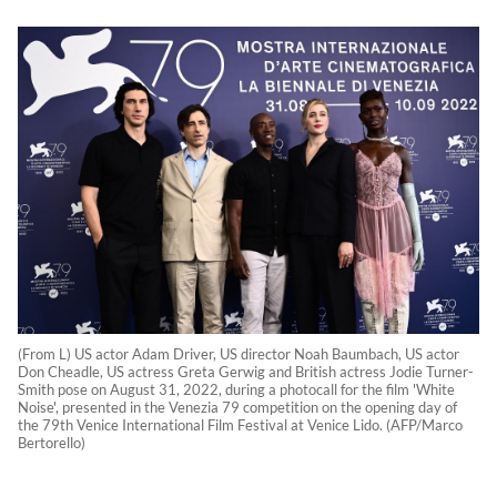
(From L) US actor Adam Driver, US director Noah Baumbach, US actor
Don Cheadle, US actress Greta Gerwig and British actress Jodie Turner-
Smith pose on August 31, 2022, during a photocall for the film 'White
Noise', presented in the Venezia 79 competition on the opening day of
the 79th Venice International Film Festival at Venice Lido. (AFP/Marco
Bertorello)