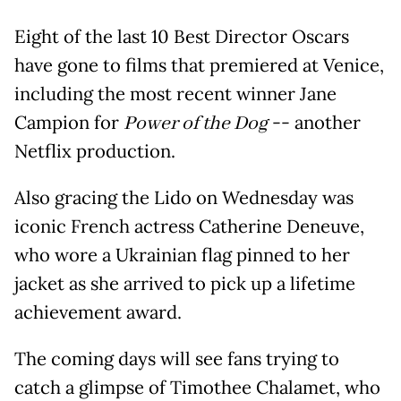
Eight of the last 10 Best Director Oscars
have gone to films that premiered at Venice,
including the most recent winner Jane
Campion for
Power of the Dog
-- another
Netflix production.
Also gracing the Lido on Wednesday was
iconic French actress Catherine Deneuve,
who wore a Ukrainian flag pinned to her
jacket as she arrived to pick up a lifetime
achievement award.
The coming days will see fans trying to
catch a glimpse of Timothee Chalamet, who