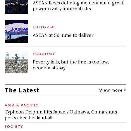
ASEAN faces defining moment amid great
power rivalry, internal rifts
EDITORIAL
ASEAN at 59, time to deliver
ECONOMY
Poverty falls, but the line is too low,
economists say
The Latest
View more
ASIA & PACIFIC
Typhoon Dolphin hits Japan's Okinawa, China shuts
ports ahead of landfall
SOCIETY