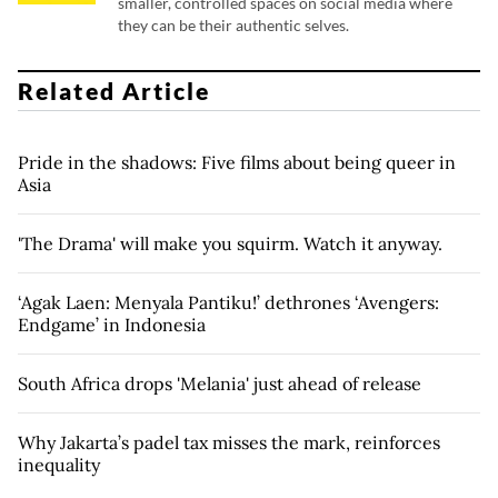
smaller, controlled spaces on social media where
they can be their authentic selves.
Related Article
Pride in the shadows: Five films about being queer in
Asia
'The Drama' will make you squirm. Watch it anyway.
‘Agak Laen: Menyala Pantiku!’ dethrones ‘Avengers:
Endgame’ in Indonesia
South Africa drops 'Melania' just ahead of release
Why Jakarta’s padel tax misses the mark, reinforces
inequality