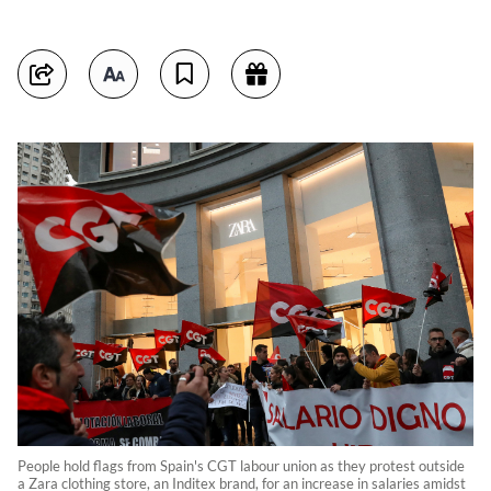
People hold flags from Spain's CGT labour union as they protest outside
a Zara clothing store, an Inditex brand, for an increase in salaries amidst