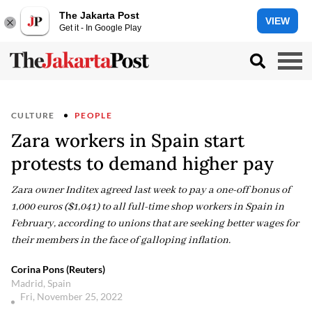
The Jakarta Post
VIEW
Get it - In Google Play
CULTURE
PEOPLE
Zara workers in Spain start
protests to demand higher pay
Zara owner Inditex agreed last week to pay a one-off bonus of
1,000 euros ($1,041) to all full-time shop workers in Spain in
February, according to unions that are seeking better wages for
their members in the face of galloping inflation.
Corina Pons (Reuters)
Madrid, Spain
Fri, November 25, 2022