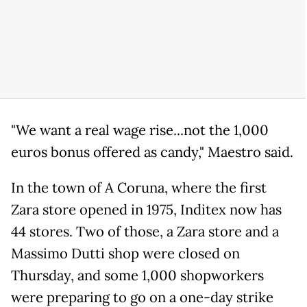
"We want a real wage rise...not the 1,000
euros bonus offered as candy," Maestro said.
In the town of A Coruna, where the first
Zara store opened in 1975, Inditex now has
44 stores. Two of those, a Zara store and a
Massimo Dutti shop were closed on
Thursday, and some 1,000 shopworkers
were preparing to go on a one-day strike