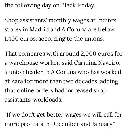
the following day on Black Friday.
Shop assistants' monthly wages at Inditex
stores in Madrid and A Coruna are below
1,400 euros, according to the unions.
That compares with around 2,000 euros for
a warehouse worker, said Carmina Naveiro,
a union leader in A Coruna who has worked
at Zara for more than two decades, adding
that online orders had increased shop
assistants' workloads.
"If we don't get better wages we will call for
more protests in December and January,"