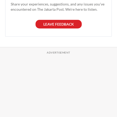
Share your experiences, suggestions, and any issues you've
encountered on The Jakarta Post. We're here to listen.
LEAVE FEEDBACK