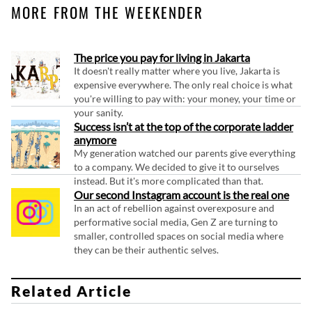
MORE FROM THE WEEKENDER
The price you pay for living in Jakarta
It doesn't really matter where you live, Jakarta is
expensive everywhere. The only real choice is what
you're willing to pay with: your money, your time or
your sanity.
Success isn’t at the top of the corporate ladder
anymore
My generation watched our parents give everything
to a company. We decided to give it to ourselves
instead. But it's more complicated than that.
Our second Instagram account is the real one
In an act of rebellion against overexposure and
performative social media, Gen Z are turning to
smaller, controlled spaces on social media where
they can be their authentic selves.
Related Article