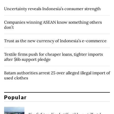
Uncertainty reveals Indonesia’s consumer strength
Companies winning ASEAN know something others
don’t
Trust as the new currency of Indonesia’s e-commerce
Textile firms push for cheaper loans, tighter imports
after $6b support pledge
Batam authorities arrest 25 over alleged illegal import of
used clothes
Popular