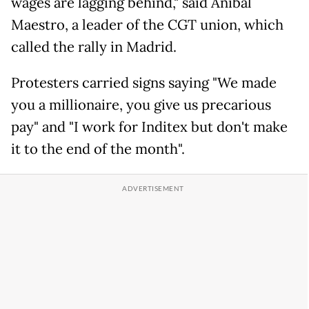
wages are lagging behind," said Anibal
Maestro, a leader of the CGT union, which
called the rally in Madrid.
Protesters carried signs saying "We made
you a millionaire, you give us precarious
pay" and "I work for Inditex but don't make
it to the end of the month".