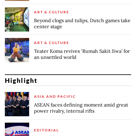
ART & CULTURE
Beyond clogs and tulips, Dutch games take
center stage
ART & CULTURE
Teater Koma revives ‘Rumah Sakit Jiwa’ for
an unsettled world
Highlight
ASIA AND PACIFIC
ASEAN faces defining moment amid great
power rivalry, internal rifts
EDITORIAL