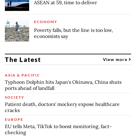
ASEAN at 59, time to deliver
ECONOMY
Poverty falls, but the line is too low,
economists say
The Latest
View more
ASIA & PACIFIC
Typhoon Dolphin hits Japan's Okinawa, China shuts
ports ahead of landfall
SOCIETY
Patient death, doctors' mockery expose healthcare
cracks
EUROPE
EU tells Meta, TikTok to boost monitoring, fact-
checking