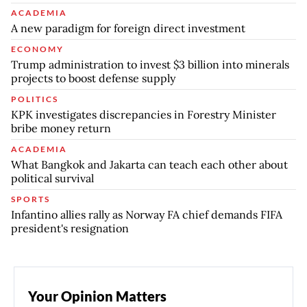
ACADEMIA
A new paradigm for foreign direct investment
ECONOMY
Trump administration to invest $3 billion into minerals
projects to boost defense supply
POLITICS
KPK investigates discrepancies in Forestry Minister
bribe money return
ACADEMIA
What Bangkok and Jakarta can teach each other about
political survival
SPORTS
Infantino allies rally as Norway FA chief demands FIFA
president's resignation
Your Opinion Matters