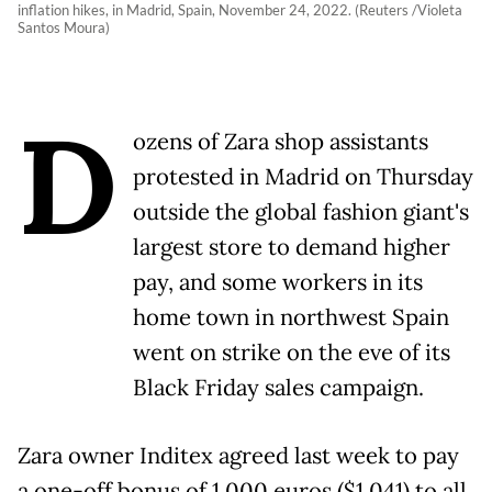
inflation hikes, in Madrid, Spain, November 24, 2022. (Reuters /Violeta
Santos Moura)
D
ozens of Zara shop assistants
protested in Madrid on Thursday
outside the global fashion giant's
largest store to demand higher
pay, and some workers in its
home town in northwest Spain
went on strike on the eve of its
Black Friday sales campaign.
Zara owner Inditex agreed last week to pay
a one-off bonus of 1,000 euros ($1,041) to all