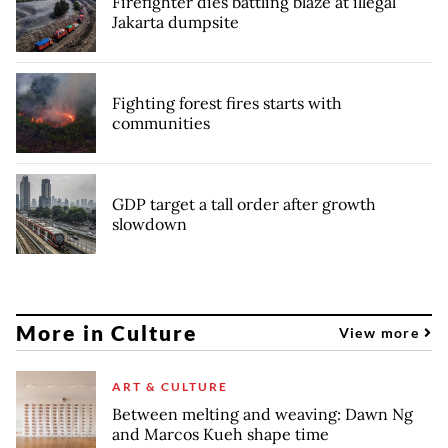
Firefighter dies battling blaze at illegal
Jakarta dumpsite
Fighting forest fires starts with
communities
GDP target a tall order after growth
slowdown
More in Culture
View more
ART & CULTURE
Between melting and weaving: Dawn Ng
and Marcos Kueh shape time