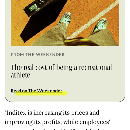
FROM THE WEEKENDER
The real cost of being a recreational
athlete
Read on The Weekender
"Inditex is increasing its prices and
improving its profits, while employees'