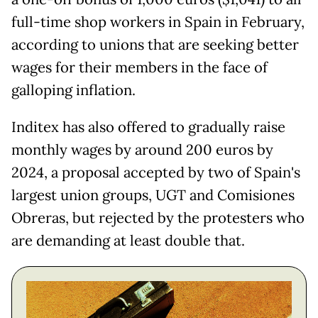
full-time shop workers in Spain in February,
according to unions that are seeking better
wages for their members in the face of
galloping inflation.
Inditex has also offered to gradually raise
monthly wages by around 200 euros by
2024, a proposal accepted by two of Spain's
largest union groups, UGT and Comisiones
Obreras, but rejected by the protesters who
are demanding at least double that.