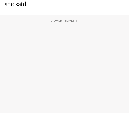
she said.