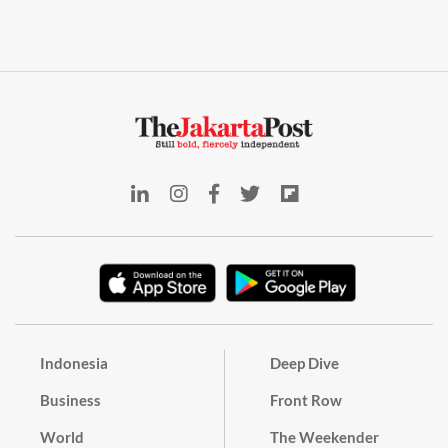
Indonesia
Deep Dive
Business
Front Row
World
The Weekender