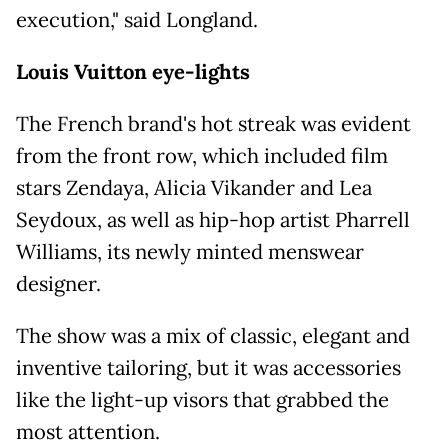
execution," said Longland.
Louis Vuitton eye-lights
The French brand's hot streak was evident
from the front row, which included film
stars Zendaya, Alicia Vikander and Lea
Seydoux, as well as hip-hop artist Pharrell
Williams, its newly minted menswear
designer.
The show was a mix of classic, elegant and
inventive tailoring, but it was accessories
like the light-up visors that grabbed the
most attention.