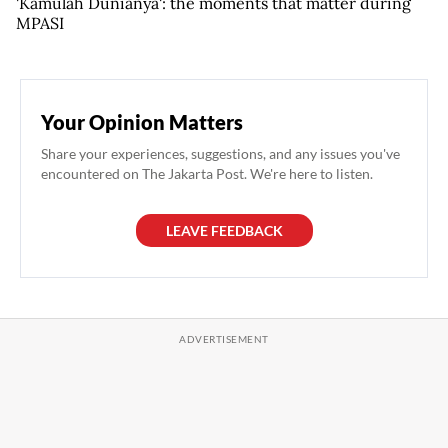
'Kamulah Dunianya': the moments that matter during
MPASI
Your Opinion Matters
Share your experiences, suggestions, and any issues you've
encountered on The Jakarta Post. We're here to listen.
LEAVE FEEDBACK