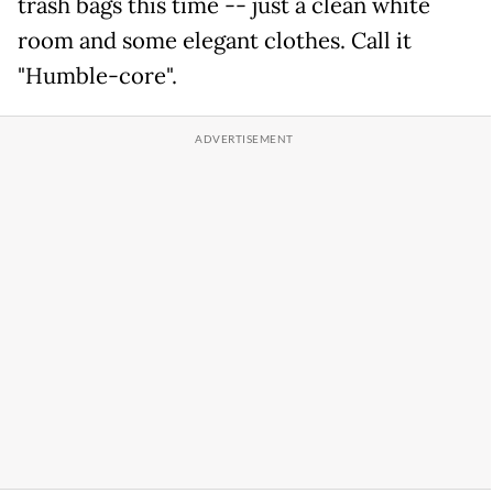
trash bags this time -- just a clean white
room and some elegant clothes. Call it
"Humble-core".