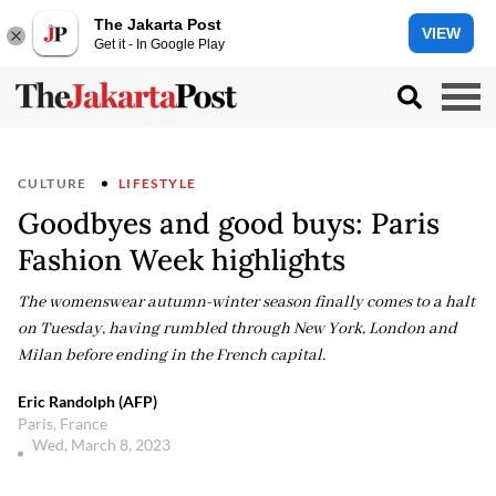
The Jakarta Post
VIEW
Get it - In Google Play
CULTURE
LIFESTYLE
Goodbyes and good buys: Paris
Fashion Week highlights
The womenswear autumn-winter season finally comes to a halt
on Tuesday, having rumbled through New York, London and
Milan before ending in the French capital.
Eric Randolph (AFP)
Paris, France
Wed, March 8, 2023