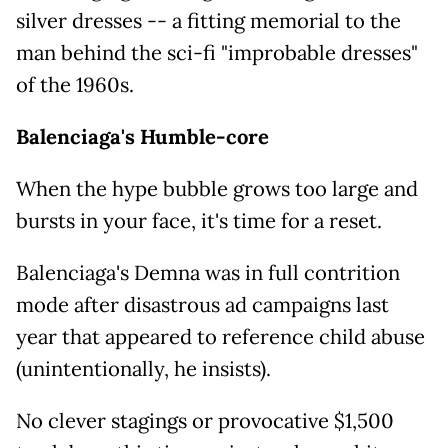
silver dresses -- a fitting memorial to the
man behind the sci-fi "improbable dresses"
of the 1960s.
Balenciaga's Humble-core
When the hype bubble grows too large and
bursts in your face, it's time for a reset.
Balenciaga's Demna was in full contrition
mode after disastrous ad campaigns last
year that appeared to reference child abuse
(unintentionally, he insists).
No clever stagings or provocative $1,500