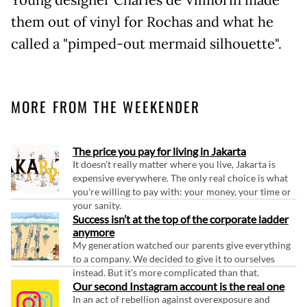
them out of vinyl for Rochas and what he
called a "pimped-out mermaid silhouette".
MORE FROM THE WEEKENDER
The price you pay for living in Jakarta
It doesn't really matter where you live, Jakarta is
expensive everywhere. The only real choice is what
you're willing to pay with: your money, your time or
your sanity.
Success isn’t at the top of the corporate ladder
anymore
My generation watched our parents give everything
to a company. We decided to give it to ourselves
instead. But it's more complicated than that.
Our second Instagram account is the real one
In an act of rebellion against overexposure and