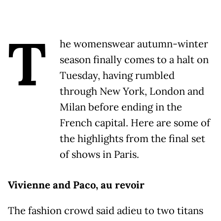
T
he womenswear autumn-winter
season finally comes to a halt on
Tuesday, having rumbled
through New York, London and
Milan before ending in the
French capital. Here are some of
the highlights from the final set
of shows in Paris.
Vivienne and Paco, au revoir
The fashion crowd said adieu to two titans