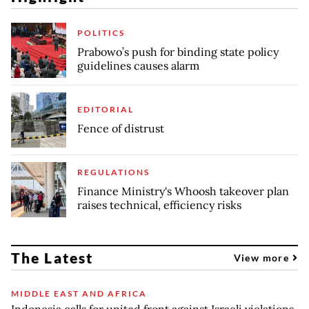
POLITICS
Prabowo’s push for binding state policy
guidelines causes alarm
EDITORIAL
Fence of distrust
REGULATIONS
Finance Ministry's Whoosh takeover plan
raises technical, efficiency risks
The Latest
View more
MIDDLE EAST AND AFRICA