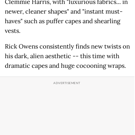
Clemmie Harris, with "luxurious fabrics... in
newer, cleaner shapes" and "instant must-
haves" such as puffer capes and shearling
vests.
Rick Owens consistently finds new twists on
his dark, alien aesthetic -- this time with
dramatic capes and huge cocooning wraps.