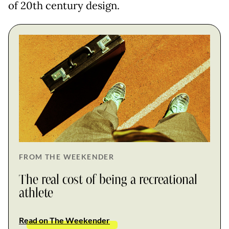
of 20th century design.
FROM THE WEEKENDER
The real cost of being a recreational
athlete
Read on The Weekender