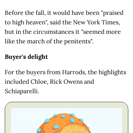
Before the fall, it would have been "praised
to high heaven", said the New York Times,
but in the circumstances it "seemed more
like the march of the penitents".
Buyer's delight
For the buyers from Harrods, the highlights
included Chloe, Rick Owens and
Schiaparelli.