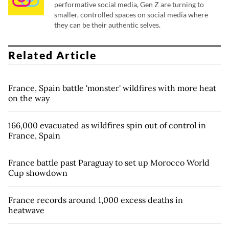
performative social media, Gen Z are turning to
smaller, controlled spaces on social media where
they can be their authentic selves.
Related Article
France, Spain battle 'monster' wildfires with more heat
on the way
166,000 evacuated as wildfires spin out of control in
France, Spain
France battle past Paraguay to set up Morocco World
Cup showdown
France records around 1,000 excess deaths in
heatwave