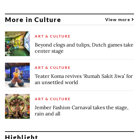
More in Culture
View more
ART & CULTURE
Beyond clogs and tulips, Dutch games take
center stage
ART & CULTURE
Teater Koma revives ‘Rumah Sakit Jiwa’ for
an unsettled world
ART & CULTURE
Jember Fashion Carnaval takes the stage,
rain and all
Highlight