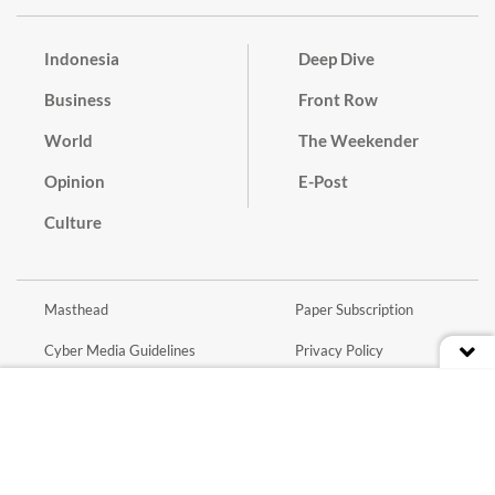
Indonesia
Deep Dive
Business
Front Row
World
The Weekender
Opinion
E-Post
Culture
Masthead
Paper Subscription
Cyber Media Guidelines
Privacy Policy
Contact
Discussion Guideline
Advertise
Term of Use