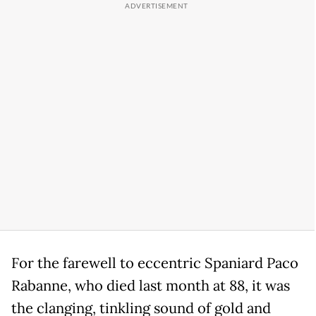
For the farewell to eccentric Spaniard Paco
Rabanne, who died last month at 88, it was
the clanging, tinkling sound of gold and