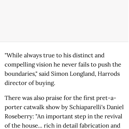
"While always true to his distinct and
compelling vision he never fails to push the
boundaries," said Simon Longland, Harrods
director of buying.
There was also praise for the first pret-a-
porter catwalk show by Schiaparelli's Daniel
Roseberry: "An important step in the revival
of the house... rich in detail fabrication and