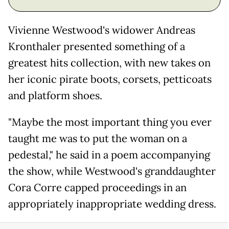
Vivienne Westwood's widower Andreas
Kronthaler presented something of a
greatest hits collection, with new takes on
her iconic pirate boots, corsets, petticoats
and platform shoes.
"Maybe the most important thing you ever
taught me was to put the woman on a
pedestal," he said in a poem accompanying
the show, while Westwood's granddaughter
Cora Corre capped proceedings in an
appropriately inappropriate wedding dress.