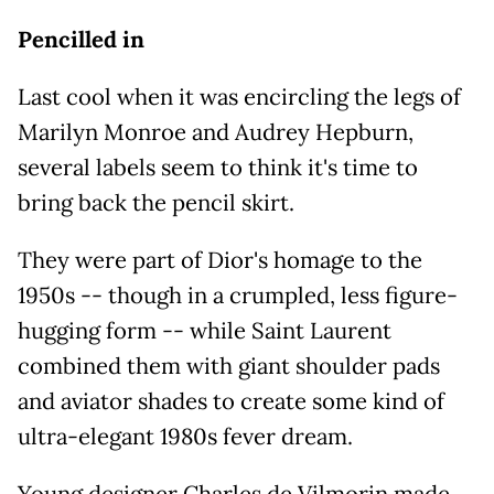
Pencilled in
Last cool when it was encircling the legs of
Marilyn Monroe and Audrey Hepburn,
several labels seem to think it's time to
bring back the pencil skirt.
They were part of Dior's homage to the
1950s -- though in a crumpled, less figure-
hugging form -- while Saint Laurent
combined them with giant shoulder pads
and aviator shades to create some kind of
ultra-elegant 1980s fever dream.
Young designer Charles de Vilmorin made