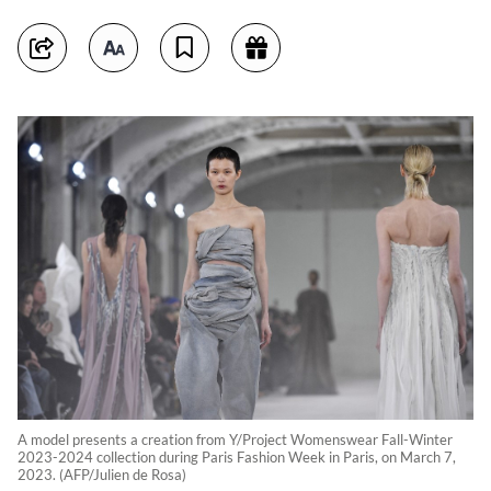
A model presents a creation from Y/Project Womenswear Fall-Winter
2023-2024 collection during Paris Fashion Week in Paris, on March 7,
2023. (AFP/Julien de Rosa)