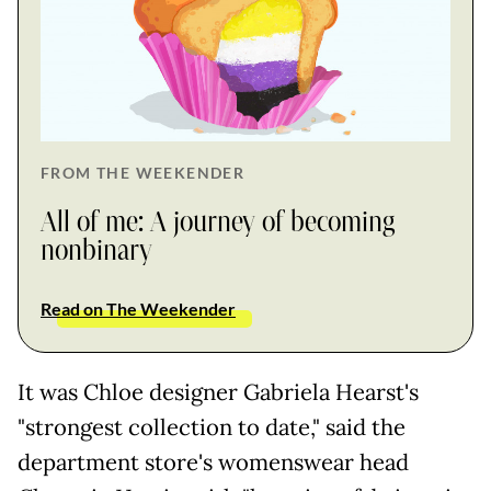
FROM THE WEEKENDER
All of me: A journey of becoming
nonbinary
Read on The Weekender
It was Chloe designer Gabriela Hearst's
"strongest collection to date," said the
department store's womenswear head