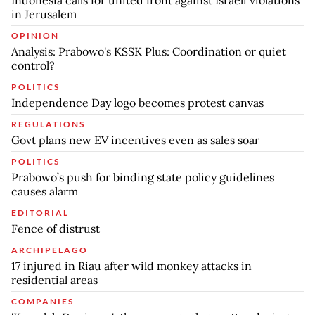
Indonesia calls for united front against Israeli violations
in Jerusalem
OPINION
Analysis: Prabowo's KSSK Plus: Coordination or quiet
control?
POLITICS
Independence Day logo becomes protest canvas
REGULATIONS
Govt plans new EV incentives even as sales soar
POLITICS
Prabowo’s push for binding state policy guidelines
causes alarm
EDITORIAL
Fence of distrust
ARCHIPELAGO
17 injured in Riau after wild monkey attacks in
residential areas
COMPANIES