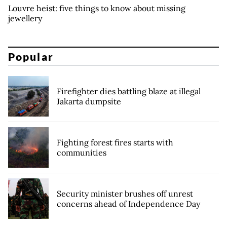
Louvre heist: five things to know about missing
jewellery
Popular
Firefighter dies battling blaze at illegal
Jakarta dumpsite
Fighting forest fires starts with
communities
Security minister brushes off unrest
concerns ahead of Independence Day