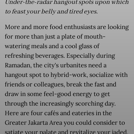
Under-the-radar hangout spots upon which
to feast your belly and tired eyes.
More and more food enthusiasts are looking
for more than just a plate of mouth-
watering meals and a cool glass of
refreshing beverages. Especially during
Ramadan, the city's urbanites need a
hangout spot to hybrid-work, socialize with
friends or colleagues, break the fast and
draw in some feel-good energy to get
through the increasingly scorching day.
Here are four
café
s and eateries in the
Greater Jakarta Area you could consider to
satiate your palate and revitalize your jaded,