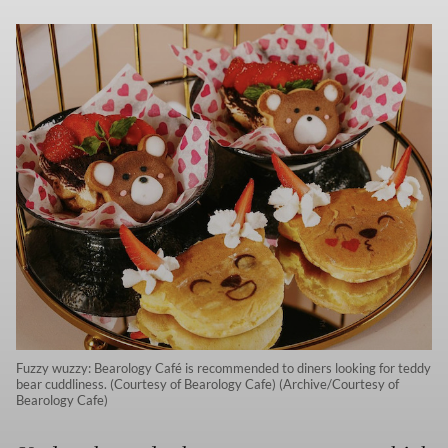
Fuzzy wuzzy: Bearology Café is recommended to diners looking for teddy
bear cuddliness. (Courtesy of Bearology Cafe) (Archive/Courtesy of
Bearology Cafe)