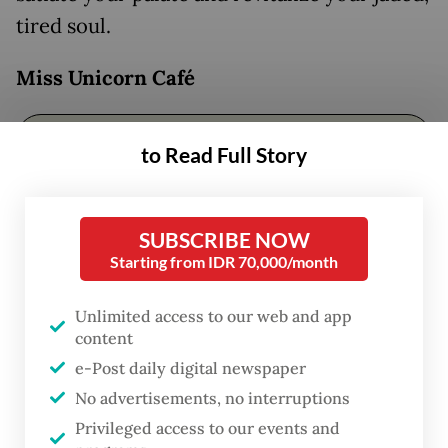
tired soul.
Miss Unicorn
Café
to Read Full Story
SUBSCRIBE NOW
Starting from IDR 70,000/month
Unlimited access to our web and app
content
e-Post daily digital newspaper
FROM THE WEEKENDER
No advertisements, no interruptions
The real cost of being a recreational
Privileged access to our events and
athlete