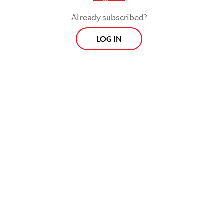
Already subscribed?
LOG IN
Magical buttercups: The unicorn-themed Miss Unicorn Café conjures
innocent, childhood nostalgia. (Courtesy of Miss Unicorn Cafe)
(Archive/Courtesy of Miss Unicorn Cafe)
Ever wish to renew the innocent child in
you? Then Miss Unicorn
Café
could do just
the trick. Located in the Cibubur area, East
Jakarta, the
café
immediately drew some
attention from the public and social media
thanks to its lavish interior decoration,