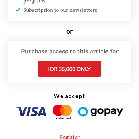
programs
Subscription to our newsletters
Read on The Weekender
or
Purchase access to this article for
IDR 35,000 ONLY
We accept
Register