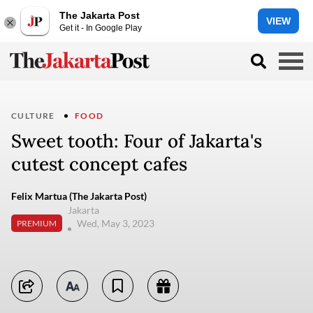
The Jakarta Post
VIEW
Get it - In Google Play
CULTURE
FOOD
Sweet tooth: Four of Jakarta's
cutest concept cafes
Felix Martua (The Jakarta Post)
Jakarta
Wed, May 3, 2023
PREMIUM