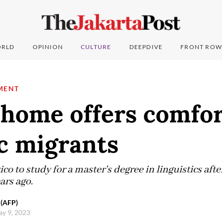
RLD
OPINION
CULTURE
DEEPDIVE
FRONT ROW
MENT
 home offers comfor
c migrants
o to study for a master's degree in linguistics after
ars ago.
 (AFP)
ay 9, 2023