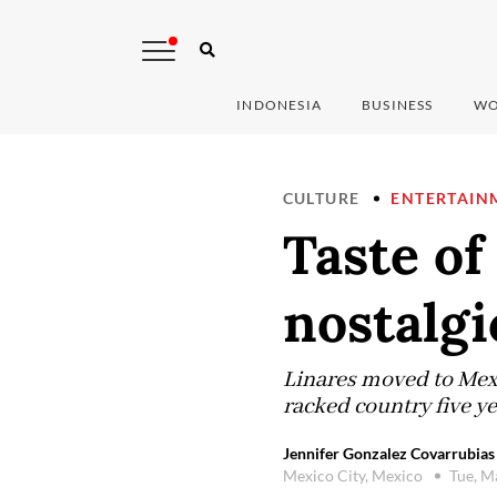
INDONESIA
BUSINESS
WO
CULTURE
ENTERTAIN
Taste of
nostalgi
Linares moved to Mexic
racked country five ye
Jennifer Gonzalez Covarrubias
Mexico City, Mexico
Tue, M