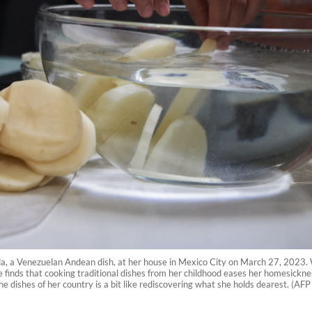
, a Venezuelan Andean dish, at her house in Mexico City on March 27, 2023.
e finds that cooking traditional dishes from her childhood eases her homesickn
 the dishes of her country is a bit like rediscovering what she holds dearest. (AF