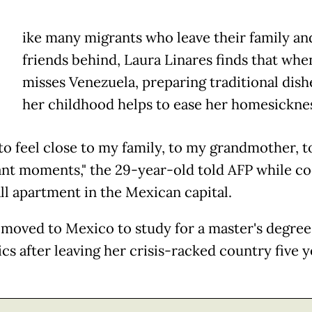
ike many migrants who leave their family an
friends behind, Laura Linares finds that whe
misses Venezuela, preparing traditional dis
her childhood helps to ease her homesickne
 to feel close to my family, to my grandmother, t
nt moments," the 29-year-old told AFP while co
ll apartment in the Mexican capital.
 moved to Mexico to study for a master's degree
ics after leaving her crisis-racked country five y