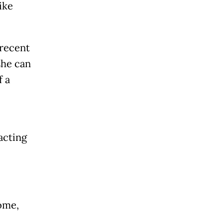
ike
 recent
she can
f a
acting
ome,