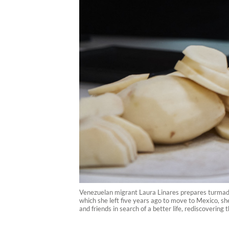
Venezuelan migrant Laura Linares prepares turmada
which she left five years ago to move to Mexico, sh
and friends in search of a better life, rediscovering