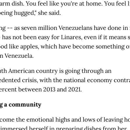
warm dish. You feel like you're at home. You feel l
eing hugged," she said.
ng -- as seven million Venezuelans have done in
 has not been easy for Linares, even if it means 
ood like apples, which have become something o
in Venezuela.
th American country is going through an
dented crisis, with the national economy contr
ercent between 2013 and 2021.
ng a community
come the emotional highs and lows of leaving h
 immersed herself in preparing dishes from her