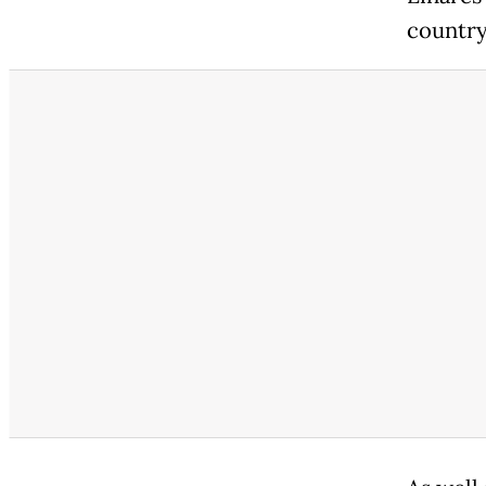
country