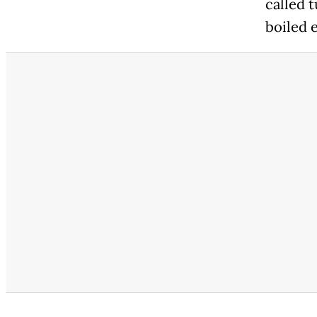
called 
boiled 