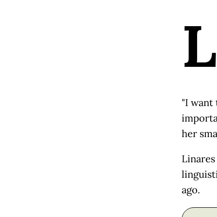
L
"I want
importa
her sma
Linares
linguist
ago.