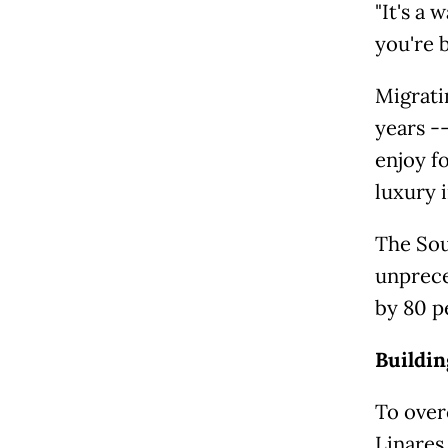
"It's a 
you're b
Migrati
years --
enjoy f
luxury 
The Sou
unprece
by 80 p
Buildi
To over
Linares