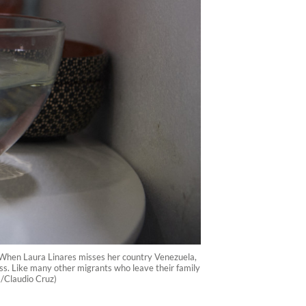
 When Laura Linares misses her country Venezuela,
ess. Like many other migrants who leave their family
P /Claudio Cruz)