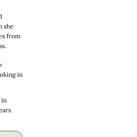
d
n she
hes from
ss.
o
oking in
 in
ears