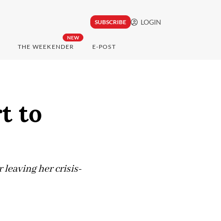
LOGIN
SUBSCRIBE
NEW
THE WEEKENDER
E-POST
t to
 leaving her crisis-