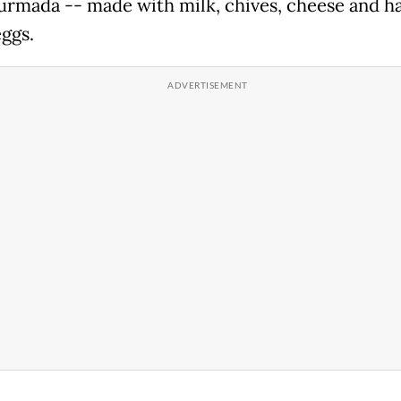
turmada -- made with milk, chives, cheese and h
eggs.