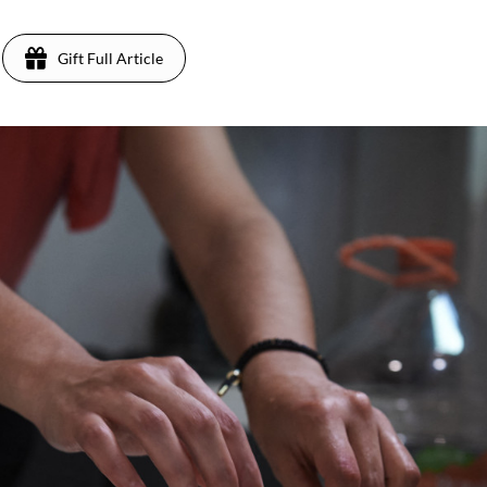
Gift Full Article