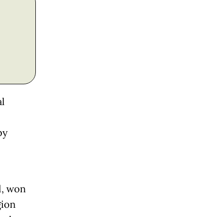
al
by
l, won
gion