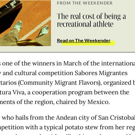
FROM THE WEEKENDER
The real cost of being a
recreational athlete
Read on The Weekender
 one of the winners in March of the internation
y and cultural competition Sabores Migrantes
arios (Community Migrant Flavors), organized 
tura Viva, a cooperation program between the
ents of the region, chaired by Mexico.
, who hails from the Andean city of San Cristoba
petition with a typical potato stew from her re