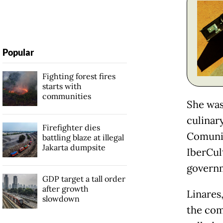
Popular
Fighting forest fires
starts with
communities
She was
culinar
Firefighter dies
Comunit
battling blaze at illegal
Jakarta dumpsite
IberCul
governm
GDP target a tall order
after growth
Linares
slowdown
the com