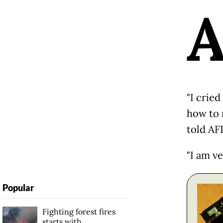
"I crie
how to 
told AF
"I am v
Popular
Fighting forest fires
starts with