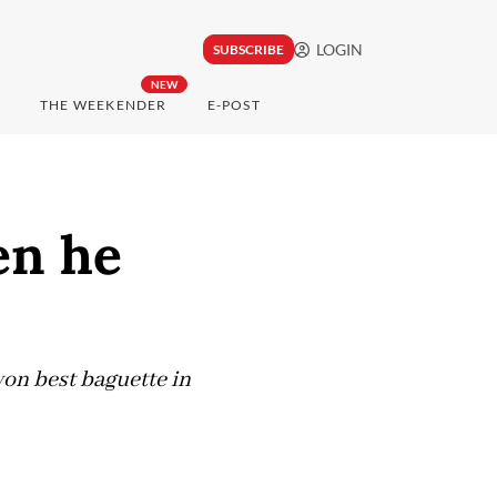
LOGIN
SUBSCRIBE
NEW
THE WEEKENDER
E-POST
en he
won best baguette in