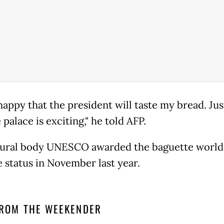
happy that the president will taste my bread. Jus
e palace is exciting," he told AFP.
ural body UNESCO awarded the baguette world
e status in November last year.
ROM THE WEEKENDER