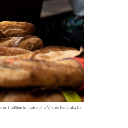
e tradition française de la Ville de Paris, aka the