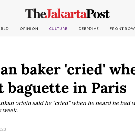
RLD
OPINION
CULTURE
DEEPDIVE
FRONT ROW
an baker 'cried' wh
 baguette in Paris
Lankan origin said he "cried" when he heard he had 
s week.
2023