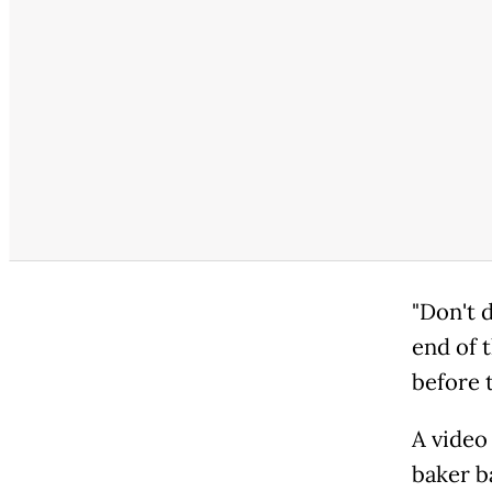
"Don't d
end of t
before 
A video
baker b