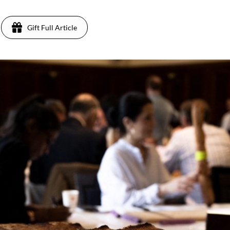
Gift Full Article