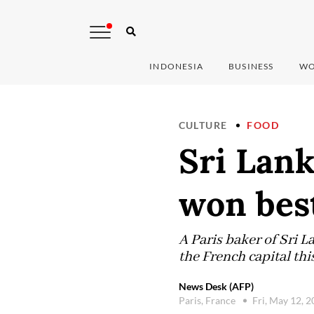
INDONESIA
BUSINESS
WO
CULTURE
FOOD
Sri Lank
won best
A Paris baker of Sri 
the French capital thi
News Desk (AFP)
Paris, France
Fri, May 12, 