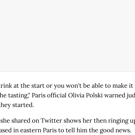
rink at the start or you won't be able to make it
he tasting," Paris official Olivia Polski warned ju
they started.
 she shared on Twitter shows her then ringing u
ased in eastern Paris to tell him the good news.