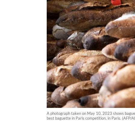
A photograph taken on May 10, 2023 shows baguettes 
best baguette in Paris competition, in Paris. (AFP/A