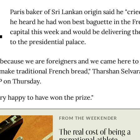
A
Paris baker of Sri Lankan origin said he "cri
he heard he had won best baguette in the F
capital this week and would be delivering th
to the presidential palace.
d because we are foreigners and we came here to
make traditional French bread," Tharshan Selvar
P on Thursday.
ery happy to have won the prize."
FROM THE WEEKENDER
The real cost of being a