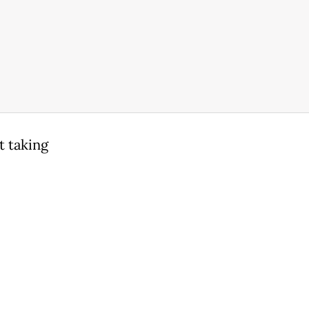
t taking