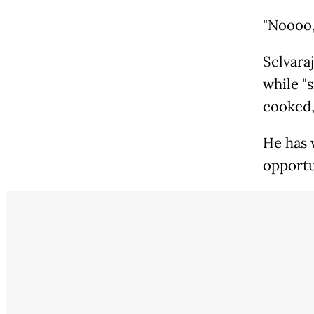
"Noooo,
Selvaraj
while "s
cooked,
He has 
opportu