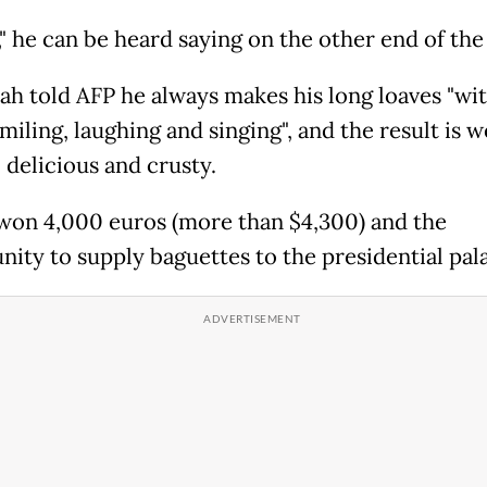
" he can be heard saying on the other end of the 
ah told AFP he always makes his long loaves "wit
miling, laughing and singing", and the result is w
 delicious and crusty.
won 4,000 euros (more than $4,300) and the
nity to supply baguettes to the presidential pal