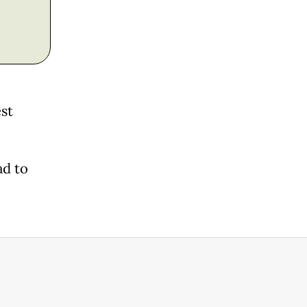
est
ad to