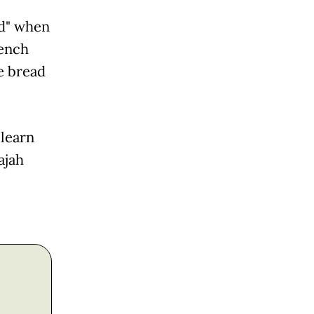
ed" when
rench
e bread
 learn
ajah