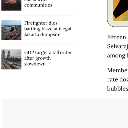
communities
Firefighter dies
battling blaze at illegal
Jakarta dumpsite
Fifteen
Selvaraj
GDP target a tall order
among 1
after growth
slowdown
Members
rate doz
bubbles