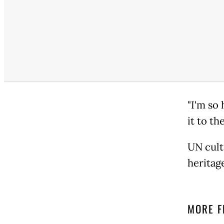
"I'm so 
it to th
UN cult
heritag
MORE F