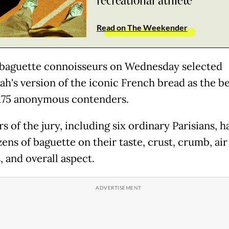
recreational athlete
Read on The Weekender
 baguette connoisseurs on Wednesday selected
ah's version of the iconic French bread as the b
75 anonymous contenders.
 of the jury, including six ordinary Parisians, h
ens of baguette on their taste, crust, crumb, air
, and overall aspect.