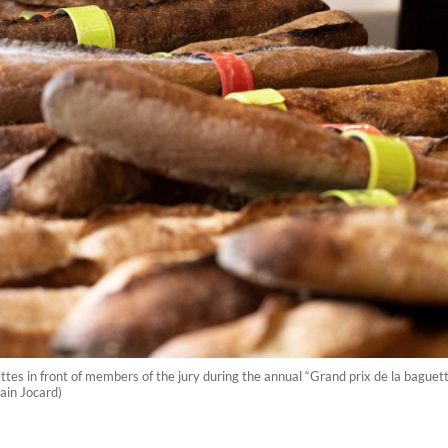
in front of members of the jury during the annual “Grand prix de la baguette d
lain Jocard)