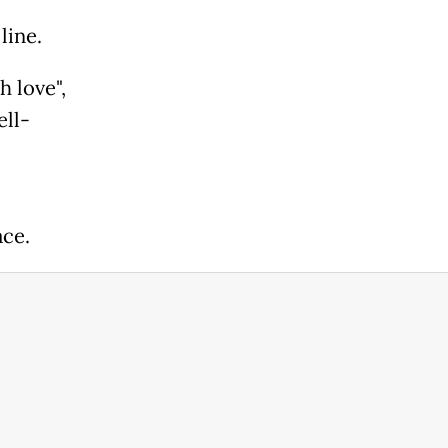
line.
h love",
ell-
ace.