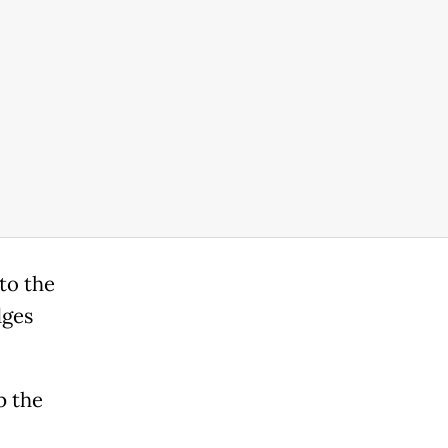
 to the
dges
p the