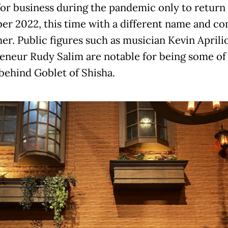
for business during the pandemic only to return 
r 2022, this time with a different name and co
her. Public figures such as musician Kevin Aprili
eneur Rudy Salim are notable for being some of
 behind Goblet of Shisha.