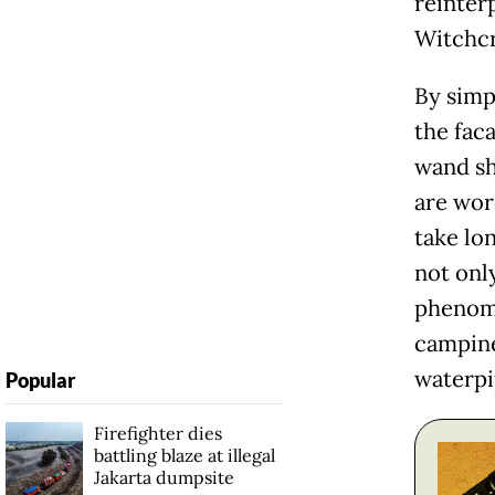
reinter
Witchcr
By simp
the faca
wand sh
are word
take lo
not onl
phenom
campine
waterpi
Popular
Firefighter dies
battling blaze at illegal
Jakarta dumpsite