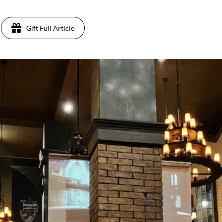
Gift Full Article