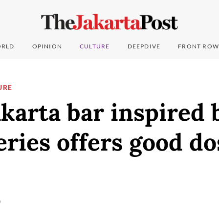
RLD
OPINION
CULTURE
DEEPDIVE
FRONT ROW
URE
karta bar inspired 
eries offers good do
)