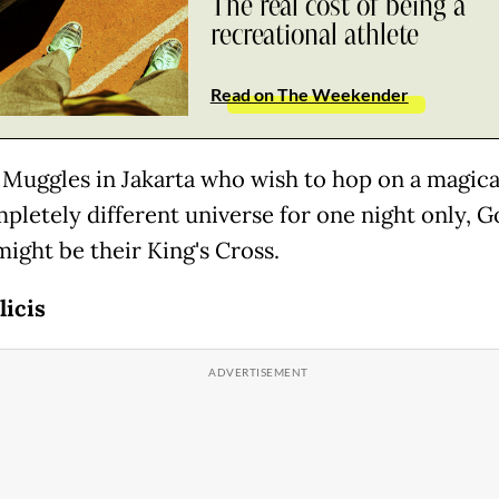
The real cost of being a
recreational athlete
Read on The Weekender
 Muggles in Jakarta who wish to hop on a magical
mpletely different universe for one night only, G
might be their King's Cross.
licis