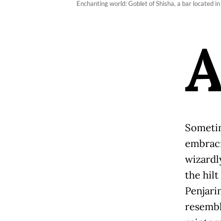
Enchanting world: Goblet of Shisha, a bar located i
Sometim
embraci
wizardl
the hilt
Penjari
resemble