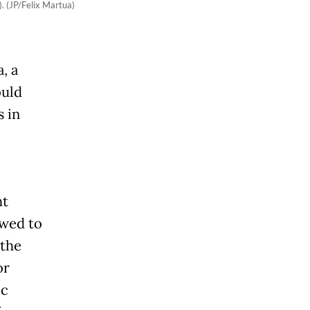
. (JP/Felix Martua)
, a
ould
 in
ht
owed to
 the
or
ic