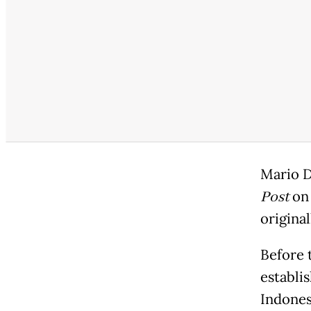
Mario D
Post
on 
original
Before 
establis
Indones