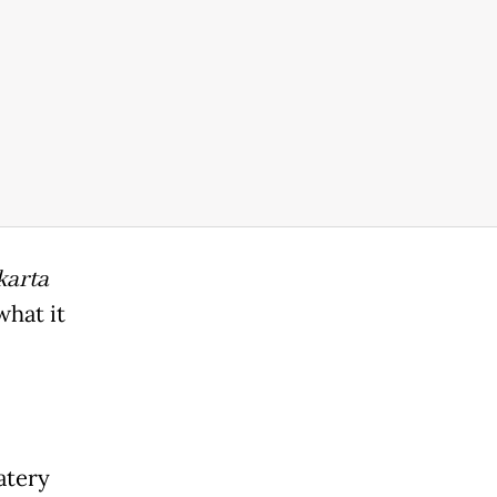
karta
what it
atery