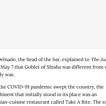
elnado, the head of the bar, explained to
The Ja
May 7 that Goblet of Shisha was different from 
ly was.
the COVID-19 pandemic swept the country, the
hment that initially stood in its place was an
ian-cuisine restaurant called Take A Bite. The e