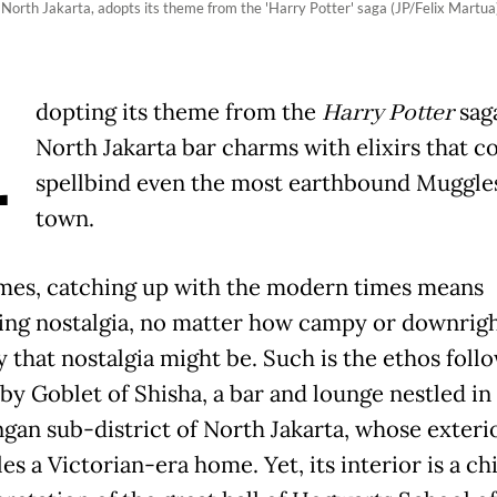
n North Jakarta, adopts its theme from the 'Harry Potter' saga (JP/Felix Martua)
A
dopting its theme from the
Harry Potter
saga
North Jakarta bar charms with elixirs that c
spellbind even the most earthbound Muggles
town.
es, catching up with the modern times means
ng nostalgia, no matter how campy or downrig
y that nostalgia might be. Such is the ethos foll
 by Goblet of Shisha, a bar and lounge nestled in
ngan sub-district of North Jakarta, whose exteri
s a Victorian-era home. Yet, its interior is a ch