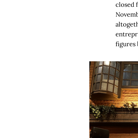
closed 
Novembe
altoget
entrepr
figures