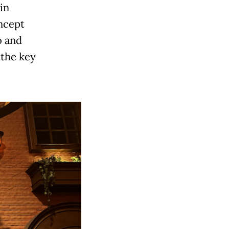
in
ncept
o and
 the key