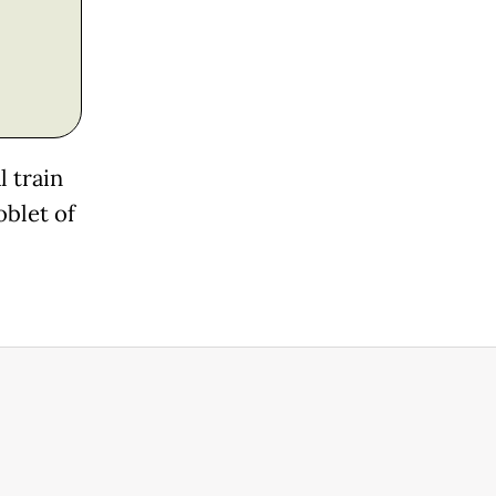
 train
oblet of