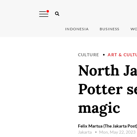
INDONESIA
BUSINESS
WO
CULTURE
ART & CULT
North Ja
Potter s
magic
Felix Martua (The Jakarta Post
Jakarta
Mon, May 22, 2023