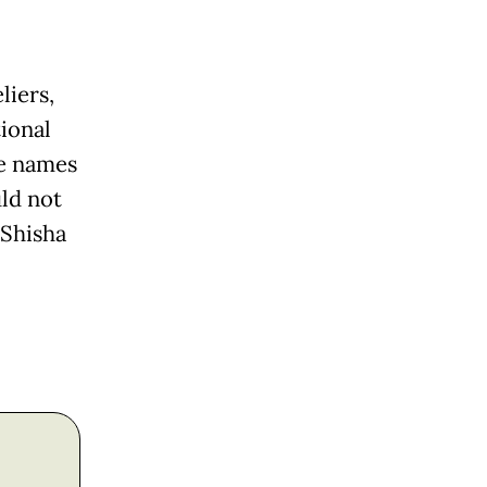
liers,
tional
se names
uld not
 Shisha