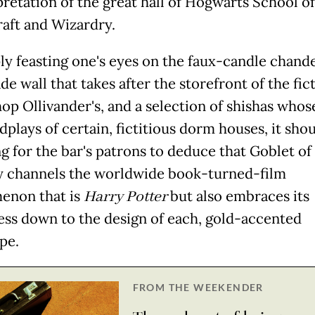
pretation of the great hall of Hogwarts School of
aft and Wizardry.
ly feasting one's eyes on the faux-candle chande
de wall that takes after the storefront of the fic
op Ollivander's, and a selection of shishas who
plays of certain, fictitious dorm houses, it sho
ng for the bar's patrons to deduce that Goblet of
y channels the worldwide book-turned-film
enon that is
Harry Potter
but also embraces its
ss down to the design of each, gold-accented
pe.
FROM THE WEEKENDER