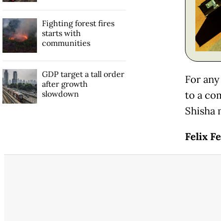
Fighting forest fires
starts with
communities
GDP target a tall order
For any
after growth
slowdown
to a co
Shisha 
Felix Fe