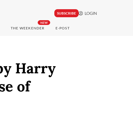
LOGIN
SUBSCRIBE
NEW
THE WEEKENDER
E-POST
by Harry
se of