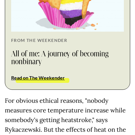
FROM THE WEEKENDER
All of me: A journey of becoming
nonbinary
Read on The Weekender
For obvious ethical reasons, "nobody
measures core temperature increase while
somebody's getting heatstroke," says
Rykaczewski. But the effects of heat on the