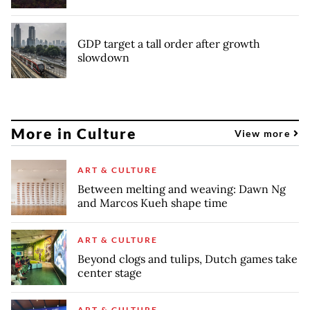
GDP target a tall order after growth
slowdown
More in Culture
View more
ART & CULTURE
Between melting and weaving: Dawn Ng
and Marcos Kueh shape time
ART & CULTURE
Beyond clogs and tulips, Dutch games take
center stage
ART & CULTURE