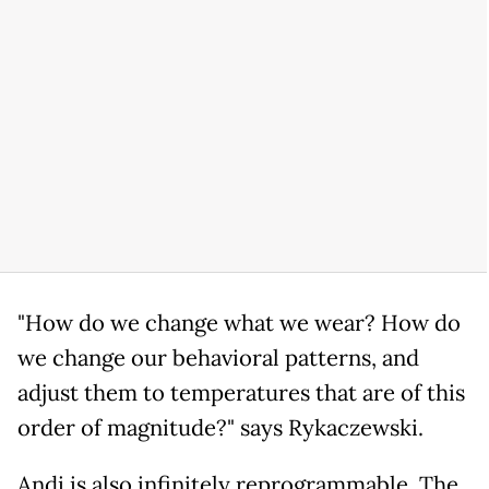
"How do we change what we wear? How do
we change our behavioral patterns, and
adjust them to temperatures that are of this
order of magnitude?" says Rykaczewski.
Andi is also infinitely reprogrammable. The