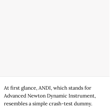
At first glance, ANDI, which stands for
Advanced Newton Dynamic Instrument,
resembles a simple crash-test dummy.