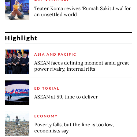
Teater Koma revives ‘Rumah Sakit Jiwa’ for
an unsettled world
Highlight
ASIA AND PACIFIC
ASEAN faces defining moment amid great
power rivalry, internal rifts
EDITORIAL
ASEAN at 59, time to deliver
ECONOMY
Poverty falls, but the line is too low,
economists say