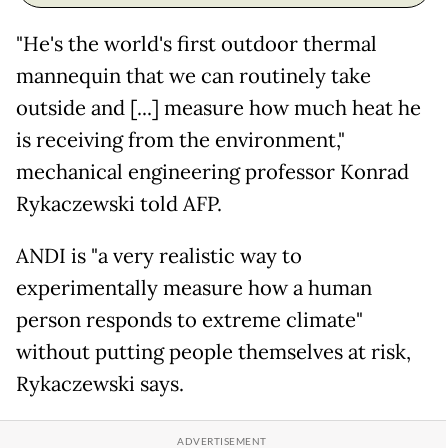
"He's the world's first outdoor thermal
mannequin that we can routinely take
outside and [...] measure how much heat he
is receiving from the environment,"
mechanical engineering professor Konrad
Rykaczewski told AFP.
ANDI is "a very realistic way to
experimentally measure how a human
person responds to extreme climate"
without putting people themselves at risk,
Rykaczewski says.