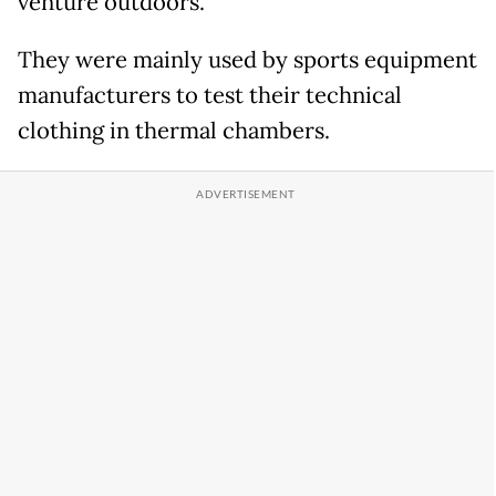
venture outdoors.
They were mainly used by sports equipment
manufacturers to test their technical
clothing in thermal chambers.