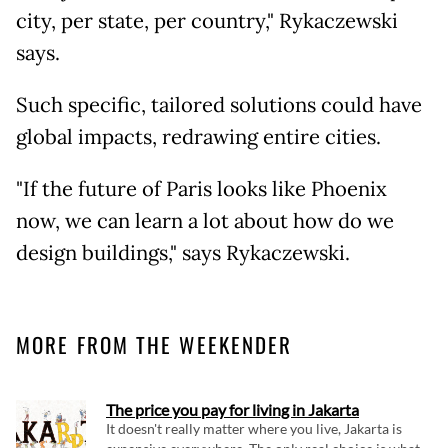
city, per state, per country," Rykaczewski
says.
Such specific, tailored solutions could have
global impacts, redrawing entire cities.
"If the future of Paris looks like Phoenix
now, we can learn a lot about how do we
design buildings," says Rykaczewski.
MORE FROM THE WEEKENDER
The price you pay for living in Jakarta
It doesn't really matter where you live, Jakarta is