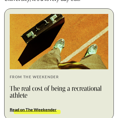
FROM THE WEEKENDER
The real cost of being a recreational
athlete
Read on The Weekender