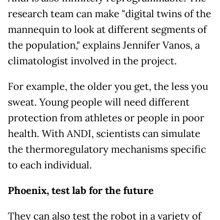
research team can make "digital twins of the
mannequin to look at different segments of
the population," explains Jennifer Vanos, a
climatologist involved in the project.
For example, the older you get, the less you
sweat. Young people will need different
protection from athletes or people in poor
health. With ANDI, scientists can simulate
the thermoregulatory mechanisms specific
to each individual.
Phoenix, test lab for the future
They can also test the robot in a variety of