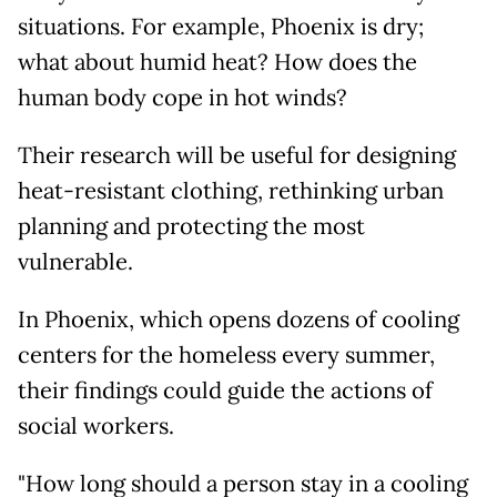
situations. For example, Phoenix is dry;
what about humid heat? How does the
human body cope in hot winds?
Their research will be useful for designing
heat-resistant clothing, rethinking urban
planning and protecting the most
vulnerable.
In Phoenix, which opens dozens of cooling
centers for the homeless every summer,
their findings could guide the actions of
social workers.
"How long should a person stay in a cooling