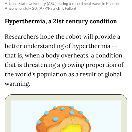
Arizona State University (ASU) during a record heat wave in Phoenix,
Arizona, on July 20. (AFP/Patrick T. Fallon)
Hyperthermia, a 21st century condition
Researchers hope the robot will provide a
better understanding of hyperthermia --
that is, when a body overheats, a condition
that is threatening a growing proportion of
the world's population as a result of global
warming.