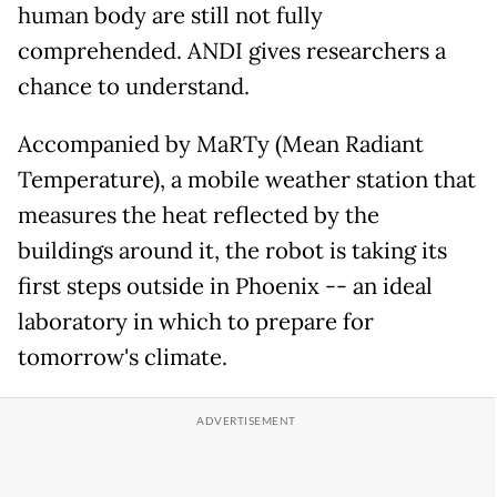
human body are still not fully
comprehended. ANDI gives researchers a
chance to understand.
Accompanied by MaRTy (Mean Radiant
Temperature), a mobile weather station that
measures the heat reflected by the
buildings around it, the robot is taking its
first steps outside in Phoenix -- an ideal
laboratory in which to prepare for
tomorrow's climate.