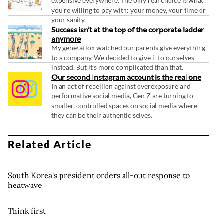
expensive everywhere. The only real choice is what
you're willing to pay with: your money, your time or
your sanity.
Success isn’t at the top of the corporate ladder
anymore
My generation watched our parents give everything
to a company. We decided to give it to ourselves
instead. But it's more complicated than that.
Our second Instagram account is the real one
In an act of rebellion against overexposure and
performative social media, Gen Z are turning to
smaller, controlled spaces on social media where
they can be their authentic selves.
Related Article
South Korea's president orders all-out response to
heatwave
Think first