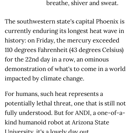
breathe, shiver and sweat.
The southwestern state's capital Phoenix is
currently enduring its longest heat wave in
history: on Friday, the mercury exceeded
110 degrees Fahrenheit (43 degrees Celsius)
for the 22nd day in a row, an ominous
demonstration of what's to come in a world
impacted by climate change.
For humans, such heat represents a
potentially lethal threat, one that is still not
fully understood. But for ANDI, a one-of-a-
kind humanoid robot at Arizona State
University, it's a lovely day out.