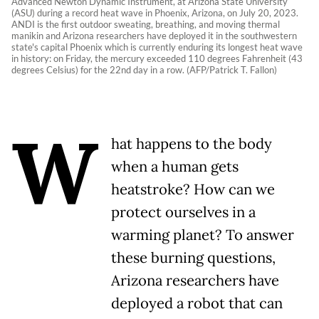
Advanced Newton Dynamic Instrument, at Arizona State University
(ASU) during a record heat wave in Phoenix, Arizona, on July 20, 2023.
ANDI is the first outdoor sweating, breathing, and moving thermal
manikin and Arizona researchers have deployed it in the southwestern
state's capital Phoenix which is currently enduring its longest heat wave
in history: on Friday, the mercury exceeded 110 degrees Fahrenheit (43
degrees Celsius) for the 22nd day in a row. (AFP/Patrick T. Fallon)
W
hat happens to the body
when a human gets
heatstroke? How can we
protect ourselves in a
warming planet? To answer
these burning questions,
Arizona researchers have
deployed a robot that can