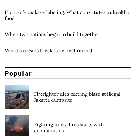
Front-of-package labeling: What constitutes unhealthy
food
When two nations begin to build together
World's oceans break June heat record
Popular
Firefighter dies battling blaze at illegal
Jakarta dumpsite
Fighting forest fires starts with
communities