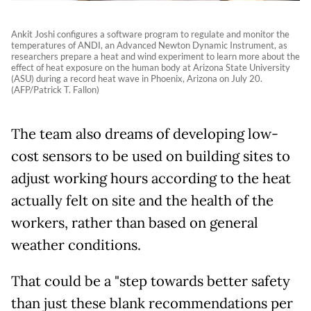
Ankit Joshi configures a software program to regulate and monitor the
temperatures of ANDI, an Advanced Newton Dynamic Instrument, as
researchers prepare a heat and wind experiment to learn more about the
effect of heat exposure on the human body at Arizona State University
(ASU) during a record heat wave in Phoenix, Arizona on July 20.
(AFP/Patrick T. Fallon)
The team also dreams of developing low-
cost sensors to be used on building sites to
adjust working hours according to the heat
actually felt on site and the health of the
workers, rather than based on general
weather conditions.
That could be a "step towards better safety
than just these blank recommendations per