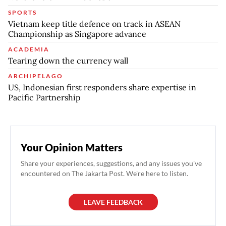
SPORTS
Vietnam keep title defence on track in ASEAN
Championship as Singapore advance
ACADEMIA
Tearing down the currency wall
ARCHIPELAGO
US, Indonesian first responders share expertise in
Pacific Partnership
Your Opinion Matters
Share your experiences, suggestions, and any issues you've
encountered on The Jakarta Post. We're here to listen.
LEAVE FEEDBACK