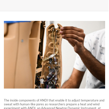
The inside components of ANDI that enable it to adjust temperature and
sweat with human-like pores as researchers prepare a heat and wind
experiment with ANDI, an Advanced Newton Dynamic Instrument, at