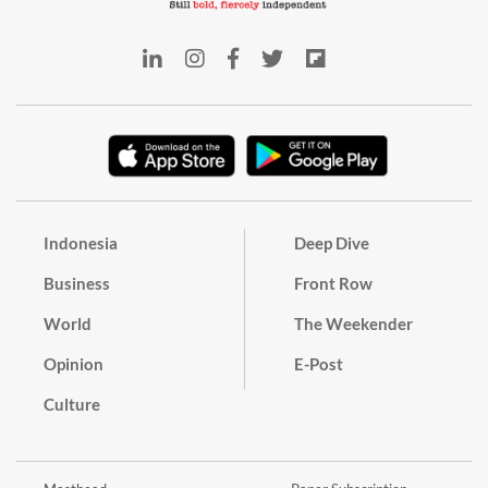
Indonesia
Deep Dive
Business
Front Row
World
The Weekender
Opinion
E-Post
Culture