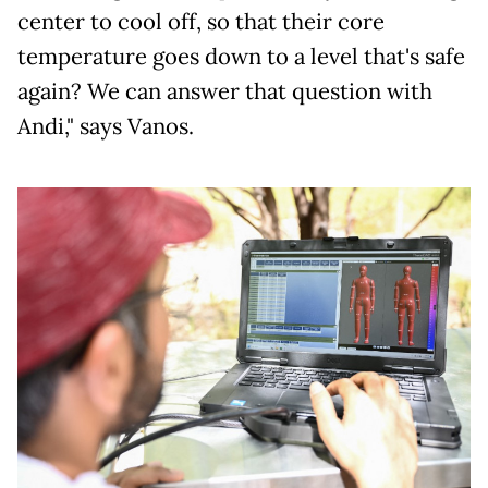
center to cool off, so that their core
temperature goes down to a level that's safe
again? We can answer that question with
Andi," says Vanos.