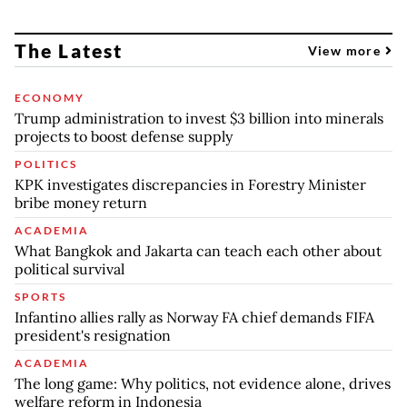
The Latest
View more
ECONOMY
Trump administration to invest $3 billion into minerals
projects to boost defense supply
POLITICS
KPK investigates discrepancies in Forestry Minister
bribe money return
ACADEMIA
What Bangkok and Jakarta can teach each other about
political survival
SPORTS
Infantino allies rally as Norway FA chief demands FIFA
president's resignation
ACADEMIA
The long game: Why politics, not evidence alone, drives
welfare reform in Indonesia