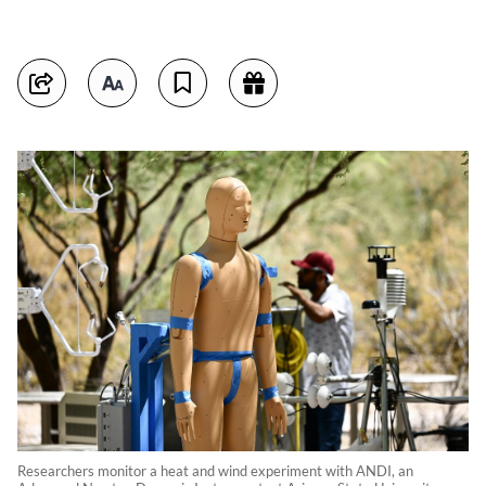
Researchers monitor a heat and wind experiment with ANDI, an