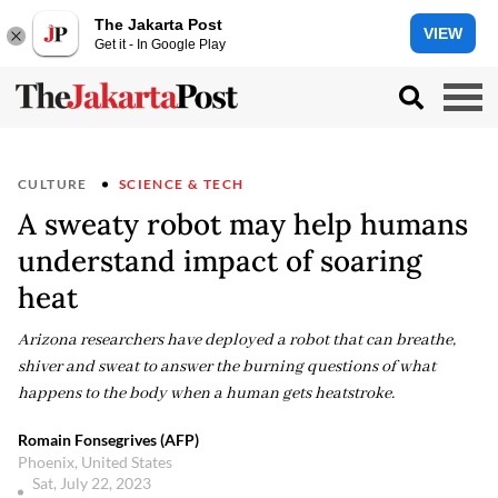
The Jakarta Post
VIEW
Get it - In Google Play
CULTURE
SCIENCE & TECH
A sweaty robot may help humans
understand impact of soaring
heat
Arizona researchers have deployed a robot that can breathe,
shiver and sweat to answer the burning questions of what
happens to the body when a human gets heatstroke.
Romain Fonsegrives (AFP)
Phoenix, United States
Sat, July 22, 2023