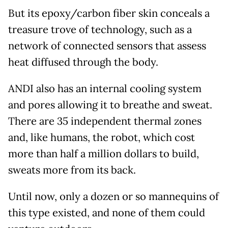
But its epoxy/carbon fiber skin conceals a
treasure trove of technology, such as a
network of connected sensors that assess
heat diffused through the body.
ANDI also has an internal cooling system
and pores allowing it to breathe and sweat.
There are 35 independent thermal zones
and, like humans, the robot, which cost
more than half a million dollars to build,
sweats more from its back.
Until now, only a dozen or so mannequins of
this type existed, and none of them could