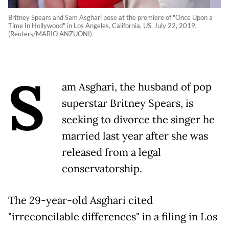
Britney Spears and Sam Asghari pose at the premiere of "Once Upon a
Time In Hollywood" in Los Angeles, California, US, July 22, 2019.
(Reuters/MARIO ANZUONI)
S
am Asghari, the husband of pop
superstar Britney Spears, is
seeking to divorce the singer he
married last year after she was
released from a legal
conservatorship.
The 29-year-old Asghari cited
"irreconcilable differences" in a filing in Los