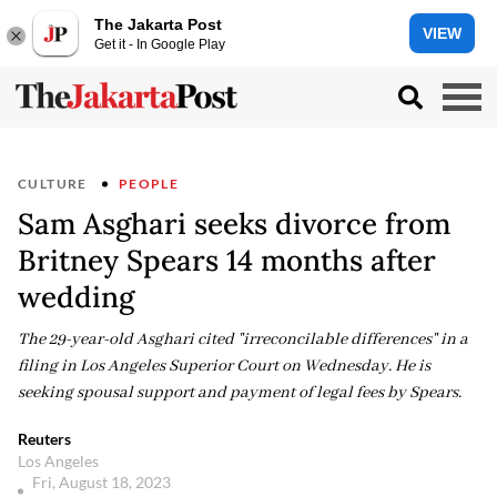
The Jakarta Post
VIEW
Get it - In Google Play
CULTURE
PEOPLE
Sam Asghari seeks divorce from
Britney Spears 14 months after
wedding
The 29-year-old Asghari cited "irreconcilable differences" in a
filing in Los Angeles Superior Court on Wednesday. He is
seeking spousal support and payment of legal fees by Spears.
Reuters
Los Angeles
Fri, August 18, 2023