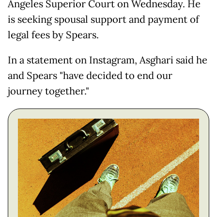
Angeles Superior Court on Wednesday. He
is seeking spousal support and payment of
legal fees by Spears.
In a statement on Instagram, Asghari said he
and Spears "have decided to end our
journey together."