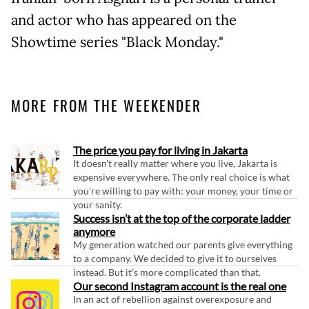
and actor who has appeared on the
Showtime series "Black Monday."
MORE FROM THE WEEKENDER
The price you pay for living in Jakarta
It doesn't really matter where you live, Jakarta is
expensive everywhere. The only real choice is what
you're willing to pay with: your money, your time or
your sanity.
Success isn’t at the top of the corporate ladder
anymore
My generation watched our parents give everything
to a company. We decided to give it to ourselves
instead. But it's more complicated than that.
Our second Instagram account is the real one
In an act of rebellion against overexposure and