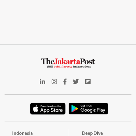
Indonesia
Deep Dive