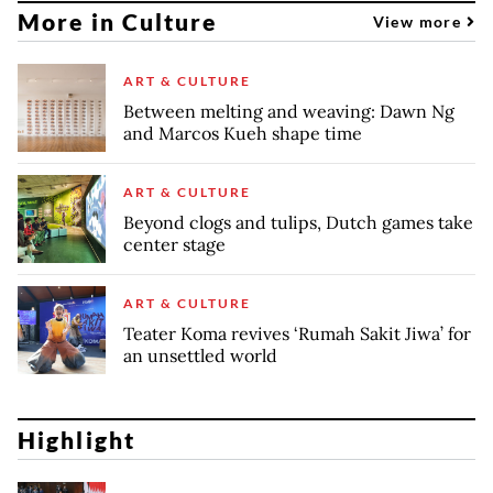
More in Culture
View more
ART & CULTURE
Between melting and weaving: Dawn Ng
and Marcos Kueh shape time
ART & CULTURE
Beyond clogs and tulips, Dutch games take
center stage
ART & CULTURE
Teater Koma revives ‘Rumah Sakit Jiwa’ for
an unsettled world
Highlight