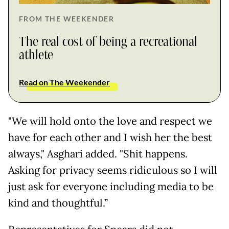
FROM THE WEEKENDER
The real cost of being a recreational
athlete
Read on The Weekender
"We will hold onto the love and respect we
have for each other and I wish her the best
always," Asghari added. "Shit happens.
Asking for privacy seems ridiculous so I will
just ask for everyone including media to be
kind and thoughtful.”