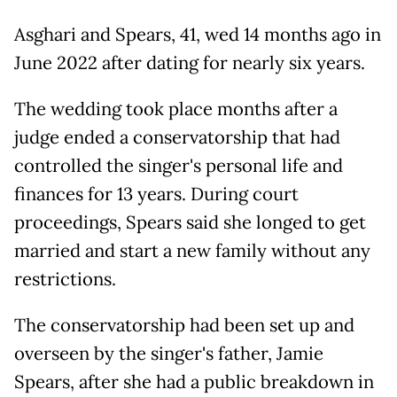
Asghari and Spears, 41, wed 14 months ago in
June 2022 after dating for nearly six years.
The wedding took place months after a
judge ended a conservatorship that had
controlled the singer's personal life and
finances for 13 years. During court
proceedings, Spears said she longed to get
married and start a new family without any
restrictions.
The conservatorship had been set up and
overseen by the singer's father, Jamie
Spears, after she had a public breakdown in