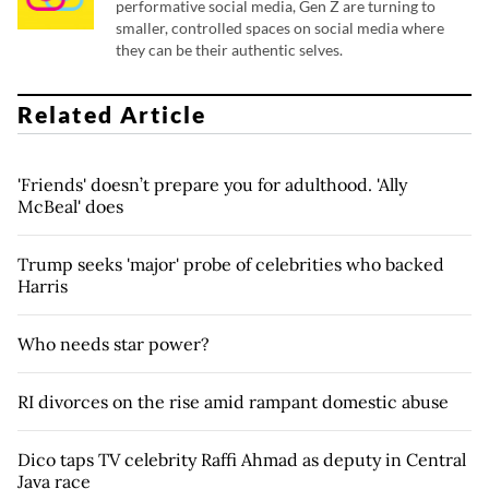
performative social media, Gen Z are turning to
smaller, controlled spaces on social media where
they can be their authentic selves.
Related Article
'Friends' doesn’t prepare you for adulthood. 'Ally
McBeal' does
Trump seeks 'major' probe of celebrities who backed
Harris
Who needs star power?
RI divorces on the rise amid rampant domestic abuse
Dico taps TV celebrity Raffi Ahmad as deputy in Central
Java race