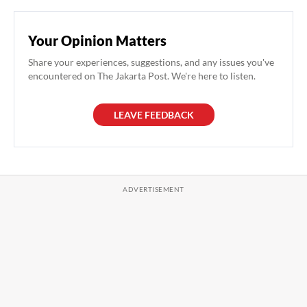
Your Opinion Matters
Share your experiences, suggestions, and any issues you've
encountered on The Jakarta Post. We're here to listen.
LEAVE FEEDBACK