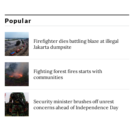
Popular
Firefighter dies battling blaze at illegal
Jakarta dumpsite
Fighting forest fires starts with
communities
Security minister brushes off unrest
concerns ahead of Independence Day