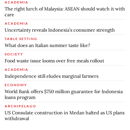
ACADEMIA
The right lurch of Malaysia: ASEAN should watch it with
care
ACADEMIA
Uncertainty reveals Indonesia’s consumer strength
TABLE SETTING
What does an Italian summer taste like?
SOCIETY
Food waste issue looms over free meals rollout
ACADEMIA
Independence still eludes marginal farmers
ECONOMY
World Bank offers $750 million guarantee for Indonesia
loans program
ARCHIPELAGO
US Consulate construction in Medan halted as US plans
withdrawal