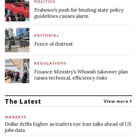
POLITICS
Prabowo’s push for binding state policy
guidelines causes alarm
EDITORIAL
Fence of distrust
REGULATIONS
Finance Ministry's Whoosh takeover plan
raises technical, efficiency risks
The Latest
View more
MARKETS
Dollar drifts higher as traders eye Iran talks ahead of US
jobs data