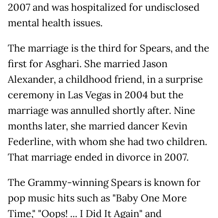
2007 and was hospitalized for undisclosed
mental health issues.
The marriage is the third for Spears, and the
first for Asghari. She married Jason
Alexander, a childhood friend, in a surprise
ceremony in Las Vegas in 2004 but the
marriage was annulled shortly after. Nine
months later, she married dancer Kevin
Federline, with whom she had two children.
That marriage ended in divorce in 2007.
The Grammy-winning Spears is known for
pop music hits such as "Baby One More
Time," "Oops! ... I Did It Again" and