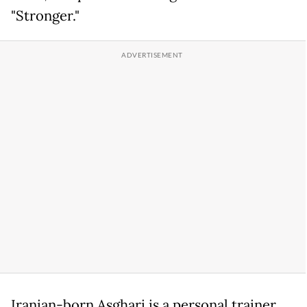
"Stronger."
Iranian-born Asghari is a personal trainer