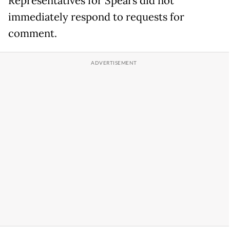
Representatives for Spears did not
immediately respond to requests for
comment.