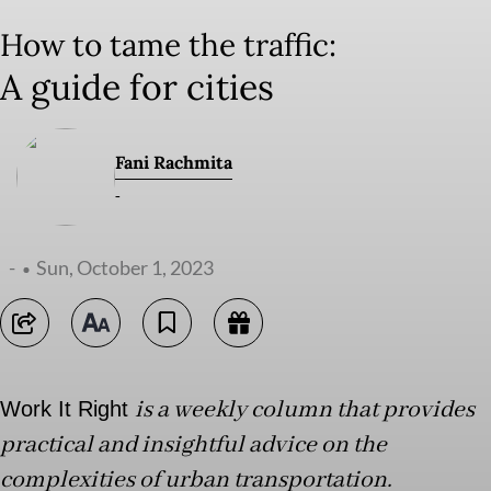
How to tame the traffic:
A guide for cities
Fani Rachmita
-
-
Sun, October 1, 2023
is a weekly column that provides
Work It Right
practical and insightful advice on the
complexities of urban transportation.