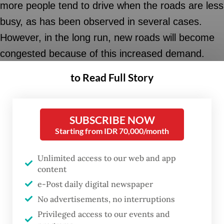
more people tend to drive when the roads are less
busy, as has been observed in several cases.
However, in the long run, new roads will become
congested because of this increased demand.
New roads mean more cars and motorcycles.
to Read Full Story
The same thing also happens in the provision of
parking lots.
SUBSCRIBE NOW
Starting from IDR 70,000/month
Additional parking space in city centers will attract
more private vehicles, as abundant parking space
Unlimited access to our web and app
increases the convenience of door-to-door
content
access. Without efforts to control the use of
e-Post daily digital newspaper
No advertisements, no interruptions
private motorized vehicles, the issue of traffic
Privileged access to our events and
congestion and insufficient parking space will be