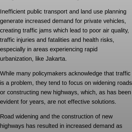
Inefficient public transport and land use planning
generate increased demand for private vehicles,
creating traffic jams which lead to poor air quality,
traffic injuries and fatalities and health risks,
especially in areas experiencing rapid
urbanization, like Jakarta.
While many policymakers acknowledge that traffic
is a problem, they tend to focus on widening roads
or constructing new highways, which, as has been
evident for years, are not effective solutions.
Road widening and the construction of new
highways has resulted in increased demand as