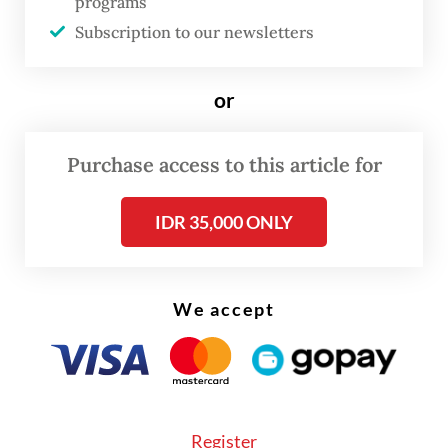
programs
perpetual.
Subscription to our newsletters
To tame the traffic problem, cities must change
their paradigm. They must consider traffic
or
reduction strategies that prioritize people and their
well-being and require drivers to consider external
Purchase access to this article for
impacts, such as the environmental and societal
IDR 35,000 ONLY
costs of driving, as well as strategies to curb the
use of vehicles and reduce traffic.
In Jakarta, external driving and the acute
We accept
dependence on motorized vehicles creates traffic
and detrimental impacts on urban mobility
services and infrastructure.
Register