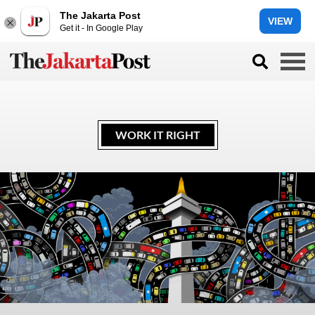
The Jakarta Post
VIEW
Get it - In Google Play
WORK IT RIGHT