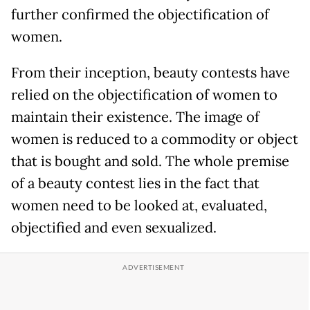
further confirmed the objectification of
women.
From their inception, beauty contests have
relied on the objectification of women to
maintain their existence. The image of
women is reduced to a commodity or object
that is bought and sold. The whole premise
of a beauty contest lies in the fact that
women need to be looked at, evaluated,
objectified and even sexualized.