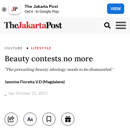
The Jakarta Post
VIEW
Get it - In Google Play
CULTURE
LIFESTYLE
Beauty contests no more
"The prevailing beauty ideology needs to be dismantled.”
Jasmine Floretta V.D (Magdalene)
Sat, October 21, 2023