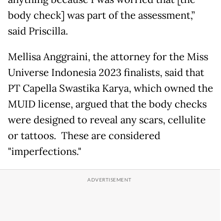
body check] was part of the assessment,”
said Priscilla.
Mellisa Anggraini, the attorney for the Miss
Universe Indonesia 2023 finalists, said that
PT Capella Swastika Karya, which owned the
MUID license, argued that the body checks
were designed to reveal any scars, cellulite
or tattoos. These are considered
"imperfections."