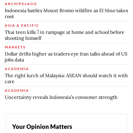
ARCHIPELAGO
Indonesia battles Mount Bromo wildfire as El Nino takes
root
ASIA & PACIFIC
Thai teen kills 7 in rampage at home and school before
shooting himself
MARKETS
Dollar drifts higher as traders eye Iran talks ahead of US
jobs data
ACADEMIA
The right lurch of Malaysia: ASEAN should watch it with
care
ACADEMIA
Uncertainty reveals Indonesia’s consumer strength
Your Opinion Matters