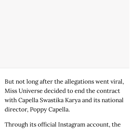
But not long after the allegations went viral,
Miss Universe decided to end the contract
with Capella Swastika Karya and its national
director, Poppy Capella.
Through its official Instagram account, the