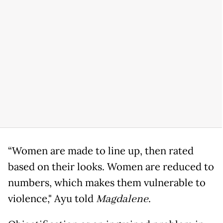
“Women are made to line up, then rated
based on their looks. Women are reduced to
numbers, which makes them vulnerable to
violence," Ayu told
Magdalene
.