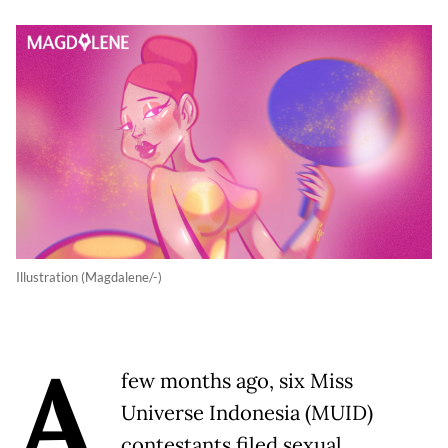
Illustration (Magdalene/-)
A
few months ago, six Miss
Universe Indonesia (MUID)
contestants filed sexual