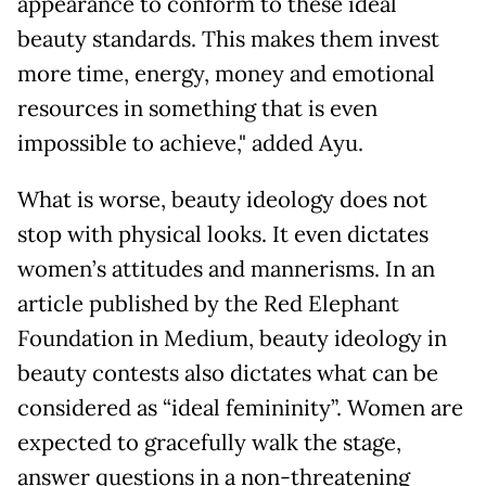
appearance to conform to these ideal
beauty standards. This makes them invest
more time, energy, money and emotional
resources in something that is even
impossible to achieve," added Ayu.
What is worse, beauty ideology does not
stop with physical looks. It even dictates
women’s attitudes and mannerisms. In an
article published by the Red Elephant
Foundation in Medium, beauty ideology in
beauty contests also dictates what can be
considered as “ideal femininity”. Women are
expected to gracefully walk the stage,
answer questions in a non-threatening