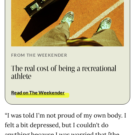
FROM THE WEEKENDER
The real cost of being a recreational
athlete
Read on The Weekender
“I was told I’m not proud of my own body. I
felt a bit depressed, but I couldn't do
anything because I was worried that [the