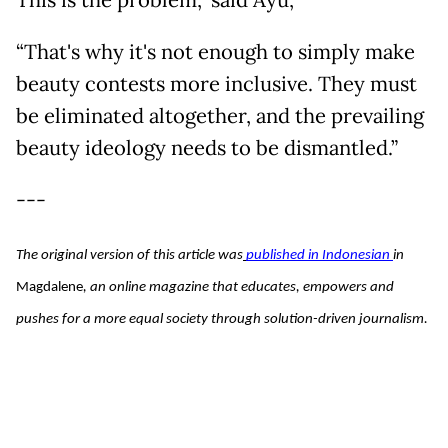
“That's why it's not enough to simply make
beauty contests more inclusive. They must
be eliminated altogether, and the prevailing
beauty ideology needs to be dismantled.”
---
The original version of this article was
published in Indonesian 
in 
Magdalene
, an online magazine that educates, empowers and 
pushes for a more equal society through solution-driven journalism. 