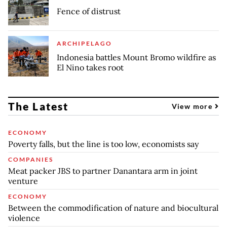
Fence of distrust
ARCHIPELAGO
Indonesia battles Mount Bromo wildfire as
El Nino takes root
The Latest
View more
ECONOMY
Poverty falls, but the line is too low, economists say
COMPANIES
Meat packer JBS to partner Danantara arm in joint
venture
ECONOMY
Between the commodification of nature and biocultural
violence