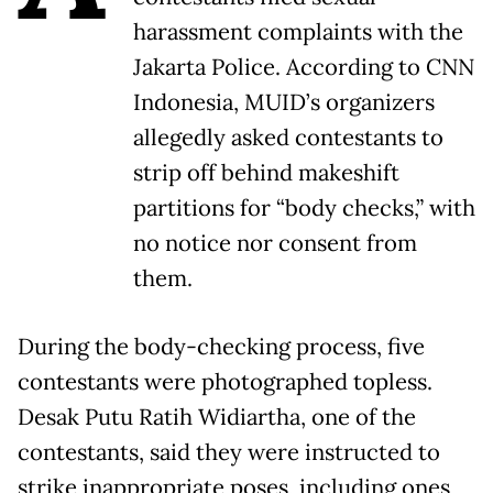
harassment complaints with the
Jakarta Police. According to CNN
Indonesia, MUID’s organizers
allegedly asked contestants to
strip off behind makeshift
partitions for “body checks,” with
no notice nor consent from
them.
During the body-checking process, five
contestants were photographed topless.
Desak Putu Ratih Widiartha, one of the
contestants, said they were instructed to
strike inappropriate poses, including ones