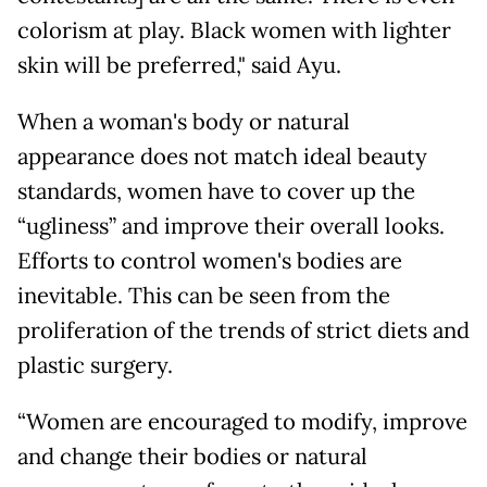
colorism at play. Black women with lighter
skin will be preferred," said Ayu.
When a woman's body or natural
appearance does not match ideal beauty
standards, women have to cover up the
“ugliness” and improve their overall looks.
Efforts to control women's bodies are
inevitable. This can be seen from the
proliferation of the trends of strict diets and
plastic surgery.
“Women are encouraged to modify, improve
and change their bodies or natural