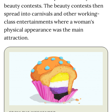
beauty contests. The beauty contests then
spread into carnivals and other working-
class entertainments where a woman's
physical appearance was the main
attraction.