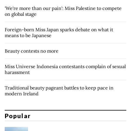
'We're more than our pain': Miss Palestine to compete
on global stage
Foreign-born Miss Japan sparks debate on what it
means to be Japanese
Beauty contests no more
Miss Universe Indonesia contestants complain of sexual
harassment
Traditional beauty pageant battles to keep pace in
modern Ireland
Popular