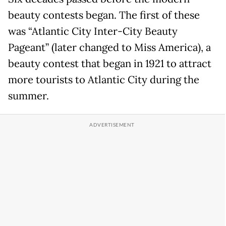
beauty contests began. The first of these
was “Atlantic City Inter-City Beauty
Pageant” (later changed to Miss America), a
beauty contest that began in 1921 to attract
more tourists to Atlantic City during the
summer.