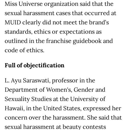
Miss Universe organization said that the
sexual harassment cases that occurred at
MUID clearly did not meet the brand’s
standards, ethics or expectations as
outlined in the franchise guidebook and
code of ethics.
Full of objectification
L. Ayu Saraswati, professor in the
Department of Women's, Gender and
Sexuality Studies at the University of
Hawaii, in the United States, expressed her
concern over the harassment. She said that
sexual harassment at beauty contests