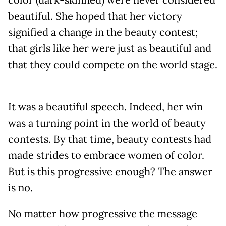
beautiful. She hoped that her victory
signified a change in the beauty contest;
that girls like her were just as beautiful and
that they could compete on the world stage.
It was a beautiful speech. Indeed, her win
was a turning point in the world of beauty
contests. By that time, beauty contests had
made strides to embrace women of color.
But is this progressive enough? The answer
is no.
No matter how progressive the message