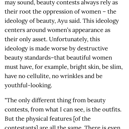
may sound, beauty contests always rely as
their root the oppression of women – the
ideology of beauty, Ayu said. This ideology
centers around women’s appearance as
their only asset. Unfortunately, this
ideology is made worse by destructive
beauty standards–that beautiful women
must have, for example, bright skin, be slim,
have no cellulite, no wrinkles and be
youthful-looking.
"The only different thing from beauty
contests, from what I can see, is the outfits.
But the physical features [of the
contestants] are all the same. There is even