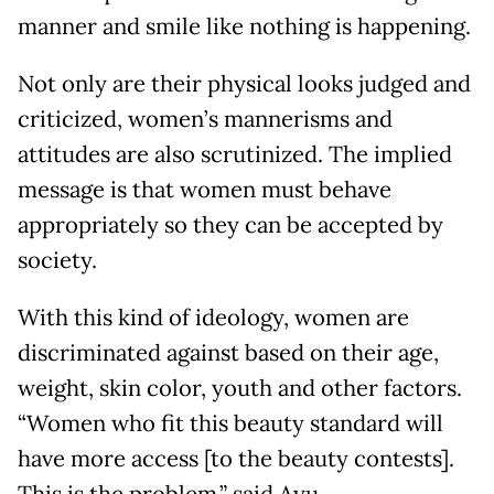
manner and smile like nothing is happening.
Not only are their physical looks judged and
criticized, women’s mannerisms and
attitudes are also scrutinized. The implied
message is that women must behave
appropriately so they can be accepted by
society.
With this kind of ideology, women are
discriminated against based on their age,
weight, skin color, youth and other factors.
“Women who fit this beauty standard will
have more access [to the beauty contests].
This is the problem,” said Ayu,