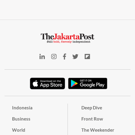
Indonesia
Deep Dive
Business
Front Row
World
The Weekender