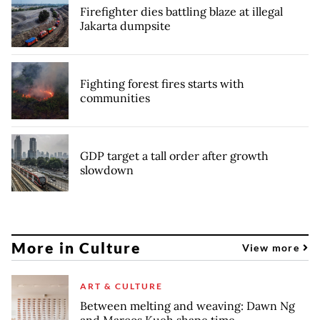
Firefighter dies battling blaze at illegal
Jakarta dumpsite
Fighting forest fires starts with
communities
GDP target a tall order after growth
slowdown
More in Culture
View more
ART & CULTURE
Between melting and weaving: Dawn Ng
and Marcos Kueh shape time