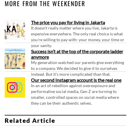
MORE FROM THE WEEKENDER
The price you pay for living in Jakarta
It doesn't really matter where you live, Jakarta is
expensive everywhere. The only real choice is what
you're willing to pay with: your money, your time or
your sanity.
Success isn’t at the top of the corporate ladder
anymore
My generation watched our parents give everything
to a company. We decided to give it to ourselves
instead. But it's more complicated than that.
Our second Instagram account is the real one
In an act of rebellion against overexposure and
performative social media, Gen Z are turning to
smaller, controlled spaces on social media where
they can be their authentic selves.
Related Article