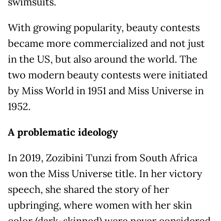
swimsuits.
With growing popularity, beauty contests
became more commercialized and not just
in the US, but also around the world. The
two modern beauty contests were initiated
by Miss World in 1951 and Miss Universe in
1952.
A problematic ideology
In 2019, Zozibini Tunzi from South Africa
won the Miss Universe title. In her victory
speech, she shared the story of her
upbringing, where women with her skin
color (dark-skinned) were never considered