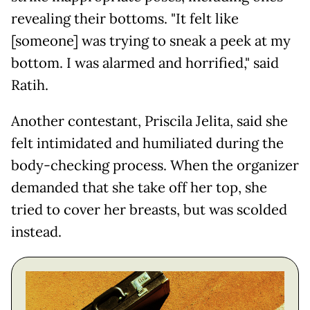
revealing their bottoms. "It felt like
[someone] was trying to sneak a peek at my
bottom. I was alarmed and horrified," said
Ratih.
Another contestant, Priscila Jelita, said she
felt intimidated and humiliated during the
body-checking process. When the organizer
demanded that she take off her top, she
tried to cover her breasts, but was scolded
instead.