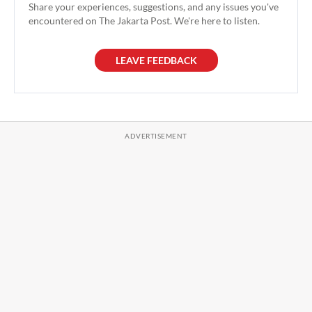
Share your experiences, suggestions, and any issues you've
encountered on The Jakarta Post. We're here to listen.
LEAVE FEEDBACK