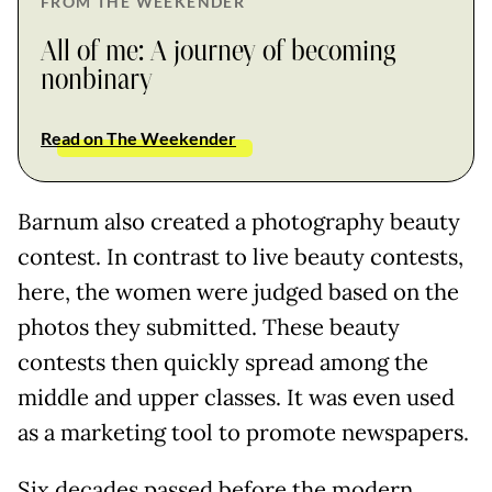
FROM THE WEEKENDER
All of me: A journey of becoming
nonbinary
Read on The Weekender
Barnum also created a photography beauty
contest. In contrast to live beauty contests,
here, the women were judged based on the
photos they submitted. These beauty
contests then quickly spread among the
middle and upper classes. It was even used
as a marketing tool to promote newspapers.
Six decades passed before the modern