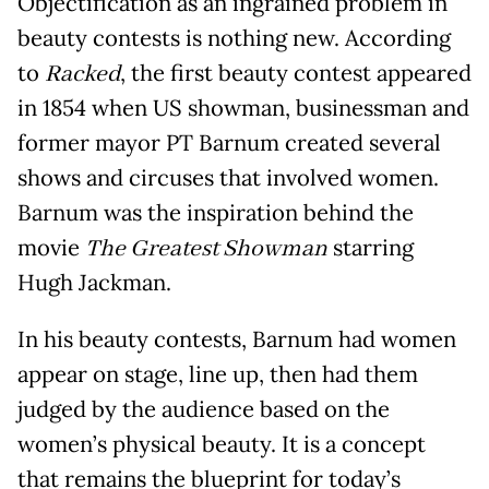
Objectification as an ingrained problem in
beauty contests is nothing new. According
to
Racked
, the first beauty contest appeared
in 1854 when US showman, businessman and
former mayor PT Barnum created several
shows and circuses that involved women.
Barnum was the inspiration behind the
movie
The Greatest Showman
starring
Hugh Jackman.
In his beauty contests, Barnum had women
appear on stage, line up, then had them
judged by the audience based on the
women’s physical beauty. It is a concept
that remains the blueprint for today’s