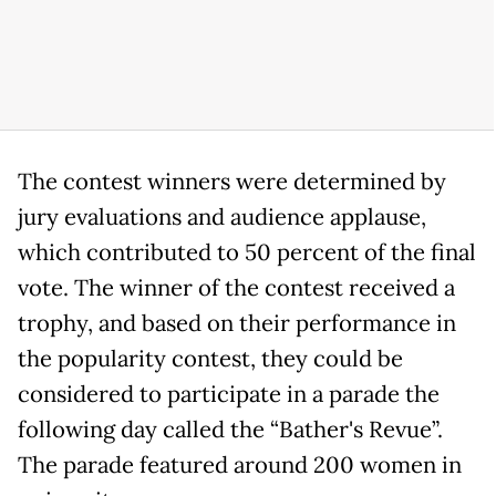
The contest winners were determined by
jury evaluations and audience applause,
which contributed to 50 percent of the final
vote. The winner of the contest received a
trophy, and based on their performance in
the popularity contest, they could be
considered to participate in a parade the
following day called the “Bather's Revue”.
The parade featured around 200 women in