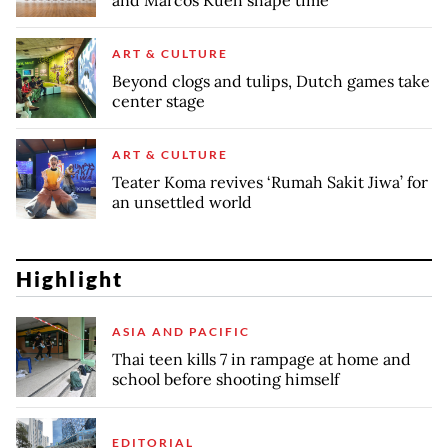
ART & CULTURE
Beyond clogs and tulips, Dutch games take
center stage
ART & CULTURE
Teater Koma revives ‘Rumah Sakit Jiwa’ for
an unsettled world
Highlight
ASIA AND PACIFIC
Thai teen kills 7 in rampage at home and
school before shooting himself
EDITORIAL