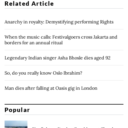
Related Article
Anarchy in royalty: Demystifying performing Rights
When the music calls: Festivalgoers cross Jakarta and
borders for an annual ritual
Legendary Indian singer Asha Bhosle dies aged 92
So, do you really know Oslo Ibrahim?
Man dies after falling at Oasis gig in London
Popular