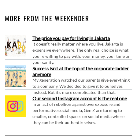
MORE FROM THE WEEKENDER
The price you pay for living in Jakarta
It doesn't really matter where you live, Jakarta is
expensive everywhere. The only real choice is what
you're willing to pay with: your money, your time or
your sanity.
Success isn’t at the top of the corporate ladder
anymore
My generation watched our parents give everything
to a company. We decided to give it to ourselves
instead. But it's more complicated than that.
Our second Instagram account is the real one
In an act of rebellion against overexposure and
performative social media, Gen Z are turning to
smaller, controlled spaces on social media where
they can be their authentic selves.