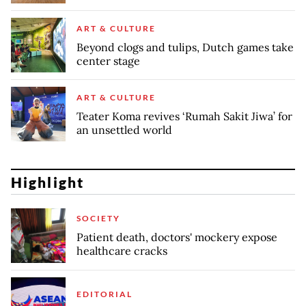
ART & CULTURE
Beyond clogs and tulips, Dutch games take
center stage
ART & CULTURE
Teater Koma revives ‘Rumah Sakit Jiwa’ for
an unsettled world
Highlight
SOCIETY
Patient death, doctors' mockery expose
healthcare cracks
EDITORIAL