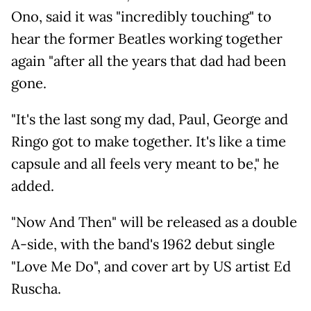
Ono, said it was "incredibly touching" to
hear the former Beatles working together
again "after all the years that dad had been
gone.
"It's the last song my dad, Paul, George and
Ringo got to make together. It's like a time
capsule and all feels very meant to be," he
added.
"Now And Then" will be released as a double
A-side, with the band's 1962 debut single
"Love Me Do", and cover art by US artist Ed
Ruscha.