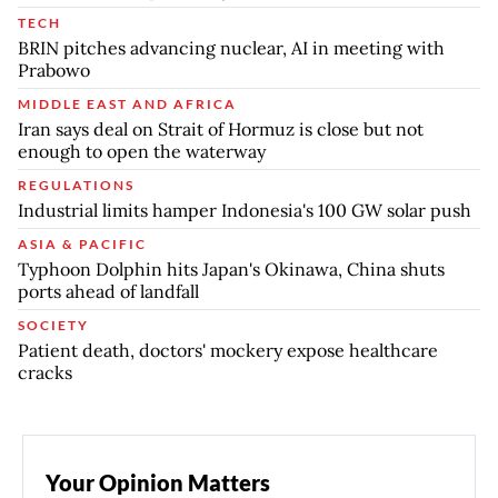
TECH
BRIN pitches advancing nuclear, AI in meeting with
Prabowo
MIDDLE EAST AND AFRICA
Iran says deal on Strait of Hormuz is close but not
enough to open the waterway
REGULATIONS
Industrial limits hamper Indonesia's 100 GW solar push
ASIA & PACIFIC
Typhoon Dolphin hits Japan's Okinawa, China shuts
ports ahead of landfall
SOCIETY
Patient death, doctors' mockery expose healthcare
cracks
Your Opinion Matters