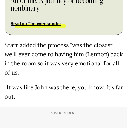
All of me: A journey of becoming
nonbinary
Read on The Weekender
Starr added the process "was the closest
we'll ever come to having him (Lennon) back
in the room so it was very emotional for all
of us.
"It was like John was there, you know. It's far
out."