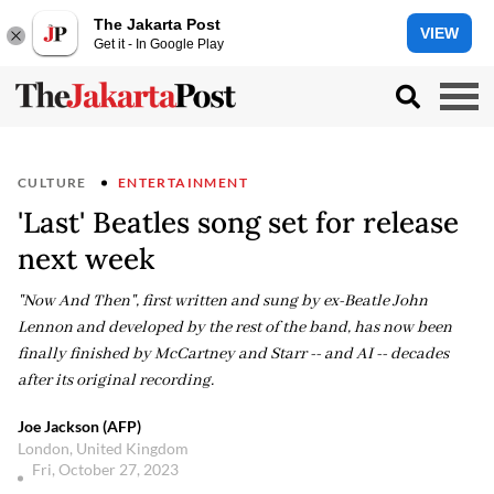
The Jakarta Post
VIEW
Get it - In Google Play
CULTURE
ENTERTAINMENT
'Last' Beatles song set for release
next week
"Now And Then", first written and sung by ex-Beatle John
Lennon and developed by the rest of the band, has now been
finally finished by McCartney and Starr -- and AI -- decades
after its original recording.
Joe Jackson (AFP)
London, United Kingdom
Fri, October 27, 2023