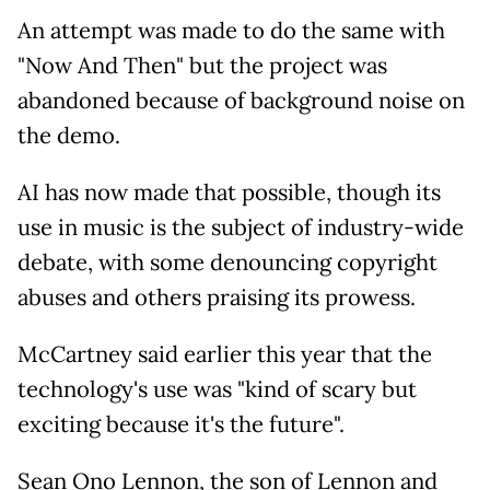
An attempt was made to do the same with
"Now And Then" but the project was
abandoned because of background noise on
the demo.
AI has now made that possible, though its
use in music is the subject of industry-wide
debate, with some denouncing copyright
abuses and others praising its prowess.
McCartney said earlier this year that the
technology's use was "kind of scary but
exciting because it's the future".
Sean Ono Lennon, the son of Lennon and