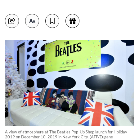
A view of atmosphere at The Beatles Pop-Up Shop launch for Holiday
2019 on December 10, 2019 in New York City. (AFP/Eugene