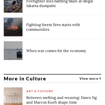
Firefighter dies battling blaze at illegal
Jakarta dumpsite
Fighting forest fires starts with
communities
When war comes for the economy
More in Culture
View more
ART & CULTURE
Between melting and weaving: Dawn Ng
and Marcos Kueh shape time