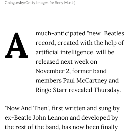
Gologursky/Getty Images for Sony Music)
A
much-anticipated "new" Beatles
record, created with the help of
artificial intelligence, will be
released next week on
November 2, former band
members Paul McCartney and
Ringo Starr revealed Thursday.
"Now And Then", first written and sung by
ex-Beatle John Lennon and developed by
the rest of the band, has now been finally