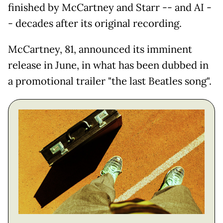
finished by McCartney and Starr -- and AI -
- decades after its original recording.
McCartney, 81, announced its imminent
release in June, in what has been dubbed in
a promotional trailer "the last Beatles song".