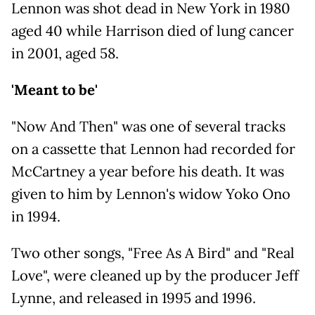
Lennon was shot dead in New York in 1980
aged 40 while Harrison died of lung cancer
in 2001, aged 58.
'Meant to be'
"Now And Then" was one of several tracks
on a cassette that Lennon had recorded for
McCartney a year before his death. It was
given to him by Lennon's widow Yoko Ono
in 1994.
Two other songs, "Free As A Bird" and "Real
Love", were cleaned up by the producer Jeff
Lynne, and released in 1995 and 1996.