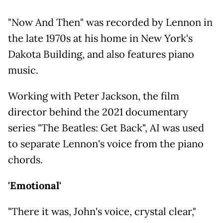
"Now And Then" was recorded by Lennon in
the late 1970s at his home in New York's
Dakota Building, and also features piano
music.
Working with Peter Jackson, the film
director behind the 2021 documentary
series "The Beatles: Get Back", AI was used
to separate Lennon's voice from the piano
chords.
'Emotional'
"There it was, John's voice, crystal clear,"