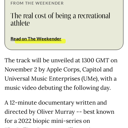
FROM THE WEEKENDER
The real cost of being a recreational
athlete
Read on The Weekender
The track will be unveiled at 1300 GMT on
November 2 by Apple Corps, Capitol and
Universal Music Enterprises (UMe), with a
music video debuting the following day.
A 12-minute documentary written and
directed by Oliver Murray -- best known
for a 2022 biopic mini-series on