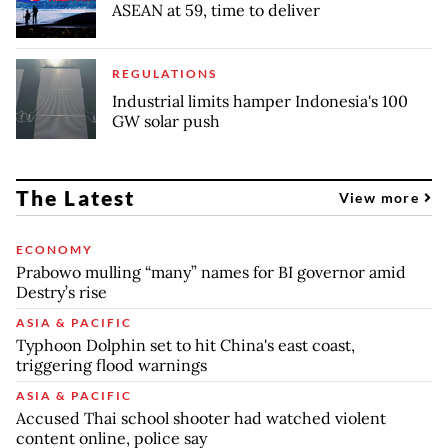
ASEAN at 59, time to deliver
REGULATIONS
Industrial limits hamper Indonesia's 100
GW solar push
The Latest
View more
ECONOMY
Prabowo mulling “many” names for BI governor amid
Destry’s rise
ASIA & PACIFIC
Typhoon Dolphin set to hit China's east coast,
triggering flood warnings
ASIA & PACIFIC
Accused Thai school shooter had watched violent
content online, police say