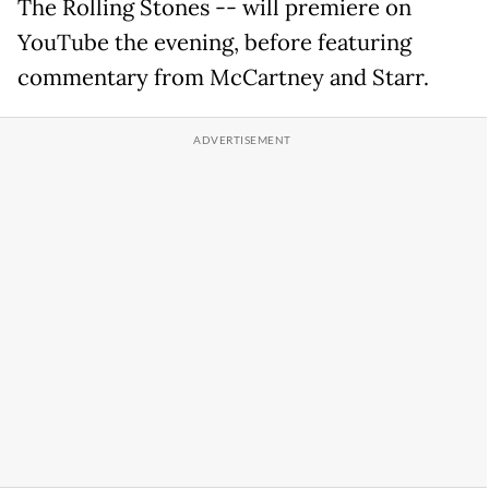
The Rolling Stones -- will premiere on
YouTube the evening, before featuring
commentary from McCartney and Starr.