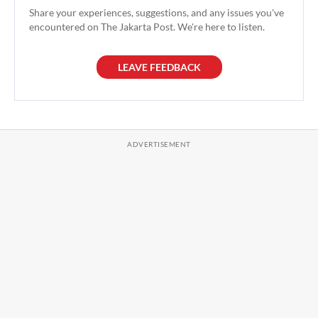
Share your experiences, suggestions, and any issues you've
encountered on The Jakarta Post. We're here to listen.
LEAVE FEEDBACK