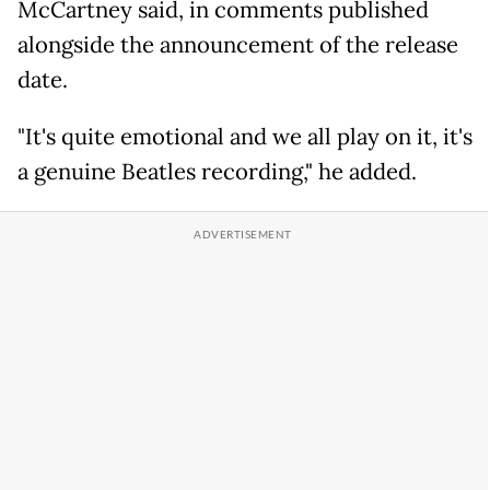
McCartney said, in comments published
alongside the announcement of the release
date.
"It's quite emotional and we all play on it, it's
a genuine Beatles recording," he added.