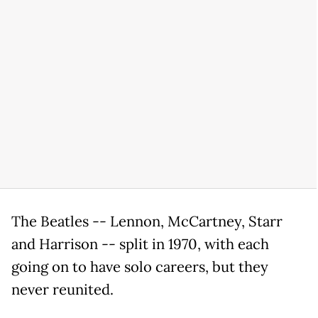
The Beatles -- Lennon, McCartney, Starr
and Harrison -- split in 1970, with each
going on to have solo careers, but they
never reunited.