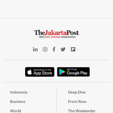
Indonesia
Deep Dive
Business
Front Row
World
The Weekender