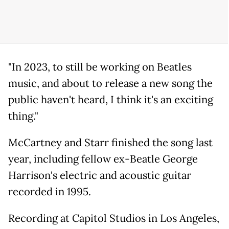
"In 2023, to still be working on Beatles
music, and about to release a new song the
public haven't heard, I think it's an exciting
thing."
McCartney and Starr finished the song last
year, including fellow ex-Beatle George
Harrison's electric and acoustic guitar
recorded in 1995.
Recording at Capitol Studios in Los Angeles,