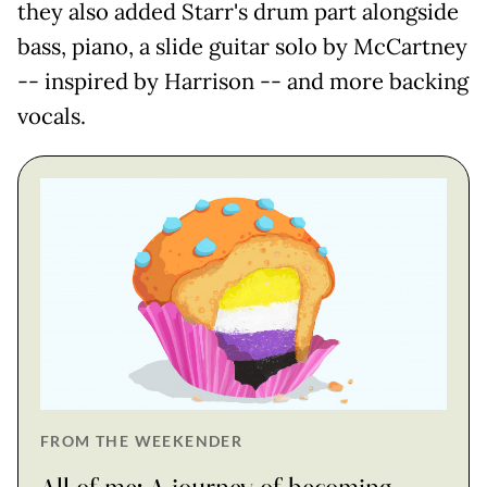
they also added Starr's drum part alongside
bass, piano, a slide guitar solo by McCartney
-- inspired by Harrison -- and more backing
vocals.
FROM THE WEEKENDER