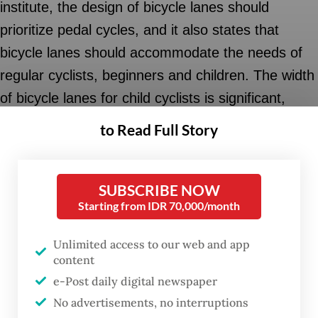
institute, the design of bicycle lanes should
prioritize pedal cycles, and it also states that
bicycle lanes should accommodate the needs of
regular cyclists, beginners and children. The width
of bicycle lanes for child cyclists is significant,
affecting the space reserved for adults
to Read Full Story
accompanying children on their bikes. The design
of bicycle lanes should consider five basic
SUBSCRIBE NOW
principles: safety, coherence, comfort,
Starting from IDR 70,000/month
attractiveness and route continuity.
Unlimited access to our web and app
Designing a bicycle lane is not just about adding a
content
lane and painting it green. It is important to note
e-Post daily digital newspaper
that adjustments must be made on a wall-to-wall
No advertisements, no interruptions
scale when adding a bicycle lane to a road. The