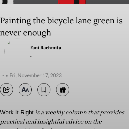
Painting the bicycle lane green is
never enough
Fani Rachmita
-
-
Fri, November 17, 2023
is a weekly column that provides
Work It Right
practical and insightful advice on the