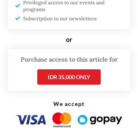
Privileged access to our events and
road design adjustment can take the form of
programs
narrowing the motor vehicle lane, creating
Subscription to our newsletters
crossing islands where cyclists wait and creating
bicycle safety signs and extra traffic lights. Bicycle
or
lane design variables also depend on motor
vehicle volumes and speeds. These two variables
Purchase access to this article for
will determine whether a separated or protected
IDR 35,000 ONLY
cycle lane is necessary. Based on the evaluation
results of a bicycle lane design trial done by the
Institute for Transportation and Development
We accept
Policy (ITDP) in 2019, many violations occurred in
the form of occupation of the bicycle lane by
motorbikes and cars, parking vehicles, rickshaw
idling and waiting for online motorcycle taxis.