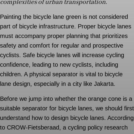
complexities of urban transportation.
Painting the bicycle lane green is not considered
part of bicycle infrastructure. Proper bicycle lanes
must accompany proper planning that prioritizes
safety and comfort for regular and prospective
cyclists. Safe bicycle lanes will increase cycling
confidence, leading to new cyclists, including
children. A physical separator is vital to bicycle
lane design, especially in a city like Jakarta.
Before we jump into whether the orange cone is a
suitable separator for bicycle lanes, we should first
understand how to design bicycle lanes. According
to CROW-Fietsberaad, a cycling policy research