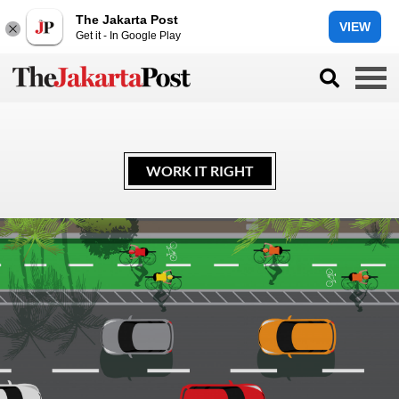
The Jakarta Post
VIEW
Get it - In Google Play
WORK IT RIGHT