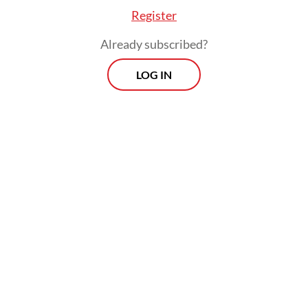
Register
In 2019, the ITDP monitored students' cycling in
Already subscribed?
one of the state elementary schools in the
LOG IN
Gandaria area of South Jakarta, where 10 percent
of the students ride bikes to school. In the initial
data collection, there were 40 students, ranging
from the second to sixth grades, who cycled three
to five times a week. Half of them cycled five
times a week. The ITDP Indonesia then started
collecting qualitative data by interviewing parents
and students about cycling. The results were
impressive; parents did not hesitate to allow their
children to cycle, with their reasons for doing so
ranging from independence to health. Although