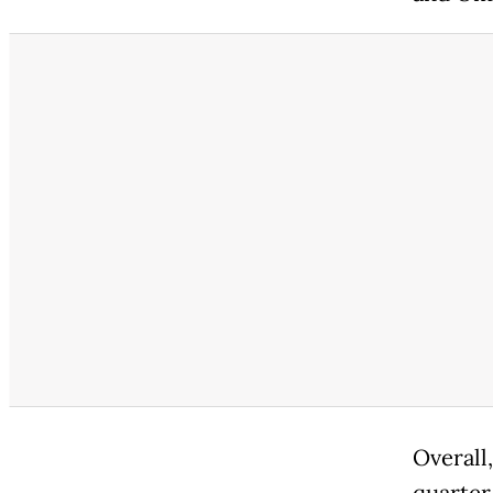
Overall,