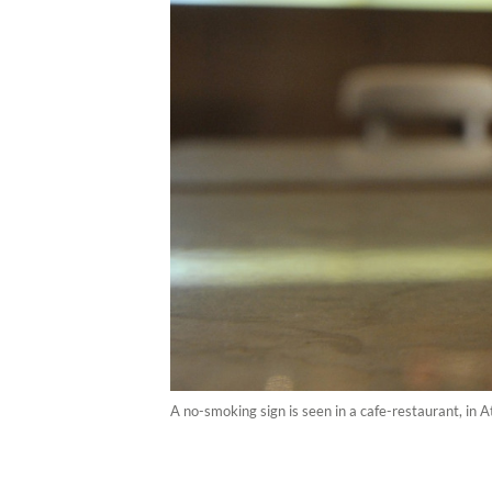
A no-smoking sign is seen in a cafe-restaurant, in