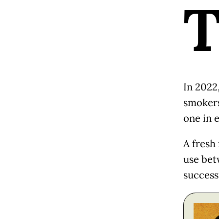
In 2022
smokers
one in 
A fresh
use bet
success