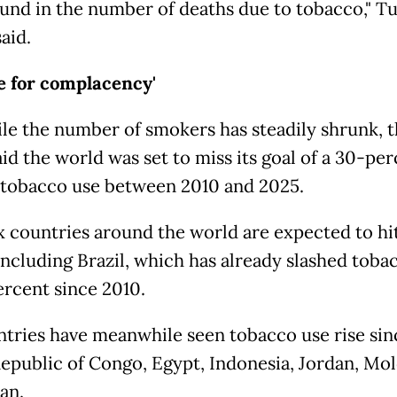
und in the number of deaths due to tobacco," Tu
aid.
e for complacency'
le the number of smokers has steadily shrunk, 
d the world was set to miss its goal of a 30-per
 tobacco use between 2010 and 2025.
ix countries around the world are expected to hit
 including Brazil, which has already slashed toba
ercent since 2010.
ntries have meanwhile seen tobacco use rise sin
Republic of Congo, Egypt, Indonesia, Jordan, Mo
an.