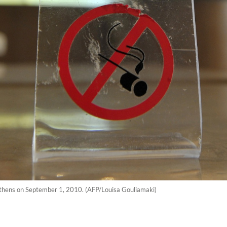
 Athens on September 1, 2010. (AFP/Louisa Gouliamaki)