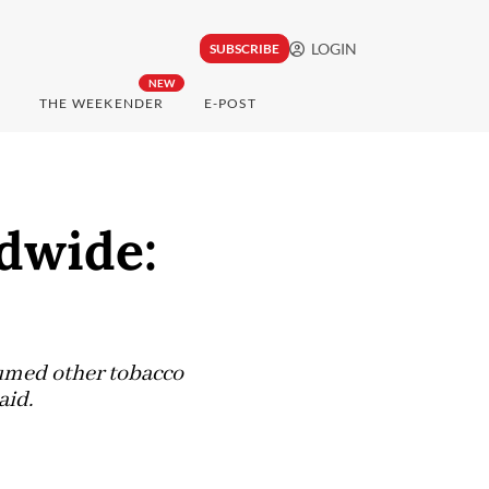
LOGIN
SUBSCRIBE
NEW
THE WEEKENDER
E-POST
dwide:
sumed other tobacco
aid.