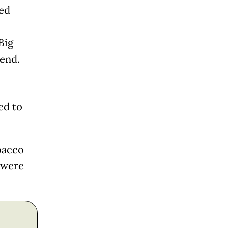
ed
Big
end.
ed to
bacco
 were