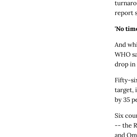
turnaro
report s
'No tim
And whi
WHO sai
drop in
Fifty-s
target,
by 35 p
Six cou
-- the 
and Om