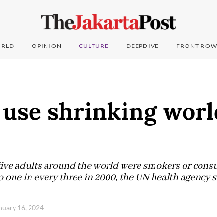
RLD
OPINION
CULTURE
DEEPDIVE
FRONT ROW
 use shrinking worl
 five adults around the world were smokers or con
 one in every three in 2000, the UN health agency s
anuary 16, 2024