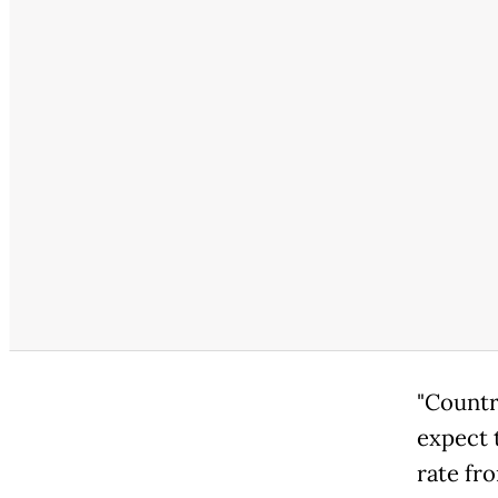
"Countr
expect 
rate fr