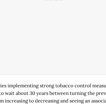
ies implementing strong tobacco control measu
to wait about 30 years between turning the pre
om increasing to decreasing and seeing an associ