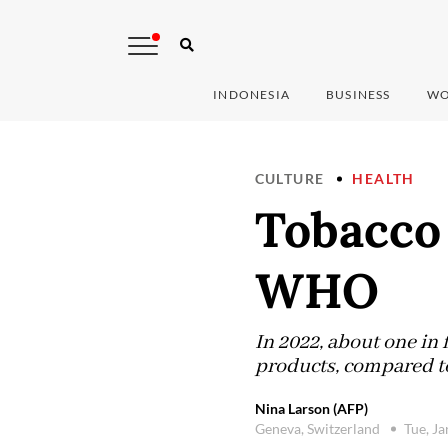
INDONESIA
BUSINESS
WO
CULTURE
HEALTH
Tobacco
WHO
In 2022, about one in
products, compared to
Nina Larson (AFP)
Geneva, Switzerland
Tue, J