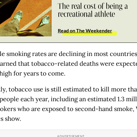
The real cost of being a
recreational athlete
Read on The Weekender
le smoking rates are declining in most countries
ned that tobacco-related deaths were expect
high for years to come.
y, tobacco use is still estimated to kill more th
people each year, including an estimated 1.3 mil
okers who are exposed to second-hand smoke
cs show.