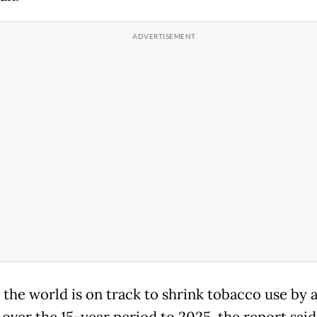
 the world is on track to shrink tobacco use by 