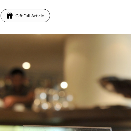
Gift Full Article