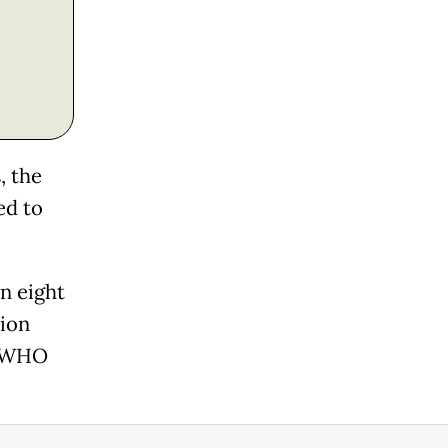
, the
ed to
an eight
lion
, WHO