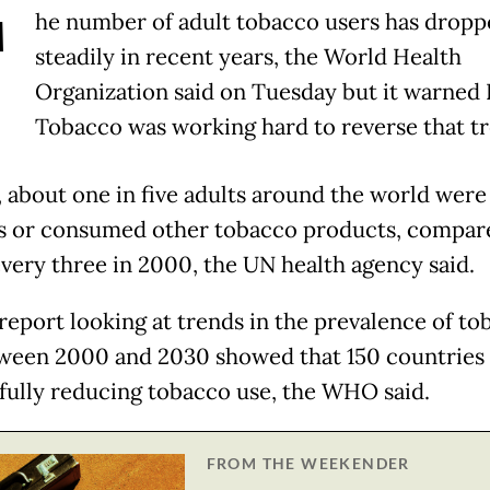
T
he number of adult tobacco users has dropp
steadily in recent years, the World Health
Organization said on Tuesday but it warned 
Tobacco was working hard to reverse that tr
, about one in five adults around the world were
 or consumed other tobacco products, compar
every three in 2000, the UN health agency said.
 report looking at trends in the prevalence of to
ween 2000 and 2030 showed that 150 countries
fully reducing tobacco use, the WHO said.
FROM THE WEEKENDER