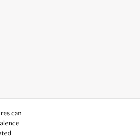
res can
valence
ated