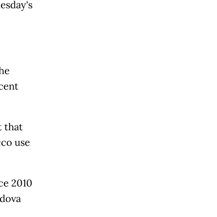
esday's
the
cent
 that
cco use
ce 2010
ldova