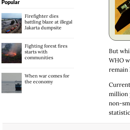
Popular
Firefighter dies
battling blaze at illegal
Jakarta dumpsite
Fighting forest fires
But whi
starts with
communities
WHO war
remain 
When war comes for
the economy
Currentl
million 
non-sm
statisti