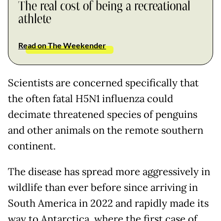
The real cost of being a recreational
athlete
Read on The Weekender
Scientists are concerned specifically that
the often fatal H5N1 influenza could
decimate threatened species of penguins
and other animals on the remote southern
continent.
The disease has spread more aggressively in
wildlife than ever before since arriving in
South America in 2022 and rapidly made its
way to Antarctica, where the first case of