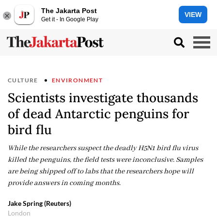
The Jakarta Post
VIEW
Get it - In Google Play
CULTURE
ENVIRONMENT
Scientists investigate thousands
of dead Antarctic penguins for
bird flu
While the researchers suspect the deadly H5N1 bird flu virus
killed the penguins, the field tests were inconclusive. Samples
are being shipped off to labs that the researchers hope will
provide answers in coming months.
Jake Spring (Reuters)
London