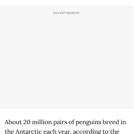
About 20 million pairs of penguins breed in
the Antarctic each year, according to the