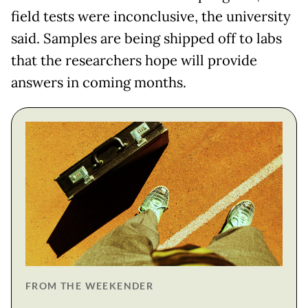
field tests were inconclusive, the university
said. Samples are being shipped off to labs
that the researchers hope will provide
answers in coming months.
FROM THE WEEKENDER