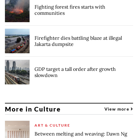
Fighting forest fires starts with
communities
Firefighter dies battling blaze at illegal
Jakarta dumpsite
GDP target a tall order after growth
slowdown
More in Culture
View more
ART & CULTURE
Between melting and weaving: Dawn Ng