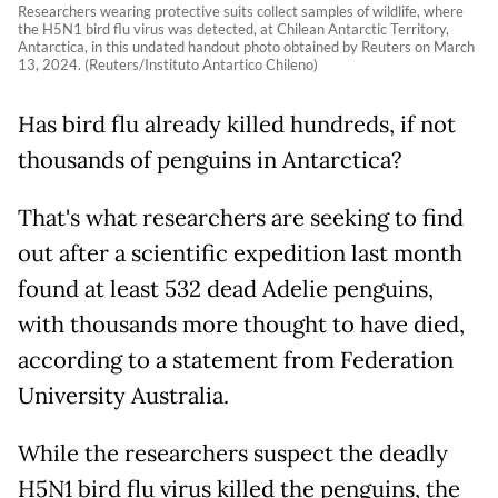
Researchers wearing protective suits collect samples of wildlife, where
the H5N1 bird flu virus was detected, at Chilean Antarctic Territory,
Antarctica, in this undated handout photo obtained by Reuters on March
13, 2024. (Reuters/Instituto Antartico Chileno)
Has bird flu already killed hundreds, if not
thousands of penguins in Antarctica?
That's what researchers are seeking to find
out after a scientific expedition last month
found at least 532 dead Adelie penguins,
with thousands more thought to have died,
according to a statement from Federation
University Australia.
While the researchers suspect the deadly
H5N1 bird flu virus killed the penguins, the