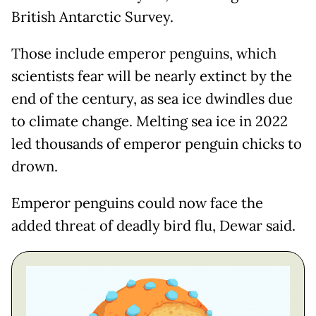
British Antarctic Survey.
Those include emperor penguins, which
scientists fear will be nearly extinct by the
end of the century, as sea ice dwindles due
to climate change. Melting sea ice in 2022
led thousands of emperor penguin chicks to
drown.
Emperor penguins could now face the
added threat of deadly bird flu, Dewar said.