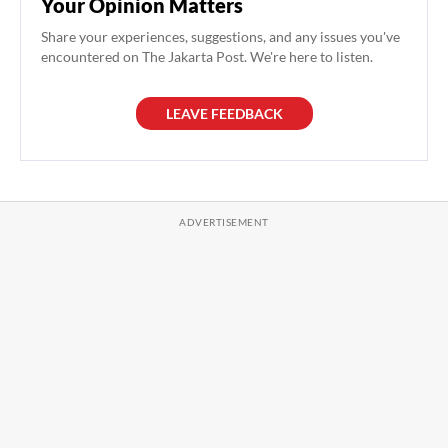
Your Opinion Matters
Share your experiences, suggestions, and any issues you've
encountered on The Jakarta Post. We're here to listen.
LEAVE FEEDBACK