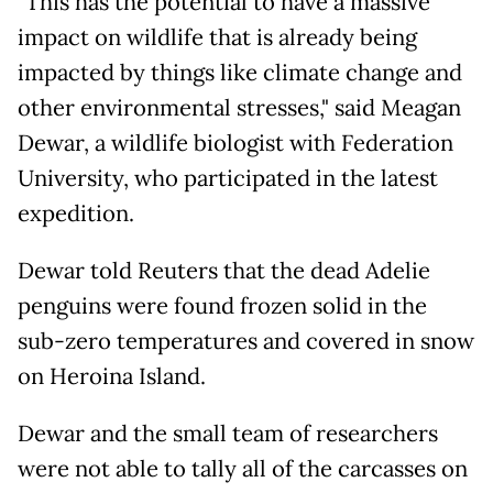
"This has the potential to have a massive
impact on wildlife that is already being
impacted by things like climate change and
other environmental stresses," said Meagan
Dewar, a wildlife biologist with Federation
University, who participated in the latest
expedition.
Dewar told Reuters that the dead Adelie
penguins were found frozen solid in the
sub-zero temperatures and covered in snow
on Heroina Island.
Dewar and the small team of researchers
were not able to tally all of the carcasses on