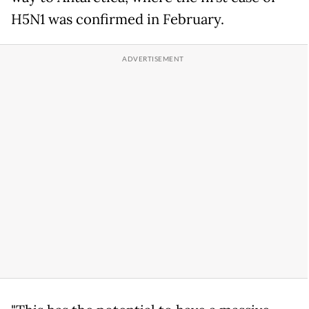
H5N1 was confirmed in February.