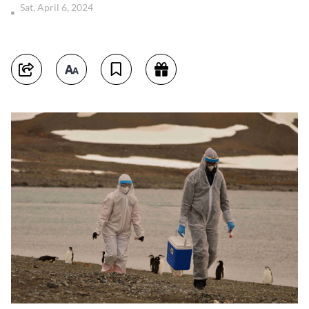
Sat, April 6, 2024