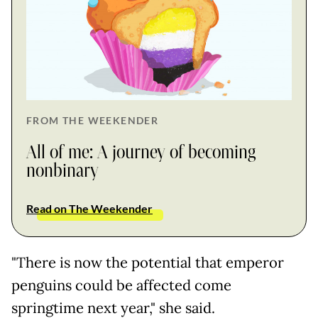
FROM THE WEEKENDER
All of me: A journey of becoming
nonbinary
Read on The Weekender
"There is now the potential that emperor
penguins could be affected come
springtime next year," she said.