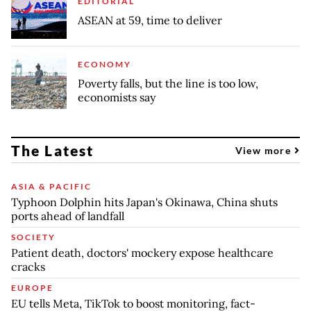
EDITORIAL
ASEAN at 59, time to deliver
ECONOMY
Poverty falls, but the line is too low,
economists say
The Latest
View more
ASIA & PACIFIC
Typhoon Dolphin hits Japan's Okinawa, China shuts
ports ahead of landfall
SOCIETY
Patient death, doctors' mockery expose healthcare
cracks
EUROPE
EU tells Meta, TikTok to boost monitoring, fact-