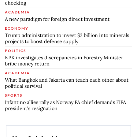
checking
ACADEMIA
A new paradigm for foreign direct investment
ECONOMY
Trump administration to invest $3 billion into minerals
projects to boost defense supply
POLITICS
KPK investigates discrepancies in Forestry Minister
bribe money return
ACADEMIA
What Bangkok and Jakarta can teach each other about
political survival
SPORTS
Infantino allies rally as Norway FA chief demands FIFA
president's resignation