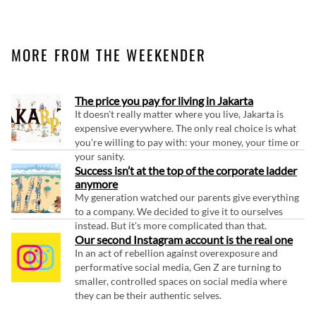
MORE FROM THE WEEKENDER
The price you pay for living in Jakarta
It doesn't really matter where you live, Jakarta is
expensive everywhere. The only real choice is what
you're willing to pay with: your money, your time or
your sanity.
Success isn’t at the top of the corporate ladder
anymore
My generation watched our parents give everything
to a company. We decided to give it to ourselves
instead. But it's more complicated than that.
Our second Instagram account is the real one
In an act of rebellion against overexposure and
performative social media, Gen Z are turning to
smaller, controlled spaces on social media where
they can be their authentic selves.