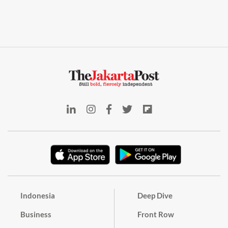
Indonesia
Deep Dive
Business
Front Row