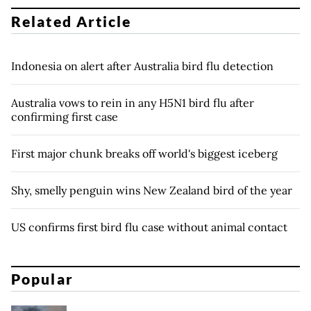
Related Article
Indonesia on alert after Australia bird flu detection
Australia vows to rein in any H5N1 bird flu after
confirming first case
First major chunk breaks off world's biggest iceberg
Shy, smelly penguin wins New Zealand bird of the year
US confirms first bird flu case without animal contact
Popular