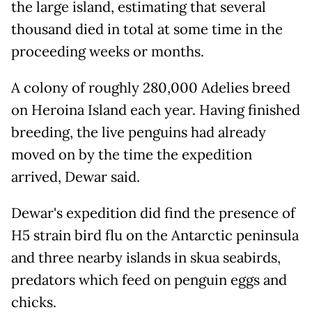
the large island, estimating that several
thousand died in total at some time in the
proceeding weeks or months.
A colony of roughly 280,000 Adelies breed
on Heroina Island each year. Having finished
breeding, the live penguins had already
moved on by the time the expedition
arrived, Dewar said.
Dewar's expedition did find the presence of
H5 strain bird flu on the Antarctic peninsula
and three nearby islands in skua seabirds,
predators which feed on penguin eggs and
chicks.