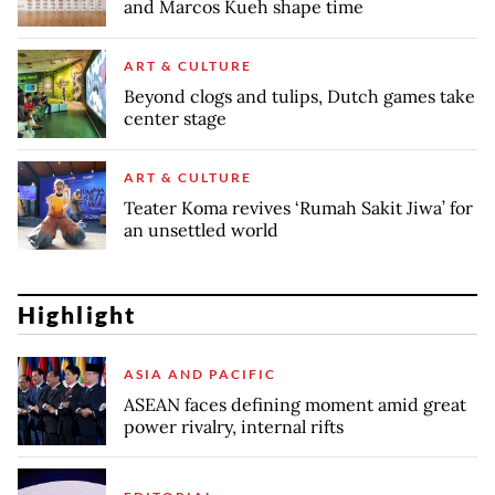
and Marcos Kueh shape time
ART & CULTURE
Beyond clogs and tulips, Dutch games take
center stage
ART & CULTURE
Teater Koma revives ‘Rumah Sakit Jiwa’ for
an unsettled world
Highlight
ASIA AND PACIFIC
ASEAN faces defining moment amid great
power rivalry, internal rifts