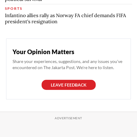
SPORTS
Infantino allies rally as Norway FA chief demands FIFA
president's resignation
Your Opinion Matters
Share your experiences, suggestions, and any issues you've
encountered on The Jakarta Post. We're here to listen.
LEAVE FEEDBACK