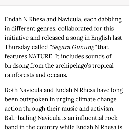
Endah N Rhesa and Navicula, each dabbling
in different genres, collaborated for this
initiative and released a song in English last
Thursday called
“Segara Gunung”
that
features NATURE. It includes sounds of
birdsong from the archipelago’s tropical
rainforests and oceans.
Both Navicula and Endah N Rhesa have long
been outspoken in urging climate change
action through their music and activism.
Bali-hailing Navicula is an influential rock
band in the country while Endah N Rhesa is