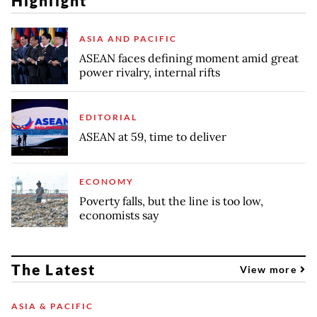
Highlight
ASIA AND PACIFIC
ASEAN faces defining moment amid great
power rivalry, internal rifts
EDITORIAL
ASEAN at 59, time to deliver
ECONOMY
Poverty falls, but the line is too low,
economists say
The Latest
View more
ASIA & PACIFIC