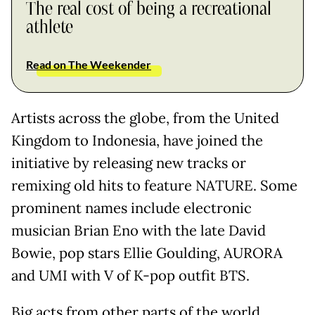
The real cost of being a recreational
athlete
Read on The Weekender
Artists across the globe, from the United
Kingdom to Indonesia, have joined the
initiative by releasing new tracks or
remixing old hits to feature NATURE. Some
prominent names include electronic
musician Brian Eno with the late David
Bowie, pop stars Ellie Goulding, AURORA
and UMI with V of K-pop outfit BTS.
Big acts from other parts of the world