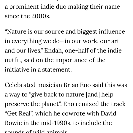
a prominent indie duo making their name
since the 2000s.
“Nature is our source and biggest influence
in everything we do—in our work, our art
and our lives,” Endah, one-half of the indie
outfit, said on the importance of the
initiative in a statement.
Celebrated musician Brian Eno said this was
a way to “give back to nature [and] help
preserve the planet”. Eno remixed the track
“Get Real”, which he cowrote with David
Bowie in the mid-1990s, to include the
sounds of wild animals.