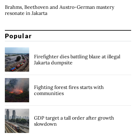
Brahms, Beethoven and Austro-German mastery
resonate in Jakarta
Popular
Firefighter dies battling blaze at illegal
Jakarta dumpsite
Fighting forest fires starts with
communities
GDP target a tall order after growth
slowdown