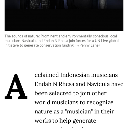
The sounds of nature: Prominent and environmentally conscious local
musicians Navicula and Endah N Rhesa join forces for a UN Live global
initiative to generate conservation funding. (-/Penny Lane)
A
cclaimed Indonesian musicians
Endah N Rhesa and Navicula have
been selected to join other
world musicians to recognize
nature as a "musician" in their
works to help generate