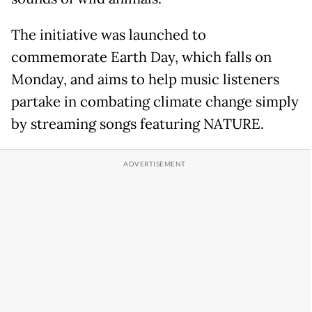
The initiative was launched to
commemorate Earth Day, which falls on
Monday, and aims to help music listeners
partake in combating climate change simply
by streaming songs featuring NATURE.