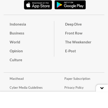
Indonesia
Deep Dive
Business
Front Row
World
The Weekender
Opinion
E-Post
Culture
Masthead
Paper Subscription
Cyber Media Guidelines
Privacy Policy
Contact
Discussion Guideline
Advertise
Term of Use