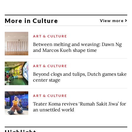
More in Culture
View more
ART & CULTURE
Between melting and weaving: Dawn Ng
and Marcos Kueh shape time
ART & CULTURE
Beyond clogs and tulips, Dutch games take
center stage
ART & CULTURE
Teater Koma revives ‘Rumah Sakit Jiwa’ for
an unsettled world