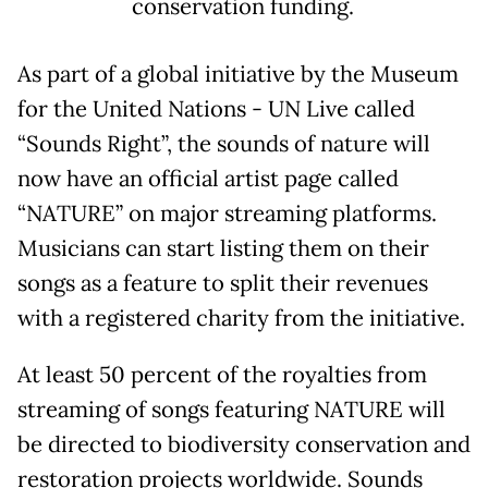
conservation funding.
As part of a global initiative by the Museum
for the United Nations - UN Live called
“Sounds Right”, the sounds of nature will
now have an official artist page called
“NATURE” on major streaming platforms.
Musicians can start listing them on their
songs as a feature to split their revenues
with a registered charity from the initiative.
At least 50 percent of the royalties from
streaming of songs featuring NATURE will
be directed to biodiversity conservation and
restoration projects worldwide. Sounds