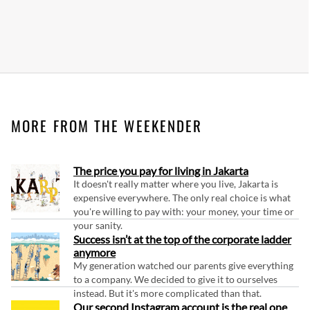
MORE FROM THE WEEKENDER
The price you pay for living in Jakarta
It doesn't really matter where you live, Jakarta is
expensive everywhere. The only real choice is what
you're willing to pay with: your money, your time or
your sanity.
Success isn’t at the top of the corporate ladder
anymore
My generation watched our parents give everything
to a company. We decided to give it to ourselves
instead. But it's more complicated than that.
Our second Instagram account is the real one