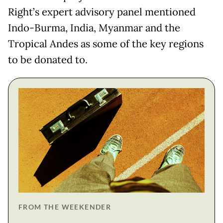
Right’s expert advisory panel mentioned
Indo-Burma, India, Myanmar and the
Tropical Andes as some of the key regions
to be donated to.
FROM THE WEEKENDER