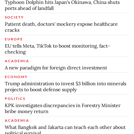
Typhoon Dolphin hits Japan's Okinawa, China shuts
ports ahead of landfall
SOCIETY
Patient death, doctors' mockery expose healthcare
cracks
EUROPE
EU tells Meta, TikTok to boost monitoring, fact-
checking
ACADEMIA
A new paradigm for foreign direct investment
ECONOMY
Trump administration to invest $3 billion into minerals
projects to boost defense supply
POLITICS
KPK investigates discrepancies in Forestry Minister
bribe money return
ACADEMIA
What Bangkok and Jakarta can teach each other about
political survival