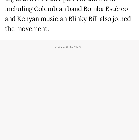
including Colombian band Bomba Estéreo
and Kenyan musician Blinky Bill also joined
the movement.