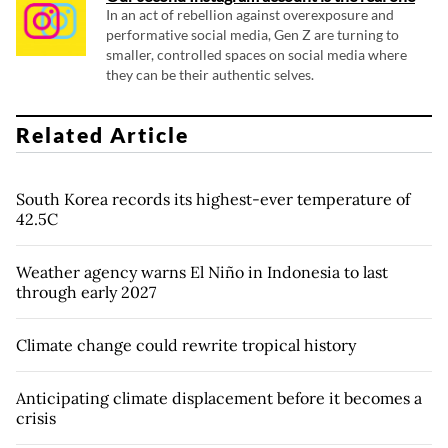
In an act of rebellion against overexposure and
performative social media, Gen Z are turning to
smaller, controlled spaces on social media where
they can be their authentic selves.
Related Article
South Korea records its highest-ever temperature of
42.5C
Weather agency warns El Niño in Indonesia to last
through early 2027
Climate change could rewrite tropical history
Anticipating climate displacement before it becomes a
crisis