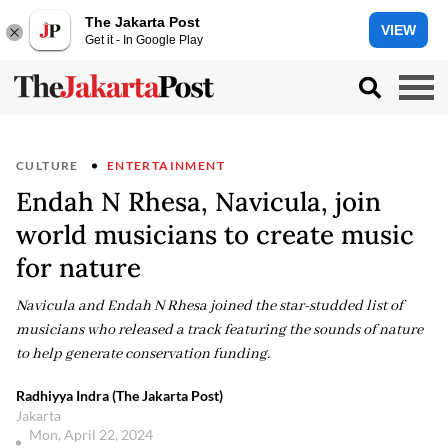
The Jakarta Post
VIEW
Get it - In Google Play
CULTURE
ENTERTAINMENT
Endah N Rhesa, Navicula, join
world musicians to create music
for nature
Navicula and Endah N Rhesa joined the star-studded list of
musicians who released a track featuring the sounds of nature
to help generate conservation funding.
Radhiyya Indra (The Jakarta Post)
Jakarta
Mon, April 22, 2024