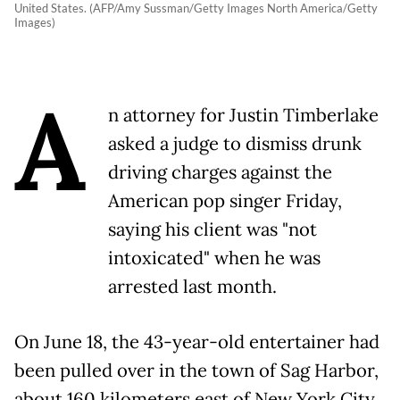
United States. (AFP/Amy Sussman/Getty Images North America/Getty
Images)
A
n attorney for Justin Timberlake
asked a judge to dismiss drunk
driving charges against the
American pop singer Friday,
saying his client was "not
intoxicated" when he was
arrested last month.
On June 18, the 43-year-old entertainer had
been pulled over in the town of Sag Harbor,
about 160 kilometers east of New York City,