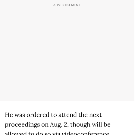
He was ordered to attend the next
proceedings on Aug. 2, though will be
allowed to do so via videoconference.