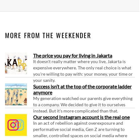
MORE FROM THE WEEKENDER
The price you pay for living in Jakarta
It doesn't really matter where you live, Jakarta is
expensive everywhere. The only real choice is what
you're willing to pay with: your money, your time or
your sanity.
Success isn’t at the top of the corporate ladder
anymore
My generation watched our parents give everything
to a company. We decided to give it to ourselves
instead. But it's more complicated than that.
Our second Instagram account is the real one
In an act of rebellion against overexposure and
performative social media, Gen Z are turning to
smaller, controlled spaces on social media where