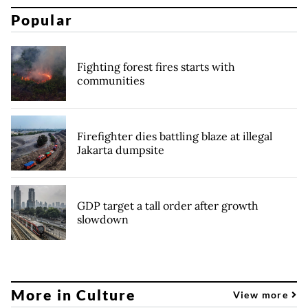
Popular
Fighting forest fires starts with
communities
Firefighter dies battling blaze at illegal
Jakarta dumpsite
GDP target a tall order after growth
slowdown
More in Culture
View more