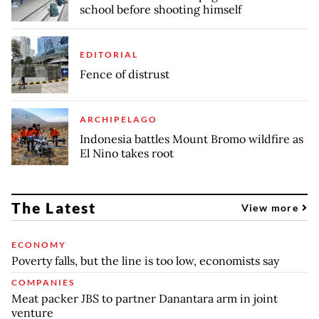
school before shooting himself
EDITORIAL
Fence of distrust
ARCHIPELAGO
Indonesia battles Mount Bromo wildfire as
El Nino takes root
The Latest
View more
ECONOMY
Poverty falls, but the line is too low, economists say
COMPANIES
Meat packer JBS to partner Danantara arm in joint
venture