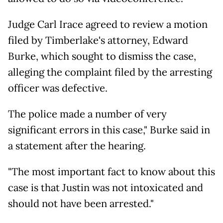
Judge Carl Irace agreed to review a motion
filed by Timberlake's attorney, Edward
Burke, which sought to dismiss the case,
alleging the complaint filed by the arresting
officer was defective.
The police made a number of very
significant errors in this case," Burke said in
a statement after the hearing.
"The most important fact to know about this
case is that Justin was not intoxicated and
should not have been arrested."