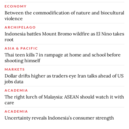
ECONOMY
Between the commodification of nature and biocultural
violence
ARCHIPELAGO
Indonesia battles Mount Bromo wildfire as El Nino takes
root
ASIA & PACIFIC
Thai teen kills 7 in rampage at home and school before
shooting himself
MARKETS
Dollar drifts higher as traders eye Iran talks ahead of US
jobs data
ACADEMIA
The right lurch of Malaysia: ASEAN should watch it with
care
ACADEMIA
Uncertainty reveals Indonesia’s consumer strength