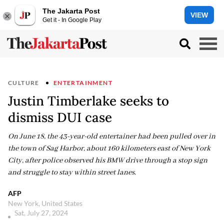
The Jakarta Post
VIEW
Get it - In Google Play
CULTURE
ENTERTAINMENT
Justin Timberlake seeks to
dismiss DUI case
On June 18, the 43-year-old entertainer had been pulled over in
the town of Sag Harbor, about 160 kilometers east of New York
City, after police observed his BMW drive through a stop sign
and struggle to stay within street lanes.
AFP
New York, United States
Sat, July 27, 2024