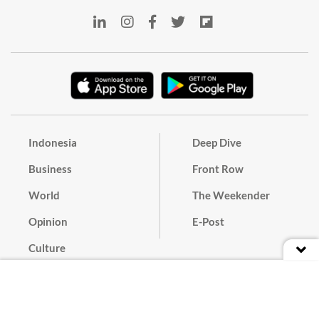
Indonesia
Deep Dive
Business
Front Row
World
The Weekender
Opinion
E-Post
Culture
Masthead
Paper Subscription