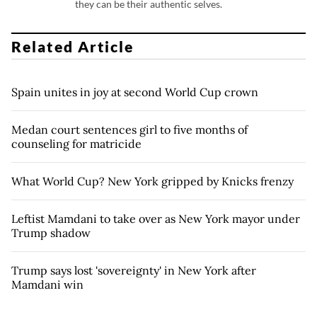
they can be their authentic selves.
Related Article
Spain unites in joy at second World Cup crown
Medan court sentences girl to five months of
counseling for matricide
What World Cup? New York gripped by Knicks frenzy
Leftist Mamdani to take over as New York mayor under
Trump shadow
Trump says lost 'sovereignty' in New York after
Mamdani win