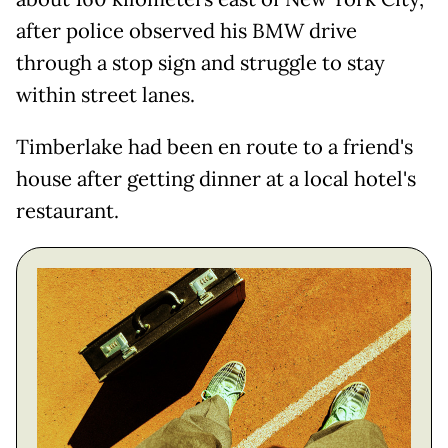
after police observed his BMW drive
through a stop sign and struggle to stay
within street lanes.
Timberlake had been en route to a friend's
house after getting dinner at a local hotel's
restaurant.