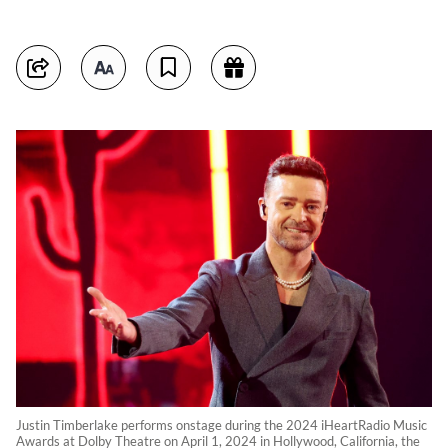
Justin Timberlake performs onstage during the 2024 iHeartRadio Music
Awards at Dolby Theatre on April 1, 2024 in Hollywood, California, the