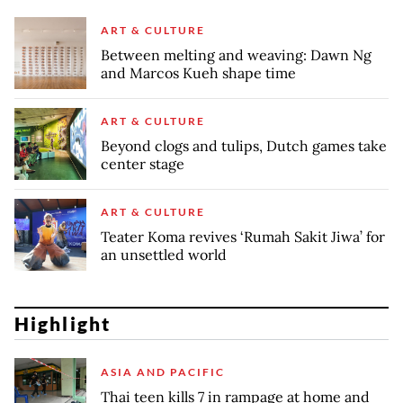
ART & CULTURE
Between melting and weaving: Dawn Ng
and Marcos Kueh shape time
ART & CULTURE
Beyond clogs and tulips, Dutch games take
center stage
ART & CULTURE
Teater Koma revives ‘Rumah Sakit Jiwa’ for
an unsettled world
Highlight
ASIA AND PACIFIC
Thai teen kills 7 in rampage at home and