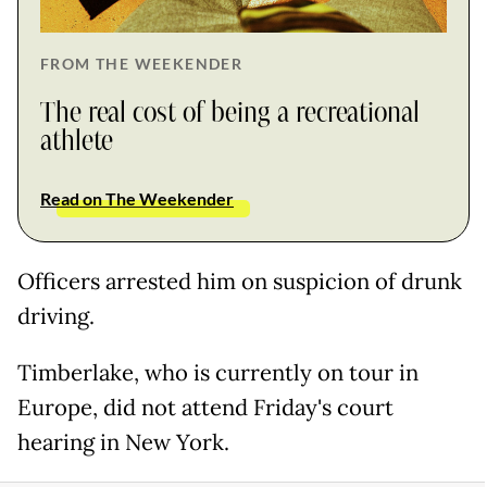
FROM THE WEEKENDER
The real cost of being a recreational
athlete
Read on The Weekender
Officers arrested him on suspicion of drunk
driving.
Timberlake, who is currently on tour in
Europe, did not attend Friday's court
hearing in New York.