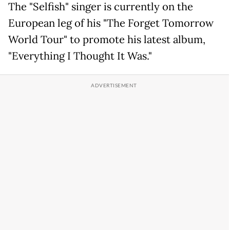
The "Selfish" singer is currently on the
European leg of his "The Forget Tomorrow
World Tour" to promote his latest album,
"Everything I Thought It Was."