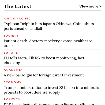
The Latest
View more
ASIA & PACIFIC
Typhoon Dolphin hits Japan's Okinawa, China shuts
ports ahead of landfall
SOCIETY
Patient death, doctors' mockery expose healthcare
cracks
EUROPE
EU tells Meta, TikTok to boost monitoring, fact-
checking
ACADEMIA
A new paradigm for foreign direct investment
ECONOMY
Trump administration to invest $3 billion into minerals
projects to boost defense supply
POLITICS
KPK investigates discrepancies in Forestry Minister