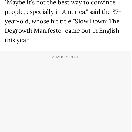
"Maybe it's not the best way to convince
people, especially in America," said the 37-
year-old, whose hit title "Slow Down: The
Degrowth Manifesto" came out in English
this year.