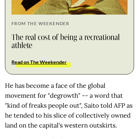
FROM THE WEEKENDER
The real cost of being a recreational
athlete
Read on The Weekender
He has become a face of the global
movement for "degrowth" -- a word that
"kind of freaks people out", Saito told AFP as
he tended to his slice of collectively owned
land on the capital's western outskirts.