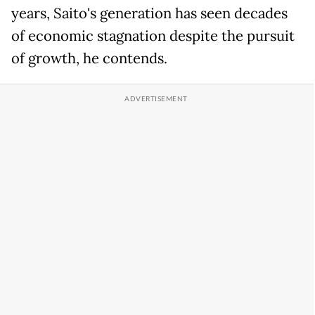
years, Saito's generation has seen decades
of economic stagnation despite the pursuit
of growth, he contends.