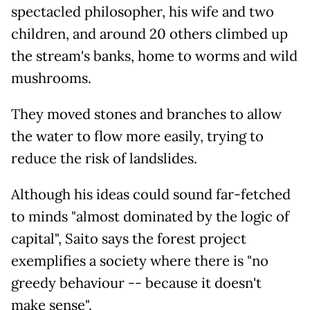
spectacled philosopher, his wife and two
children, and around 20 others climbed up
the stream's banks, home to worms and wild
mushrooms.
They moved stones and branches to allow
the water to flow more easily, trying to
reduce the risk of landslides.
Although his ideas could sound far-fetched
to minds "almost dominated by the logic of
capital", Saito says the forest project
exemplifies a society where there is "no
greedy behaviour -- because it doesn't
make sense".