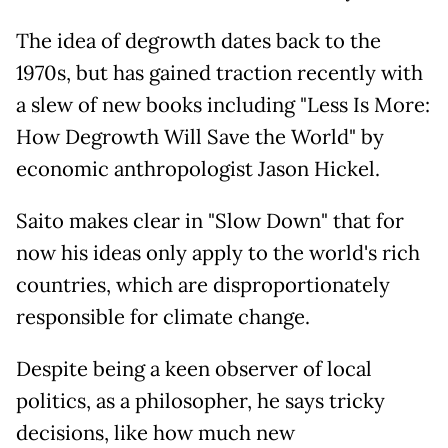
The idea of degrowth dates back to the
1970s, but has gained traction recently with
a slew of new books including "Less Is More:
How Degrowth Will Save the World" by
economic anthropologist Jason Hickel.
Saito makes clear in "Slow Down" that for
now his ideas only apply to the world's rich
countries, which are disproportionately
responsible for climate change.
Despite being a keen observer of local
politics, as a philosopher, he says tricky
decisions, like how much new