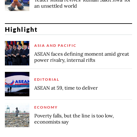
an unsettled world
Highlight
ASIA AND PACIFIC
ASEAN faces defining moment amid great
power rivalry, internal rifts
EDITORIAL
ASEAN at 59, time to deliver
ECONOMY
Poverty falls, but the line is too low,
economists say