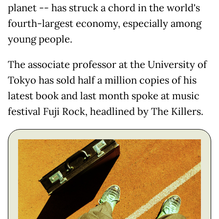
planet -- has struck a chord in the world's
fourth-largest economy, especially among
young people.
The associate professor at the University of
Tokyo has sold half a million copies of his
latest book and last month spoke at music
festival Fuji Rock, headlined by The Killers.