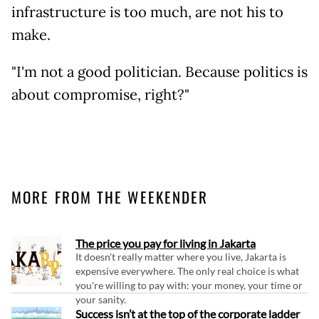
infrastructure is too much, are not his to
make.
"I'm not a good politician. Because politics is
about compromise, right?"
MORE FROM THE WEEKENDER
The price you pay for living in Jakarta
It doesn't really matter where you live, Jakarta is
expensive everywhere. The only real choice is what
you're willing to pay with: your money, your time or
your sanity.
Success isn’t at the top of the corporate ladder