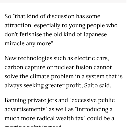
So "that kind of discussion has some
attraction, especially to young people who
don't fetishise the old kind of Japanese
miracle any more".
New technologies such as electric cars,
carbon capture or nuclear fusion cannot
solve the climate problem in a system that is
always seeking greater profit, Saito said.
Banning private jets and "excessive public
advertisements" as well as "introducing a
much more radical wealth tax" could be a