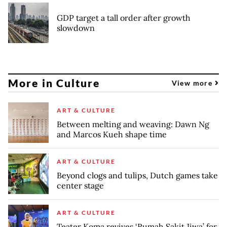
GDP target a tall order after growth
slowdown
More in Culture
View more
ART & CULTURE
Between melting and weaving: Dawn Ng
and Marcos Kueh shape time
ART & CULTURE
Beyond clogs and tulips, Dutch games take
center stage
ART & CULTURE
Teater Koma revives ‘Rumah Sakit Jiwa’ for