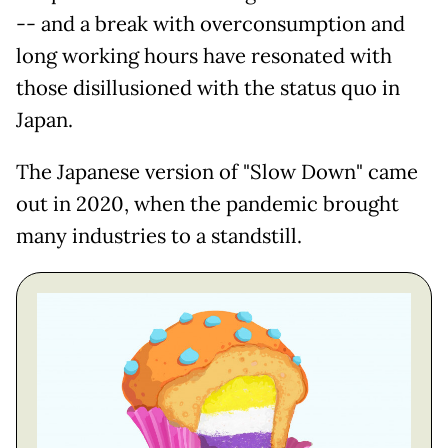
-- and a break with overconsumption and
long working hours have resonated with
those disillusioned with the status quo in
Japan.
The Japanese version of "Slow Down" came
out in 2020, when the pandemic brought
many industries to a standstill.