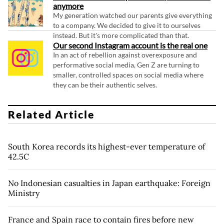
anymore
My generation watched our parents give everything
to a company. We decided to give it to ourselves
instead. But it's more complicated than that.
Our second Instagram account is the real one
In an act of rebellion against overexposure and
performative social media, Gen Z are turning to
smaller, controlled spaces on social media where
they can be their authentic selves.
Related Article
South Korea records its highest-ever temperature of
42.5C
No Indonesian casualties in Japan earthquake: Foreign
Ministry
France and Spain race to contain fires before new