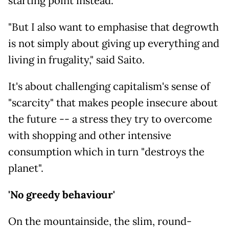
starting point instead.
"But I also want to emphasise that degrowth
is not simply about giving up everything and
living in frugality," said Saito.
It's about challenging capitalism's sense of
"scarcity" that makes people insecure about
the future -- a stress they try to overcome
with shopping and other intensive
consumption which in turn "destroys the
planet".
'No greedy behaviour'
On the mountainside, the slim, round-