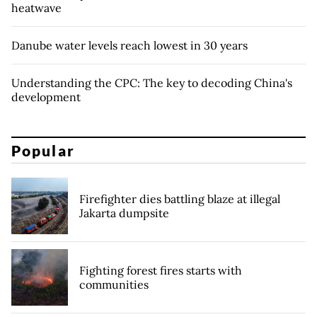
heatwave
Danube water levels reach lowest in 30 years
Understanding the CPC: The key to decoding China's
development
Popular
Firefighter dies battling blaze at illegal
Jakarta dumpsite
Fighting forest fires starts with
communities