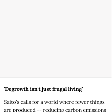
'Degrowth isn't just frugal living'
Saito's calls for a world where fewer things
are produced -- reducing carbon emissions