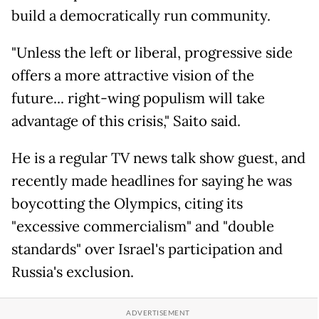
build a democratically run community.
"Unless the left or liberal, progressive side
offers a more attractive vision of the
future... right-wing populism will take
advantage of this crisis," Saito said.
He is a regular TV news talk show guest, and
recently made headlines for saying he was
boycotting the Olympics, citing its
"excessive commercialism" and "double
standards" over Israel's participation and
Russia's exclusion.