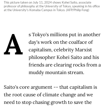
This picture taken on July 11, 2024 shows Kohei Saito, associate
professor of philosophy at the University of Tokyo, speaking in his office
at the University's Komaba Campus in Tokyo. (AFP/Philip Fong)
A
s Tokyo's millions put in another
day's work on the coalface of
capitalism, celebrity Marxist
philosopher Kohei Saito and his
friends are clearing rocks from a
muddy mountain stream.
Saito's core argument -- that capitalism is
the root cause of climate change and we
need to stop chasing growth to save the