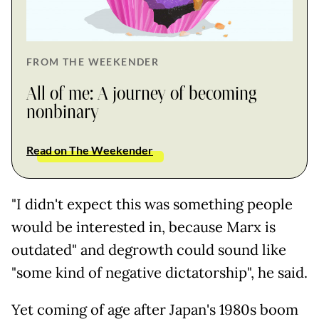
FROM THE WEEKENDER
All of me: A journey of becoming
nonbinary
Read on The Weekender
"I didn't expect this was something people
would be interested in, because Marx is
outdated" and degrowth could sound like
"some kind of negative dictatorship", he said.
Yet coming of age after Japan's 1980s boom