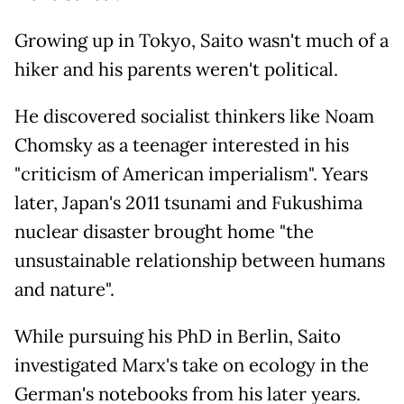
Growing up in Tokyo, Saito wasn't much of a
hiker and his parents weren't political.
He discovered socialist thinkers like Noam
Chomsky as a teenager interested in his
"criticism of American imperialism". Years
later, Japan's 2011 tsunami and Fukushima
nuclear disaster brought home "the
unsustainable relationship between humans
and nature".
While pursuing his PhD in Berlin, Saito
investigated Marx's take on ecology in the
German's notebooks from his later years.