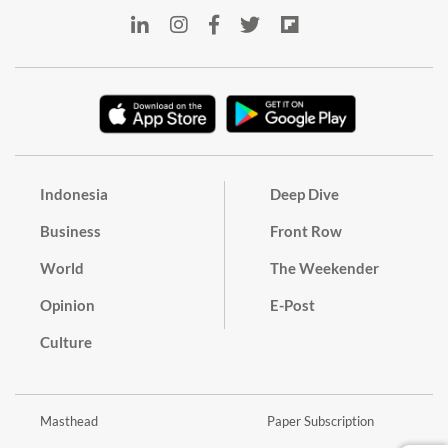
Indonesia
Deep Dive
Business
Front Row
World
The Weekender
Opinion
E-Post
Culture
Masthead
Paper Subscription