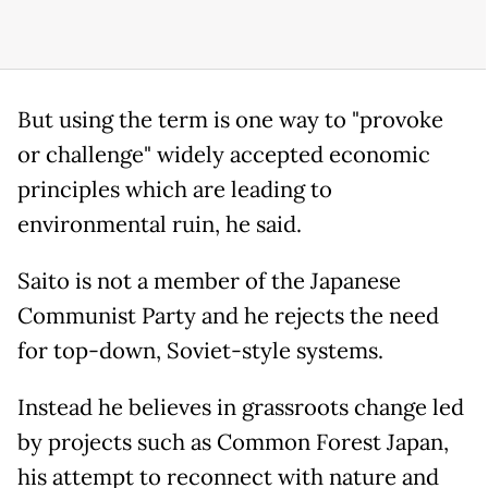
But using the term is one way to "provoke
or challenge" widely accepted economic
principles which are leading to
environmental ruin, he said.
Saito is not a member of the Japanese
Communist Party and he rejects the need
for top-down, Soviet-style systems.
Instead he believes in grassroots change led
by projects such as Common Forest Japan,
his attempt to reconnect with nature and