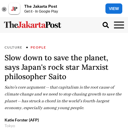
The Jakarta Post
VIEW
Get it - In Google Play
CULTURE
PEOPLE
Slow down to save the planet,
says Japan's rock star Marxist
philosopher Saito
Saito's core argument -- that capitalism is the root cause of
climate change and we need to stop chasing growth to save the
planet -- has struck a chord in the world's fourth-largest
economy, especially among young people.
Katie Forster (AFP)
Tokyo