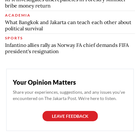
bribe money return
ACADEMIA
What Bangkok and Jakarta can teach each other about
political survival
SPORTS
Infantino allies rally as Norway FA chief demands FIFA
president's resignation
Your Opinion Matters
Share your experiences, suggestions, and any issues you've
encountered on The Jakarta Post. We're here to listen.
LEAVE FEEDBACK