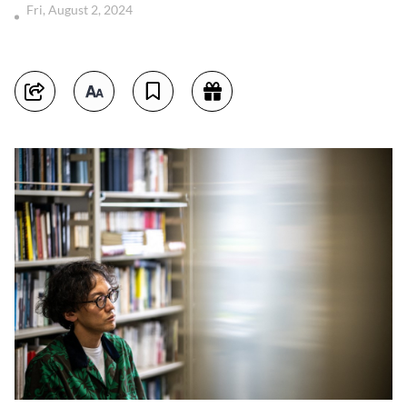
Fri, August 2, 2024