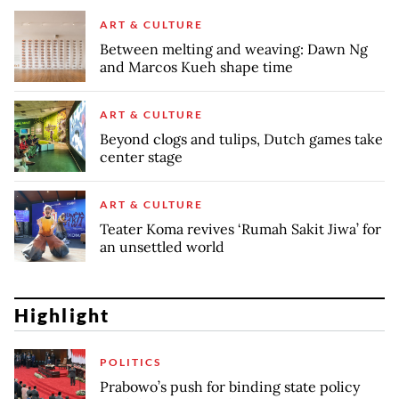
ART & CULTURE
Between melting and weaving: Dawn Ng
and Marcos Kueh shape time
ART & CULTURE
Beyond clogs and tulips, Dutch games take
center stage
ART & CULTURE
Teater Koma revives ‘Rumah Sakit Jiwa’ for
an unsettled world
Highlight
POLITICS
Prabowo’s push for binding state policy