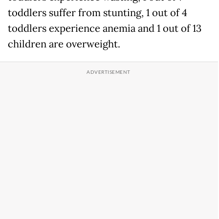
toddlers suffer from stunting, 1 out of 4
toddlers experience anemia and 1 out of 13
children are overweight.