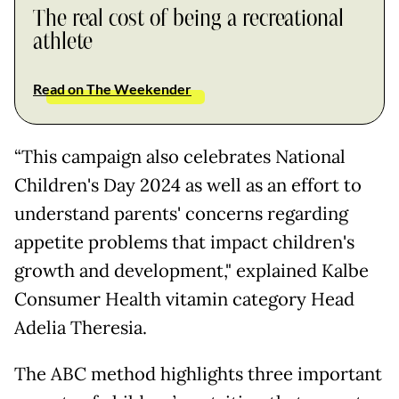
The real cost of being a recreational
athlete
Read on The Weekender
“This campaign also celebrates National
Children's Day 2024 as well as an effort to
understand parents' concerns regarding
appetite problems that impact children's
growth and development," explained Kalbe
Consumer Health vitamin category Head
Adelia Theresia.
The ABC method highlights three important