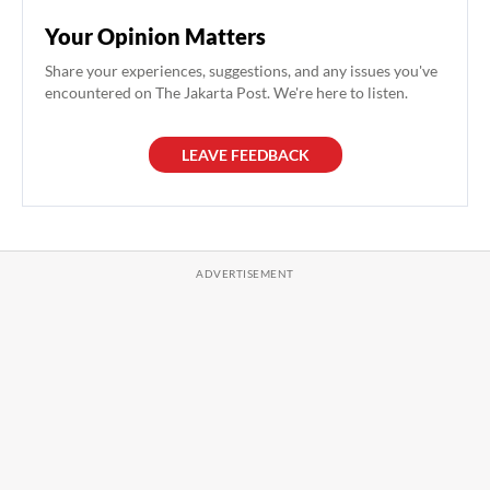
Your Opinion Matters
Share your experiences, suggestions, and any issues you've
encountered on The Jakarta Post. We're here to listen.
LEAVE FEEDBACK