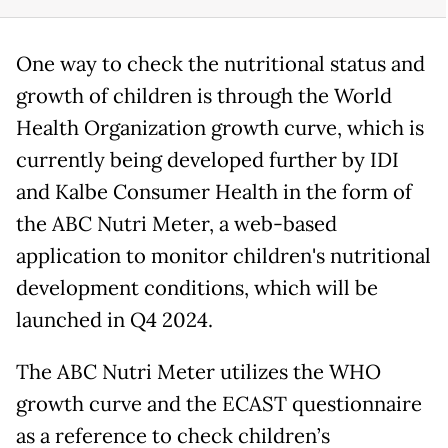
One way to check the nutritional status and
growth of children is through the World
Health Organization growth curve, which is
currently being developed further by IDI
and Kalbe Consumer Health in the form of
the ABC Nutri Meter, a web-based
application to monitor children's nutritional
development conditions, which will be
launched in Q4 2024.
The ABC Nutri Meter utilizes the WHO
growth curve and the ECAST questionnaire
as a reference to check children’s