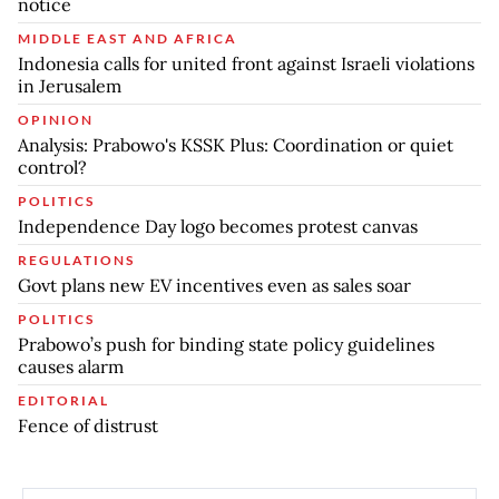
notice
MIDDLE EAST AND AFRICA
Indonesia calls for united front against Israeli violations
in Jerusalem
OPINION
Analysis: Prabowo's KSSK Plus: Coordination or quiet
control?
POLITICS
Independence Day logo becomes protest canvas
REGULATIONS
Govt plans new EV incentives even as sales soar
POLITICS
Prabowo’s push for binding state policy guidelines
causes alarm
EDITORIAL
Fence of distrust