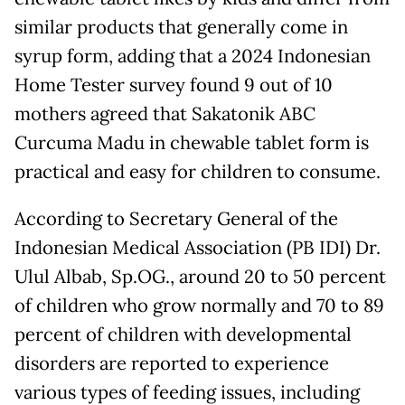
similar products that generally come in
syrup form, adding that a 2024 Indonesian
Home Tester survey found 9 out of 10
mothers agreed that Sakatonik ABC
Curcuma Madu in chewable tablet form is
practical and easy for children to consume.
According to Secretary General of the
Indonesian Medical Association (PB IDI) Dr.
Ulul Albab, Sp.OG., around 20 to 50 percent
of children who grow normally and 70 to 89
percent of children with developmental
disorders are reported to experience
various types of feeding issues, including