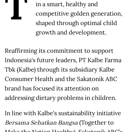
T
in a smart, healthy and
competitive golden generation,
shaped through optimal child
growth and development.
Reaffirming its commitment to support
Indonesia's future leaders, PT Kalbe Farma
Tbk (Kalbe) through its subsidiary Kalbe
Consumer Health and the Sakatonik ABC
brand has focused its attention on
addressing dietary problems in children.
In line with Kalbe's sustainability initiative
Bersama Sehatkan Bangsa
(Together to