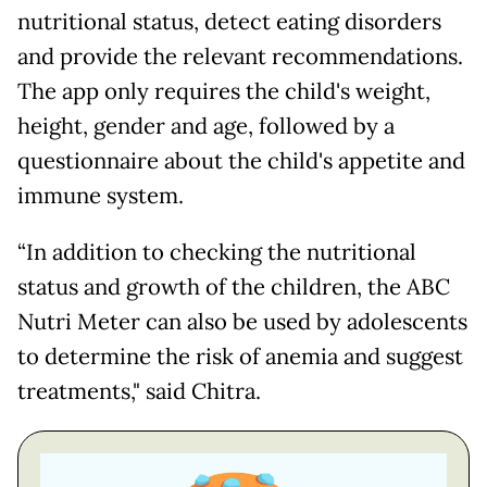
nutritional status, detect eating disorders
and provide the relevant recommendations.
The app only requires the child's weight,
height, gender and age, followed by a
questionnaire about the child's appetite and
immune system.
“In addition to checking the nutritional
status and growth of the children, the ABC
Nutri Meter can also be used by adolescents
to determine the risk of anemia and suggest
treatments," said Chitra.