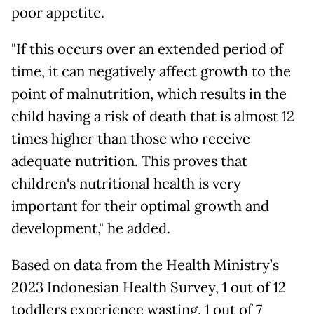
poor appetite.
"If this occurs over an extended period of
time, it can negatively affect growth to the
point of malnutrition, which results in the
child having a risk of death that is almost 12
times higher than those who receive
adequate nutrition. This proves that
children's nutritional health is very
important for their optimal growth and
development," he added.
Based on data from the Health Ministry’s
2023 Indonesian Health Survey, 1 out of 12
toddlers experience wasting, 1 out of 7