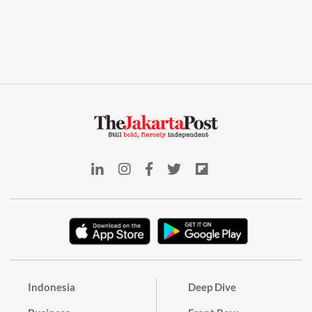
Indonesia
Deep Dive