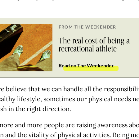
FROM THE WEEKENDER
The real cost of being a
recreational athlete
Read on The Weekender
e believe that we can handle all the responsibili
healthy lifestyle, sometimes our physical needs n
ush in the right direction.
more and more people are raising awareness ab
n and the vitality of physical activities. Being m