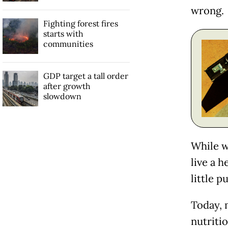
wrong.
Fighting forest fires
starts with
communities
GDP target a tall order
after growth
slowdown
While w
live a 
little p
Today, 
nutritio