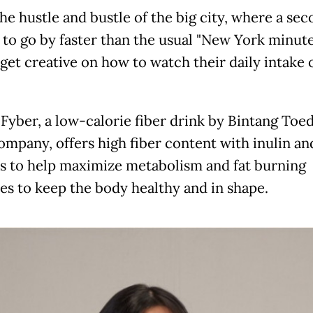
the hustle and bustle of the big city, where a se
to go by faster than the usual "New York minute
 get creative on how to watch their daily intake
yber, a low-calorie fiber drink by Bintang Toed
ompany, offers high fiber content with inulin an
 to help maximize metabolism and fat burning
es to keep the body healthy and in shape.