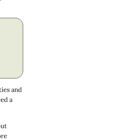
ties and
eed a
out
ore