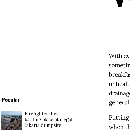
With eve
sometim
breakfas
unhealt
drainag
Popular
general
Firefighter dies
Putting 
battling blaze at illegal
Jakarta dumpsite
when th