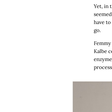
Yet, in 
seemed 
have to
go.
Femmy F
Kalbe c
enzymes
process