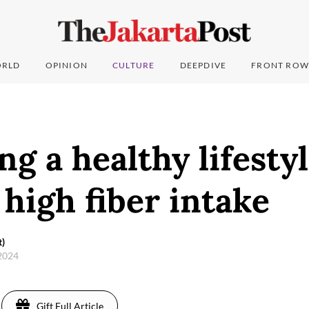
RLD
OPINION
CULTURE
DEEPDIVE
FRONT ROW
g a healthy lifesty
high fiber intake
t)
 2024
Gift Full Article