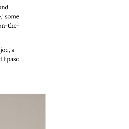
cond
," some
 on-the-
joe, a
d lipase