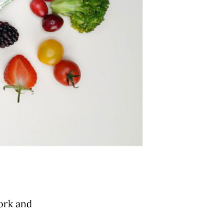
work and