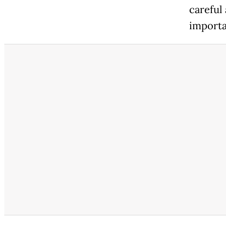
careful
importa