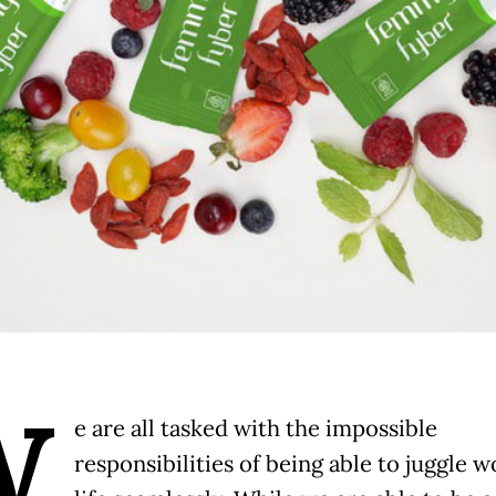
W
e are all tasked with the impossible
responsibilities of being able to juggle 