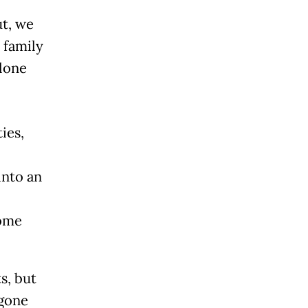
ut, we
 family
alone
ies,
into an
come
s, but
 gone