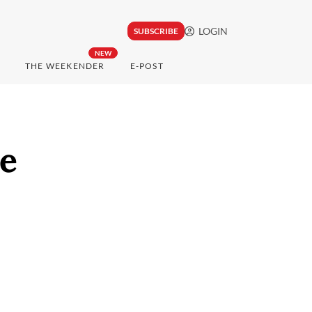
LOGIN
SUBSCRIBE
NEW
THE WEEKENDER
E-POST
le