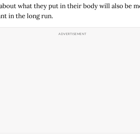
 about what they put in their body will also be 
nt in the long run.