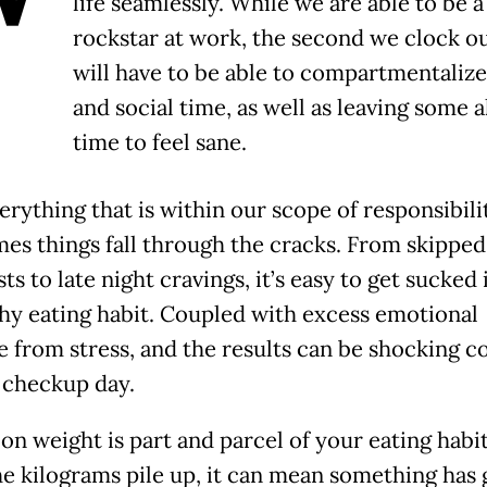
life seamlessly. While we are able to be a
rockstar at work, the second we clock o
will have to be able to compartmentalize
and social time, as well as leaving some 
time to feel sane.
rything that is within our scope of responsibilit
es things fall through the cracks. From skipped
ts to late night cravings, it’s easy to get sucked 
hy eating habit. Coupled with excess emotional
e from stress, and the results can be shocking 
 checkup day.
on weight is part and parcel of your eating habit
e kilograms pile up, it can mean something has