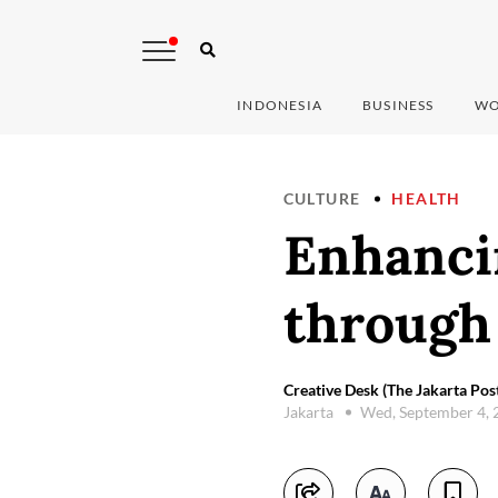
INDONESIA
BUSINESS
WO
CULTURE
HEALTH
Enhancin
through 
Creative Desk (The Jakarta Pos
Jakarta
Wed, September 4,