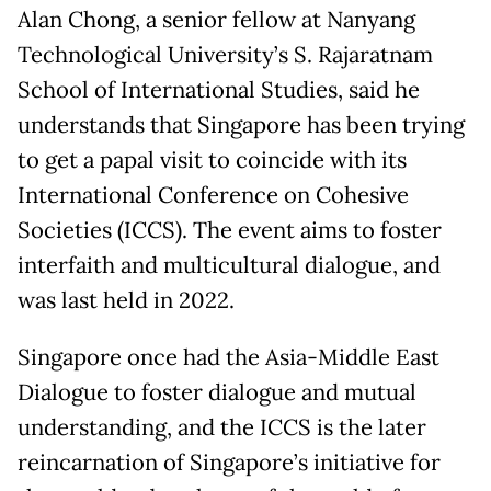
Alan Chong, a senior fellow at Nanyang
Technological University’s S. Rajaratnam
School of International Studies, said he
understands that Singapore has been trying
to get a papal visit to coincide with its
International Conference on Cohesive
Societies (ICCS). The event aims to foster
interfaith and multicultural dialogue, and
was last held in 2022.
Singapore once had the Asia-Middle East
Dialogue to foster dialogue and mutual
understanding, and the ICCS is the later
reincarnation of Singapore’s initiative for