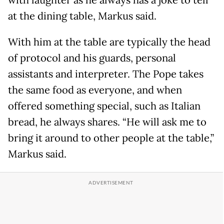
at the dining table, Markus said.
With him at the table are typically the head
of protocol and his guards, personal
assistants and interpreter. The Pope takes
the same food as everyone, and when
offered something special, such as Italian
bread, he always shares. “He will ask me to
bring it around to other people at the table,”
Markus said.