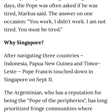
days, the Pope was often asked if he was
tired, Markus said. The answer on one
occasion: “You work, I didn’t work. I am not
tired. You must be tired.”
Why Singapore?
After navigating three countries –
Indonesia, Papua New Guinea and Timor-
Leste – Pope Francis touched down in
Singapore on Sept 11.
The Argentinian, who has a reputation for
being the “Pope of the peripheries”, has long
prioritized fringe communities where