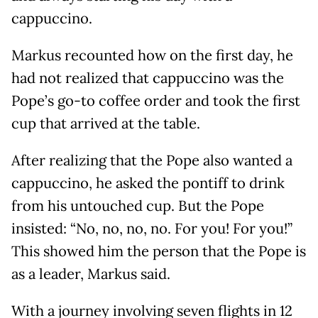
cappuccino.
Markus recounted how on the first day, he
had not realized that cappuccino was the
Pope’s go-to coffee order and took the first
cup that arrived at the table.
After realizing that the Pope also wanted a
cappuccino, he asked the pontiff to drink
from his untouched cup. But the Pope
insisted: “No, no, no, no. For you! For you!”
This showed him the person that the Pope is
as a leader, Markus said.
With a journey involving seven flights in 12