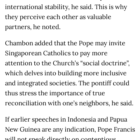
international stability, he said. This is why
they perceive each other as valuable
partners, he noted.
Chambon added that the Pope may invite
Singaporean Catholics to pay more
attention to the Church’s “social doctrine”,
which delves into building more inclusive
and integrated societies. The pontiff could
thus stress the importance of true
reconciliation with one’s neighbors, he said.
If earlier speeches in Indonesia and Papua
New Guinea are any indication, Pope Francis
will not speak directly on contentious