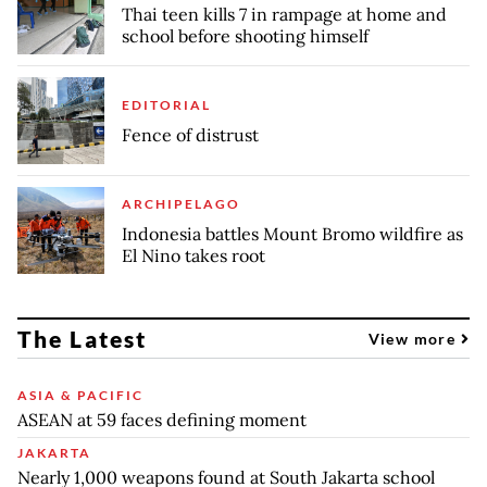
Thai teen kills 7 in rampage at home and
school before shooting himself
EDITORIAL
Fence of distrust
ARCHIPELAGO
Indonesia battles Mount Bromo wildfire as
El Nino takes root
The Latest
View more
ASIA & PACIFIC
ASEAN at 59 faces defining moment
JAKARTA
Nearly 1,000 weapons found at South Jakarta school