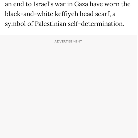
an end to Israel's war in Gaza have worn the
black-and-white keffiyeh head scarf, a
symbol of Palestinian self-determination.