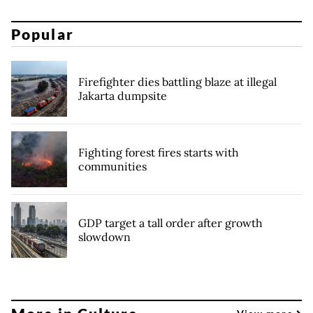
Popular
Firefighter dies battling blaze at illegal
Jakarta dumpsite
Fighting forest fires starts with
communities
GDP target a tall order after growth
slowdown