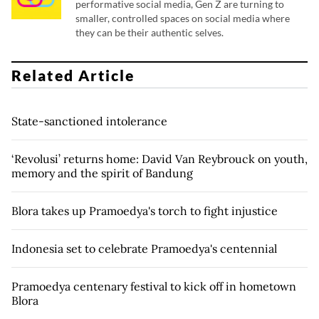
performative social media, Gen Z are turning to
smaller, controlled spaces on social media where
they can be their authentic selves.
Related Article
State-sanctioned intolerance
‘Revolusi’ returns home: David Van Reybrouck on youth,
memory and the spirit of Bandung
Blora takes up Pramoedya's torch to fight injustice
Indonesia set to celebrate Pramoedya's centennial
Pramoedya centenary festival to kick off in hometown
Blora