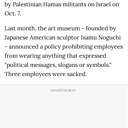
by Palestinian Hamas militants on Israel on
Oct. 7.
Last month, the art museum - founded by
Japanese American sculptor Isamu Noguchi
- announced a policy prohibiting employees
from wearing anything that expressed
"political messages, slogans or symbols."
Three employees were sacked.