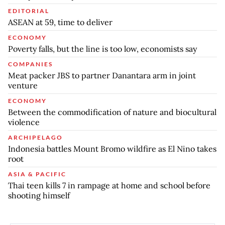
EDITORIAL
ASEAN at 59, time to deliver
ECONOMY
Poverty falls, but the line is too low, economists say
COMPANIES
Meat packer JBS to partner Danantara arm in joint
venture
ECONOMY
Between the commodification of nature and biocultural
violence
ARCHIPELAGO
Indonesia battles Mount Bromo wildfire as El Nino takes
root
ASIA & PACIFIC
Thai teen kills 7 in rampage at home and school before
shooting himself