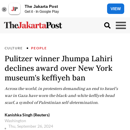
The Jakarta Post
VIEW
Get it - In Google Play
CULTURE
PEOPLE
Pulitzer winner Jhumpa Lahiri
declines award over New York
museum's keffiyeh ban
Across the world, in protesters demanding an end to Israel's
war in Gaza have worn the black-and-white keffiyeh head
scarf, a symbol of Palestinian self-determination.
Kanishka Singh (Reuters)
Washington
Thu, September 26, 2024