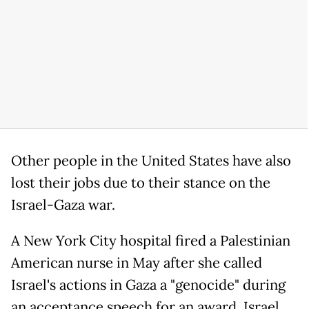
Other people in the United States have also
lost their jobs due to their stance on the
Israel-Gaza war.
A New York City hospital fired a Palestinian
American nurse in May after she called
Israel's actions in Gaza a "genocide" during
an acceptance speech for an award. Israel