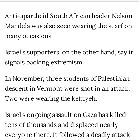
Anti-apartheid South African leader Nelson
Mandela was also seen wearing the scarf on
many occasions.
Israel's supporters, on the other hand, say it
signals backing extremism.
In November, three students of Palestinian
descent in Vermont were shot in an attack.
Two were wearing the keffiyeh.
Israel's ongoing assault on Gaza has killed
tens of thousands and displaced nearly
everyone there. It followed a deadly attack