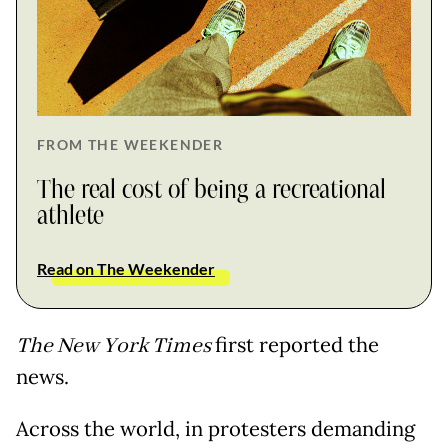
FROM THE WEEKENDER
The real cost of being a recreational
athlete
Read on The Weekender
The New York Times
first reported the
news.
Across the world, in protesters demanding