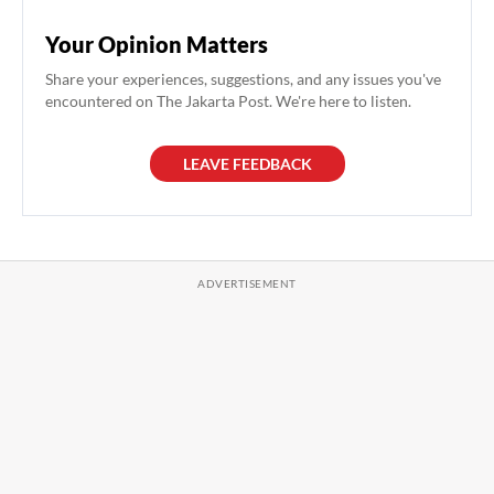
Your Opinion Matters
Share your experiences, suggestions, and any issues you've
encountered on The Jakarta Post. We're here to listen.
LEAVE FEEDBACK