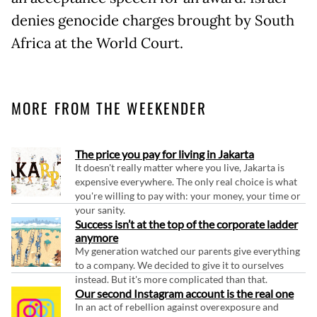
denies genocide charges brought by South
Africa at the World Court.
MORE FROM THE WEEKENDER
The price you pay for living in Jakarta
It doesn't really matter where you live, Jakarta is
expensive everywhere. The only real choice is what
you're willing to pay with: your money, your time or
your sanity.
Success isn’t at the top of the corporate ladder
anymore
My generation watched our parents give everything
to a company. We decided to give it to ourselves
instead. But it's more complicated than that.
Our second Instagram account is the real one
In an act of rebellion against overexposure and