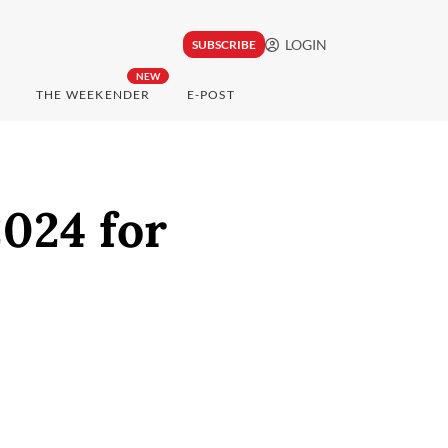
LOGIN
SUBSCRIBE
NEW
THE WEEKENDER
E-POST
024 for