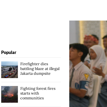
Popular
Firefighter dies
battling blaze at illegal
Jakarta dumpsite
Fighting forest fires
starts with
communities