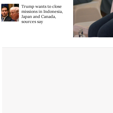
Trump wants to close
missions in Indonesia,
Japan and Canada,
sources say