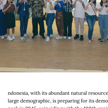
ndonesia, with its abundant natural resourc
large demographic, is preparing for its dem