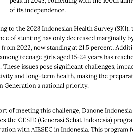
peak in 2045, coinciding with the 100th anni
of its independence.
ng to the 2023 Indonesian Health Survey (SKI), 
nce of stunting has only decreased marginally by
 from 2022, now standing at 21.5 percent. Additi
among teenage girls aged 15-24 years has reache
. These issues pose significant challenges, impa
ivity and long-term health, making the preparat
n Generation a national priority.
ort of meeting this challenge, Danone Indonesia
es the GESID (Generasi Sehat Indonesia) progra
ration with AIESEC in Indonesia. This program 