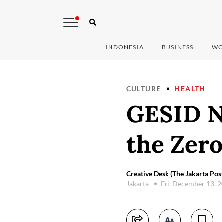
INDONESIA
BUSINESS
WO
CULTURE
HEALTH
GESID N
the Zero
Creative Desk (The Jakarta Pos
Jakarta
Fri, December 13, 