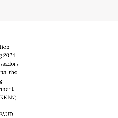
tion
g 2024.
assadors
ta, the
g
erment
(BKKBN)
 PAUD