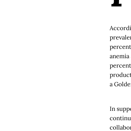
Accordi
prevale
percent
anemia 
percent
product
a Golde
In supp
continu
collabo