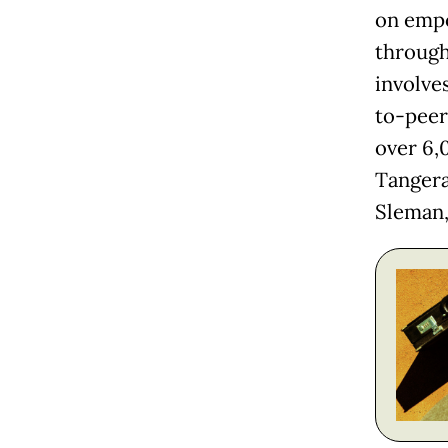
on empo
through 
involve
to-peer
over 6,
Tangera
Sleman,