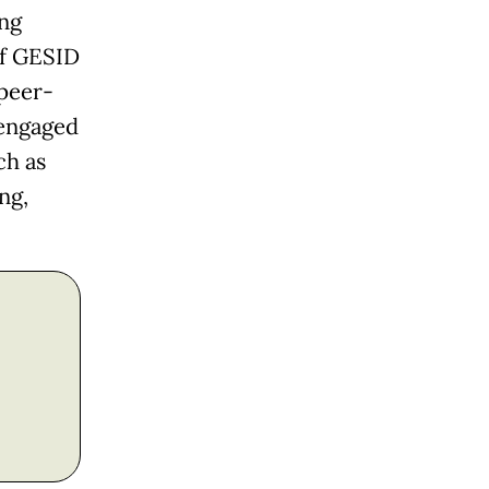
ng
of GESID
peer-
 engaged
ch as
ng,