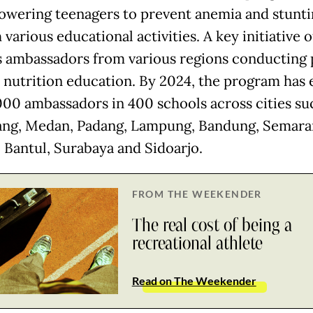
wering teenagers to prevent anemia and stunti
various educational activities. A key initiative 
s ambassadors from various regions conducting 
 nutrition education. By 2024, the program has
000 ambassadors in 400 schools across cities su
ng, Medan, Padang, Lampung, Bandung, Semara
 Bantul, Surabaya and Sidoarjo.
FROM THE WEEKENDER
The real cost of being a
recreational athlete
Read on The Weekender