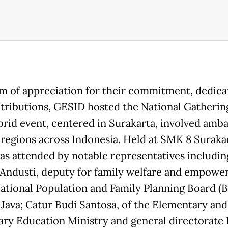
rm of appreciation for their commitment, dedica
tributions, GESID hosted the National Gatherin
brid event, centered in Surakarta, involved amb
 regions across Indonesia. Held at SMK 8 Surakar
as attended by notable representatives includin
Andusti, deputy for family welfare and empow
National Population and Family Planning Board 
 Java; Catur Budi Santosa, of the Elementary and
ry Education Ministry and general directorate