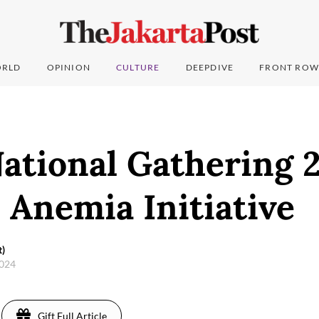
RLD
OPINION
CULTURE
DEEPDIVE
FRONT ROW
ational Gathering 2
 Anemia Initiative
t)
2024
Gift Full Article