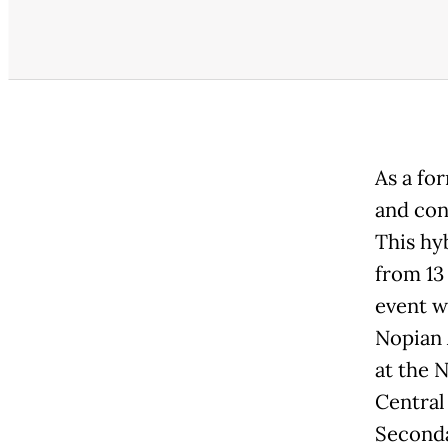
As a fo
and con
This hy
from 13
event w
Nopian 
at the 
Central
Seconda