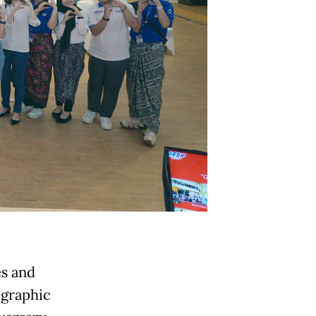
es and
ographic