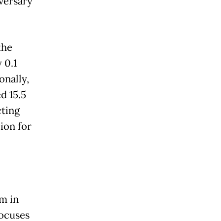
versary
the
 0.1
onally,
d 15.5
cting
ion for
m in
focuses