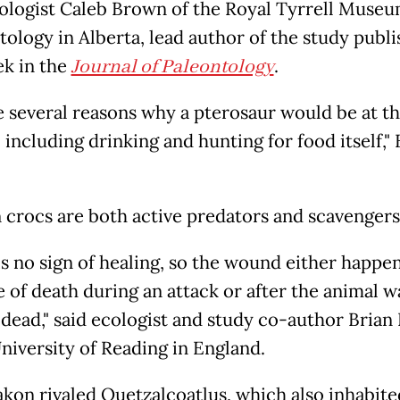
ologist Caleb Brown of the Royal Tyrrell Museu
tology in Alberta, lead author of the study publ
ek in the
Journal of Paleontology
.
e several reasons why a pterosaur would be at t
 including drinking and hunting for food itself,
crocs are both active predators and scavengers
is no sign of healing, so the wound either happe
e of death during an attack or after the animal w
 dead," said ecologist and study co-author Brian 
University of Reading in England.
kon rivaled Quetzalcoatlus, which also inhabit