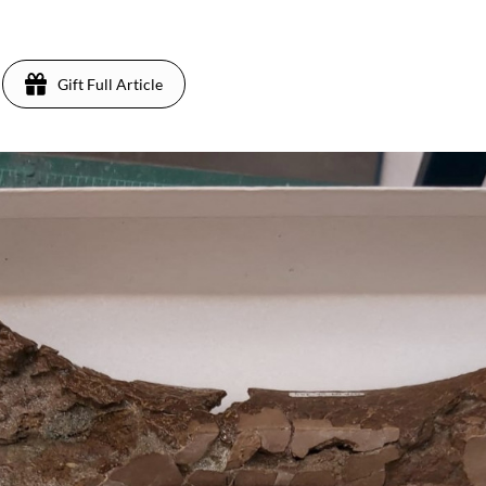
Gift Full Article