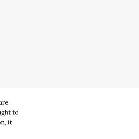
are
ught to
n, it