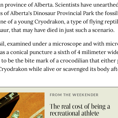
n province of Alberta. Scientists have unearthed
 of Alberta's Dinosaur Provincial Park the fossi
ne of a young Cryodrakon, a type of flying reptil
aur, that may have died in just such a scenario.
sil, examined under a microscope and with mic
as a conical puncture a sixth of 4 milimeter wid
 to be the bite mark of a crocodilian that either
Cryodrakon while alive or scavenged its body aft
FROM THE WEEKENDER
The real cost of being a
recreational athlete