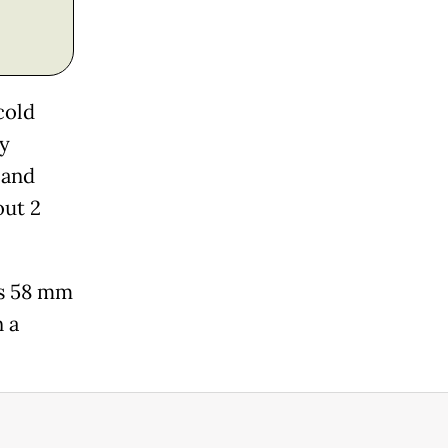
cold
ly
 and
out 2
is 58 mm
n a