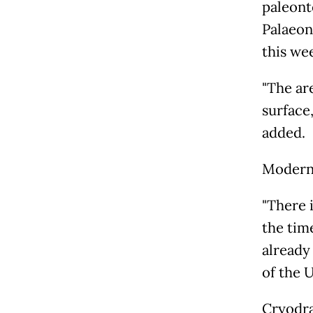
paleont
Palaeon
this we
"The ar
surface,
added.
Modern 
"There 
the tim
already
of the 
Cryodra