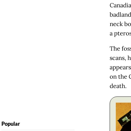
Canadia
badlands
neck bo
a pteros
The fos
scans, h
appears
on the 
death.
Popular