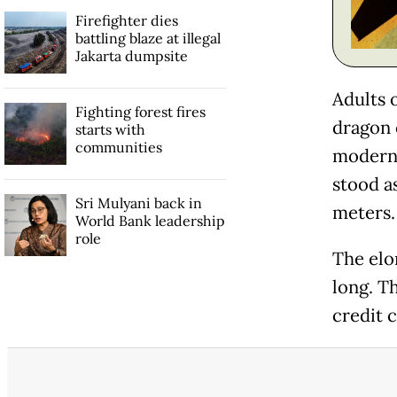
Firefighter dies
battling blaze at illegal
Jakarta dumpsite
Adults 
Fighting forest fires
dragon o
starts with
communities
modern-
stood as
Sri Mulyani back in
meters.
World Bank leadership
role
The elo
long. Th
credit c