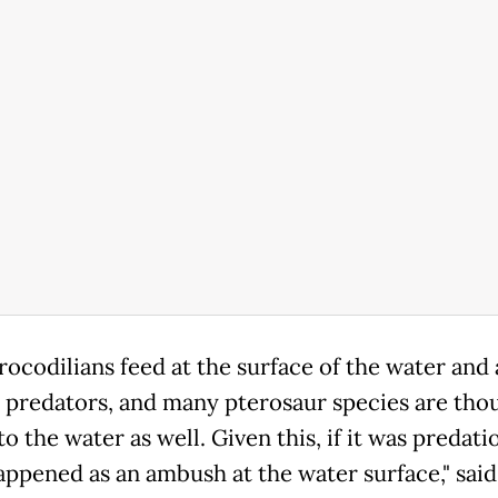
rocodilians feed at the surface of the water and 
predators, and many pterosaur species are tho
to the water as well. Given this, if it was predatio
happened as an ambush at the water surface," said