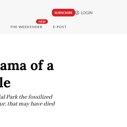
LOGIN
SUBSCRIBE
NEW
THE WEEKENDER
E-POST
rama of a
le
l Park the fossilized
aur, that may have died