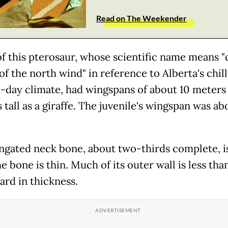
Read on The Weekender
of this pterosaur, whose scientific name means "
f the north wind" in reference to Alberta's chil
day climate, had wingspans of about 10 meters
 tall as a giraffe. The juvenile's wingspan was ab
ngated neck bone, about two-thirds complete, 
e bone is thin. Much of its outer wall is less tha
ard in thickness.