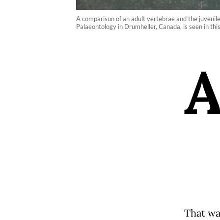
A comparison of an adult vertebrae and the juvenil
Palaeontology in Drumheller, Canada, is seen in th
That was