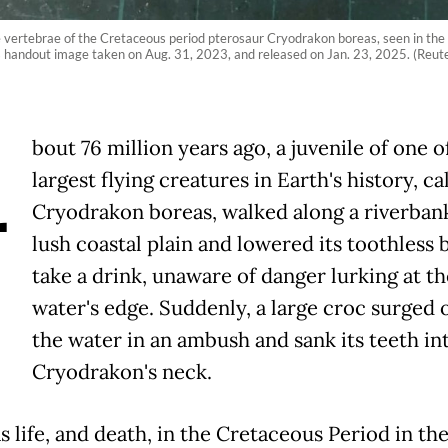
e vertebrae of the Cretaceous period pterosaur Cryodrakon boreas, seen in the 
is handout image taken on Aug. 31, 2023, and released on Jan. 23, 2025. (Reut
A
bout 76 million years ago, a juvenile of one o
largest flying creatures in Earth's history, ca
Cryodrakon boreas, walked along a riverban
lush coastal plain and lowered its toothless 
take a drink, unaware of danger lurking at th
water's edge. Suddenly, a large croc surged 
the water in an ambush and sank its teeth in
Cryodrakon's neck.
 life, and death, in the Cretaceous Period in th