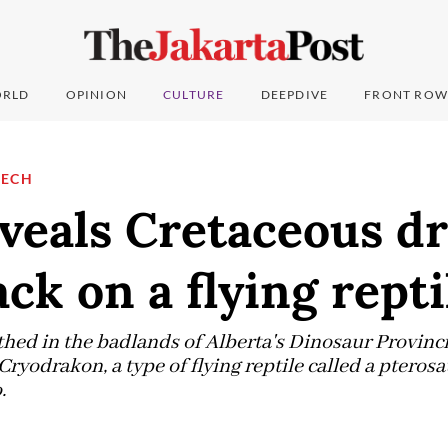
RLD
OPINION
CULTURE
DEEPDIVE
FRONT ROW
TECH
eveals Cretaceous d
ack on a flying repti
hed in the badlands of Alberta's Dinosaur Provincia
ryodrakon, a type of flying reptile called a pteros
.