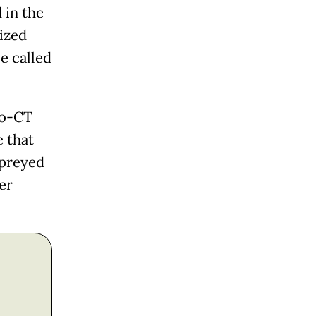
 in the
lized
e called
ro-CT
e that
 preyed
er