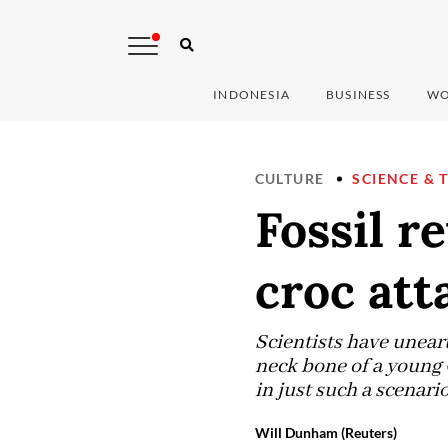
INDONESIA
BUSINESS
WO
CULTURE
SCIENCE & 
Fossil r
croc att
Scientists have uneart
neck bone of a young C
in just such a scenario
Will Dunham (Reuters)