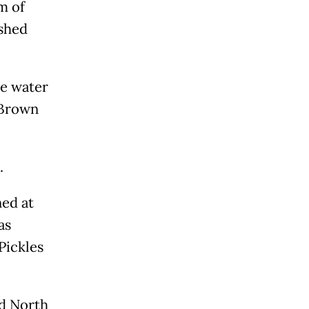
m of
ished
he water
" Brown
.
ned at
as
Pickles
ed North