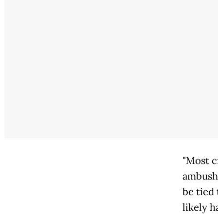
"Most c
ambush 
be tied 
likely 