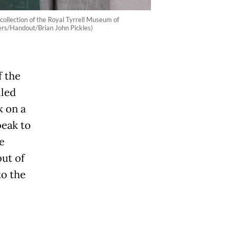
collection of the Royal Tyrrell Museum of
ers/Handout/Brian John Pickles)
f the
lled
k on a
beak to
e
out of
to the
e