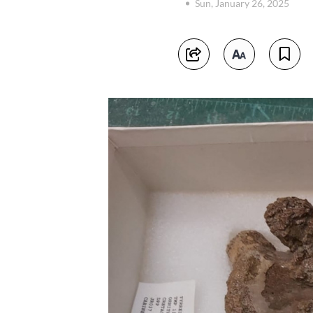
Sun, January 26, 2025