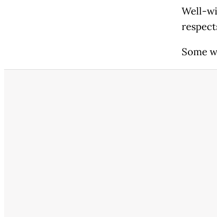
Well-wi
respect
Some we