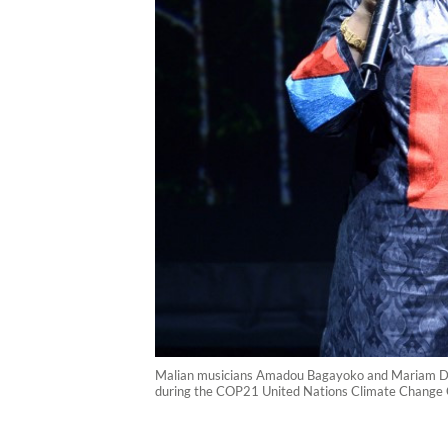
Malian musicians Amadou Bagayoko and Mariam Dou
during the COP21 United Nations Climate Change C