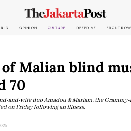
RLD
OPINION
CULTURE
DEEPDIVE
FRONT ROW
of Malian blind mu
d 70
band-and-wife duo Amadou & Mariam, the Grammy-
ied on Friday following an illness.
 2025