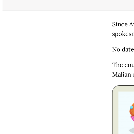
Since A
spokesm
No date 
The cou
Malian 