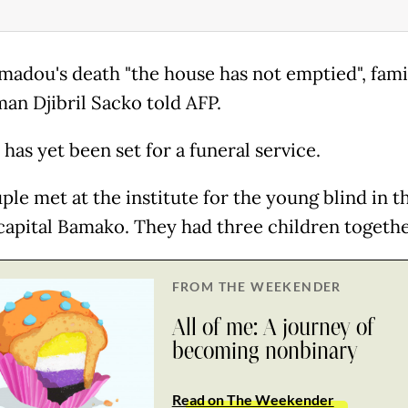
madou's death "the house has not emptied", fami
an Djibril Sacko told AFP.
has yet been set for a funeral service.
ple met at the institute for the young blind in t
capital Bamako. They had three children togethe
FROM THE WEEKENDER
All of me: A journey of
becoming nonbinary
Read on The Weekender