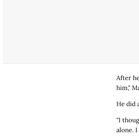
After he
him," M
He did 
"I thoug
alone. I