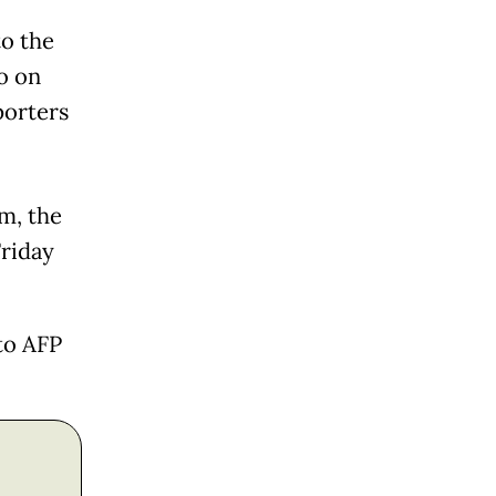
to the
o on
porters
m, the
riday
to AFP