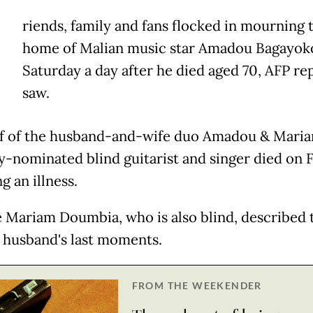
riends, family and fans flocked in mourning 
home of Malian music star Amadou Bagayok
Saturday a day after he died aged 70, AFP re
saw.
f of the husband-and-wife duo Amadou & Maria
nominated blind guitarist and singer died on F
g an illness.
e Mariam Doumbia, who is also blind, described 
e husband's last moments.
FROM THE WEEKENDER