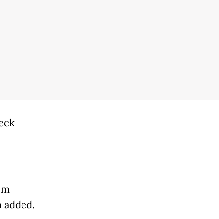
heck
I'm
m added.