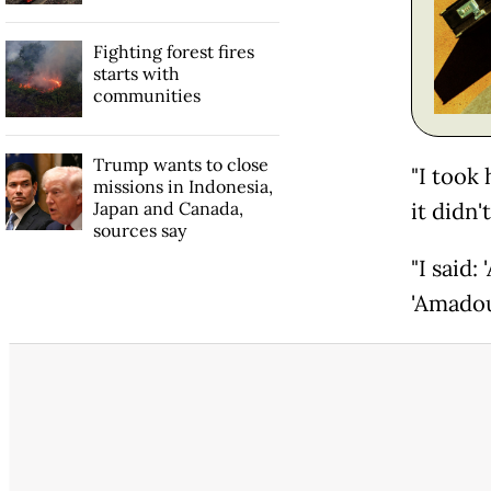
Fighting forest fires
starts with
communities
Trump wants to close
"I took
missions in Indonesia,
Japan and Canada,
it didn'
sources say
"I said:
'Amadou