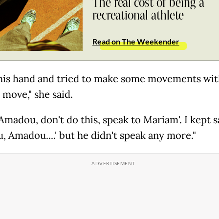
The real cost of being a
recreational athlete
Read on The Weekender
 his hand and tried to make some movements with
t move," she said.
 'Amadou, don't do this, speak to Mariam'. I kept 
, Amadou....' but he didn't speak any more."