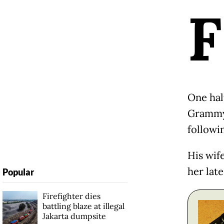
F
One hal
Grammy-
followin
His wif
her lat
Popular
Firefighter dies
battling blaze at illegal
Jakarta dumpsite