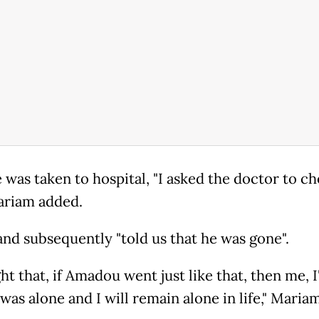
 was taken to hospital, "I asked the doctor to c
ariam added.
and subsequently "told us that he was gone".
ht that, if Amadou went just like that, then me, 
 was alone and I will remain alone in life," Maria