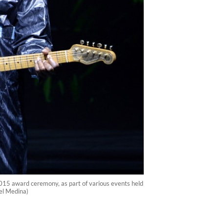
5 award ceremony, as part of various events held
el Medina)