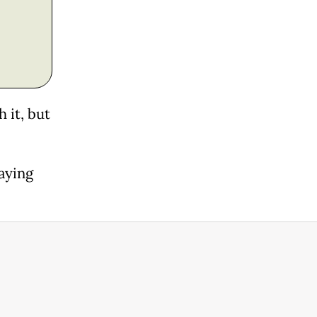
 it, but
saying