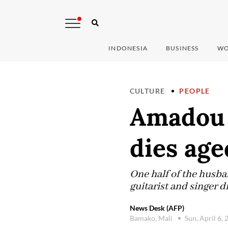
INDONESIA
BUSINESS
WO
CULTURE
PEOPLE
Amadou 
dies age
One half of the hus
guitarist and singer d
News Desk (AFP)
Bamako, Mali
Sun, April 6,