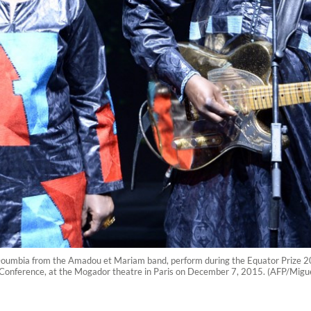
mbia from the Amadou et Mariam band, perform during the Equator Prize 201
onference, at the Mogador theatre in Paris on December 7, 2015. (AFP/Migu