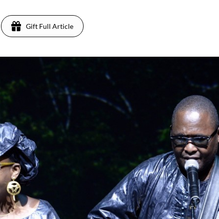
Gift Full Article