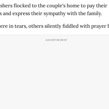
shers flocked to the couple's home to pay their
s and express their sympathy with the family.
re in tears, others silently fiddled with prayer 