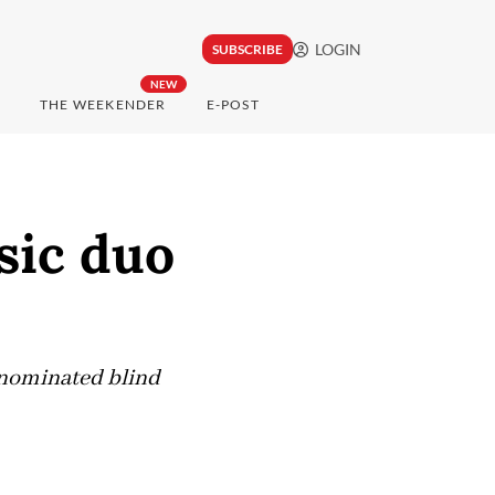
LOGIN
SUBSCRIBE
NEW
THE WEEKENDER
E-POST
sic duo
nominated blind