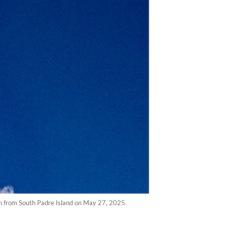
een from South Padre Island on May 27, 2025.