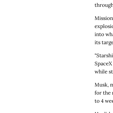
through
Mission
explosi
into wh
its targ
"Starsh
SpaceX 
while s
Musk, m
for the 
to 4 wee