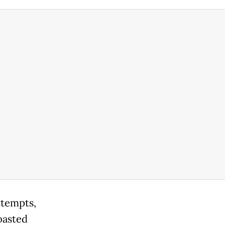
ttempts,
oasted