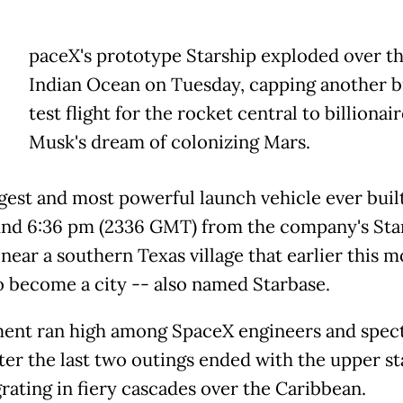
paceX's prototype Starship exploded over t
Indian Ocean on Tuesday, capping another
test flight for the rocket central to billionai
Musk's dream of colonizing Mars.
gest and most powerful launch vehicle ever built
und 6:36 pm (2336 GMT) from the company's Sta
, near a southern Texas village that earlier this 
o become a city -- also named Starbase.
ent ran high among SpaceX engineers and spec
fter the last two outings ended with the upper s
grating in fiery cascades over the Caribbean.