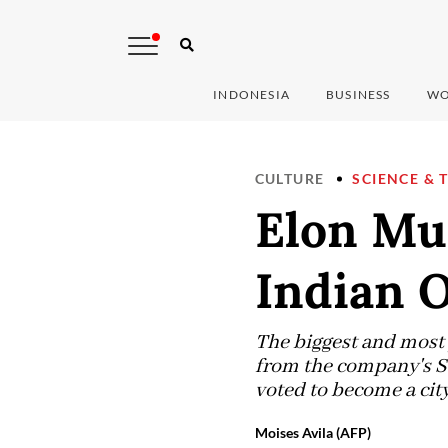
INDONESIA
BUSINESS
WO
CULTURE
SCIENCE & 
Elon Mus
Indian O
The biggest and most 
from the company's Sta
voted to become a cit
Moises Avila (AFP)