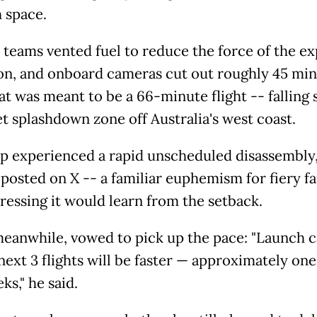
 space.
 teams vented fuel to reduce the force of the e
on, and onboard cameras cut out roughly 45 mi
at was meant to be a 66-minute flight -- falling 
et splashdown zone off Australia's west coast.
ip experienced a rapid unscheduled disassembly,
posted on X -- a familiar euphemism for fiery fa
tressing it would learn from the setback.
eanwhile, vowed to pick up the pace: "Launch 
next 3 flights will be faster — approximately one
ks," he said.