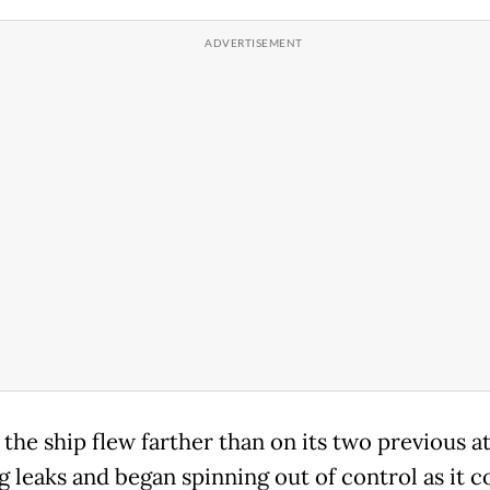
the ship flew farther than on its two previous a
g leaks and began spinning out of control as it c