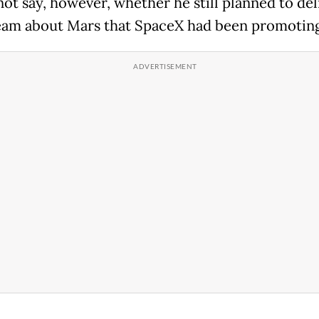
not say, however, whether he still planned to del
ream about Mars that SpaceX had been promoting