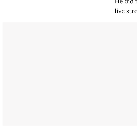
He did 
live st