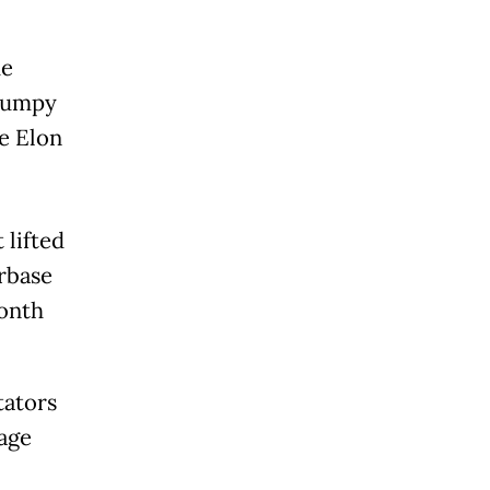
he
 bumpy
re Elon
 lifted
rbase
month
tators
tage