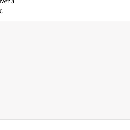
iver a
.