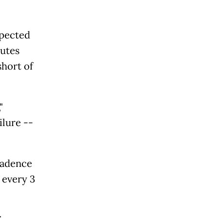
xpected
nutes
short of
"
ilure --
cadence
 every 3