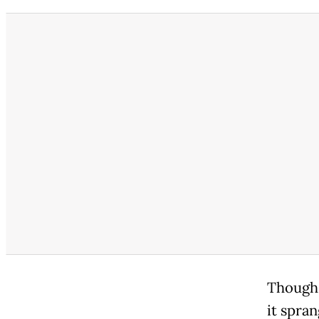
Though 
it spran