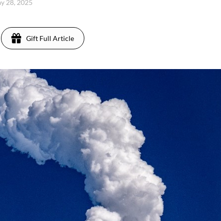
y 28, 2025
Gift Full Article