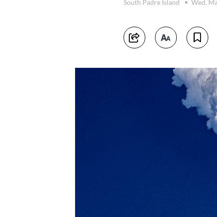
South Padre Island
Wed, Ma