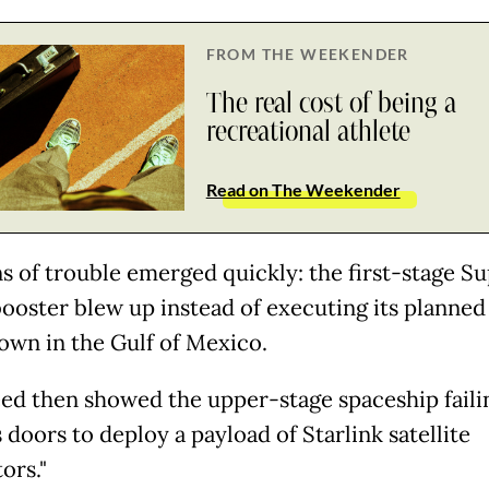
FROM THE WEEKENDER
The real cost of being a
recreational athlete
Read on The Weekender
ns of trouble emerged quickly: the first-stage S
ooster blew up instead of executing its planned
own in the Gulf of Mexico.
feed then showed the upper-stage spaceship faili
 doors to deploy a payload of Starlink satellite
ors."