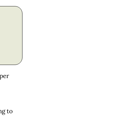
uper
ng to