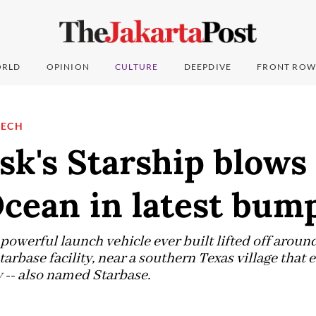
RLD
OPINION
CULTURE
DEEPDIVE
FRONT ROW
TECH
k's Starship blows
cean in latest bump
powerful launch vehicle ever built lifted off arou
rbase facility, near a southern Texas village that 
y -- also named Starbase.