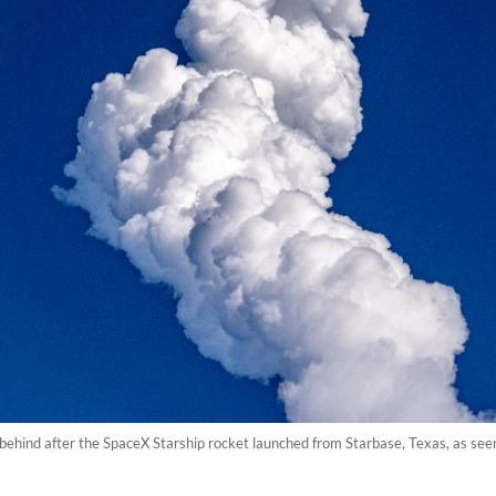
t behind after the SpaceX Starship rocket launched from Starbase, Texas, as s