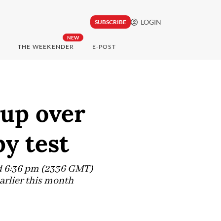
LOGIN
SUBSCRIBE
NEW
THE WEEKENDER
E-POST
 up over
y test
nd 6:36 pm (2336 GMT)
earlier this month