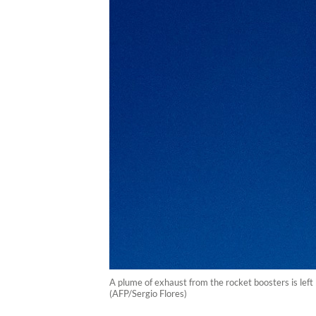
A plume of exhaust from the rocket boosters is lef
(AFP/Sergio Flores)