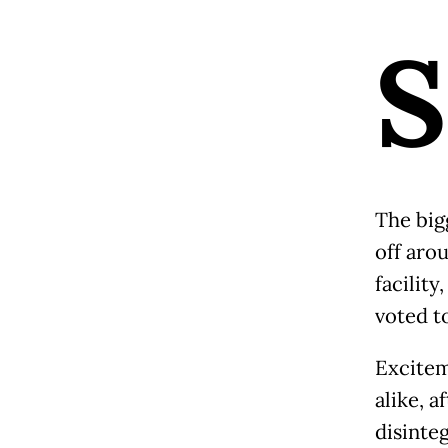
S
The big
off aro
facility
voted t
Excitem
alike, a
disinte