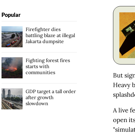
Popular
Firefighter dies
battling blaze at illegal
Jakarta dumpsite
Fighting forest fires
starts with
communities
But sig
Heavy b
GDP target a tall order
splashd
after growth
slowdown
A live 
open its
"simulat