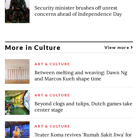
Security minister brushes off unrest
concerns ahead of Independence Day
More in Culture
View more
ART & CULTURE
Between melting and weaving: Dawn Ng
and Marcos Kueh shape time
ART & CULTURE
Beyond clogs and tulips, Dutch games take
center stage
ART & CULTURE
Teater Koma revives ‘Rumah Sakit Jiwa’ for