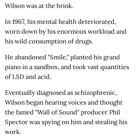
Wilson was at the brink.
In 1967, his mental health deteriorated,
worn down by his enormous workload and
his wild consumption of drugs.
He abandoned "Smile," planted his grand
piano in a sandbox, and took vast quantities
of LSD and acid.
Eventually diagnosed as schizophrenic,
Wilson began hearing voices and thought
the famed "Wall of Sound" producer Phil
Spector was spying on him and stealing his
work.