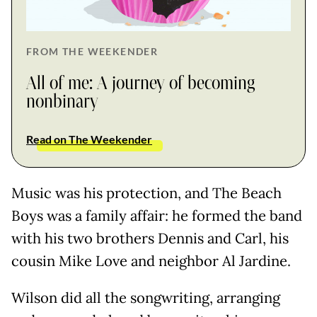
FROM THE WEEKENDER
All of me: A journey of becoming
nonbinary
Read on The Weekender
Music was his protection, and The Beach
Boys was a family affair: he formed the band
with his two brothers Dennis and Carl, his
cousin Mike Love and neighbor Al Jardine.
Wilson did all the songwriting, arranging