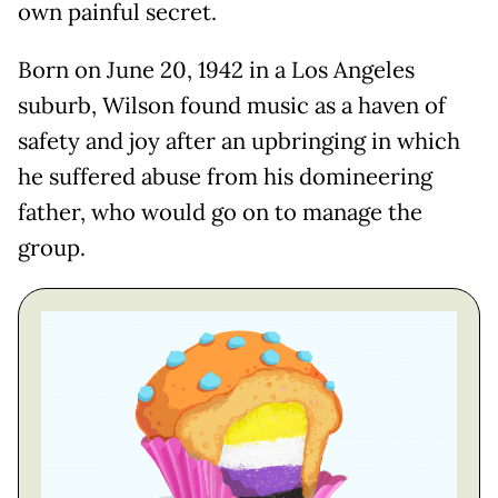
own painful secret.
Born on June 20, 1942 in a Los Angeles
suburb, Wilson found music as a haven of
safety and joy after an upbringing in which
he suffered abuse from his domineering
father, who would go on to manage the
group.