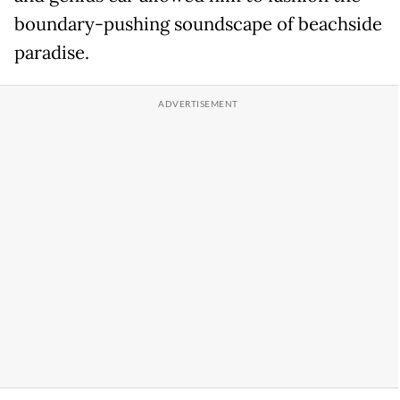
boundary-pushing soundscape of beachside
paradise.