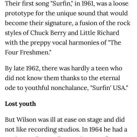
Their first song "Surfin," in 1961, was a loose
prototype for the unique sound that would
become their signature, a fusion of the rock
styles of Chuck Berry and Little Richard
with the preppy vocal harmonies of "The
Four Freshmen."
By late 1962, there was hardly a teen who
did not know them thanks to the eternal
ode to youthful nonchalance, "Surfin' USA."
Lost youth
But Wilson was ill at ease on stage and did
not like recording studios. In 1964 he had a