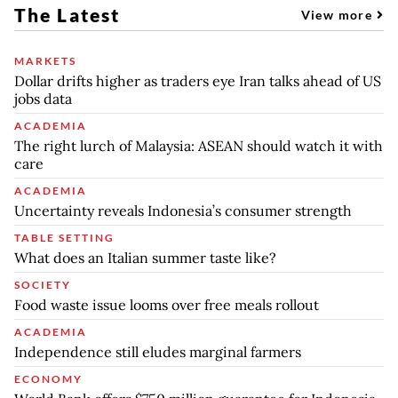
The Latest
View more
MARKETS
Dollar drifts higher as traders eye Iran talks ahead of US
jobs data
ACADEMIA
The right lurch of Malaysia: ASEAN should watch it with
care
ACADEMIA
Uncertainty reveals Indonesia’s consumer strength
TABLE SETTING
What does an Italian summer taste like?
SOCIETY
Food waste issue looms over free meals rollout
ACADEMIA
Independence still eludes marginal farmers
ECONOMY