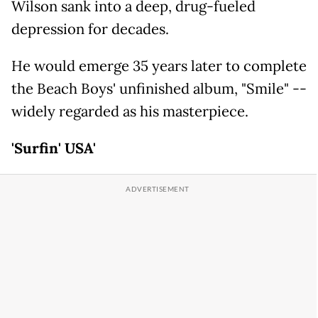
Wilson sank into a deep, drug-fueled
depression for decades.
He would emerge 35 years later to complete
the Beach Boys' unfinished album, "Smile" --
widely regarded as his masterpiece.
'Surfin' USA'