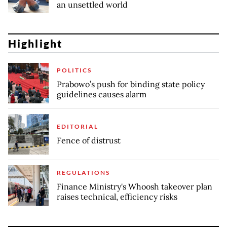
an unsettled world
Highlight
POLITICS
Prabowo’s push for binding state policy
guidelines causes alarm
EDITORIAL
Fence of distrust
REGULATIONS
Finance Ministry's Whoosh takeover plan
raises technical, efficiency risks