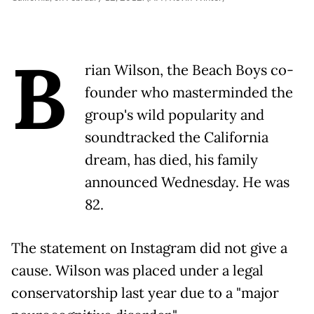
B
rian Wilson, the Beach Boys co-
founder who masterminded the
group's wild popularity and
soundtracked the California
dream, has died, his family
announced Wednesday. He was
82.
The statement on Instagram did not give a
cause. Wilson was placed under a legal
conservatorship last year due to a "major