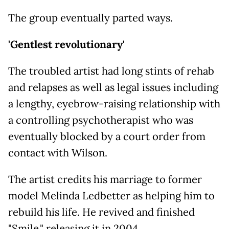
The group eventually parted ways.
'Gentlest revolutionary'
The troubled artist had long stints of rehab
and relapses as well as legal issues including
a lengthy, eyebrow-raising relationship with
a controlling psychotherapist who was
eventually blocked by a court order from
contact with Wilson.
The artist credits his marriage to former
model Melinda Ledbetter as helping him to
rebuild his life. He revived and finished
"Smile," releasing it in 2004.