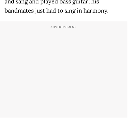
and sang and played bass guitar; his
bandmates just had to sing in harmony.