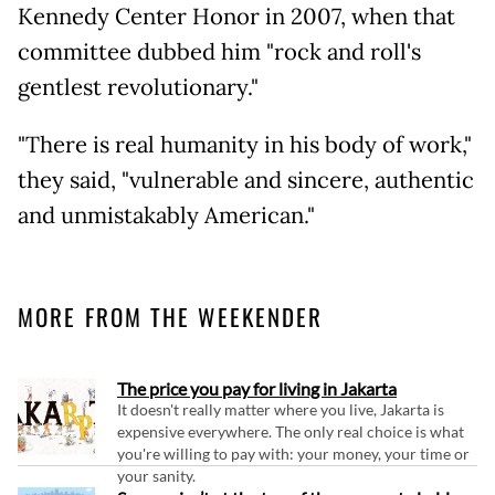
Kennedy Center Honor in 2007, when that
committee dubbed him "rock and roll's
gentlest revolutionary."
"There is real humanity in his body of work,"
they said, "vulnerable and sincere, authentic
and unmistakably American."
MORE FROM THE WEEKENDER
The price you pay for living in Jakarta
It doesn't really matter where you live, Jakarta is
expensive everywhere. The only real choice is what
you're willing to pay with: your money, your time or
your sanity.