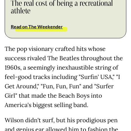
The real cost of being a recreational
athlete
Read on The Weekender
The pop visionary crafted hits whose
success rivaled The Beatles throughout the
1960s, a seemingly inexhaustible string of
feel-good tracks including "Surfin' USA," "I
Get Around," "Fun, Fun, Fun" and "Surfer
Girl" that made the Beach Boys into
America's biggest selling band.
Wilson didn't surf, but his prodigious pen
and genius ear allowed him to fashion the