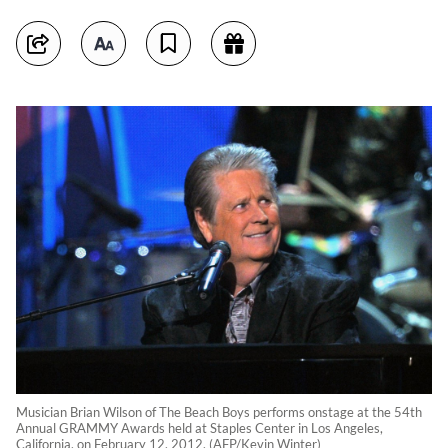
Musician Brian Wilson of The Beach Boys performs onstage at the 54th
Annual GRAMMY Awards held at Staples Center in Los Angeles,
California, on February 12, 2012. (AFP/Kevin Winter)