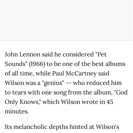
John Lennon said he considered "Pet
Sounds" (1966) to be one of the best albums
of all time, while Paul McCartney said
Wilson was a "genius" -- who reduced him
to tears with one song from the album, "God
Only Knows," which Wilson wrote in 45
minutes.
Its melancholic depths hinted at Wilson's