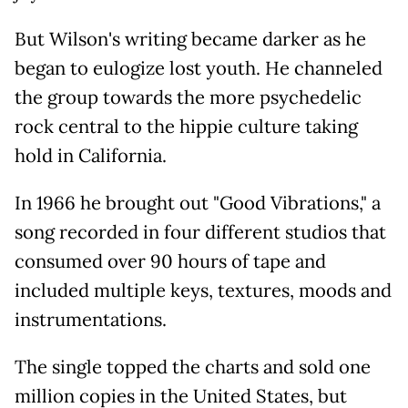
But Wilson's writing became darker as he
began to eulogize lost youth. He channeled
the group towards the more psychedelic
rock central to the hippie culture taking
hold in California.
In 1966 he brought out "Good Vibrations," a
song recorded in four different studios that
consumed over 90 hours of tape and
included multiple keys, textures, moods and
instrumentations.
The single topped the charts and sold one
million copies in the United States, but