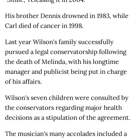
His brother Dennis drowned in 1983, while
Carl died of cancer in 1998.
Last year Wilson's family successfully
pursued a legal conservatorship following
the death of Melinda, with his longtime
manager and publicist being put in charge
of his affairs.
Wilson's seven children were consulted by
the conservators regarding major health
decisions as a stipulation of the agreement.
The musician's many accolades included a