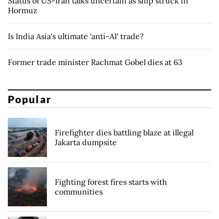
Status of US-Iran talks uncertain as ship struck in
Hormuz
Is India Asia's ultimate 'anti-AI' trade?
Former trade minister Rachmat Gobel dies at 63
Popular
Firefighter dies battling blaze at illegal
Jakarta dumpsite
Fighting forest fires starts with
communities