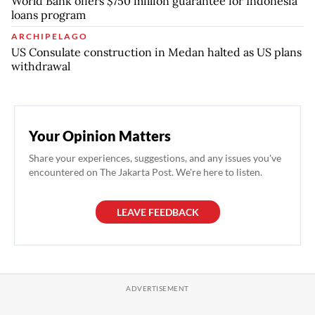
World Bank offers $750 million guarantee for Indonesia
loans program
ARCHIPELAGO
US Consulate construction in Medan halted as US plans
withdrawal
Your Opinion Matters
Share your experiences, suggestions, and any issues you've
encountered on The Jakarta Post. We're here to listen.
LEAVE FEEDBACK