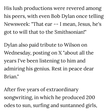
His lush productions were revered among
his peers, with even Bob Dylan once telling
Newsweek: "That ear -- I mean, Jesus, he's
got to will that to the Smithsonian!"
Dylan also paid tribute to Wilson on
Wednesday, posting on X "about all the
years I've been listening to him and
admiring his genius. Rest in peace dear
Brian."
After five years of extraordinary
songwriting, in which he produced 200
odes to sun, surfing and suntanned girls,