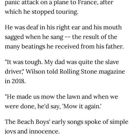
panic attack on a plane to France, after
which he stopped touring.
He was deaf in his right ear and his mouth
sagged when he sang -- the result of the
many beatings he received from his father.
"It was tough. My dad was quite the slave
driver," Wilson told Rolling Stone magazine
in 2018.
"He made us mow the lawn and when we
were done, he'd say, 'Mow it again.'
The Beach Boys' early songs spoke of simple
joys and innocence.