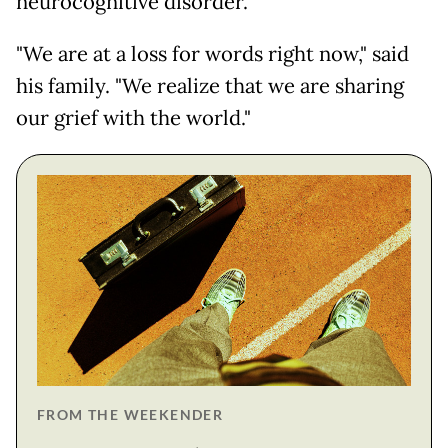
neurocognitive disorder."
"We are at a loss for words right now," said
his family. "We realize that we are sharing
our grief with the world."
FROM THE WEEKENDER