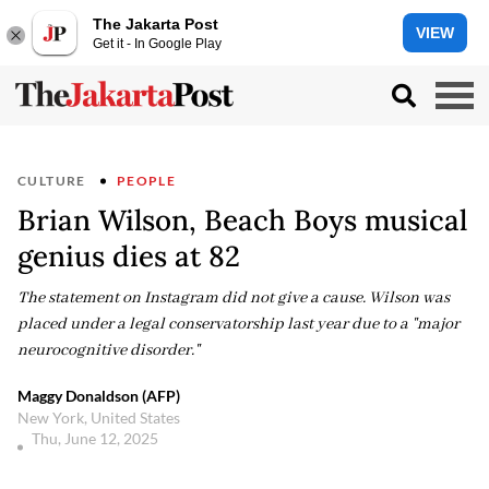
The Jakarta Post
VIEW
Get it - In Google Play
CULTURE
PEOPLE
Brian Wilson, Beach Boys musical
genius dies at 82
The statement on Instagram did not give a cause. Wilson was
placed under a legal conservatorship last year due to a "major
neurocognitive disorder."
Maggy Donaldson (AFP)
New York, United States
Thu, June 12, 2025