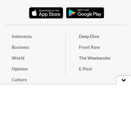
Indonesia
Deep Dive
Business
Front Row
World
The Weekender
Opinion
E-Post
Culture
Masthead
Paper Subscription
Cyber Media Guidelines
Privacy Policy
Contact
Discussion Guideline