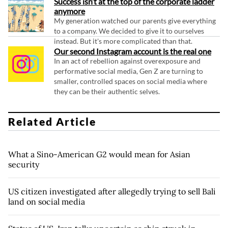
Success isn’t at the top of the corporate ladder
anymore
My generation watched our parents give everything
to a company. We decided to give it to ourselves
instead. But it's more complicated than that.
Our second Instagram account is the real one
In an act of rebellion against overexposure and
performative social media, Gen Z are turning to
smaller, controlled spaces on social media where
they can be their authentic selves.
Related Article
What a Sino-American G2 would mean for Asian
security
US citizen investigated after allegedly trying to sell Bali
land on social media