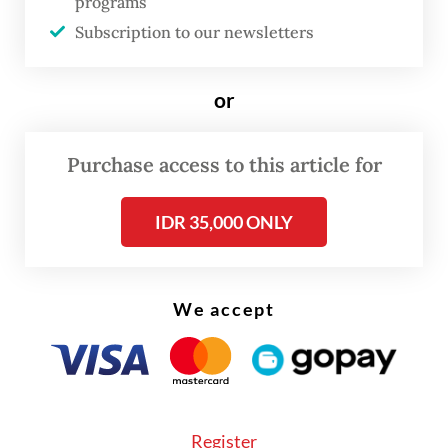
programs
Subscription to our newsletters
or
Purchase access to this article for
IDR 35,000 ONLY
FROM THE WEEKENDER
The real cost of being a recreational
We accept
athlete
Read on The Weekender
Register
"Arkipel aims to build global solidarity at the