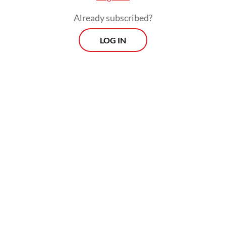
grassroots level, particularly among
Already subscribed?
filmmakers outside the mainstream. Arkipel
LOG IN
has a clear commitment to global issues.
Many of our friends are speaking out on
Palestinian issues, while others from Africa
highlight local struggles, and we also have
friends from other conflict-affected
countries," festival director Luthfan Nur
Rochman said.
The festival will feature three main events:
Film screenings at the Forum Lenteng
Screening Room in Jagakarsa, South Jakarta,
a symposium at the University of Indonesia's