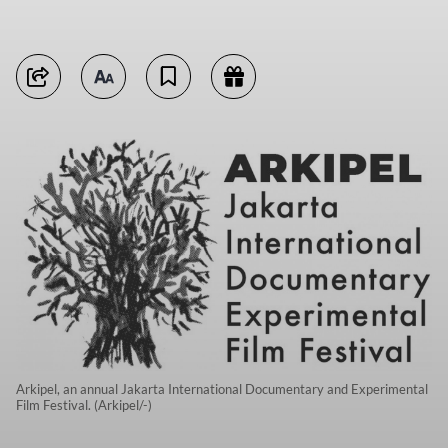
Arkipel, an annual Jakarta International Documentary and Experimental
Film Festival. (Arkipel/-)