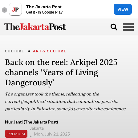
The Jakarta Post
VIEW
Get it - In Google Play
CULTURE
ART & CULTURE
Back on the reel: Arkipel 2025
channels ‘Years of Living
Dangerously’
The organizer took the theme, reflecting on the
current geopolitical situation, that colonialism persists,
particularly in Palestine, some 70 years after the conference.
Nur Janti (The Jakarta Post)
Jakarta
Mon, July 21, 2025
PREMIUM