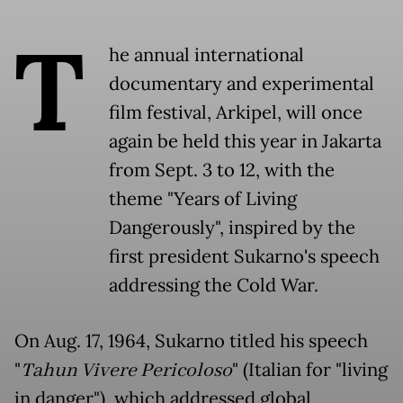
T
he annual international
documentary and experimental
film festival, Arkipel, will once
again be held this year in Jakarta
from Sept. 3 to 12, with the
theme "Years of Living
Dangerously", inspired by the
first president Sukarno's speech
addressing the Cold War.
On Aug. 17, 1964, Sukarno titled his speech
"
Tahun Vivere Pericoloso
" (Italian for "living
in danger"), which addressed global