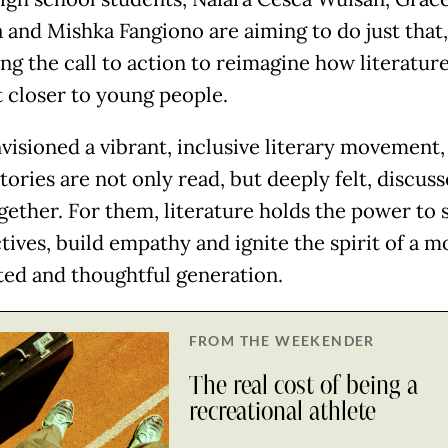
 and Mishka Fangiono are aiming to do just that,
ng the call to action to reimagine how literatur
 closer to young people.
visioned a vibrant, inclusive literary movement,
tories are not only read, but deeply felt, discus
ogether. For them, literature holds the power to 
tives, build empathy and ignite the spirit of a m
ed and thoughtful generation.
FROM THE WEEKENDER
The real cost of being a
recreational athlete