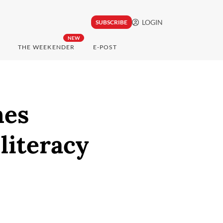
LOGIN
SUBSCRIBE
NEW
THE WEEKENDER
E-POST
hes
literacy