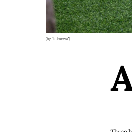
(by 'istimewa')
Three h