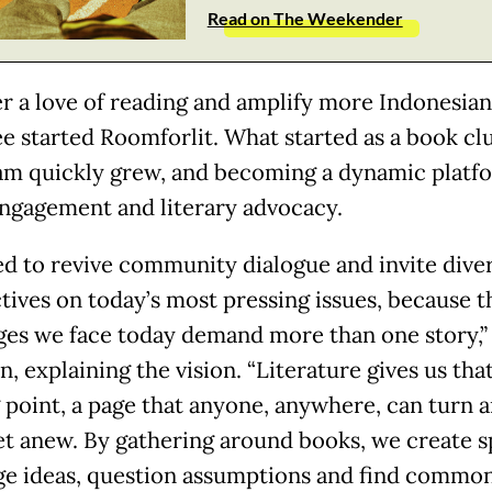
Read on The Weekender
er a love of reading and amplify more Indonesian
ee started Roomforlit. What started as a book cl
am quickly grew, and becoming a dynamic platf
ngagement and literary advocacy.
d to revive community dialogue and invite dive
tives on today’s most pressing issues, because t
ges we face today demand more than one story,” 
, explaining the vision. “Literature gives us tha
g point, a page that anyone, anywhere, can turn 
et anew. By gathering around books, we create s
e ideas, question assumptions and find commo