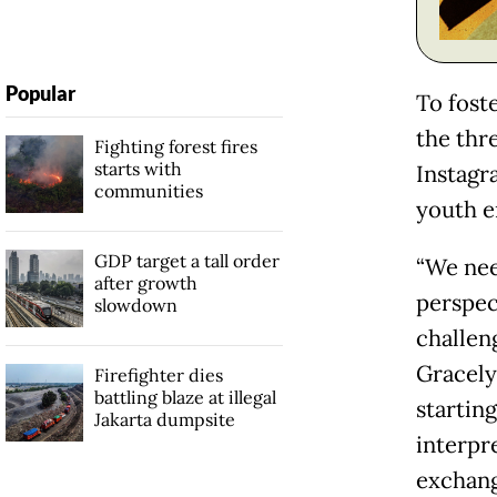
Popular
To fost
the thr
Fighting forest fires
starts with
Instagr
communities
youth e
GDP target a tall order
“We nee
after growth
perspec
slowdown
challen
Gracelyn
Firefighter dies
battling blaze at illegal
startin
Jakarta dumpsite
interpr
exchang