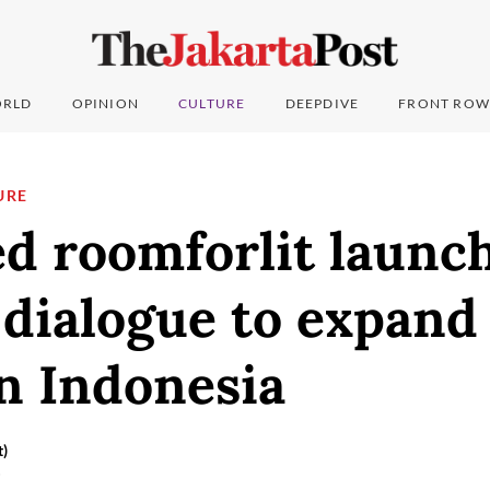
RLD
OPINION
CULTURE
DEEPDIVE
FRONT ROW
URE
d roomforlit launc
 dialogue to expand 
in Indonesia
t)
5