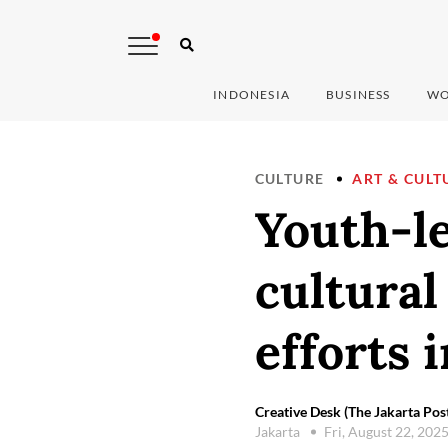
INDONESIA
BUSINESS
WO
CULTURE
ART & CULT
Youth-le
cultural
efforts 
Creative Desk (The Jakarta Pos
Jakarta
Fri, August 22, 202