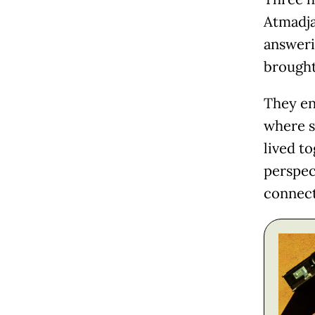
Atmadja
answeri
brought
They en
where s
lived t
perspec
connect