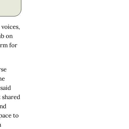
 voices,
ub on
orm for
rse
he
said
t shared
and
pace to
n