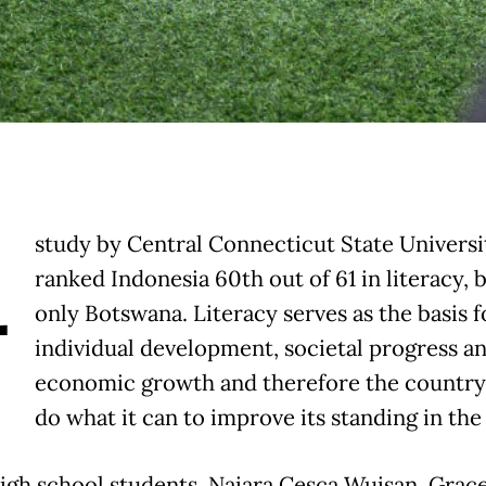
A
study by Central Connecticut State Universi
ranked Indonesia 60th out of 61 in literacy, 
only Botswana. Literacy serves as the basis f
individual development, societal progress a
economic growth and therefore the countr
do what it can to improve its standing in th
igh school students, Naiara Cesca Wuisan, Grac