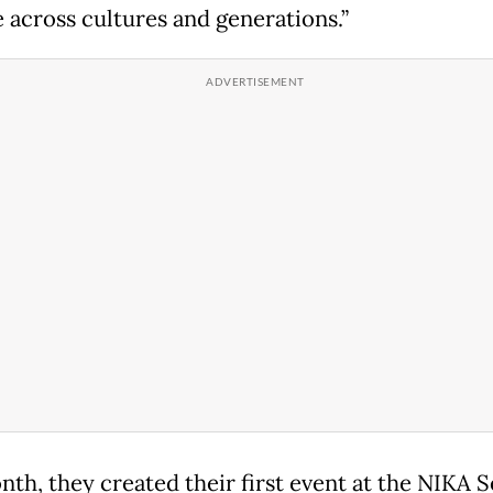
 across cultures and generations.”
nth, they created their first event at the NIKA 