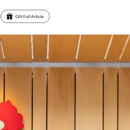
Gift Full Article