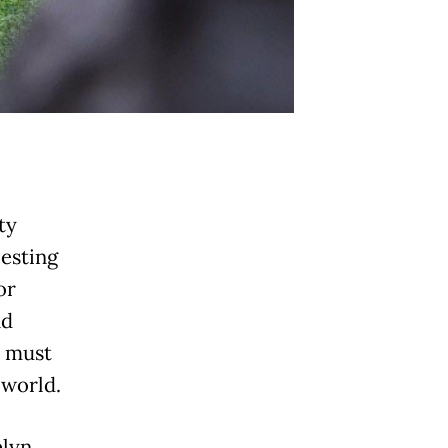
ty
besting
or
nd
y must
e world.
elyn