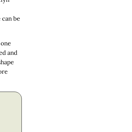
e can be
 one
sed and
shape
ore