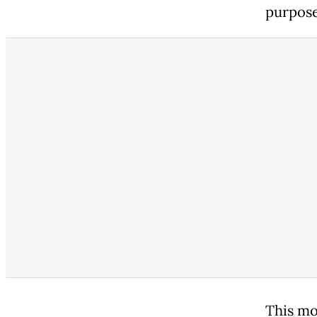
purpose
This mo