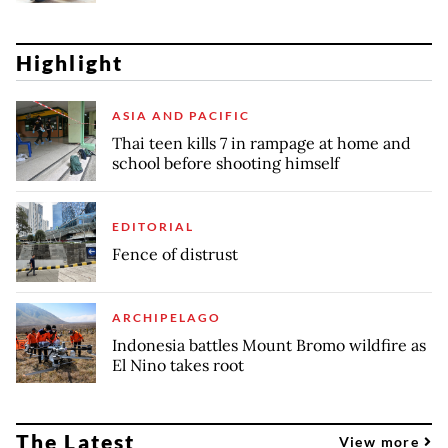
Highlight
ASIA AND PACIFIC
Thai teen kills 7 in rampage at home and
school before shooting himself
EDITORIAL
Fence of distrust
ARCHIPELAGO
Indonesia battles Mount Bromo wildfire as
El Nino takes root
The Latest
View more