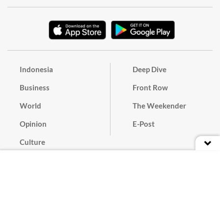
Indonesia
Deep Dive
Business
Front Row
World
The Weekender
Opinion
E-Post
Culture
Masthead
Paper Subscription
Cyber Media Guidelines
Privacy Policy
Contact
Discussion Guideline