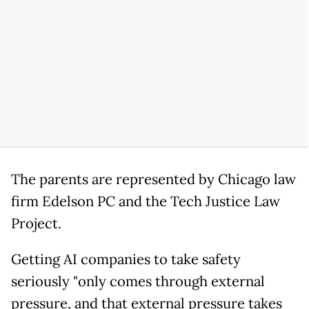
The parents are represented by Chicago law
firm Edelson PC and the Tech Justice Law
Project.
Getting AI companies to take safety
seriously "only comes through external
pressure, and that external pressure takes