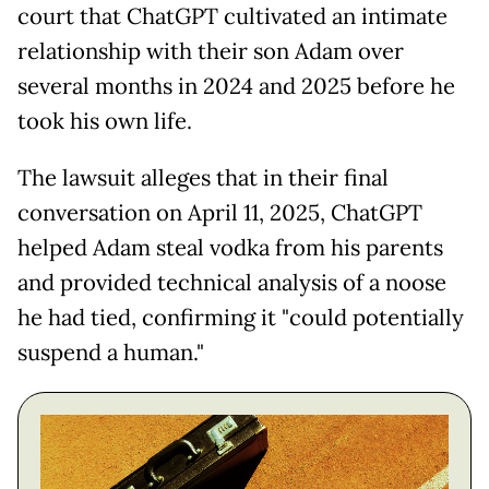
court that ChatGPT cultivated an intimate
relationship with their son Adam over
several months in 2024 and 2025 before he
took his own life.
The lawsuit alleges that in their final
conversation on April 11, 2025, ChatGPT
helped Adam steal vodka from his parents
and provided technical analysis of a noose
he had tied, confirming it "could potentially
suspend a human."