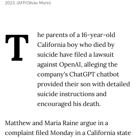
2023. (AFP/Olivier Morin)
T
he parents of a 16-year-old
California boy who died by
suicide have filed a lawsuit
against OpenAI, alleging the
company's ChatGPT chatbot
provided their son with detailed
suicide instructions and
encouraged his death.
Matthew and Maria Raine argue in a
complaint filed Monday in a California state