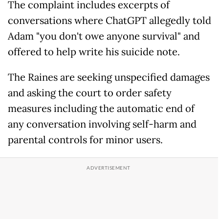
The complaint includes excerpts of
conversations where ChatGPT allegedly told
Adam "you don't owe anyone survival" and
offered to help write his suicide note.
The Raines are seeking unspecified damages
and asking the court to order safety
measures including the automatic end of
any conversation involving self-harm and
parental controls for minor users.