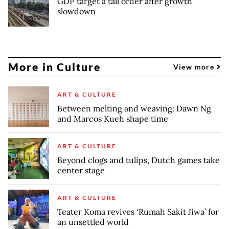
GDP target a tall order after growth
slowdown
More in Culture
View more
ART & CULTURE
Between melting and weaving: Dawn Ng
and Marcos Kueh shape time
ART & CULTURE
Beyond clogs and tulips, Dutch games take
center stage
ART & CULTURE
Teater Koma revives ‘Rumah Sakit Jiwa’ for
an unsettled world