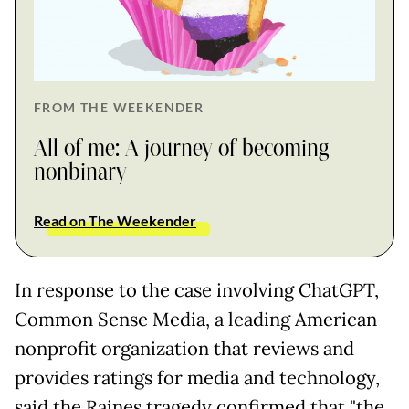
FROM THE WEEKENDER
All of me: A journey of becoming
nonbinary
Read on The Weekender
In response to the case involving ChatGPT,
Common Sense Media, a leading American
nonprofit organization that reviews and
provides ratings for media and technology,
said the Raines tragedy confirmed that "the