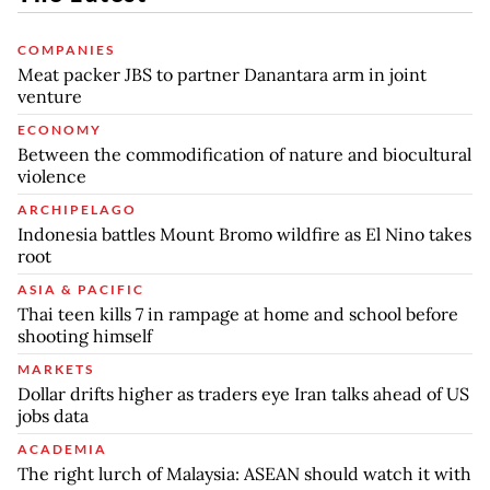
COMPANIES
Meat packer JBS to partner Danantara arm in joint
venture
ECONOMY
Between the commodification of nature and biocultural
violence
ARCHIPELAGO
Indonesia battles Mount Bromo wildfire as El Nino takes
root
ASIA & PACIFIC
Thai teen kills 7 in rampage at home and school before
shooting himself
MARKETS
Dollar drifts higher as traders eye Iran talks ahead of US
jobs data
ACADEMIA
The right lurch of Malaysia: ASEAN should watch it with