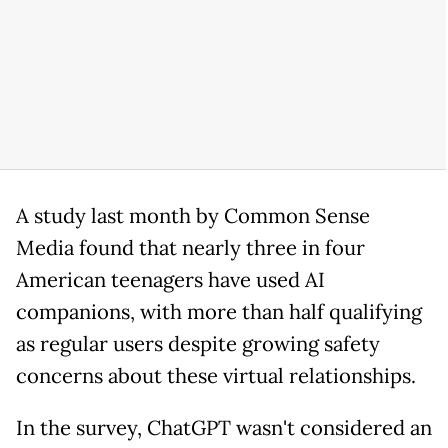
A study last month by Common Sense
Media found that nearly three in four
American teenagers have used AI
companions, with more than half qualifying
as regular users despite growing safety
concerns about these virtual relationships.
In the survey, ChatGPT wasn't considered an