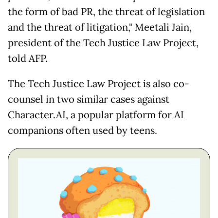
the form of bad PR, the threat of legislation
and the threat of litigation," Meetali Jain,
president of the Tech Justice Law Project,
told AFP.
The Tech Justice Law Project is also co-
counsel in two similar cases against
Character.AI, a popular platform for AI
companions often used by teens.