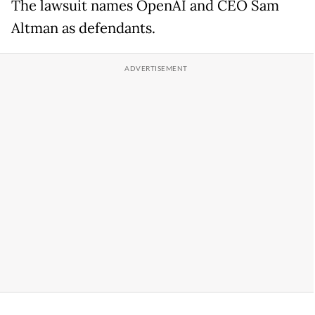
The lawsuit names OpenAI and CEO Sam
Altman as defendants.