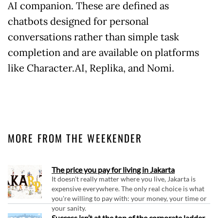
AI companion. These are defined as
chatbots designed for personal
conversations rather than simple task
completion and are available on platforms
like Character.AI, Replika, and Nomi.
MORE FROM THE WEEKENDER
The price you pay for living in Jakarta
It doesn't really matter where you live, Jakarta is
expensive everywhere. The only real choice is what
you're willing to pay with: your money, your time or
your sanity.
Success isn’t at the top of the corporate ladder