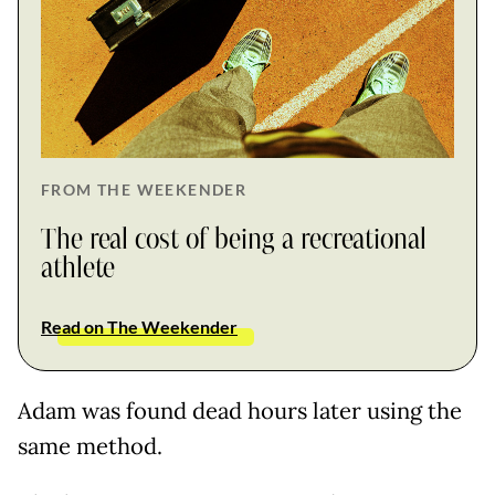
FROM THE WEEKENDER
The real cost of being a recreational
athlete
Read on The Weekender
Adam was found dead hours later using the
same method.