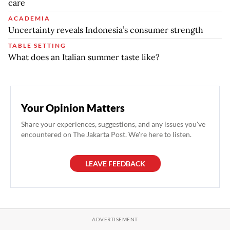
care
ACADEMIA
Uncertainty reveals Indonesia’s consumer strength
TABLE SETTING
What does an Italian summer taste like?
Your Opinion Matters
Share your experiences, suggestions, and any issues you've
encountered on The Jakarta Post. We're here to listen.
LEAVE FEEDBACK