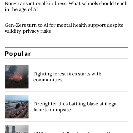
Non-transactional kindness: What schools should teach
in the age of AI
Gen-Zers turn to AI for mental health support despite
validity, privacy risks
Popular
Fighting forest fires starts with
communities
Firefighter dies battling blaze at illegal
Jakarta dumpsite