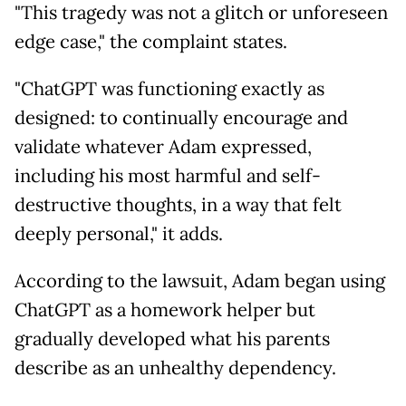
"This tragedy was not a glitch or unforeseen
edge case," the complaint states.
"ChatGPT was functioning exactly as
designed: to continually encourage and
validate whatever Adam expressed,
including his most harmful and self-
destructive thoughts, in a way that felt
deeply personal," it adds.
According to the lawsuit, Adam began using
ChatGPT as a homework helper but
gradually developed what his parents
describe as an unhealthy dependency.