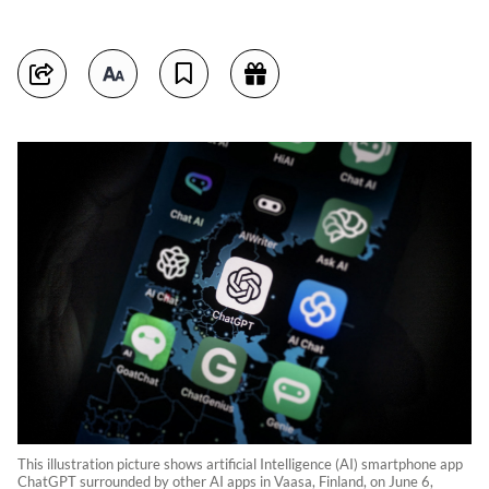
This illustration picture shows artificial Intelligence (AI) smartphone app
ChatGPT surrounded by other AI apps in Vaasa, Finland, on June 6,