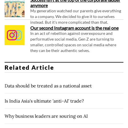
anymore
My generation watched our parents give everything
to a company. We decided to give it to ourselves
instead. But it's more complicated than that.
Our second Instagram account is the real one
In an act of rebellion against overexposure and
performative social media, Gen Z are turning to
smaller, controlled spaces on social media where
they can be their authentic selves.
Related Article
Data should be treated as a national asset
Is India Asia's ultimate 'anti-AI' trade?
Why business leaders are souring on AI