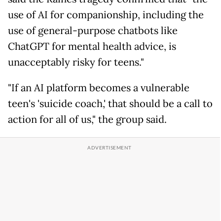
use of AI for companionship, including the
use of general-purpose chatbots like
ChatGPT for mental health advice, is
unacceptably risky for teens."
"If an AI platform becomes a vulnerable
teen's 'suicide coach,' that should be a call to
action for all of us," the group said.