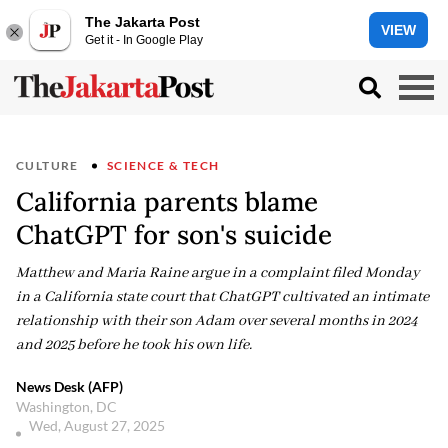
The Jakarta Post
VIEW
Get it - In Google Play
CULTURE
SCIENCE & TECH
California parents blame
ChatGPT for son's suicide
Matthew and Maria Raine argue in a complaint filed Monday
in a California state court that ChatGPT cultivated an intimate
relationship with their son Adam over several months in 2024
and 2025 before he took his own life.
News Desk (AFP)
Washington, DC
Wed, August 27, 2025