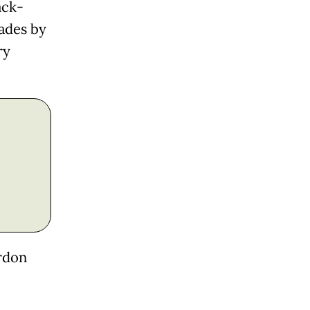
ack-
ades by
ry
ordon