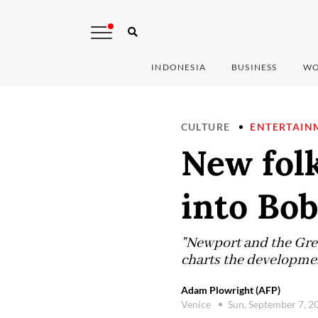
INDONESIA
BUSINESS
WO
CULTURE
ENTERTAIN
New fol
into Bob
"Newport and the Grea
charts the developmen
Adam Plowright (AFP)
Venice
Sun, September 7, 