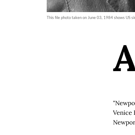
This file photo taken on June 03, 1984 shows US s
"Newpor
Venice 
Newport