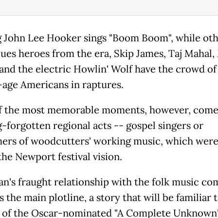
 John Lee Hooker sings "Boom Boom", while ot
lues heroes from the era, Skip James, Taj Mahal
and the electric Howlin' Wolf have the crowd of
-age Americans in raptures.
f the most memorable moments, however, come
g-forgotten regional acts -- gospel singers or
ers of woodcutters' working music, which were
the Newport festival vision.
an's fraught relationship with the folk music c
 the main plotline, a story that will be familiar 
 of the Oscar-nominated "A Complete Unknown