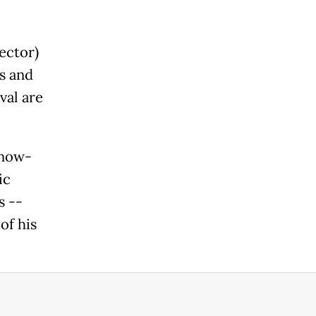
ector)
s and
val are
 now-
ic
s --
of his