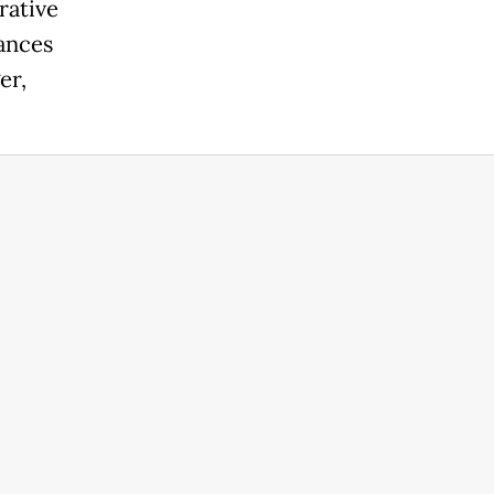
rative
mances
er,