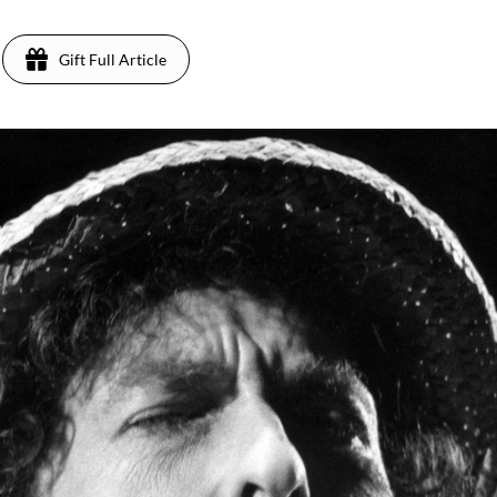
Gift Full Article