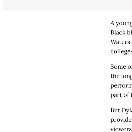
A young
Black b
Waters 
college
Some o
the lon
perform
part of 
But Dyl
provides
viewers