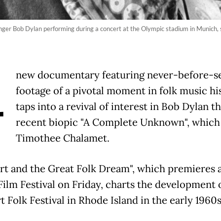
inger Bob Dylan performing during a concert at the Olympic stadium in Munich
A
new documentary featuring never-before-s
footage of a pivotal moment in folk music hi
taps into a revival of interest in Bob Dylan t
recent biopic "A Complete Unknown", which
Timothee Chalamet.
t and the Great Folk Dream", which premieres a
Film Festival on Friday, charts the development 
 Folk Festival in Rhode Island in the early 1960s