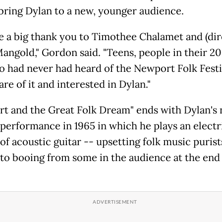
bring Dylan to a new, younger audience.
 a big thank you to Timothee Chalamet and (dir
angold," Gordon said. "Teens, people in their 20
o had never had heard of the Newport Folk Festi
re of it and interested in Dylan."
t and the Great Folk Dream" ends with Dylan's
performance in 1965 in which he plays an electr
of acoustic guitar -- upsetting folk music purist
 to booing from some in the audience at the end 