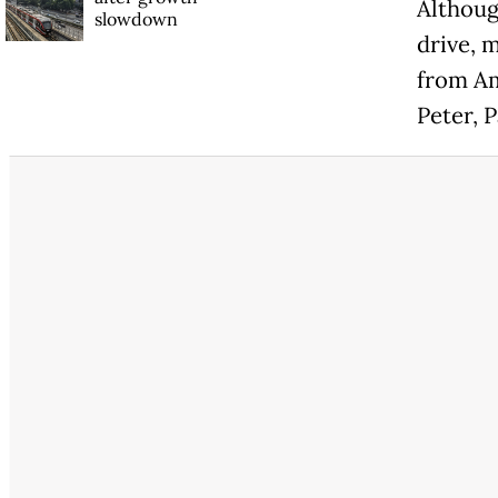
Althoug
slowdown
drive, 
from Am
Peter, 