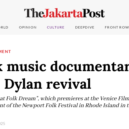
RLD
OPINION
CULTURE
DEEPDIVE
FRONT ROW
MENT
k music documentar
 Dylan revival
t Folk Dream", which premieres at the Venice Film 
t of the Newport Folk Festival in Rhode Island in t
2025