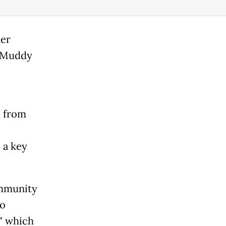
her
, Muddy
 from
 a key
ommunity
to
" which