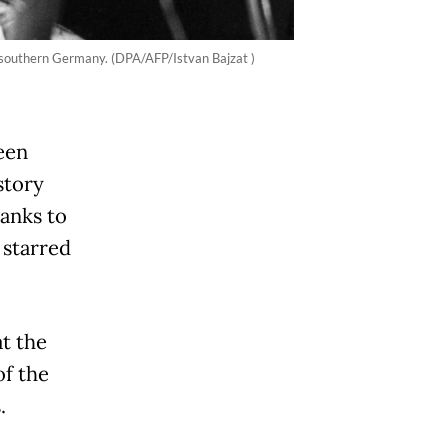
, southern Germany. (DPA/AFP/Istvan Bajzat )
een
story
hanks to
 starred
t the
of the
.