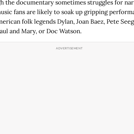
h the documentary sometimes struggles for nar
music fans are likely to soak up gripping perfor
erican folk legends Dylan, Joan Baez, Pete Seeg
Paul and Mary, or Doc Watson.