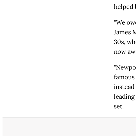
helped 
"We owe
James M
30s, wh
now awa
"Newpor
famous 
instead 
leading
set.