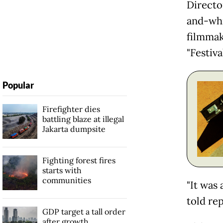
Directo
and-whi
filmmak
"Festiva
Popular
Firefighter dies
battling blaze at illegal
Jakarta dumpsite
Fighting forest fires
starts with
communities
"It was
told re
GDP target a tall order
after growth