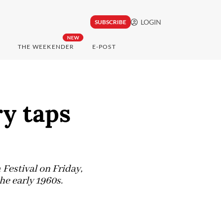
LOGIN
SUBSCRIBE
NEW
THE WEEKENDER
E-POST
y taps
Festival on Friday,
he early 1960s.