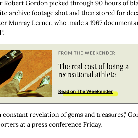
r Robert Gordon picked through 90 hours of bl
te archive footage shot and then stored for dec
er Murray Lerner, who made a 1967 documenta
l".
FROM THE WEEKENDER
The real cost of being a
recreational athlete
Read on The Weekender
 a constant revelation of gems and treasures," G
porters at a press conference Friday.