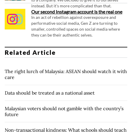
instead. But it's more complicated than that.
Our second Instagram account is the real one
In an act of rebellion against overexposure and
performative social media, Gen Z are turning to
smaller, controlled spaces on social media where
they can be their authentic selves.
Related Article
The right lurch of Malaysia: ASEAN should watch it with
care
Data should be treated as a national asset
Malaysian voters should not gamble with the country’s
future
Non-transactional kindness: What schools should teach