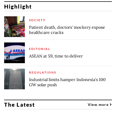
Highlight
SOCIETY
Patient death, doctors' mockery expose
healthcare cracks
EDITORIAL
ASEAN at 59, time to deliver
REGULATIONS
Industrial limits hamper Indonesia's 100
GW solar push
The Latest
View more