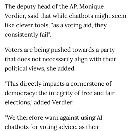
The deputy head of the AP, Monique
Verdier, said that while chatbots might seem
like clever tools, "as a voting aid, they
consistently fail".
Voters are being pushed towards a party
that does not necessarily align with their
political views, she added.
"This directly impacts a cornerstone of
democracy: the integrity of free and fair
elections," added Verdier.
"We therefore warn against using AI
chatbots for voting advice, as their