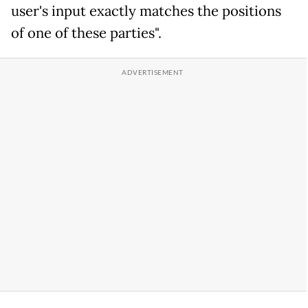
user's input exactly matches the positions
of one of these parties".