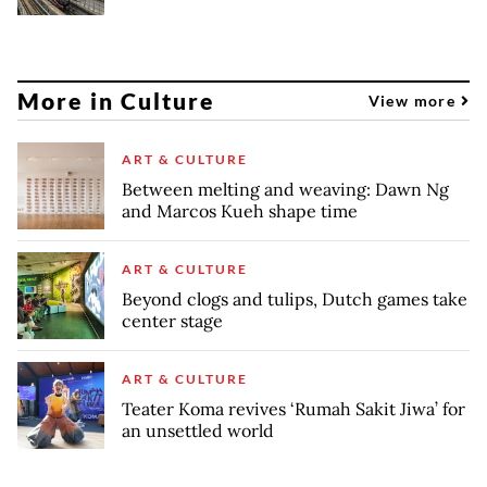
More in Culture
View more
ART & CULTURE
Between melting and weaving: Dawn Ng
and Marcos Kueh shape time
ART & CULTURE
Beyond clogs and tulips, Dutch games take
center stage
ART & CULTURE
Teater Koma revives ‘Rumah Sakit Jiwa’ for
an unsettled world