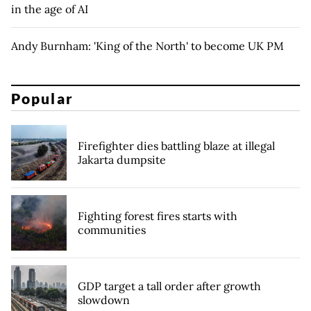
in the age of AI
Andy Burnham: 'King of the North' to become UK PM
Popular
Firefighter dies battling blaze at illegal
Jakarta dumpsite
Fighting forest fires starts with
communities
GDP target a tall order after growth
slowdown