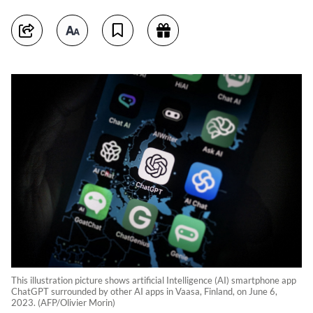
This illustration picture shows artificial Intelligence (AI) smartphone app
ChatGPT surrounded by other AI apps in Vaasa, Finland, on June 6,
2023. (AFP/Olivier Morin)