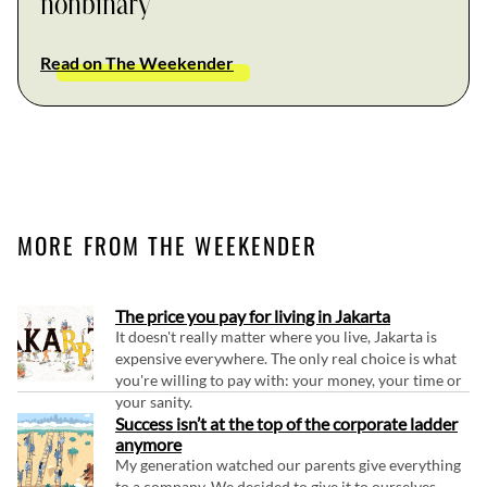
nonbinary
Read on The Weekender
MORE FROM THE WEEKENDER
The price you pay for living in Jakarta
It doesn't really matter where you live, Jakarta is
expensive everywhere. The only real choice is what
you're willing to pay with: your money, your time or
your sanity.
Success isn’t at the top of the corporate ladder
anymore
My generation watched our parents give everything
to a company. We decided to give it to ourselves