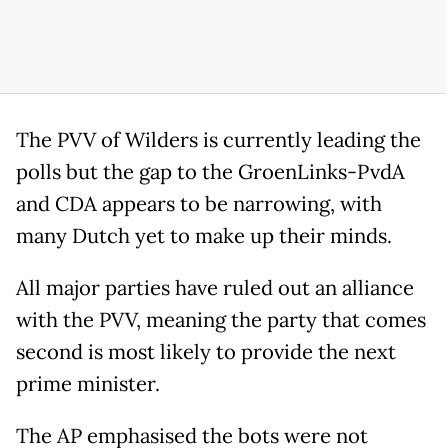
The PVV of Wilders is currently leading the
polls but the gap to the GroenLinks-PvdA
and CDA appears to be narrowing, with
many Dutch yet to make up their minds.
All major parties have ruled out an alliance
with the PVV, meaning the party that comes
second is most likely to provide the next
prime minister.
The AP emphasised the bots were not