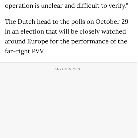
operation is unclear and difficult to verify."
The Dutch head to the polls on October 29
in an election that will be closely watched
around Europe for the performance of the
far-right PVV.