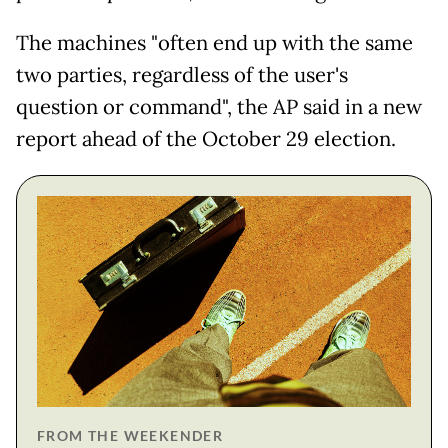
The machines "often end up with the same
two parties, regardless of the user's
question or command", the AP said in a new
report ahead of the October 29 election.
FROM THE WEEKENDER