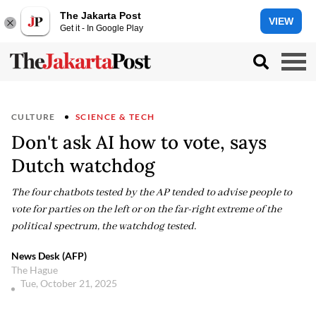
The Jakarta Post
VIEW
Get it - In Google Play
CULTURE
SCIENCE & TECH
Don't ask AI how to vote, says
Dutch watchdog
The four chatbots tested by the AP tended to advise people to
vote for parties on the left or on the far-right extreme of the
political spectrum, the watchdog tested.
News Desk (AFP)
The Hague
Tue, October 21, 2025