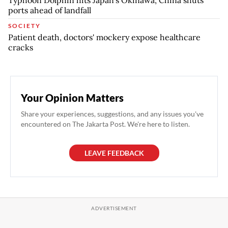
Typhoon Dolphin hits Japan's Okinawa, China shuts
ports ahead of landfall
SOCIETY
Patient death, doctors' mockery expose healthcare
cracks
Your Opinion Matters
Share your experiences, suggestions, and any issues you've
encountered on The Jakarta Post. We're here to listen.
LEAVE FEEDBACK