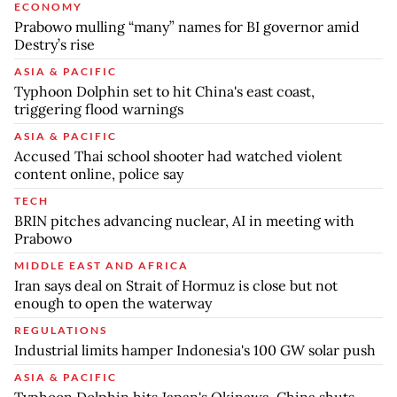
ECONOMY
Prabowo mulling “many” names for BI governor amid
Destry’s rise
ASIA & PACIFIC
Typhoon Dolphin set to hit China's east coast,
triggering flood warnings
ASIA & PACIFIC
Accused Thai school shooter had watched violent
content online, police say
TECH
BRIN pitches advancing nuclear, AI in meeting with
Prabowo
MIDDLE EAST AND AFRICA
Iran says deal on Strait of Hormuz is close but not
enough to open the waterway
REGULATIONS
Industrial limits hamper Indonesia's 100 GW solar push
ASIA & PACIFIC