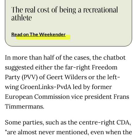
The real cost of being a recreational
athlete
Read on The Weekender
In more than half of the cases, the chatbot
suggested either the far-right Freedom
Party (PVV) of Geert Wilders or the left-
wing GroenLinks-PvdA led by former
European Commission vice president Frans
Timmermans.
Some parties, such as the centre-right CDA,
"are almost never mentioned, even when the