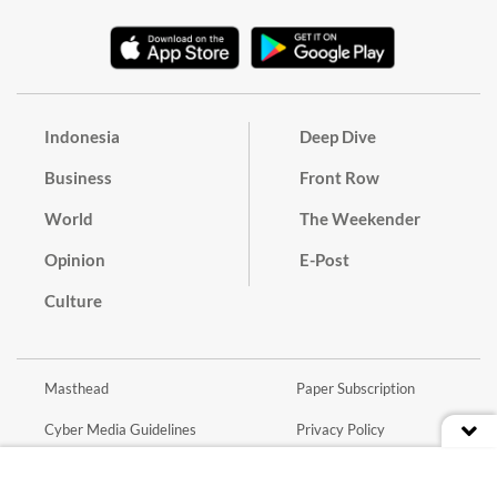
Indonesia
Deep Dive
Business
Front Row
World
The Weekender
Opinion
E-Post
Culture
Masthead
Paper Subscription
Cyber Media Guidelines
Privacy Policy
Contact
Discussion Guideline