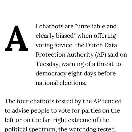
A
I chatbots are "unreliable and
clearly biased" when offering
voting advice, the Dutch Data
Protection Authority (AP) said on
Tuesday, warning of a threat to
democracy eight days before
national elections.
The four chatbots tested by the AP tended
to advise people to vote for parties on the
left or on the far-right extreme of the
political spectrum, the watchdog tested.