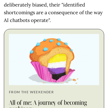
deliberately biased, their "identified
shortcomings are a consequence of the way
AI chatbots operate".
FROM THE WEEKENDER
All of me: A journey of becoming