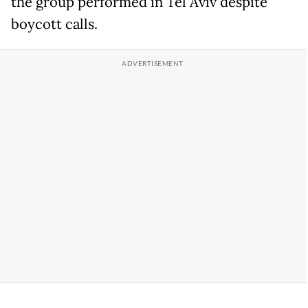
the group performed in Tel Aviv despite
boycott calls.