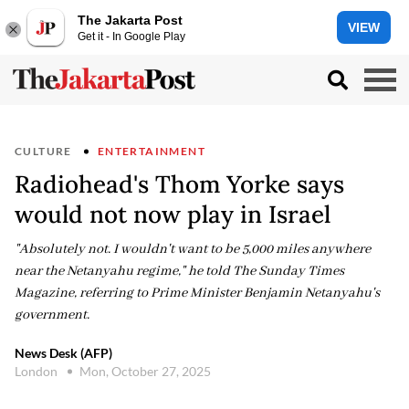
The Jakarta Post
VIEW
Get it - In Google Play
CULTURE
ENTERTAINMENT
Radiohead's Thom Yorke says
would not now play in Israel
"Absolutely not. I wouldn't want to be 5,000 miles anywhere
near the Netanyahu regime," he told The Sunday Times
Magazine, referring to Prime Minister Benjamin Netanyahu's
government.
News Desk (AFP)
London
Mon, October 27, 2025