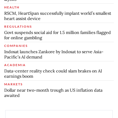
HEALTH
RSCM, HeartSpan successfully implant world’s smallest
heart assist device
REGULATIONS
Govt suspends social aid for 1.5 million families flagged
for online gambling
COMPANIES
Indosat launches Zankore by Indosat to serve Asia-
Pacific’s AI demand
ACADEMIA
Data-center reality check could slam brakes on AI
earnings boom
MARKETS
Dollar near two-month trough as US inflation data
awaited