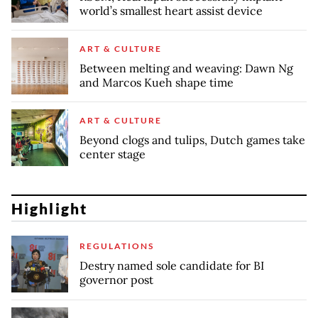
world’s smallest heart assist device
ART & CULTURE
Between melting and weaving: Dawn Ng
and Marcos Kueh shape time
ART & CULTURE
Beyond clogs and tulips, Dutch games take
center stage
Highlight
REGULATIONS
Destry named sole candidate for BI
governor post