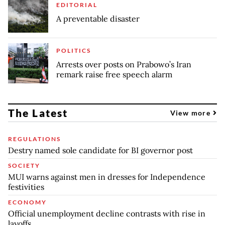
EDITORIAL
A preventable disaster
POLITICS
Arrests over posts on Prabowo’s Iran
remark raise free speech alarm
The Latest
View more
REGULATIONS
Destry named sole candidate for BI governor post
SOCIETY
MUI warns against men in dresses for Independence
festivities
ECONOMY
Official unemployment decline contrasts with rise in
layoffs