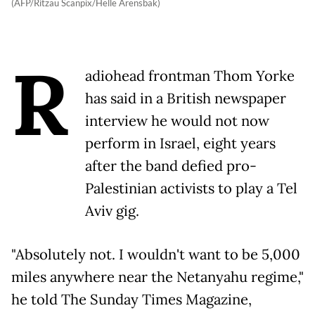
(AFP/Ritzau Scanpix/Helle Arensbak)
R
adiohead frontman Thom Yorke
has said in a British newspaper
interview he would not now
perform in Israel, eight years
after the band defied pro-
Palestinian activists to play a Tel
Aviv gig.
"Absolutely not. I wouldn't want to be 5,000
miles anywhere near the Netanyahu regime,"
he told The Sunday Times Magazine,