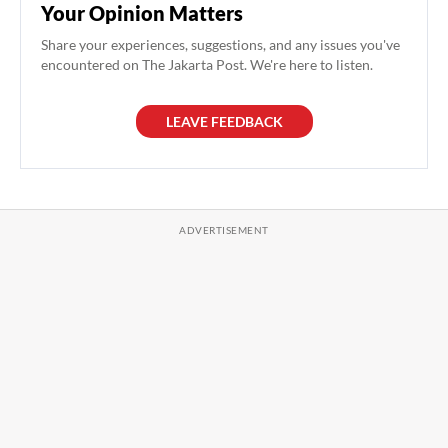
Your Opinion Matters
Share your experiences, suggestions, and any issues you've
encountered on The Jakarta Post. We're here to listen.
LEAVE FEEDBACK