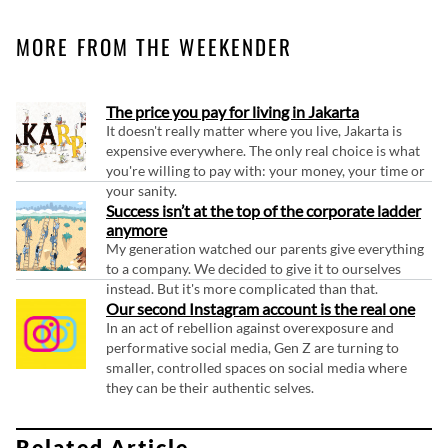
MORE FROM THE WEEKENDER
The price you pay for living in Jakarta
It doesn't really matter where you live, Jakarta is
expensive everywhere. The only real choice is what
you're willing to pay with: your money, your time or
your sanity.
Success isn’t at the top of the corporate ladder
anymore
My generation watched our parents give everything
to a company. We decided to give it to ourselves
instead. But it's more complicated than that.
Our second Instagram account is the real one
In an act of rebellion against overexposure and
performative social media, Gen Z are turning to
smaller, controlled spaces on social media where
they can be their authentic selves.
Related Article