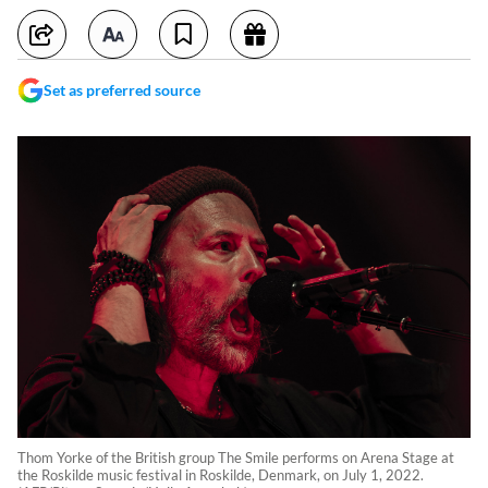
Set as preferred source
Thom Yorke of the British group The Smile performs on Arena Stage at
the Roskilde music festival in Roskilde, Denmark, on July 1, 2022.