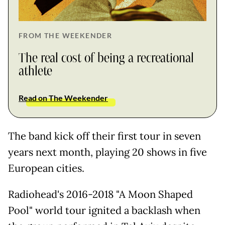
FROM THE WEEKENDER
The real cost of being a recreational
athlete
Read on The Weekender
The band kick off their first tour in seven
years next month, playing 20 shows in five
European cities.
Radiohead's 2016-2018 "A Moon Shaped
Pool" world tour ignited a backlash when