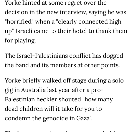
Yorke hinted at some regret over the
decision in the new interview, saying he was
"horrified" when a "clearly connected high
up" Israeli came to their hotel to thank them
for playing.
The Israel-Palestinians conflict has dogged
the band and its members at other points.
Yorke briefly walked off stage during a solo
gig in Australia last year after a pro-
Palestinian heckler shouted "how many
dead children will it take for you to
condemn the genocide in Gaza".