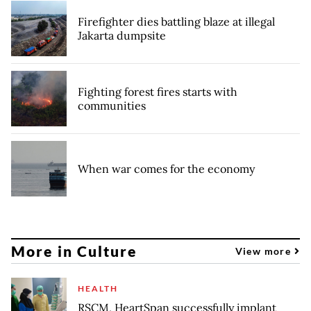
Firefighter dies battling blaze at illegal
Jakarta dumpsite
Fighting forest fires starts with
communities
When war comes for the economy
More in Culture
View more
HEALTH
RSCM, HeartSpan successfully implant