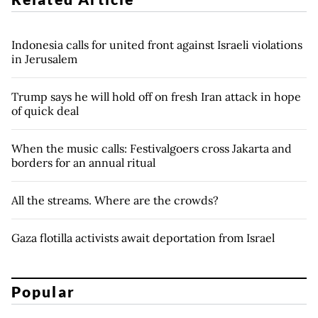
Indonesia calls for united front against Israeli violations
in Jerusalem
Trump says he will hold off on fresh Iran attack in hope
of quick deal
When the music calls: Festivalgoers cross Jakarta and
borders for an annual ritual
All the streams. Where are the crowds?
Gaza flotilla activists await deportation from Israel
Popular