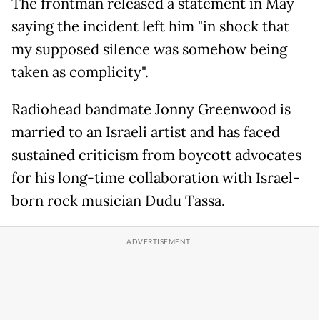
The frontman released a statement in May
saying the incident left him "in shock that
my supposed silence was somehow being
taken as complicity".
Radiohead bandmate Jonny Greenwood is
married to an Israeli artist and has faced
sustained criticism from boycott advocates
for his long-time collaboration with Israel-
born rock musician Dudu Tassa.