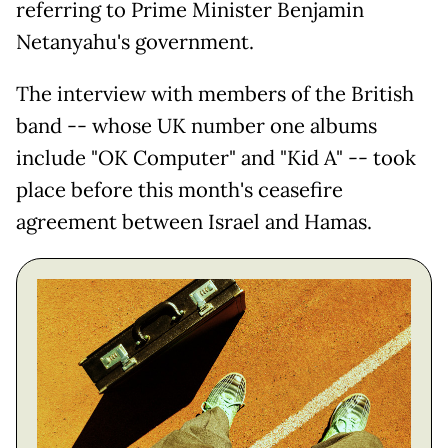
referring to Prime Minister Benjamin
Netanyahu's government.
The interview with members of the British
band -- whose UK number one albums
include "OK Computer" and "Kid A" -- took
place before this month's ceasefire
agreement between Israel and Hamas.