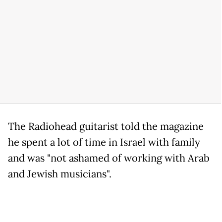
The Radiohead guitarist told the magazine
he spent a lot of time in Israel with family
and was "not ashamed of working with Arab
and Jewish musicians".