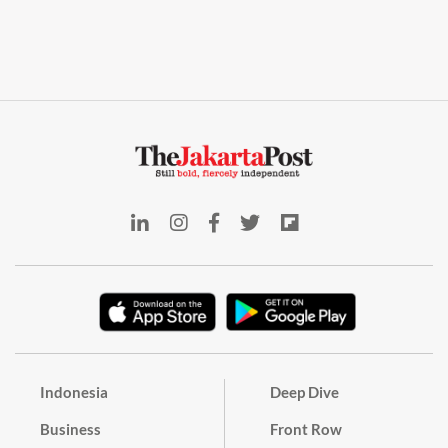
Indonesia
Deep Dive
Business
Front Row