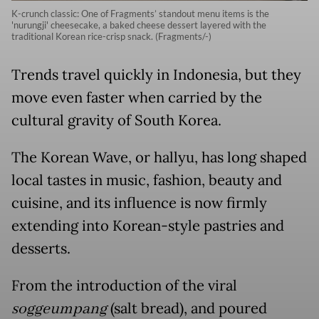
K-crunch classic: One of Fragments’ standout menu items is the
'nurungji' cheesecake, a baked cheese dessert layered with the
traditional Korean rice-crisp snack. (Fragments/-)
Trends travel quickly in Indonesia, but they
move even faster when carried by the
cultural gravity of South Korea.
The Korean Wave, or hallyu, has long shaped
local tastes in music, fashion, beauty and
cuisine, and its influence is now firmly
extending into Korean-style pastries and
desserts.
From the introduction of the viral
soggeumpang
(salt bread), and poured