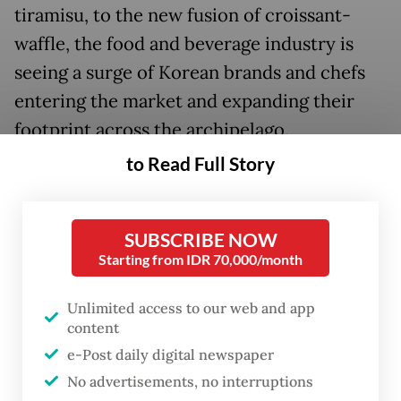
tiramisu, to the new fusion of croissant-
waffle, the food and beverage industry is
seeing a surge of Korean brands and chefs
entering the market and expanding their
footprint across the archipelago.
to Read Full Story
SUBSCRIBE NOW
Starting from IDR 70,000/month
Unlimited access to our web and app
content
e-Post daily digital newspaper
No advertisements, no interruptions
FROM THE WEEKENDER