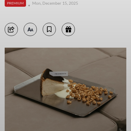
Mon, December 15, 2025
PREMIUM