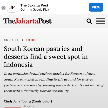
The Jakarta Post
VIEW
Get it - In Google Play
CULTURE
FOOD
South Korean pastries and
desserts find a sweet spot in
Indonesia
In an enthusiastic and curious market for Korean culture,
South Korean chefs are finding fertile ground for K-style
pastries and desserts by keeping pace with trends and infusing
them with a distinctly Korean sensibility.
Cindy Julia Tobing (Contributor)
Jakarta