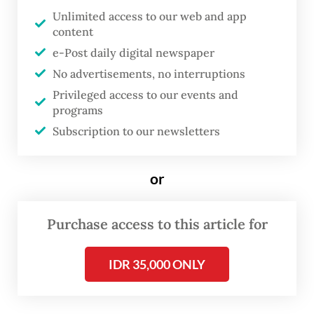
Unlimited access to our web and app
“I am a Moluccan from Holland, but also
content
Turkish,” Lopulissa said on Nov. 1, during an
e-Post daily digital newspaper
interview on the sidelines of the exhibition
No advertisements, no interruptions
opening.
Privileged access to our events and
programs
Subscription to our newsletters
or
Purchase access to this article for
IDR 35,000 ONLY
FROM THE WEEKENDER