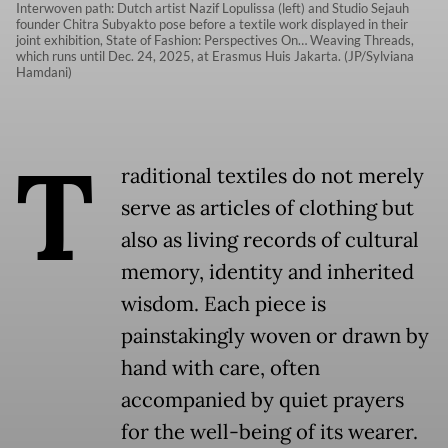
Interwoven path: Dutch artist Nazif Lopulissa (left) and Studio Sejauh
founder Chitra Subyakto pose before a textile work displayed in their
joint exhibition, State of Fashion: Perspectives On… Weaving Threads,
which runs until Dec. 24, 2025, at Erasmus Huis Jakarta. (JP/Sylviana
Hamdani)
T
raditional textiles do not merely
serve as articles of clothing but
also as living records of cultural
memory, identity and inherited
wisdom. Each piece is
painstakingly woven or drawn by
hand with care, often
accompanied by quiet prayers
for the well-being of its wearer.