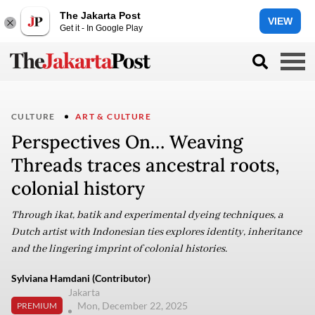
The Jakarta Post
VIEW
Get it - In Google Play
CULTURE
ART & CULTURE
Perspectives On… Weaving
Threads traces ancestral roots,
colonial history
Through ikat, batik and experimental dyeing techniques, a
Dutch artist with Indonesian ties explores identity, inheritance
and the lingering imprint of colonial histories.
Sylviana Hamdani (Contributor)
Jakarta
Mon, December 22, 2025
PREMIUM