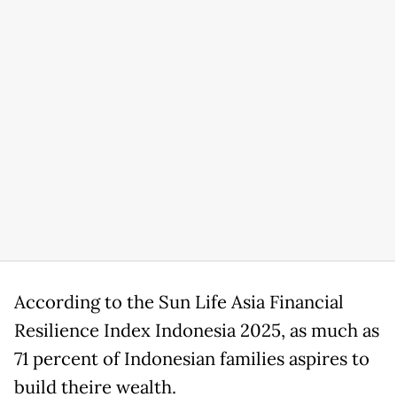
According to the Sun Life Asia Financial
Resilience Index Indonesia 2025, as much as
71 percent of Indonesian families aspires to
build theire wealth.