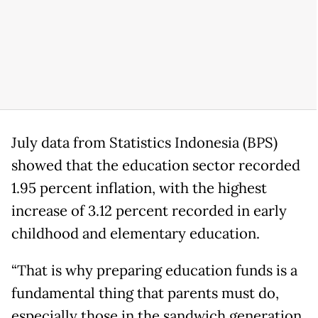
July data from Statistics Indonesia (BPS)
showed that the education sector recorded
1.95 percent inflation, with the highest
increase of 3.12 percent recorded in early
childhood and elementary education.
“That is why preparing education funds is a
fundamental thing that parents must do,
especially those in the sandwich generation.