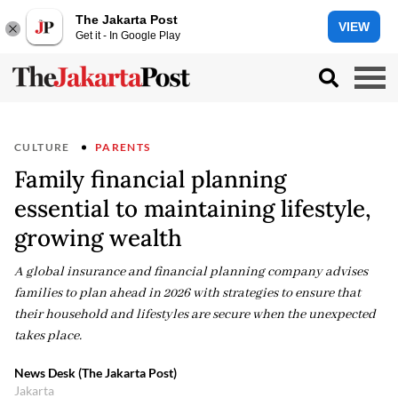
The Jakarta Post
VIEW
Get it - In Google Play
CULTURE
PARENTS
Family financial planning
essential to maintaining lifestyle,
growing wealth
A global insurance and financial planning company advises
families to plan ahead in 2026 with strategies to ensure that
their household and lifestyles are secure when the unexpected
takes place.
News Desk (The Jakarta Post)
Jakarta