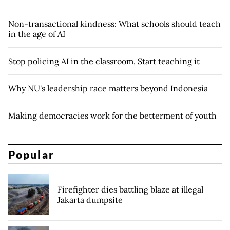
Non-transactional kindness: What schools should teach
in the age of AI
Stop policing AI in the classroom. Start teaching it
Why NU's leadership race matters beyond Indonesia
Making democracies work for the betterment of youth
Popular
Firefighter dies battling blaze at illegal
Jakarta dumpsite