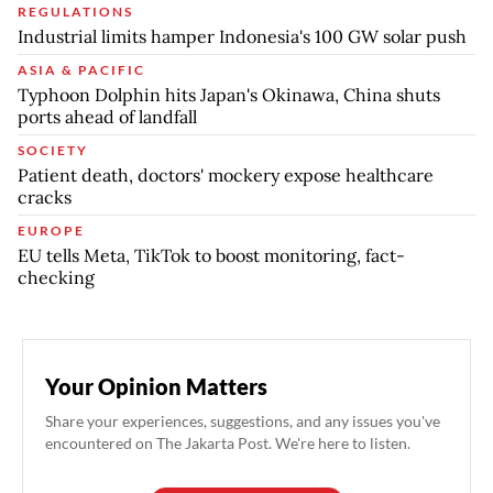
REGULATIONS
Industrial limits hamper Indonesia's 100 GW solar push
ASIA & PACIFIC
Typhoon Dolphin hits Japan's Okinawa, China shuts
ports ahead of landfall
SOCIETY
Patient death, doctors' mockery expose healthcare
cracks
EUROPE
EU tells Meta, TikTok to boost monitoring, fact-
checking
Your Opinion Matters
Share your experiences, suggestions, and any issues you've
encountered on The Jakarta Post. We're here to listen.