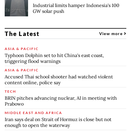
Industrial limits hamper Indonesia's 100
GW solar push
The Latest
View more
ASIA & PACIFIC
Typhoon Dolphin set to hit China's east coast,
triggering flood warnings
ASIA & PACIFIC
Accused Thai school shooter had watched violent
content online, police say
TECH
BRIN pitches advancing nuclear, AI in meeting with
Prabowo
MIDDLE EAST AND AFRICA
Iran says deal on Strait of Hormuz is close but not
enough to open the waterway