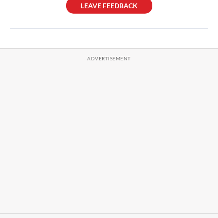
LEAVE FEEDBACK