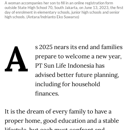
A woman accompanies her son to fill in an online registration form
outside State High School 70, South Jakarta, on June 13, 2023, the first
day of enrolment in elementary schools, junior high schools and senior
high schools. (Antara/Indrianto Eko Suwarso)
A
s 2025 nears its end and families
prepare to welcome a new year,
PT Sun Life Indonesia has
advised better future planning,
including for household
finances.
It is the dream of every family to have a
proper home, good education and a stable