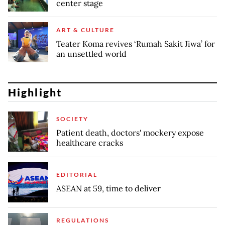
center stage
ART & CULTURE
Teater Koma revives ‘Rumah Sakit Jiwa’ for
an unsettled world
Highlight
SOCIETY
Patient death, doctors' mockery expose
healthcare cracks
EDITORIAL
ASEAN at 59, time to deliver
REGULATIONS