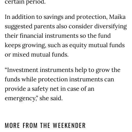
certain period.
In addition to savings and protection, Maika
suggested parents also consider diversifying
their financial instruments so the fund
keeps growing, such as equity mutual funds
or mixed mutual funds.
“Investment instruments help to grow the
funds while protection instruments can
provide a safety net in case of an
emergency,” she said.
MORE FROM THE WEEKENDER