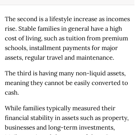
The second is a lifestyle increase as incomes
rise. Stable families in general have a high
cost of living, such as tuition from premium
schools, installment payments for major
assets, regular travel and maintenance.
The third is having many non-liquid assets,
meaning they cannot be easily converted to
cash.
While families typically measured their
financial stability in assets such as property,
businesses and long-term investments,