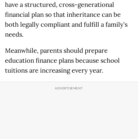
have a structured, cross-generational
financial plan so that inheritance can be
both legally compliant and fulfill a family’s
needs.
Meanwhile, parents should prepare
education finance plans because school
tuitions are increasing every year.