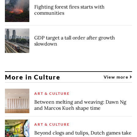
Fighting forest fires starts with
communities
GDP target a tall order after growth
slowdown
More in Culture
View more
ART & CULTURE
Between melting and weaving: Dawn Ng
and Marcos Kueh shape time
ART & CULTURE
Beyond clogs and tulips, Dutch games take