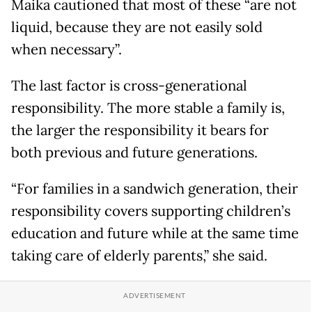
Maika cautioned that most of these “are not
liquid, because they are not easily sold
when necessary”.
The last factor is cross-generational
responsibility. The more stable a family is,
the larger the responsibility it bears for
both previous and future generations.
“For families in a sandwich generation, their
responsibility covers supporting children’s
education and future while at the same time
taking care of elderly parents,” she said.