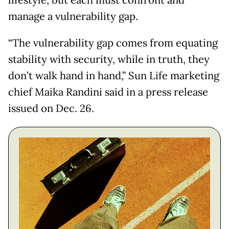
lifestyle, but each must confront and
manage a vulnerability gap.
“The vulnerability gap comes from equating
stability with security, while in truth, they
don’t walk hand in hand,” Sun Life marketing
chief Maika Randini said in a press release
issued on Dec. 26.