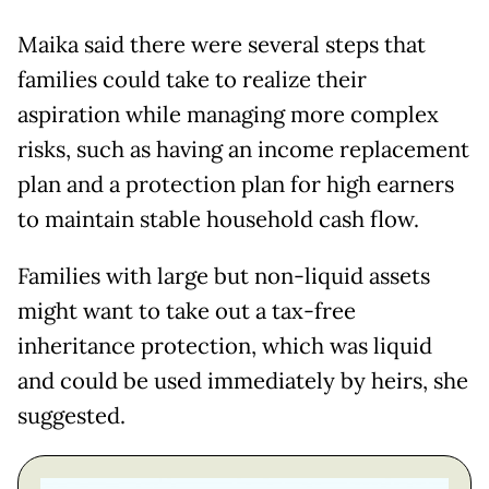
Maika said there were several steps that
families could take to realize their
aspiration while managing more complex
risks, such as having an income replacement
plan and a protection plan for high earners
to maintain stable household cash flow.
Families with large but non-liquid assets
might want to take out a tax-free
inheritance protection, which was liquid
and could be used immediately by heirs, she
suggested.