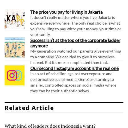
The price you pay for living in Jakarta
It doesn't really matter where you live, Jakarta is
expensive everywhere. The only real choice is what
you're willing to pay with: your money, your time or
your sanity.
Success isn’t at the top of the corporate ladder
anymore
My generation watched our parents give everything
to a company. We decided to give it to ourselves
instead. But it's more complicated than that.
Our second Instagram account is the real one
In an act of rebellion against overexposure and
performative social media, Gen Z are turning to
smaller, controlled spaces on social media where
they can be their authentic selves.
Related Article
What kind of leaders does Indonesia want?