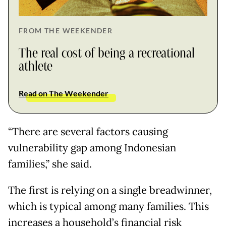
FROM THE WEEKENDER
The real cost of being a recreational
athlete
Read on The Weekender
“There are several factors causing
vulnerability gap among Indonesian
families,” she said.
The first is relying on a single breadwinner,
which is typical among many families. This
increases a household’s financial risk