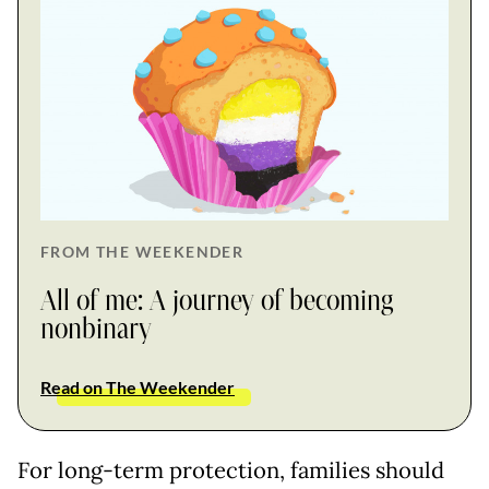
FROM THE WEEKENDER
All of me: A journey of becoming
nonbinary
Read on The Weekender
For long-term protection, families should