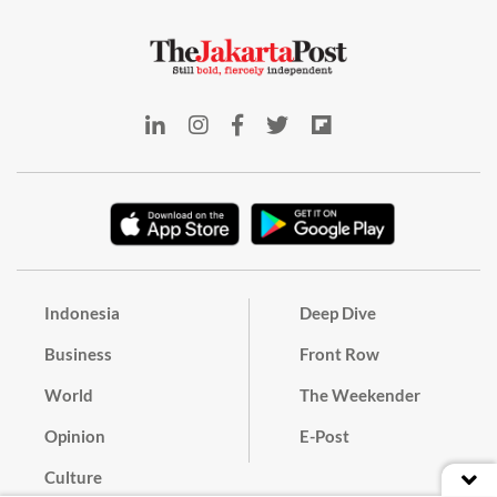
Indonesia
Deep Dive
Business
Front Row
World
The Weekender
Opinion
E-Post
Culture