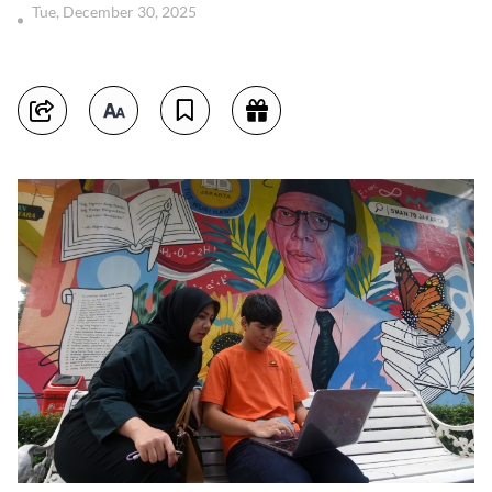
Tue, December 30, 2025