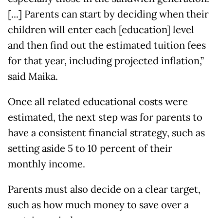
[...] Parents can start by deciding when their
children will enter each [education] level
and then find out the estimated tuition fees
for that year, including projected inflation,”
said Maika.
Once all related educational costs were
estimated, the next step was for parents to
have a consistent financial strategy, such as
setting aside 5 to 10 percent of their
monthly income.
Parents must also decide on a clear target,
such as how much money to save over a