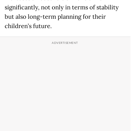
significantly, not only in terms of stability
but also long-term planning for their
children’s future.