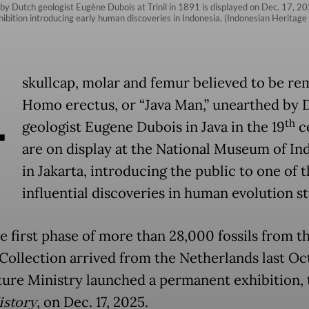
 by Dutch geologist Eugène Dubois at Trinil in 1891 is displayed on Dec. 17, 2
xhibition introducing early human discoveries in Indonesia. (Indonesian Heritage
A
skullcap, molar and femur believed to be re
Homo erectus, or “Java Man,” unearthed by 
th
geologist Eugene Dubois in Java in the 19
c
are on display at the National Museum of In
in Jakarta, introducing the public to one of 
influential discoveries in human evolution st
he first phase of more than 28,000 fossils from t
Collection arrived from the Netherlands last Oc
ture Ministry launched a permanent exhibition, 
istory
, on Dec. 17, 2025.