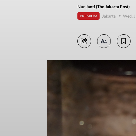
Nur Janti (The Jakarta Post)
Jakarta
Wed, J
PREMIUM