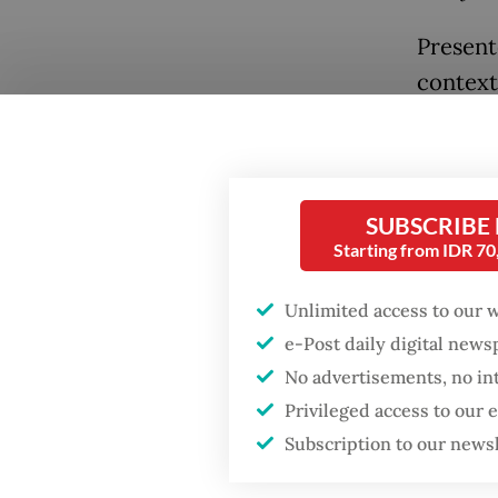
Present
contextu
exhibiti
study o
SUBSCRIBE
Starting from IDR 7
Unlimited access to our 
Popular
e-Post daily digital new
No advertisements, no in
Firefighter dies
battling blaze at illegal
Privileged access to our
Jakarta dumpsite
Subscription to our news
Drawing
million