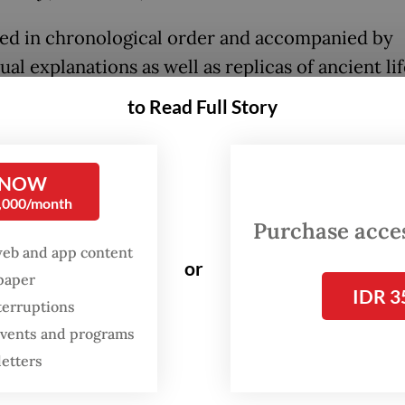
ed in chronological order and accompanied by
al explanations as well as replicas of ancient lif
on highlights Indonesia’s role as a key region in 
to Read Full Story
f early human origins and migration.
 NOW
FROM THE WEEKENDER
0,000/month
The real cost of being a
Purchase access
recreational athlete
web and app content
or
spaper
IDR 3
Read on The Weekender
terruptions
 events and programs
letters
 on estimates that Homo erectus lived between 
 and 150,000 years ago, the exhibition challenge