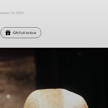
anuary 14, 2026
Gift Full Article