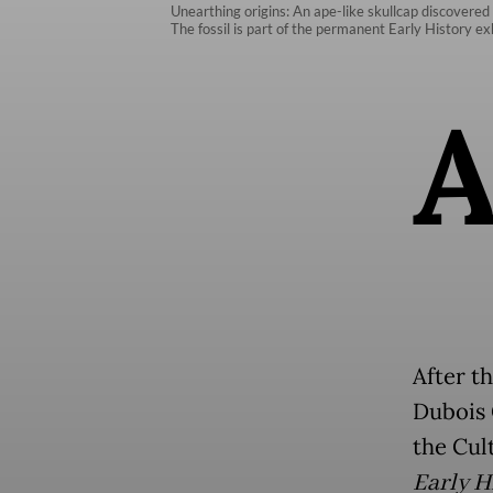
Unearthing origins: An ape-like skullcap discovered
The fossil is part of the permanent Early History e
After t
Dubois 
the Cul
Early H