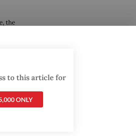
e, the
the
 to this article for
5,000 ONLY
1.9
s