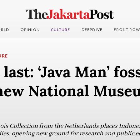
RLD
OPINION
CULTURE
DEEPDIVE
FRONT ROW
URE
last: ‘Java Man’ foss
new National Muse
ois Collection from the Netherlands places Indonesi
ies, opening new ground for research and public e