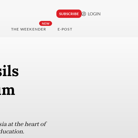
LOGIN
SUBSCRIBE
NEW
THE WEEKENDER
E-POST
ils
um
a at the heart of
ducation.