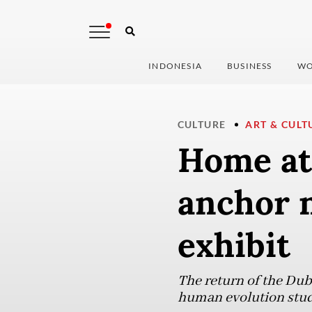
INDONESIA
BUSINESS
WO
CULTURE
ART & CULT
Home at 
anchor 
exhibit
The return of the Dub
human evolution stud