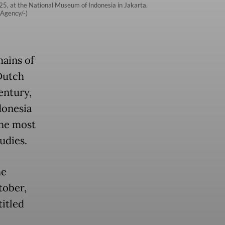
025, at the National Museum of Indonesia in Jakarta.
 Agency/-)
mains of
Dutch
entury,
donesia
the most
udies.
he
tober,
titled