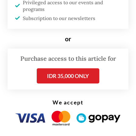
Privileged access to our events and
line has grown increasingly inconvenient,
programs
especially during rush hour, when headways
Subscription to our newsletters
can stretch to 10 minutes.
or
Purchase access to this article for
IDR 35,000 ONLY
We accept
FROM THE WEEKENDER
The real cost of being a recreational
athlete