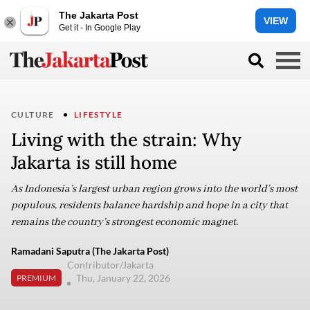
The Jakarta Post
VIEW
Get it - In Google Play
CULTURE
LIFESTYLE
Living with the strain: Why
Jakarta is still home
As Indonesia’s largest urban region grows into the world’s most
populous, residents balance hardship and hope in a city that
remains the country’s strongest economic magnet.
Ramadani Saputra (The Jakarta Post)
Contributor/Jakarta
Thu, January 22, 2026
PREMIUM