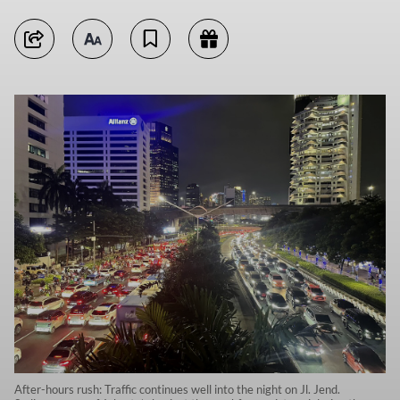
After-hours rush: Traffic continues well into the night on Jl. Jend.