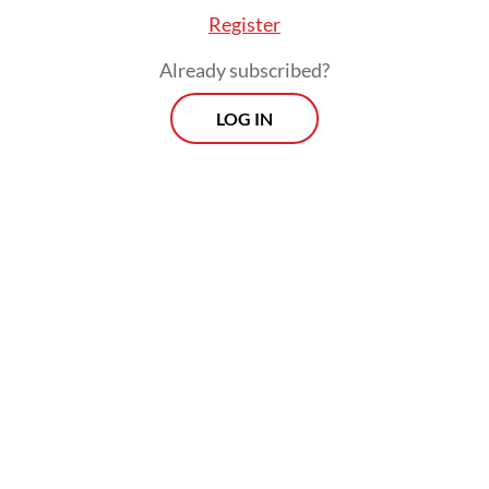
Register
Read on The Weekender
Already subscribed?
LOG IN
“The fare is low, but we don’t really benefit
from it because we have to pay in other
ways, such as sacrificing our comfort,” he
said.
Millions like Mardhatillah move to Jakarta in
search of better opportunities. Like many
others, he has learned to compromise to
survive in the Big Durian. The city is part of
Greater Jakarta, which the United Nations
Department of Economic and Social Affairs’