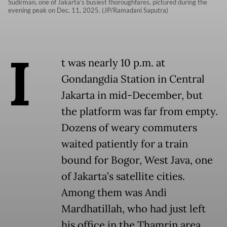
Sudirman, one of Jakarta’s busiest thoroughfares, pictured during the
evening peak on Dec. 11, 2025. (JP/Ramadani Saputra)
I
t was nearly 10 p.m. at
Gondangdia Station in Central
Jakarta in mid-December, but
the platform was far from empty.
Dozens of weary commuters
waited patiently for a train
bound for Bogor, West Java, one
of Jakarta’s satellite cities.
Among them was Andi
Mardhatillah, who had just left
his office in the Thamrin area.