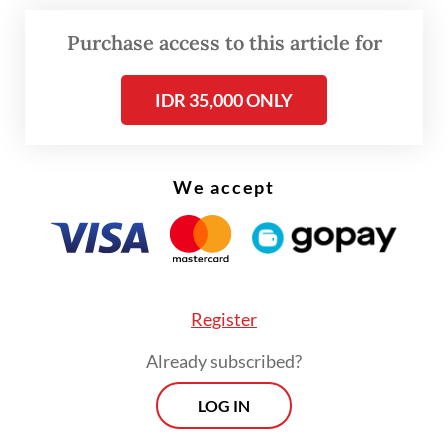
Purchase access to this article for
IDR 35,000 ONLY
We accept
FROM THE WEEKENDER
The real cost of being a recreational
athlete
Register
Read on The Weekender
Already subscribed?
The response stunned her. The 13-year-old
LOG IN
flung her phone onto the sofa and snapped