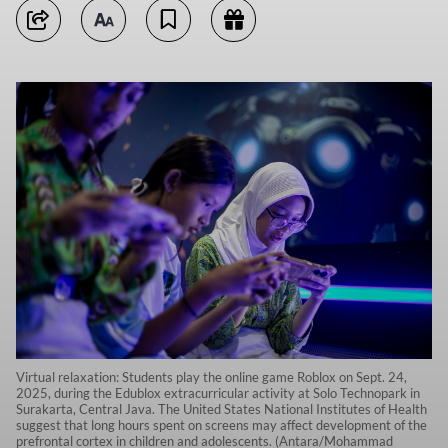
Virtual relaxation: Students play the online game Roblox on Sept. 24,
2025, during the Edublox extracurricular activity at Solo Technopark in
Surakarta, Central Java. The United States National Institutes of Health
suggest that long hours spent on screens may affect development of the
prefrontal cortex in children and adolescents. (Antara/Mohammad