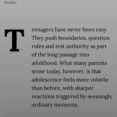
Ayudha)
T
eenagers have never been easy.
They push boundaries, question
rules and test authority as part
of the long passage into
adulthood. What many parents
sense today, however, is that
adolescence feels more volatile
than before, with sharper
reactions triggered by seemingly
ordinary moments.