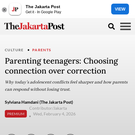
The Jakarta Post
VIEW
Get it - In Google Play
CULTURE
PARENTS
Parenting teenagers: Choosing
connection over correction
Why today’s adolescent conflicts feel sharper and how parents
can respond without losing trust.
Sylviana Hamdani (The Jakarta Post)
Contributor/Jakarta
Wed, February 4, 2026
PREMIUM