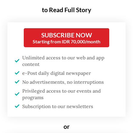
Yanti, a 48-year-old manager at a financial
to Read Full Story
institution in Jakarta, experienced this one
evening after a long day at work. When she
arrived home, her teenage daughter, Alia,
SUBSCRIBE NOW
Starting from IDR 70,000/month
was still in her school uniform, sitting in the
living room and absorbed in a game on her
Unlimited access to our web and app
mobile phone. Empty snack packets were
content
scattered across the sofa.
e-Post daily digital newspaper
No advertisements, no interruptions
“Seeing her like that, I just asked one simple
Privileged access to our events and
question: ‘Why haven’t you taken a bath?’”
programs
Yanti recalled.
Subscription to our newsletters
or