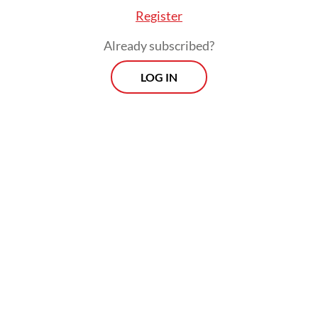
Register
Already subscribed?
LOG IN
In recent months, Vidi had reduced his
activities in the entertainment industry as
he focused on recovering his health.
Vidi rose to prominence as one of