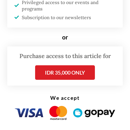
Privileged access to our events and
programs
Read on The Weekender
Subscription to our newsletters
The family later confirmed that Vidi died on
or
Saturday after years of fighting the illness.
Purchase access to this article for
The Jakarta-born singer had publicly
revealed in 2019 that he had been diagnosed
IDR 35,000 ONLY
with kidney cancer. He later underwent
surgery and received medical treatment
We accept
abroad.