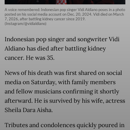
A voice remembered: Indonesian pop singer Vidi Aldiano poses in a photo
posted on his social media account on Dec. 20, 2024. Vidi died on March
7, 2026, after battling kidney cancer since 2019.
(Instagram/@vidialdiano)
Indonesian pop singer and songwriter Vidi
Aldiano has died after battling kidney
cancer. He was 35.
News of his death was first shared on social
media on Saturday, with family members
and fellow musicians confirming it shortly
afterward. He is survived by his wife, actress
Sheila Dara Aisha.
Tributes and condolences quickly poured in