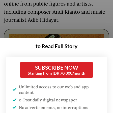
online from public figures and artists,
including composer Andi Rianto and music
journalist Adib Hidayat.
to Read Full Story
SUBSCRIBE NOW
Starting from IDR 70,000/month
Unlimited access to our web and app
content
FROM THE WEEKENDER
e-Post daily digital newspaper
The real cost of being a recreational
No advertisements, no interruptions
athlete