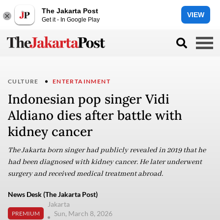
The Jakarta Post
VIEW
Get it - In Google Play
CULTURE
ENTERTAINMENT
Indonesian pop singer Vidi
Aldiano dies after battle with
kidney cancer
The Jakarta born singer had publicly revealed in 2019 that he
had been diagnosed with kidney cancer. He later underwent
surgery and received medical treatment abroad.
News Desk (The Jakarta Post)
Jakarta
Sun, March 8, 2026
PREMIUM