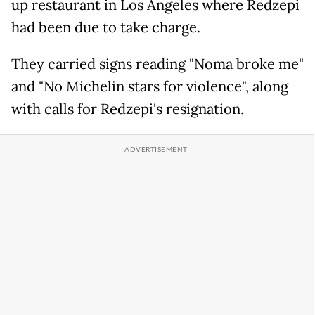
up restaurant in Los Angeles where Redzepi
had been due to take charge.
They carried signs reading "Noma broke me"
and "No Michelin stars for violence", along
with calls for Redzepi's resignation.