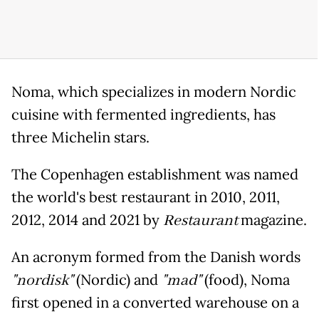
Noma, which specializes in modern Nordic
cuisine with fermented ingredients, has
three Michelin stars.
The Copenhagen establishment was named
the world's best restaurant in 2010, 2011,
2012, 2014 and 2021 by
Restaurant
magazine.
An acronym formed from the Danish words
"nordisk"
(Nordic) and
"mad"
(food), Noma
first opened in a converted warehouse on a