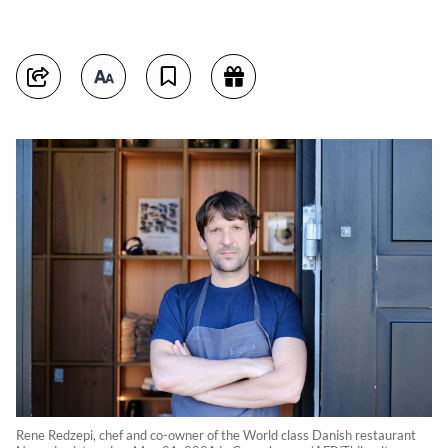
Rene Redzepi, chef and co-owner of the World class Danish restaurant