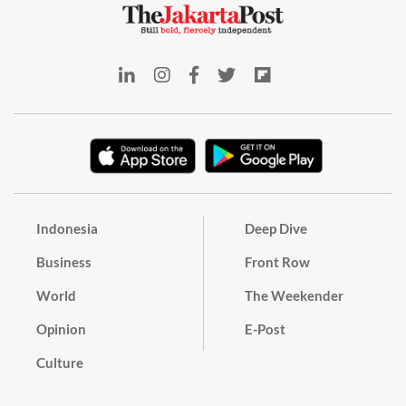
Indonesia
Deep Dive
Business
Front Row
World
The Weekender
Opinion
E-Post
Culture