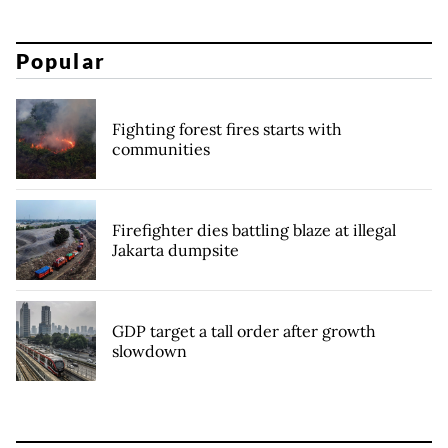
Popular
Fighting forest fires starts with
communities
Firefighter dies battling blaze at illegal
Jakarta dumpsite
GDP target a tall order after growth
slowdown