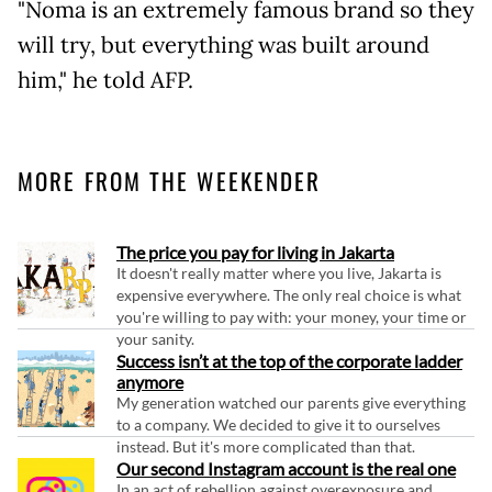
"Noma is an extremely famous brand so they
will try, but everything was built around
him," he told AFP.
MORE FROM THE WEEKENDER
The price you pay for living in Jakarta
It doesn't really matter where you live, Jakarta is
expensive everywhere. The only real choice is what
you're willing to pay with: your money, your time or
your sanity.
Success isn’t at the top of the corporate ladder
anymore
My generation watched our parents give everything
to a company. We decided to give it to ourselves
instead. But it's more complicated than that.
Our second Instagram account is the real one
In an act of rebellion against overexposure and