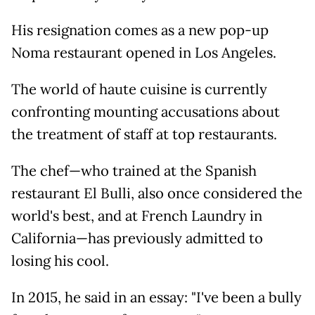
His resignation comes as a new pop-up
Noma restaurant opened in Los Angeles.
The world of haute cuisine is currently
confronting mounting accusations about
the treatment of staff at top restaurants.
The chef—who trained at the Spanish
restaurant El Bulli, also once considered the
world's best, and at French Laundry in
California—has previously admitted to
losing his cool.
In 2015, he said in an essay: "I've been a bully