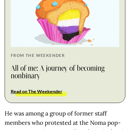
FROM THE WEEKENDER
All of me: A journey of becoming
nonbinary
Read on The Weekender
He was among a group of former staff
members who protested at the Noma pop-