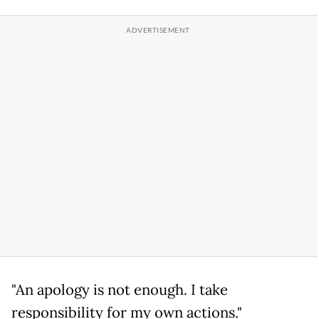
"An apology is not enough. I take
responsibility for my own actions."