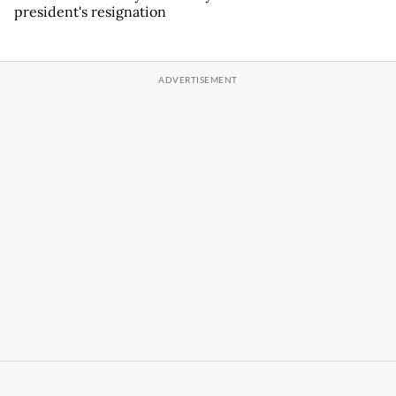
president's resignation