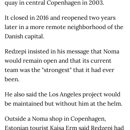
quay in central Copenhagen in 2003.
It closed in 2016 and reopened two years
later in a more remote neighborhood of the
Danish capital.
Redzepi insisted in his message that Noma
would remain open and that its current
team was the "strongest" that it had ever
been.
He also said the Los Angeles project would
be maintained but without him at the helm.
Outside a Noma shop in Copenhagen,
Estonian tourist Kaisa Erm said Redzepi had