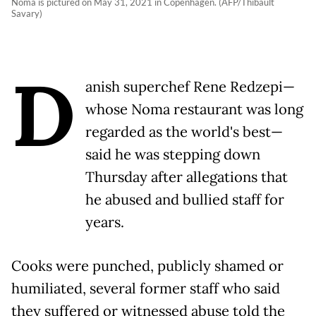
Noma is pictured on May 31, 2021 in Copenhagen. (AFP/Thibault
Savary)
D
anish superchef Rene Redzepi—
whose Noma restaurant was long
regarded as the world's best—
said he was stepping down
Thursday after allegations that
he abused and bullied staff for
years.
Cooks were punched, publicly shamed or
humiliated, several former staff who said
they suffered or witnessed abuse told the