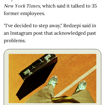
New York Times
, which said it talked to 35
former employees.
"I've decided to step away," Redzepi said in
an Instagram post that acknowledged past
problems.