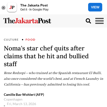
The Jakarta Post
VIEW
Get it - In Google Play
CULTURE
FOOD
Noma's star chef quits after
claims that he hit and bullied
staff
Rene Redzepi—who trained at the Spanish restaurant El Bulli,
also once considered the world's best, and at French Laundry in
California—has previously admitted to losing his cool.
Camille Bas-Wohlert (AFP)
Copenhagen
Fri, March 13, 2026