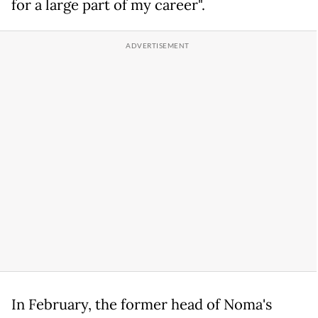
for a large part of my career".
In February, the former head of Noma's