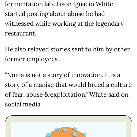
fermentation lab, Jason Ignacio White,
started posting about abuse he had
witnessed while working at the legendary
restaurant.
He also relayed stories sent to him by other
former employees.
"Noma is not a story of innovation. It is a
story of a maniac that would breed a culture
of fear, abuse & exploitation," White said on
social media.