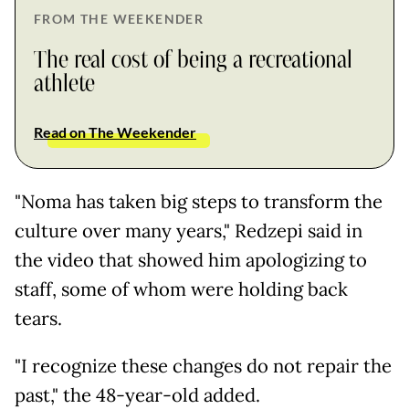
FROM THE WEEKENDER
The real cost of being a recreational
athlete
Read on The Weekender
"Noma has taken big steps to transform the
culture over many years," Redzepi said in
the video that showed him apologizing to
staff, some of whom were holding back
tears.
"I recognize these changes do not repair the
past," the 48-year-old added.