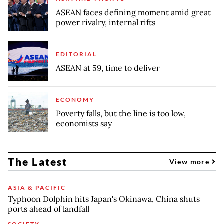
ASEAN faces defining moment amid great
power rivalry, internal rifts
EDITORIAL
ASEAN at 59, time to deliver
ECONOMY
Poverty falls, but the line is too low,
economists say
The Latest
View more
ASIA & PACIFIC
Typhoon Dolphin hits Japan's Okinawa, China shuts
ports ahead of landfall