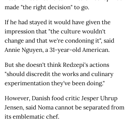
made "the right decision" to go.
If he had stayed it would have given the
impression that "the culture wouldn't
change and that we're condoning it", said
Annie Nguyen, a 31-year-old American.
But she doesn't think Redzepi's actions
"should discredit the works and culinary
experimentation they've been doing."
However, Danish food critic Jesper Uhrup
Jensen, said Noma cannot be separated from
its emblematic chef.