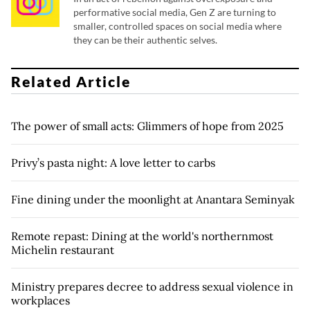
performative social media, Gen Z are turning to
smaller, controlled spaces on social media where
they can be their authentic selves.
Related Article
The power of small acts: Glimmers of hope from 2025
Privy’s pasta night: A love letter to carbs
Fine dining under the moonlight at Anantara Seminyak
Remote repast: Dining at the world's northernmost
Michelin restaurant
Ministry prepares decree to address sexual violence in
workplaces