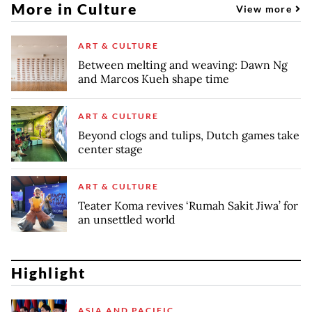
More in Culture
View more
ART & CULTURE
Between melting and weaving: Dawn Ng
and Marcos Kueh shape time
ART & CULTURE
Beyond clogs and tulips, Dutch games take
center stage
ART & CULTURE
Teater Koma revives ‘Rumah Sakit Jiwa’ for
an unsettled world
Highlight
ASIA AND PACIFIC