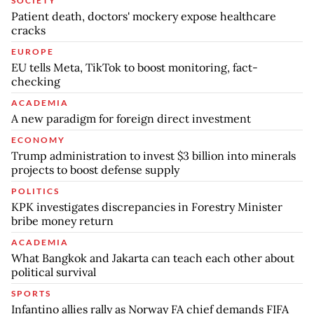
SOCIETY
Patient death, doctors' mockery expose healthcare
cracks
EUROPE
EU tells Meta, TikTok to boost monitoring, fact-
checking
ACADEMIA
A new paradigm for foreign direct investment
ECONOMY
Trump administration to invest $3 billion into minerals
projects to boost defense supply
POLITICS
KPK investigates discrepancies in Forestry Minister
bribe money return
ACADEMIA
What Bangkok and Jakarta can teach each other about
political survival
SPORTS
Infantino allies rally as Norway FA chief demands FIFA