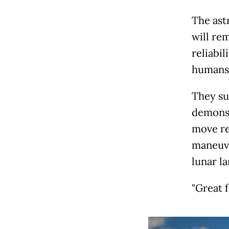
The ast
will re
reliabil
humans 
They su
demonst
move re
maneuve
lunar la
"Great f