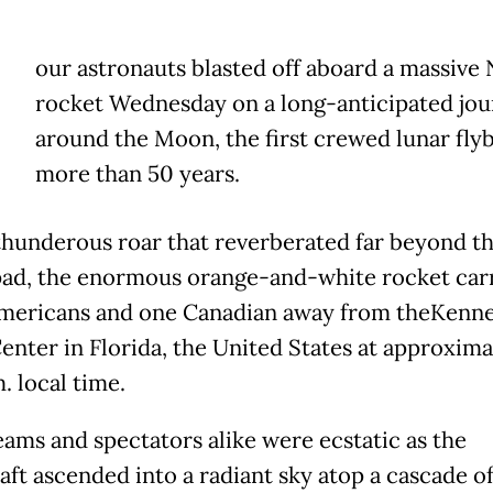
our astronauts blasted off aboard a massive
rocket Wednesday on a long-anticipated jo
around the Moon, the first crewed lunar flyb
more than 50 years.
thunderous roar that reverberated far beyond t
ad, the enormous orange-and-white rocket car
mericans and one Canadian away from theKenn
enter in Florida, the United States at approxima
. local time.
ams and spectators alike were ecstatic as the
aft ascended into a radiant sky atop a cascade of