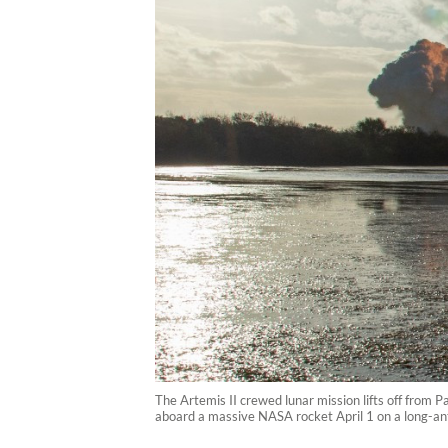
The Artemis II crewed lunar mission lifts off from 
aboard a massive NASA rocket April 1 on a long-ant