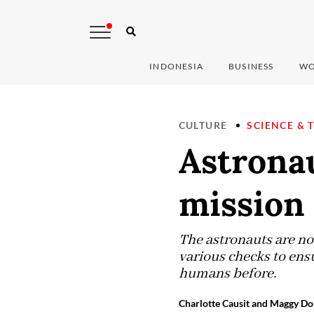
INDONESIA
BUSINESS
WO
CULTURE
SCIENCE & 
Astrona
mission 
The astronauts are no
various checks to ensu
humans before.
Charlotte Causit and Maggy Do