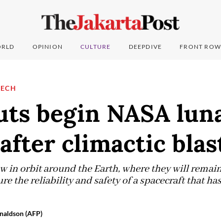
RLD
OPINION
CULTURE
DEEPDIVE
FRONT ROW
TECH
uts begin NASA lun
after climactic blas
w in orbit around the Earth, where they will remai
re the reliability and safety of a spacecraft that ha
naldson (AFP)