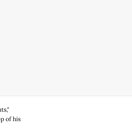
ts,"
p of his