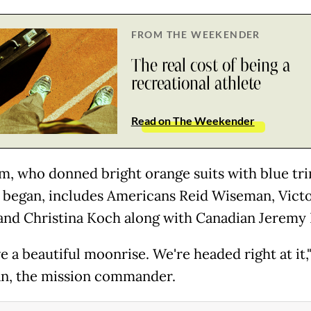
FROM THE WEEKENDER
The real cost of being a
recreational athlete
Read on The Weekender
m, who donned bright orange suits with blue tri
 began, includes Americans Reid Wiseman, Vict
and Christina Koch along with Canadian Jeremy
 a beautiful moonrise. We're headed right at it,"
n, the mission commander.