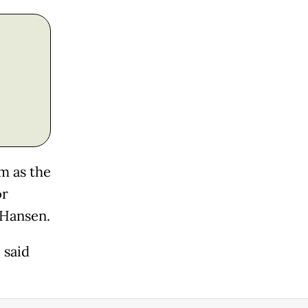
m as the
or
 Hansen.
 said