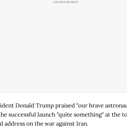
ident Donald Trump praised "our brave astronau
the successful launch "quite something" at the to
d address on the war against Iran.