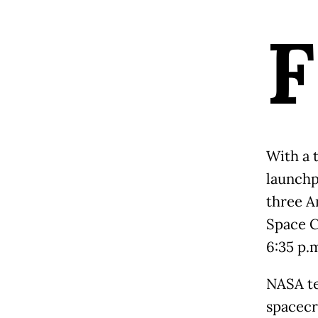
F
With a 
launchp
three A
Space C
6:35 p.m
NASA te
spacecr