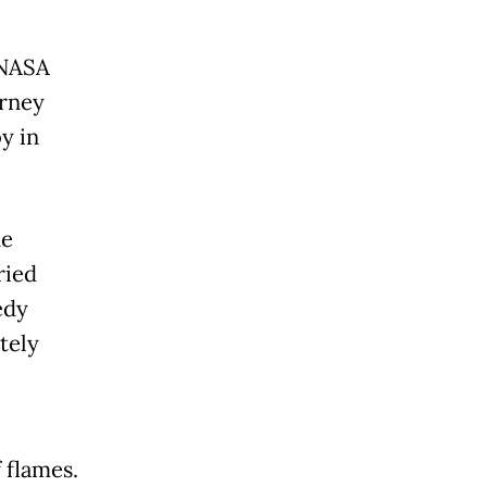
 NASA
urney
y in
he
ried
edy
tely
 flames.