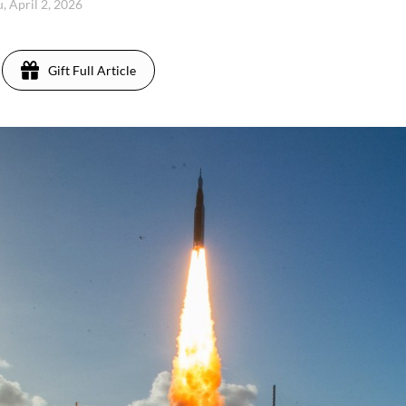
, April 2, 2026
Gift Full Article