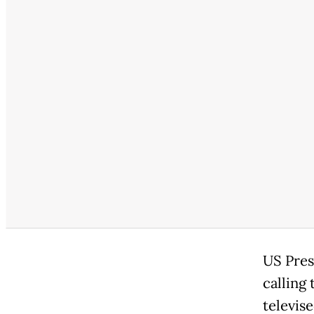
US Pres
calling 
televise