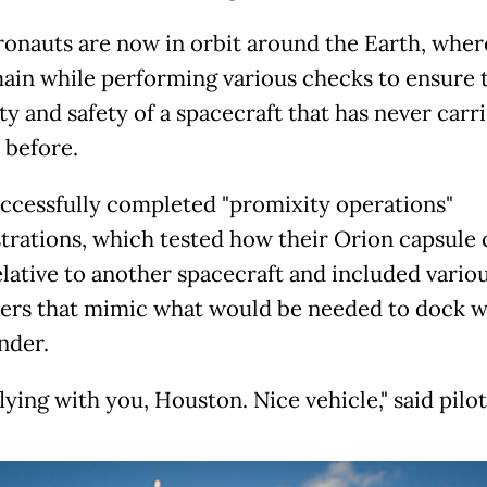
ronauts are now in orbit around the Earth, wher
main while performing various checks to ensure 
ity and safety of a spacecraft that has never carr
before.
ccessfully completed "promixity operations"
rations, which tested how their Orion capsule 
lative to another spacecraft and included vario
rs that mimic what would be needed to dock w
nder.
lying with you, Houston. Nice vehicle," said pilot