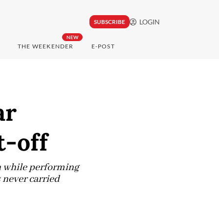
LOGIN
SUBSCRIBE
NEW
THE WEEKENDER
E-POST
ar
t-off
n while performing
s never carried