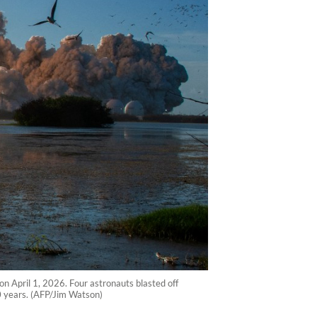
on April 1, 2026. Four astronauts blasted off
0 years. (AFP/Jim Watson)