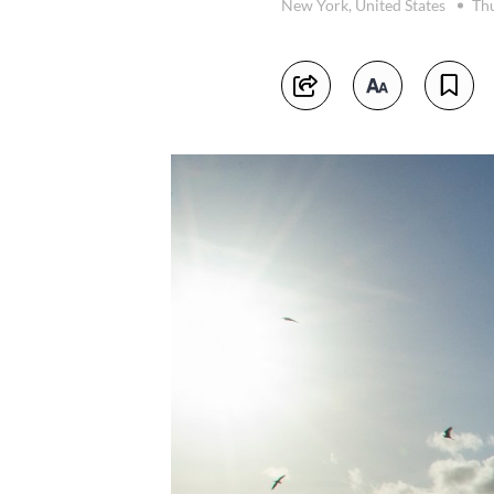
New York, United States
Thu