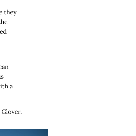
e they
the
ied
can
us
ith a
 Glover.