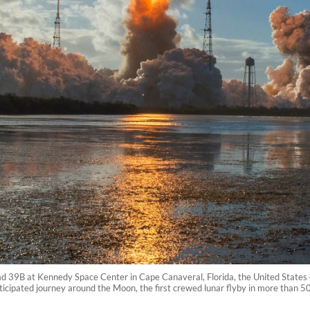
Pad 39B at Kennedy Space Center in Cape Canaveral, Florida, the United States 
icipated journey around the Moon, the first crewed lunar flyby in more than 5