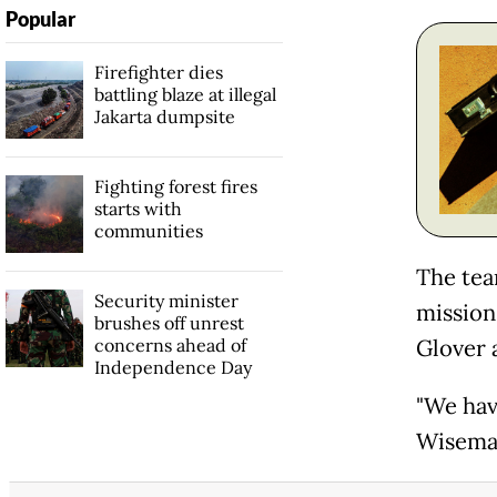
Popular
Firefighter dies
battling blaze at illegal
Jakarta dumpsite
Fighting forest fires
starts with
communities
The tea
Security minister
mission
brushes off unrest
concerns ahead of
Glover 
Independence Day
"We have
Wisema