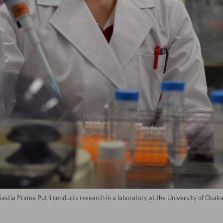
 Sastia Prama Putri conducts research in a laboratory at the University of Osak