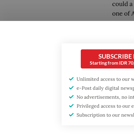
could a 
one of 
Popular
Fighting forest fires
starts with
SUBSCRIBE
communities
Starting from IDR 7
GDP target a tall order
Unlimited access to our 
after growth
e-Post daily digital new
slowdown
“We oft
No advertisements, no in
but abro
Privileged access to our
Firefighter dies
Our pro
Subscription to our news
battling blaze at illegal
Jakarta dumpsite
of the d