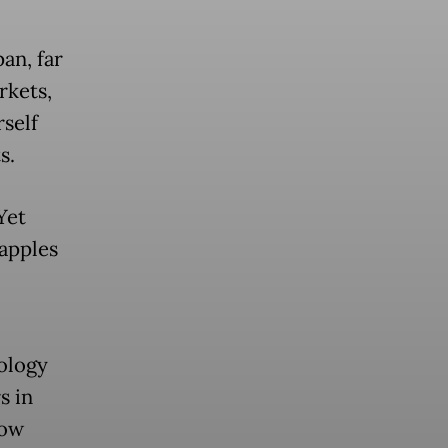
an, far
rkets,
self
s.
Yet
apples
nology
s in
How