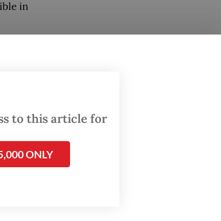
ible in
 to this article for
l wealth
5,000 ONLY
re of it.
reak out