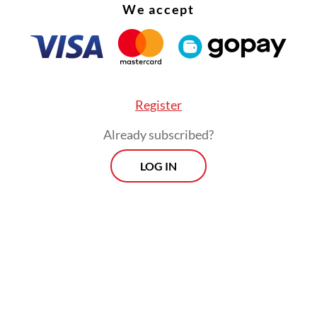
et realization would reshape her path as a scien
We accept
her.
Register
Already subscribed?
LOG IN