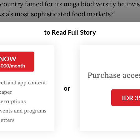
country famed for its mega biodiversity be invis
Asia’s most sophisticated food markets?
to Read Full Story
FROM THE WEEKENDER
The real cost of being a
recreational athlete
 NOW
0,000/month
Purchase access
Read on The Weekender
web and app content
or
spaper
en boast about Indonesia’s extraordinary natura
IDR 3
terruptions
ad, or at least in Japan, people simply aren't awa
 events and programs
ducts seem to be local heroes that can't quite b
letters
omestic market,” she said.