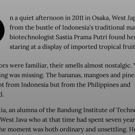
O
n a quiet afternoon in 2011 in Osaka, West Jap
from the bustle of Indonesia’s traditional ma
biotechnologist Sastia Prama Putri found her
staring at a display of imported tropical fruit
rs were familiar, their smells almost nostalgic. 
ng was missing. The bananas, mangoes and pine
t from Indonesia but from the Philippines and
d.
tia, an alumna of the Bandung Institute of Tech
n West Java who at that time had spent seven year
the moment was both ordinary and unsettling. 