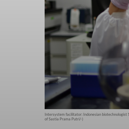
Intersystem facilitator: Indonesian biotechnologist
of Sastia Prama Putri/-)