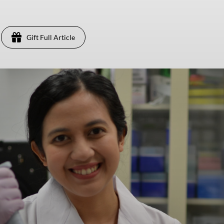
Gift Full Article