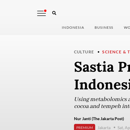
INDONESIA
BUSINESS
WO
CULTURE
SCIENCE & 
Sastia P
Indonesi
Using metabolomics as 
cocoa and tempeh int
Nur Janti (The Jakarta Post)
Jakarta
Sat, Ap
PREMIUM