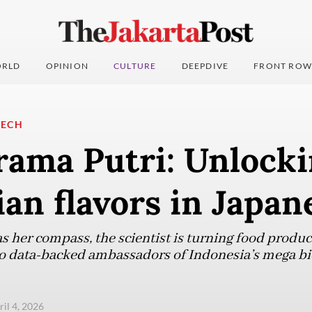
RLD
OPINION
CULTURE
DEEPDIVE
FRONT ROW
TECH
rama Putri: Unlock
an flavors in Japan
her compass, the scientist is turning food products
o data-backed ambassadors of Indonesia’s mega bio
ril 4, 2026