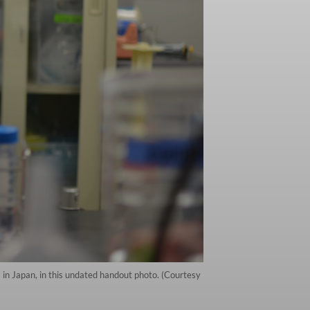
a in Japan, in this undated handout photo. (Courtesy