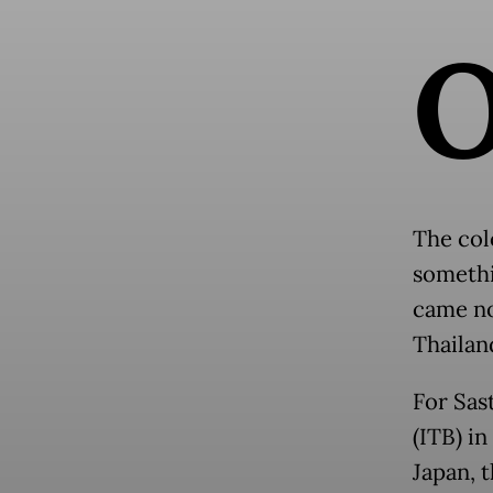
The colo
somethi
came no
Thailan
For Sas
(ITB) i
Japan, 