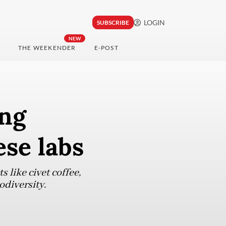
LOGIN
SUBSCRIBE
NEW
THE WEEKENDER
E-POST
ing
ese labs
 like civet coffee,
diversity.