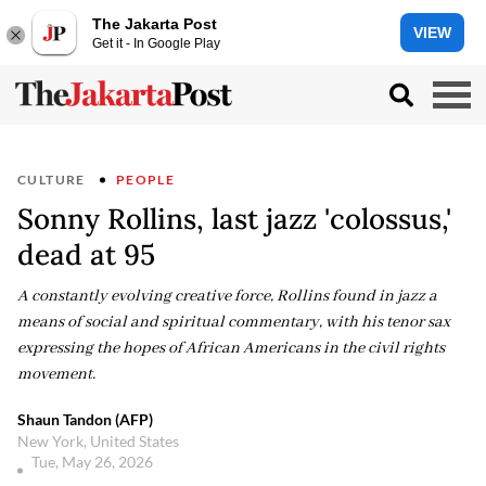
The Jakarta Post
VIEW
Get it - In Google Play
CULTURE
PEOPLE
Sonny Rollins, last jazz 'colossus,'
dead at 95
A constantly evolving creative force, Rollins found in jazz a
means of social and spiritual commentary, with his tenor sax
expressing the hopes of African Americans in the civil rights
movement.
Shaun Tandon (AFP)
New York, United States
Tue, May 26, 2026