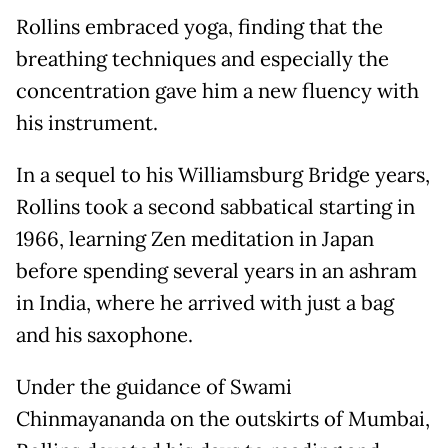
Rollins embraced yoga, finding that the
breathing techniques and especially the
concentration gave him a new fluency with
his instrument.
In a sequel to his Williamsburg Bridge years,
Rollins took a second sabbatical starting in
1966, learning Zen meditation in Japan
before spending several years in an ashram
in India, where he arrived with just a bag
and his saxophone.
Under the guidance of Swami
Chinmayananda on the outskirts of Mumbai,