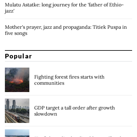
Mulatu Astatke: long journey for the 'father of Ethio-
jazz'
Mother's prayer, jazz and propaganda: Titiek Puspa in
five songs
Popular
Fighting forest fires starts with
communities
GDP target a tall order after growth
slowdown