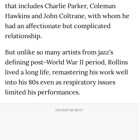
that includes Charlie Parker, Coleman
Hawkins and John Coltrane, with whom he
had an affectionate but complicated
relationship.
But unlike so many artists from jazz's
defining post-World War II period, Rollins
lived a long life, remastering his work well
into his 80s even as respiratory issues
limited his performances.