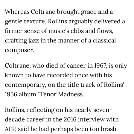
Whereas Coltrane brought grace and a
gentle texture, Rollins arguably delivered a
firmer sense of music's ebbs and flows,
crafting jazz in the manner of a classical
composer.
Coltrane, who died of cancer in 1967, is only
known to have recorded once with his
contemporary, on the title track of Rollins'
1956 album "Tenor Madness."
Rollins, reflecting on his nearly seven-
decade career in the 2016 interview with
AFP, said he had perhaps been too brash