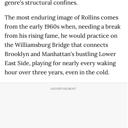
genre's structural confines.
The most enduring image of Rollins comes
from the early 1960s when, needing a break
from his rising fame, he would practice on
the Williamsburg Bridge that connects
Brooklyn and Manhattan's bustling Lower
East Side, playing for nearly every waking
hour over three years, even in the cold.