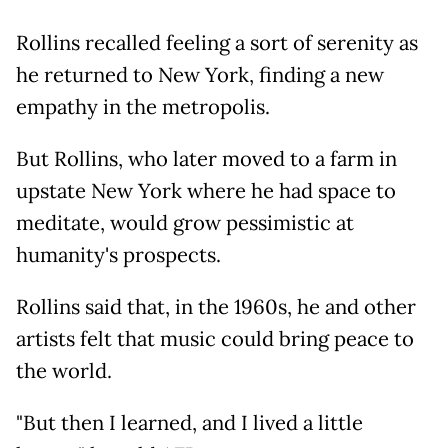
Rollins recalled feeling a sort of serenity as
he returned to New York, finding a new
empathy in the metropolis.
But Rollins, who later moved to a farm in
upstate New York where he had space to
meditate, would grow pessimistic at
humanity's prospects.
Rollins said that, in the 1960s, he and other
artists felt that music could bring peace to
the world.
"But then I learned, and I lived a little