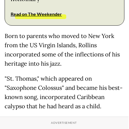
Read on The Weekender
Born to parents who moved to New York
from the US Virgin Islands, Rollins
incorporated some of the inflections of his
heritage into his jazz.
"St. Thomas," which appeared on
"Saxophone Colossus" and became his best-
known song, incorporated Caribbean
calypso that he had heard as a child.