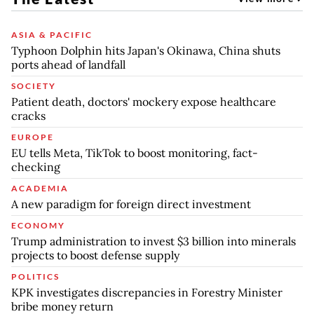
ASIA & PACIFIC
Typhoon Dolphin hits Japan's Okinawa, China shuts
ports ahead of landfall
SOCIETY
Patient death, doctors' mockery expose healthcare
cracks
EUROPE
EU tells Meta, TikTok to boost monitoring, fact-
checking
ACADEMIA
A new paradigm for foreign direct investment
ECONOMY
Trump administration to invest $3 billion into minerals
projects to boost defense supply
POLITICS
KPK investigates discrepancies in Forestry Minister
bribe money return