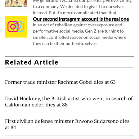
My generation watched our parents give everything
to a company. We decided to give it to ourselves
instead. But it's more complicated than that.
Our second Instagram account is the real one
In an act of rebellion against overexposure and
performative social media, Gen Z are turning to
smaller, controlled spaces on social media where
they can be their authentic selves.
Related Article
Former trade minister Rachmat Gobel dies at 63
David Hockney, the British artist who went in search of
Californian color, dies at 88
First civilian defense minister Juwono Sudarsono dies
at 84