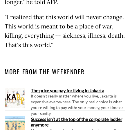
longer," he told AFP.
"I realized that this world will never change.
This world is meant to be a place of war,
killing, everything -- sickness, illness, death.
That's this world."
MORE FROM THE WEEKENDER
The price you pay for living in Jakarta
It doesn't really matter where you live, Jakarta is
expensive everywhere. The only real choice is what
you're willing to pay with: your money, your time or
your sanity.
Success isn’t at the top of the corporate ladder
anymore