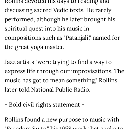
Rollins devoted his days to reading and
discussing sacred Vedic texts. He rarely
performed, although he later brought his
spiritual quest into his music in
compositions such as "Patanjali," named for
the great yoga master.
Jazz artists "were trying to find a way to
express life through our improvisations. The
music has got to mean something," Rollins
later told National Public Radio.
- Bold civil rights statement -
Rollins found a new purpose to music with
"Freedom Suite," his 1958 work that spoke to