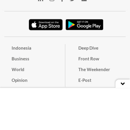
Indonesia
Deep Dive
Business
Front Row
World
The Weekender
Opinion
E-Post
Culture
Masthead
Paper Subscription
Cyber Media Guidelines
Privacy Policy