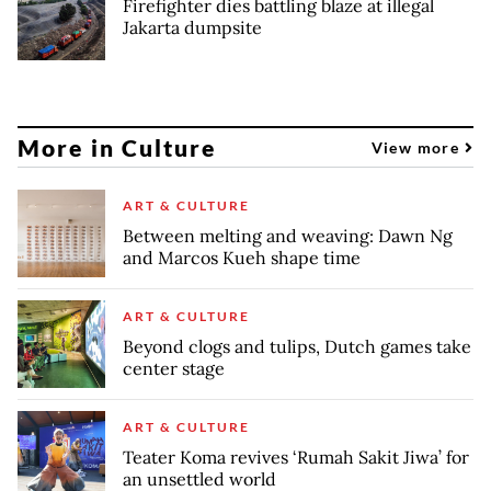
Firefighter dies battling blaze at illegal
Jakarta dumpsite
More in Culture
View more
ART & CULTURE
Between melting and weaving: Dawn Ng
and Marcos Kueh shape time
ART & CULTURE
Beyond clogs and tulips, Dutch games take
center stage
ART & CULTURE
Teater Koma revives ‘Rumah Sakit Jiwa’ for
an unsettled world