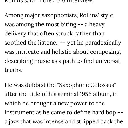
Rollins said in the 2016 interview.
Among major saxophonists, Rollins' style
was among the most biting -- a heavy
delivery that often struck rather than
soothed the listener -- yet he paradoxically
was intricate and holistic about composing,
describing music as a path to find universal
truths.
He was dubbed the "Saxophone Colossus"
after the title of his seminal 1956 album, in
which he brought a new power to the
instrument as he came to define hard bop --
a jazz that was intense and stripped back the