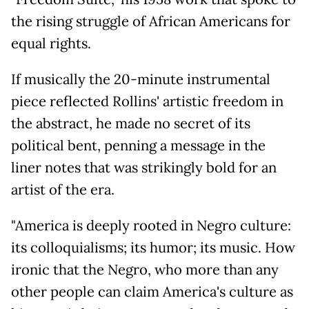
the rising struggle of African Americans for
equal rights.
If musically the 20-minute instrumental
piece reflected Rollins' artistic freedom in
the abstract, he made no secret of its
political bent, penning a message in the
liner notes that was strikingly bold for an
artist of the era.
"America is deeply rooted in Negro culture:
its colloquialisms; its humor; its music. How
ironic that the Negro, who more than any
other people can claim America's culture as