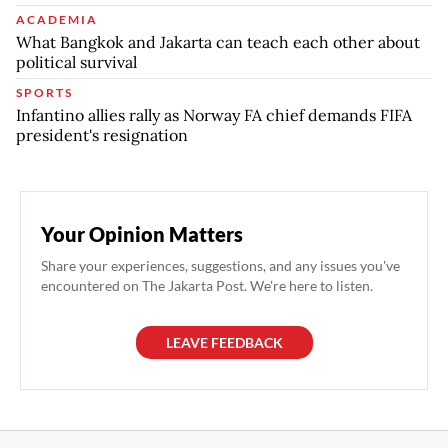
ACADEMIA
What Bangkok and Jakarta can teach each other about
political survival
SPORTS
Infantino allies rally as Norway FA chief demands FIFA
president's resignation
Your Opinion Matters
Share your experiences, suggestions, and any issues you've
encountered on The Jakarta Post. We're here to listen.
LEAVE FEEDBACK