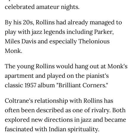
celebrated amateur nights.
By his 20s, Rollins had already managed to
play with jazz legends including Parker,
Miles Davis and especially Thelonious
Monk.
The young Rollins would hang out at Monk's
apartment and played on the pianist's
classic 1957 album "Brilliant Corners."
Coltrane's relationship with Rollins has
often been described as one of rivalry. Both
explored new directions in jazz and became
fascinated with Indian spirituality.