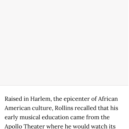
Raised in Harlem, the epicenter of African
American culture, Rollins recalled that his
early musical education came from the
Apollo Theater where he would watch its