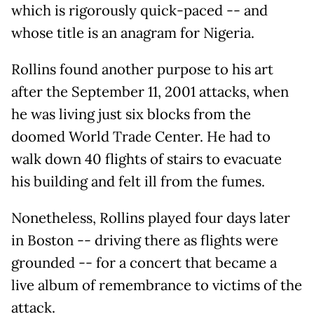
which is rigorously quick-paced -- and
whose title is an anagram for Nigeria.
Rollins found another purpose to his art
after the September 11, 2001 attacks, when
he was living just six blocks from the
doomed World Trade Center. He had to
walk down 40 flights of stairs to evacuate
his building and felt ill from the fumes.
Nonetheless, Rollins played four days later
in Boston -- driving there as flights were
grounded -- for a concert that became a
live album of remembrance to victims of the
attack.