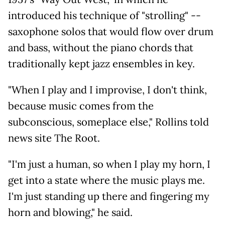
introduced his technique of "strolling" --
saxophone solos that would flow over drum
and bass, without the piano chords that
traditionally kept jazz ensembles in key.
"When I play and I improvise, I don't think,
because music comes from the
subconscious, someplace else," Rollins told
news site The Root.
"I'm just a human, so when I play my horn, I
get into a state where the music plays me.
I'm just standing up there and fingering my
horn and blowing," he said.