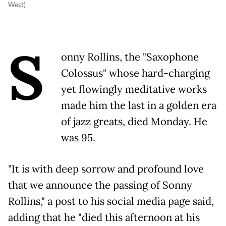
West)
S
onny Rollins, the "Saxophone
Colossus" whose hard-charging
yet flowingly meditative works
made him the last in a golden era
of jazz greats, died Monday. He
was 95.
"It is with deep sorrow and profound love
that we announce the passing of Sonny
Rollins," a post to his social media page said,
adding that he "died this afternoon at his