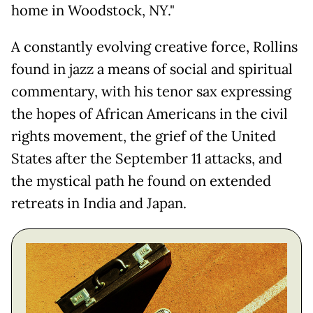
home in Woodstock, NY."
A constantly evolving creative force, Rollins
found in jazz a means of social and spiritual
commentary, with his tenor sax expressing
the hopes of African Americans in the civil
rights movement, the grief of the United
States after the September 11 attacks, and
the mystical path he found on extended
retreats in India and Japan.