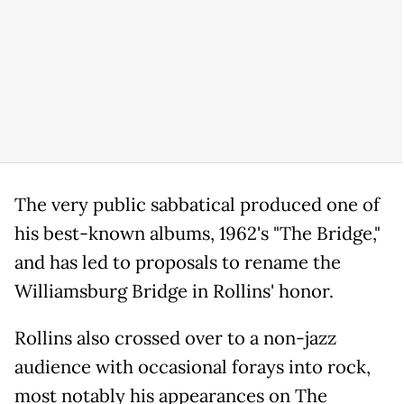
The very public sabbatical produced one of
his best-known albums, 1962's "The Bridge,"
and has led to proposals to rename the
Williamsburg Bridge in Rollins' honor.
Rollins also crossed over to a non-jazz
audience with occasional forays into rock,
most notably his appearances on The