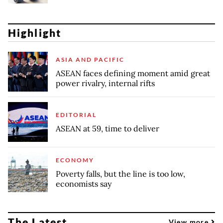
Highlight
ASIA AND PACIFIC
ASEAN faces defining moment amid great
power rivalry, internal rifts
EDITORIAL
ASEAN at 59, time to deliver
ECONOMY
Poverty falls, but the line is too low,
economists say
The Latest
View more