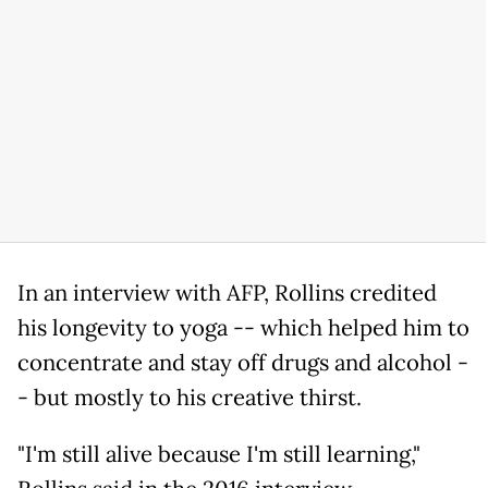
In an interview with AFP, Rollins credited
his longevity to yoga -- which helped him to
concentrate and stay off drugs and alcohol -
- but mostly to his creative thirst.
"I'm still alive because I'm still learning,"