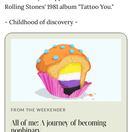
Rolling Stones' 1981 album "Tattoo You."
- Childhood of discovery -
FROM THE WEEKENDER
All of me: A journey of becoming
nonbinary