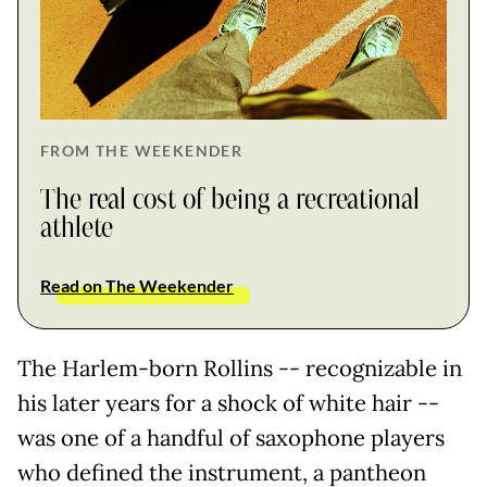
FROM THE WEEKENDER
The real cost of being a recreational
athlete
Read on The Weekender
The Harlem-born Rollins -- recognizable in
his later years for a shock of white hair --
was one of a handful of saxophone players
who defined the instrument, a pantheon