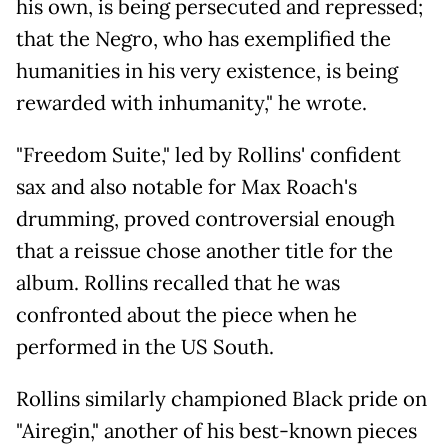
his own, is being persecuted and repressed;
that the Negro, who has exemplified the
humanities in his very existence, is being
rewarded with inhumanity," he wrote.
"Freedom Suite," led by Rollins' confident
sax and also notable for Max Roach's
drumming, proved controversial enough
that a reissue chose another title for the
album. Rollins recalled that he was
confronted about the piece when he
performed in the US South.
Rollins similarly championed Black pride on
"Airegin," another of his best-known pieces