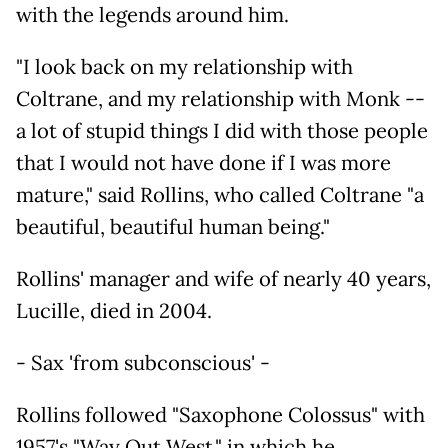
with the legends around him.
"I look back on my relationship with
Coltrane, and my relationship with Monk --
a lot of stupid things I did with those people
that I would not have done if I was more
mature," said Rollins, who called Coltrane "a
beautiful, beautiful human being."
Rollins' manager and wife of nearly 40 years,
Lucille, died in 2004.
- Sax 'from subconscious' -
Rollins followed "Saxophone Colossus" with
1957's "Way Out West," in which he