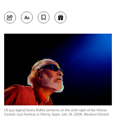
US jazz legend Sonny Rollins performs on the sixth night of the Vitoria-
Gasteiz Jazz Festival, in Vitoria, Spain, July 18, 2008. (Reuters/Vincent