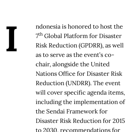
I
ndonesia is honored to host the
th
7
Global Platform for Disaster
Risk Reduction (GPDRR), as well
as to serve as the event’s co-
chair, alongside the United
Nations Office for Disaster Risk
Reduction (UNDRR). The event
will cover specific agenda items,
including the implementation of
the Sendai Framework for
Disaster Risk Reduction for 2015
to 2030, recommendations for