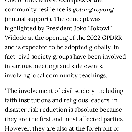
One of the clearest examples of the
community resilience is
gotong royong
(mutual support). The concept was
highlighted by President Joko “Jokowi”
Widodo at the opening of the 2022 GPDRR
and is expected to be adopted globally. In
fact, civil society groups have been involved
in various meetings and side events,
involving local community teachings.
"The involvement of civil society, including
faith institutions and religious leaders, in
disaster risk reduction is absolute because
they are the first and most affected parties.
However, they are also at the forefront of