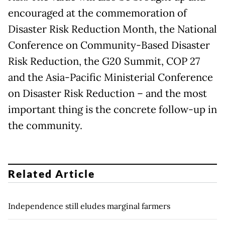
encouraged at the commemoration of
Disaster Risk Reduction Month, the National
Conference on Community-Based Disaster
Risk Reduction, the G20 Summit, COP 27
and the Asia-Pacific Ministerial Conference
on Disaster Risk Reduction – and the most
important thing is the concrete follow-up in
the community.
Related Article
Independence still eludes marginal farmers