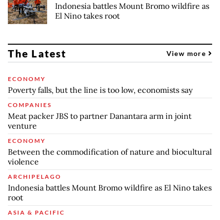
Indonesia battles Mount Bromo wildfire as
El Nino takes root
The Latest
View more
ECONOMY
Poverty falls, but the line is too low, economists say
COMPANIES
Meat packer JBS to partner Danantara arm in joint
venture
ECONOMY
Between the commodification of nature and biocultural
violence
ARCHIPELAGO
Indonesia battles Mount Bromo wildfire as El Nino takes
root
ASIA & PACIFIC