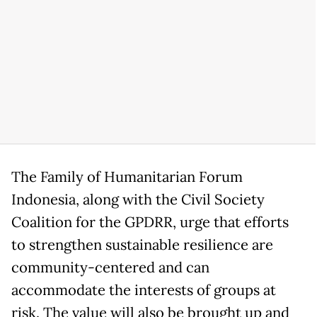
The Family of Humanitarian Forum
Indonesia, along with the Civil Society
Coalition for the GPDRR, urge that efforts
to strengthen sustainable resilience are
community-centered and can
accommodate the interests of groups at
risk. The value will also be brought up and