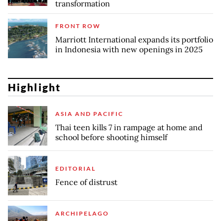
transformation
FRONT ROW
Marriott International expands its portfolio
in Indonesia with new openings in 2025
Highlight
ASIA AND PACIFIC
Thai teen kills 7 in rampage at home and
school before shooting himself
EDITORIAL
Fence of distrust
ARCHIPELAGO