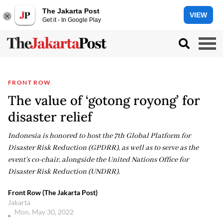
The Jakarta Post
VIEW
Get it - In Google Play
FRONT ROW
The value of ‘gotong royong’ for
disaster relief
Indonesia is honored to host the 7th Global Platform for
Disaster Risk Reduction (GPDRR), as well as to serve as the
event’s co-chair, alongside the United Nations Office for
Disaster Risk Reduction (UNDRR).
Front Row (The Jakarta Post)
Jakarta
Mon, May 30, 2022