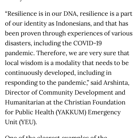
“Resilience is in our DNA, resilience is a part
of our identity as Indonesians, and that has
been proven through experiences of various
disasters, including the COVID-19
pandemic. Therefore, we are very sure that
local wisdom is a modality that needs to be
continuously developed, including in
responding to the pandemic,” said Arshinta,
Director of Community Development and
Humanitarian at the Christian Foundation
for Public Health (YAKKUM) Emergency
Unit (YEU).