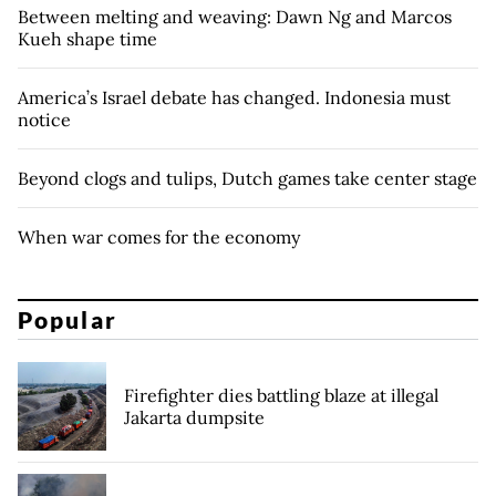
Between melting and weaving: Dawn Ng and Marcos
Kueh shape time
America’s Israel debate has changed. Indonesia must
notice
Beyond clogs and tulips, Dutch games take center stage
When war comes for the economy
Popular
Firefighter dies battling blaze at illegal
Jakarta dumpsite