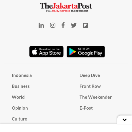
Indonesia
Deep Dive
Business
Front Row
World
The Weekender
Opinion
E-Post
Culture