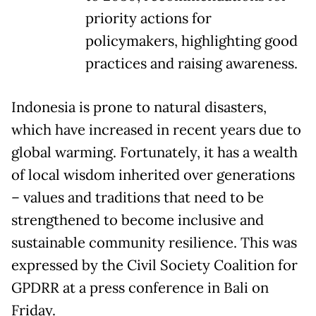
priority actions for
policymakers, highlighting good
practices and raising awareness.
Indonesia is prone to natural disasters,
which have increased in recent years due to
global warming. Fortunately, it has a wealth
of local wisdom inherited over generations
– values and traditions that need to be
strengthened to become inclusive and
sustainable community resilience. This was
expressed by the Civil Society Coalition for
GPDRR at a press conference in Bali on
Friday.