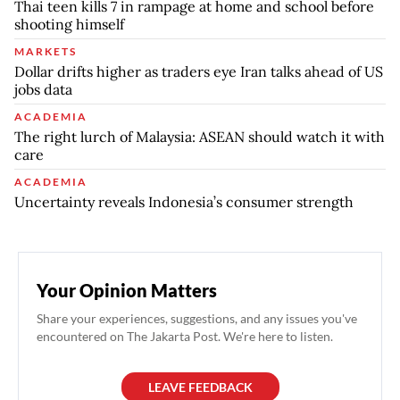
Thai teen kills 7 in rampage at home and school before
shooting himself
MARKETS
Dollar drifts higher as traders eye Iran talks ahead of US
jobs data
ACADEMIA
The right lurch of Malaysia: ASEAN should watch it with
care
ACADEMIA
Uncertainty reveals Indonesia’s consumer strength
Your Opinion Matters
Share your experiences, suggestions, and any issues you've
encountered on The Jakarta Post. We're here to listen.
LEAVE FEEDBACK