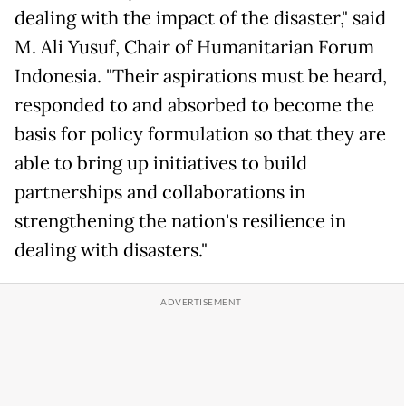
dealing with the impact of the disaster," said
M. Ali Yusuf, Chair of Humanitarian Forum
Indonesia. "Their aspirations must be heard,
responded to and absorbed to become the
basis for policy formulation so that they are
able to bring up initiatives to build
partnerships and collaborations in
strengthening the nation's resilience in
dealing with disasters."