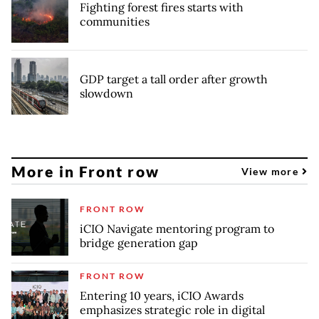
Fighting forest fires starts with
communities
GDP target a tall order after growth
slowdown
More in Front row
View more
FRONT ROW
iCIO Navigate mentoring program to
bridge generation gap
FRONT ROW
Entering 10 years, iCIO Awards
emphasizes strategic role in digital