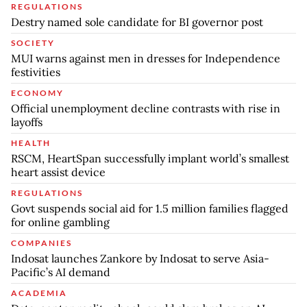
REGULATIONS
Destry named sole candidate for BI governor post
SOCIETY
MUI warns against men in dresses for Independence
festivities
ECONOMY
Official unemployment decline contrasts with rise in
layoffs
HEALTH
RSCM, HeartSpan successfully implant world’s smallest
heart assist device
REGULATIONS
Govt suspends social aid for 1.5 million families flagged
for online gambling
COMPANIES
Indosat launches Zankore by Indosat to serve Asia-
Pacific’s AI demand
ACADEMIA