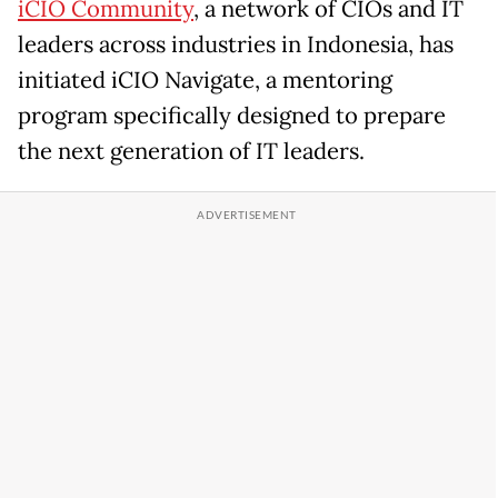
iCIO Community
, a network of CIOs and IT
leaders across industries in Indonesia, has
initiated iCIO Navigate, a mentoring
program specifically designed to prepare
the next generation of IT leaders.