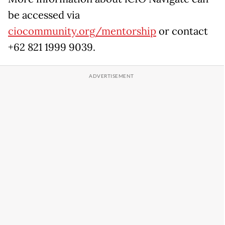
be accessed via
ciocommunity.org/mentorship
or contact
+62 821 1999 9039.