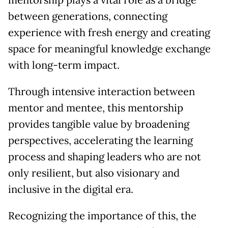
mentorship plays a vital role as a bridge
between generations, connecting
experience with fresh energy and creating
space for meaningful knowledge exchange
with long-term impact.
Through intensive interaction between
mentor and mentee, this mentorship
provides tangible value by broadening
perspectives, accelerating the learning
process and shaping leaders who are not
only resilient, but also visionary and
inclusive in the digital era.
Recognizing the importance of this, the