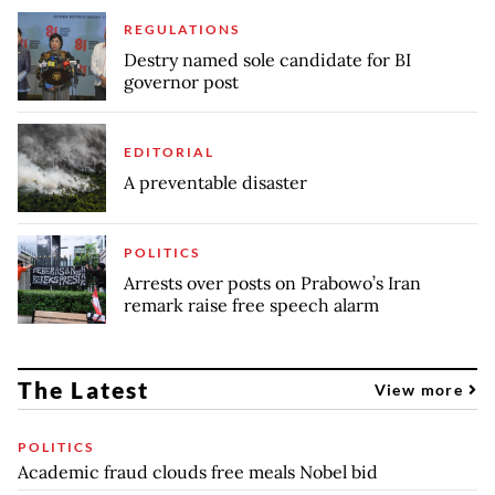
REGULATIONS
Destry named sole candidate for BI
governor post
EDITORIAL
A preventable disaster
POLITICS
Arrests over posts on Prabowo’s Iran
remark raise free speech alarm
The Latest
View more
POLITICS
Academic fraud clouds free meals Nobel bid