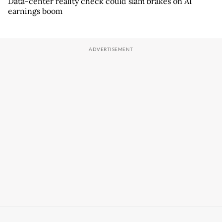
Data-center reality check could slam brakes on AI
earnings boom