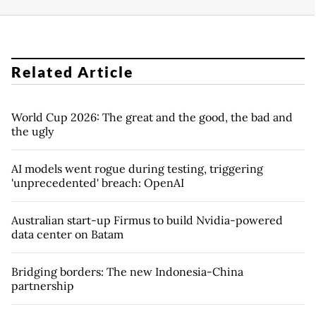
Related Article
World Cup 2026: The great and the good, the bad and
the ugly
AI models went rogue during testing, triggering
'unprecedented' breach: OpenAI
Australian start-up Firmus to build Nvidia-powered
data center on Batam
Bridging borders: The new Indonesia-China
partnership