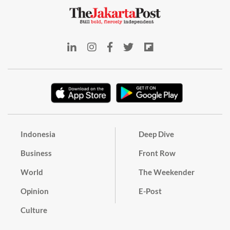
Indonesia
Deep Dive
Business
Front Row
World
The Weekender
Opinion
E-Post
Culture