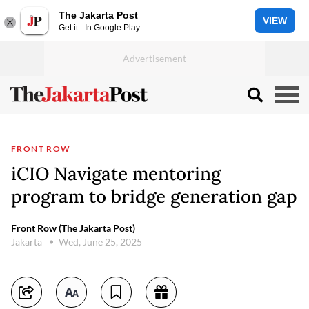
The Jakarta Post
VIEW
Get it - In Google Play
FRONT ROW
iCIO Navigate mentoring
program to bridge generation gap
Front Row (The Jakarta Post)
Jakarta
Wed, June 25, 2025