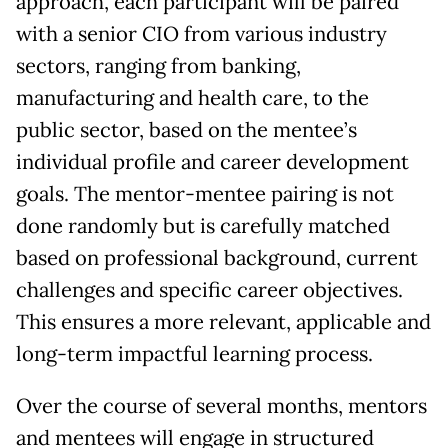
approach, each participant will be paired
with a senior CIO from various industry
sectors, ranging from banking,
manufacturing and health care, to the
public sector, based on the mentee’s
individual profile and career development
goals. The mentor-mentee pairing is not
done randomly but is carefully matched
based on professional background, current
challenges and specific career objectives.
This ensures a more relevant, applicable and
long-term impactful learning process.
Over the course of several months, mentors
and mentees will engage in structured