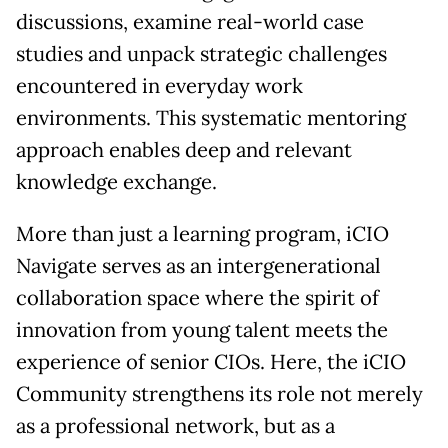
discussions, examine real-world case
studies and unpack strategic challenges
encountered in everyday work
environments. This systematic mentoring
approach enables deep and relevant
knowledge exchange.
More than just a learning program, iCIO
Navigate serves as an intergenerational
collaboration space where the spirit of
innovation from young talent meets the
experience of senior CIOs. Here, the iCIO
Community strengthens its role not merely
as a professional network, but as a