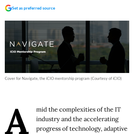
Set as preferred source
Cover for Navigate, the iCIO mentorship program (Courtesy of iCIO)
A
mid the complexities of the IT
industry and the accelerating
progress of technology, adaptive