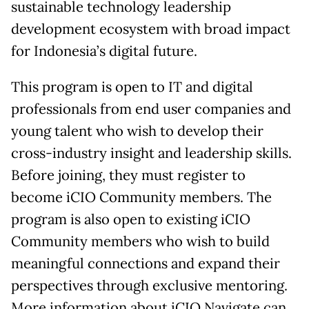
sustainable technology leadership
development ecosystem with broad impact
for Indonesia’s digital future.
This program is open to IT and digital
professionals from end user companies and
young talent who wish to develop their
cross-industry insight and leadership skills.
Before joining, they must register to
become iCIO Community members. The
program is also open to existing iCIO
Community members who wish to build
meaningful connections and expand their
perspectives through exclusive mentoring.
More information about iCIO Navigate can