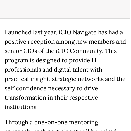
Launched last year, iCIO Navigate has had a
positive reception among new members and
senior CIOs of the iCIO Community. This
program is designed to provide IT
professionals and digital talent with
practical insight, strategic networks and the
self confidence necessary to drive
transformation in their respective
institutions.
Through a one-on-one mentoring