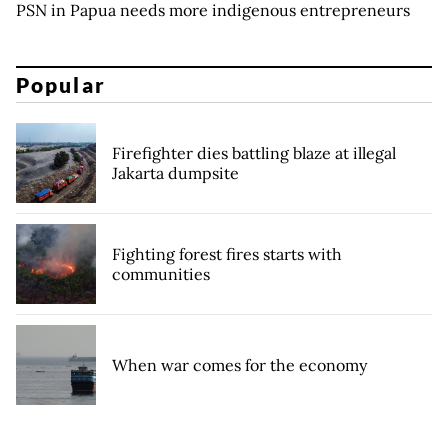
PSN in Papua needs more indigenous entrepreneurs
Popular
Firefighter dies battling blaze at illegal
Jakarta dumpsite
Fighting forest fires starts with
communities
When war comes for the economy