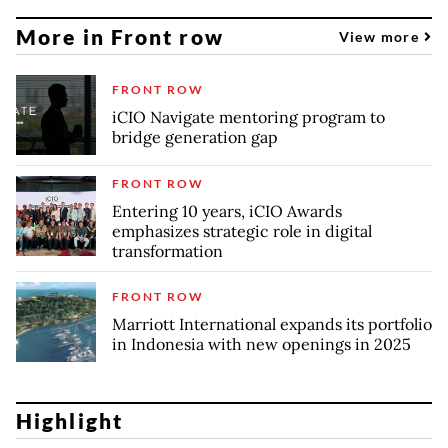
More in Front row
View more
FRONT ROW
iCIO Navigate mentoring program to
bridge generation gap
FRONT ROW
Entering 10 years, iCIO Awards
emphasizes strategic role in digital
transformation
FRONT ROW
Marriott International expands its portfolio
in Indonesia with new openings in 2025
Highlight