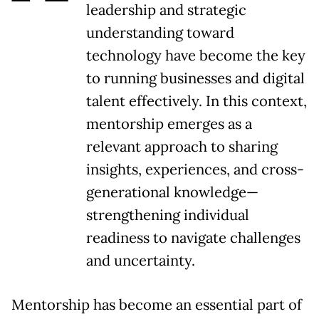
leadership and strategic
understanding toward
technology have become the key
to running businesses and digital
talent effectively. In this context,
mentorship emerges as a
relevant approach to sharing
insights, experiences, and cross-
generational knowledge—
strengthening individual
readiness to navigate challenges
and uncertainty.
Mentorship has become an essential part of