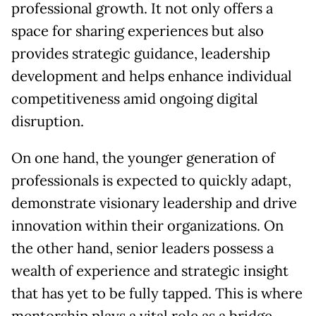
professional growth. It not only offers a
space for sharing experiences but also
provides strategic guidance, leadership
development and helps enhance individual
competitiveness amid ongoing digital
disruption.
On one hand, the younger generation of
professionals is expected to quickly adapt,
demonstrate visionary leadership and drive
innovation within their organizations. On
the other hand, senior leaders possess a
wealth of experience and strategic insight
that has yet to be fully tapped. This is where