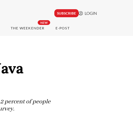
LOGIN
SUBSCRIBE
NEW
THE WEEKENDER
E-POST
Java
.2 percent of people
urvey.