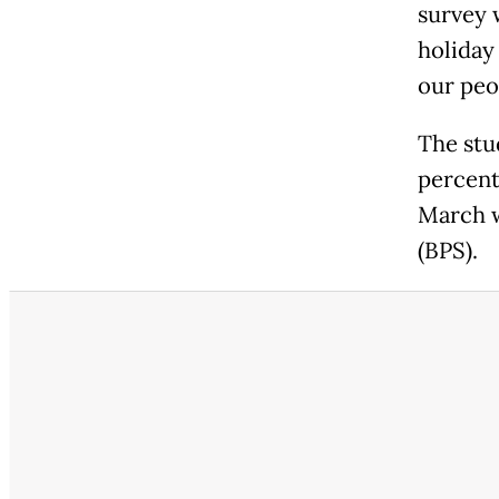
survey 
holiday
our peo
The stu
percent
March w
(BPS).