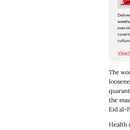
Deliver
weekly,
overvie
coverin
culture
View 
The wor
loosene
quarant
the mas
Eid al-F
Health 