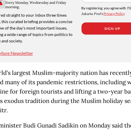
Every Monday, Wednesday and Friday
morning.
By registering, you agree with
Th
Jakarta Post
's
Privacy Policy
ed straight to your inbox three times
 this curated briefing provides a concise
w of the day's most important issues,
SIGN UP
g a wide range of topics from politics to
 and society.
More Newsletter
ld's largest Muslim-majority nation has recentl
d many of its pandemic restrictions, including 
ine for foreign tourists and lifting a two-year b
s exodus tradition during the Muslim holiday se
itr.
minister Budi Gunadi Sadikin on Monday said th