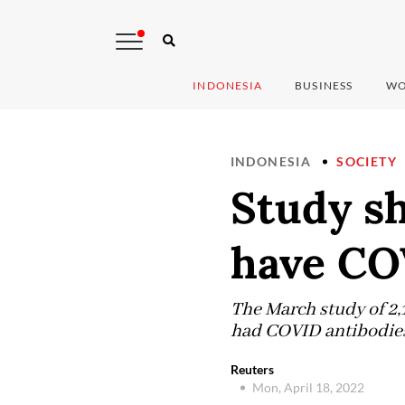
INDONESIA
BUSINESS
WO
INDONESIA
SOCIETY
Study sh
have CO
The March study of 2,
had COVID antibodies,
Reuters
Mon, April 18, 2022