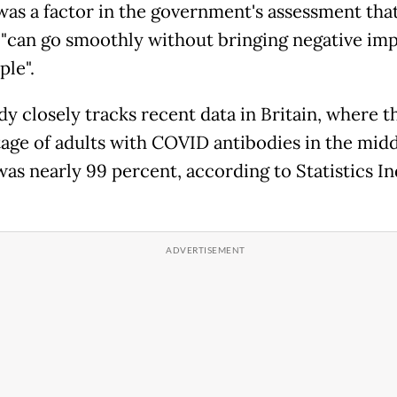
was a factor in the government's assessment tha
 "can go smoothly without bringing negative im
ple".
dy closely tracks recent data in Britain, where t
age of adults with COVID antibodies in the midd
as nearly 99 percent, according to Statistics I