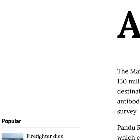
The Mar
150 mill
destina
antibod
survey.
Popular
Pandu R
Firefighter dies
which c