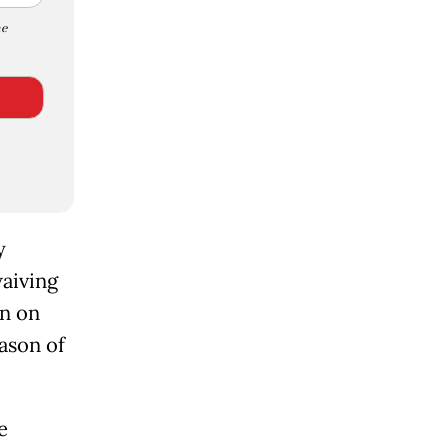
e
y
waiving
an on
ason of
e