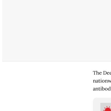
The Dec
nationw
antibod