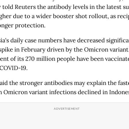
told Reuters the antibody levels in the latest s
gher due to a wider booster shot rollout, as reci
onger protection.
ia's daily case numbers have decreased significa
 spike in February driven by the Omicron variant
ent of its 270 million people have been vaccinat
 COVID-19.
aid the stronger antibodies may explain the fast
h Omicron variant infections declined in Indones