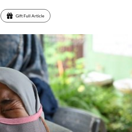
Gift Full Article