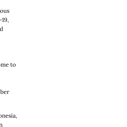
lous
-19,
nd
ome to
D
mber
onesia,
n