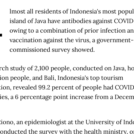
A
lmost all residents of Indonesia's most popu
island of Java have antibodies against COVID
owing to a combination of prior infection a
vaccination against the virus, a government-
commissioned survey showed.
ch study of 2,100 people, conducted on Java, h
ion people, and Bali, Indonesia's top tourism
tion, revealed 99.2 percent of people had COVI
ies, a 6 percentage point increase from a Dece
iono, an epidemiologist at the University of Ind
onducted the survey with the health ministry, o