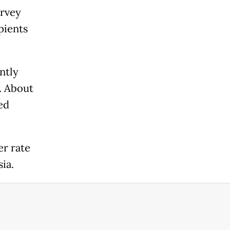
urvey
pients
ntly
. About
ed
er rate
ia.