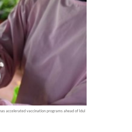
has accelerated vaccination programs ahead of Idul