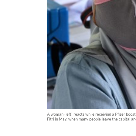
A woman (left) reacts while receiving a Pfizer boo
Fitri in May, when many people leave the capital a