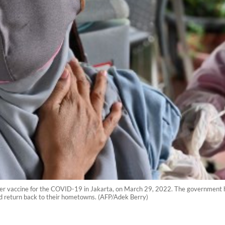
ster vaccine for the COVID-19 in Jakarta, on March 29, 2022. The government 
nd return back to their hometowns. (AFP/Adek Berry)