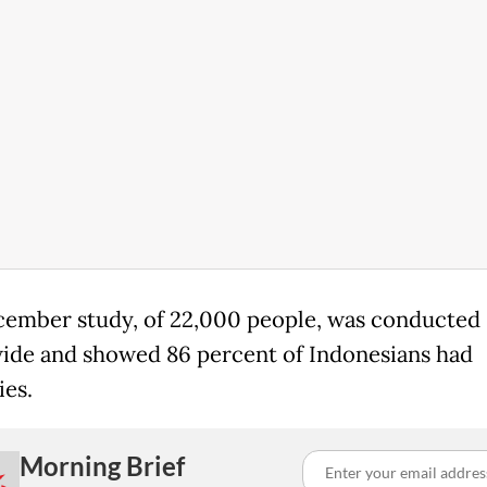
ember study, of 22,000 people, was conducted
ide and showed 86 percent of Indonesians had
ies.
Morning Brief