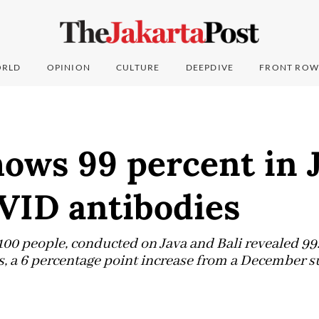
RLD
OPINION
CULTURE
DEEPDIVE
FRONT ROW
ows 99 percent in 
VID antibodies
100 people, conducted on Java and Bali revealed 99
 a 6 percentage point increase from a December s