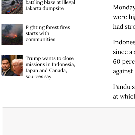
battling blaze at illegal
Monday 
Jakarta dumpsite
were hi
had str
Fighting forest fires
starts with
communities
Indones
since a
Trump wants to close
60 perc
missions in Indonesia,
Japan and Canada,
against
sources say
Pandu s
at whic