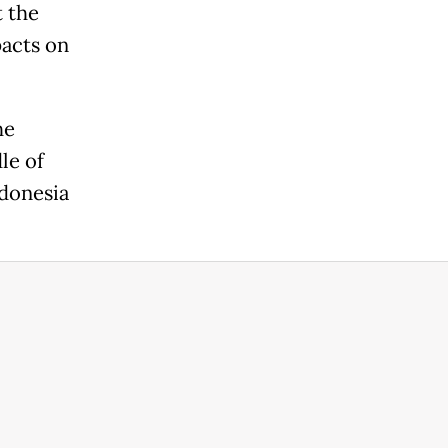
t the
pacts on
he
le of
ndonesia