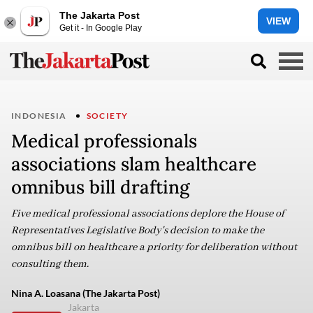
The Jakarta Post
VIEW
Get it - In Google Play
INDONESIA
SOCIETY
Medical professionals
associations slam healthcare
omnibus bill drafting
Five medical professional associations deplore the House of
Representatives Legislative Body's decision to make the
omnibus bill on healthcare a priority for deliberation without
consulting them.
Nina A. Loasana (The Jakarta Post)
Jakarta