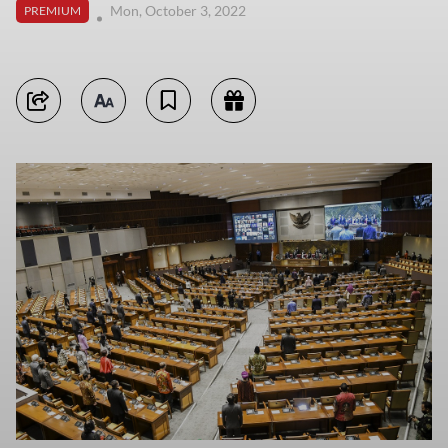
Mon, October 3, 2022
PREMIUM