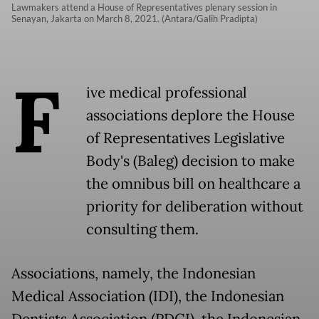
Lawmakers attend a House of Representatives plenary session in
Senayan, Jakarta on March 8, 2021. (Antara/Galih Pradipta)
F
ive medical professional
associations deplore the House
of Representatives Legislative
Body's (Baleg) decision to make
the omnibus bill on healthcare a
priority for deliberation without
consulting them.
Associations, namely, the Indonesian
Medical Association (IDI), the Indonesian