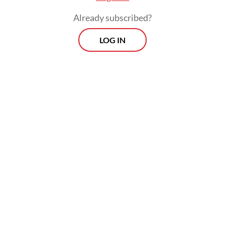
Already subscribed?
LOG IN
An omnibus bill is a single piece of