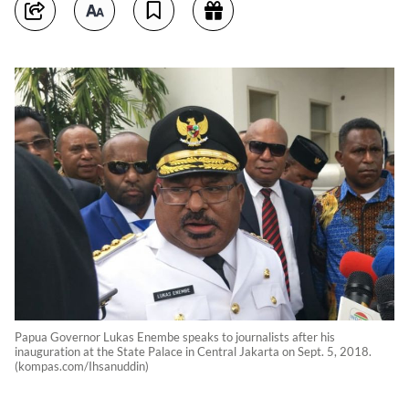
Papua Governor Lukas Enembe speaks to journalists after his
inauguration at the State Palace in Central Jakarta on Sept. 5, 2018.
(kompas.com/Ihsanuddin)