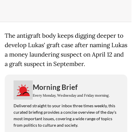
The antigraft body keeps digging deeper to
develop Lukas' graft case after naming Lukas
a money laundering suspect on April 12 and
a graft suspect in September.
Morning Brief
Every Monday, Wednesday and Friday morning.
Delivered straight to your inbox three times weekly, this
curated briefing provides a concise overview of the day's
most important issues, covering a wide range of topics
from politics to culture and society.