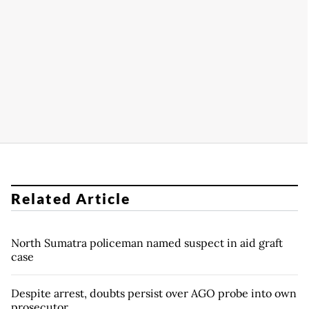
Related Article
North Sumatra policeman named suspect in aid graft
case
Despite arrest, doubts persist over AGO probe into own
prosecutor