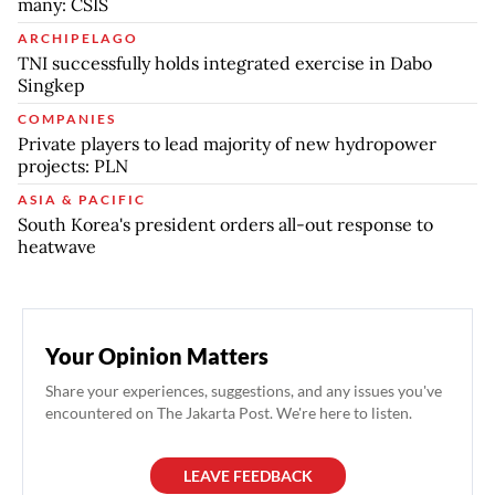
many: CSIS
ARCHIPELAGO
TNI successfully holds integrated exercise in Dabo
Singkep
COMPANIES
Private players to lead majority of new hydropower
projects: PLN
ASIA & PACIFIC
South Korea's president orders all-out response to
heatwave
Your Opinion Matters
Share your experiences, suggestions, and any issues you've
encountered on The Jakarta Post. We're here to listen.
LEAVE FEEDBACK