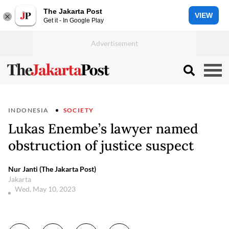
The Jakarta Post
VIEW
Get it - In Google Play
INDONESIA
SOCIETY
Lukas Enembe’s lawyer named
obstruction of justice suspect
Nur Janti (The Jakarta Post)
Jakarta
Wed, May 10, 2023