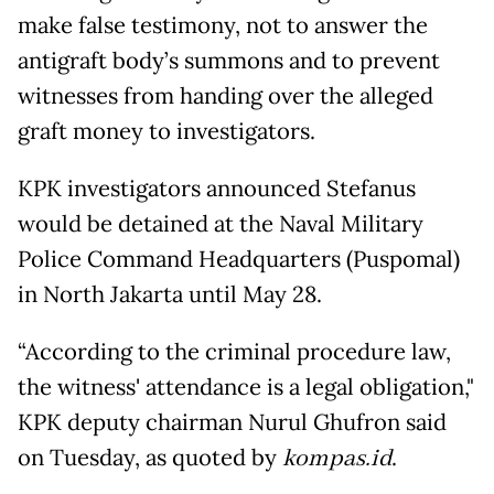
make false testimony, not to answer the
antigraft body’s summons and to prevent
witnesses from handing over the alleged
graft money to investigators.
KPK investigators announced Stefanus
would be detained at the Naval Military
Police Command Headquarters (Puspomal)
in North Jakarta until May 28.
“According to the criminal procedure law,
the witness' attendance is a legal obligation,"
KPK deputy chairman Nurul Ghufron said
on Tuesday, as quoted by
kompas.id
.