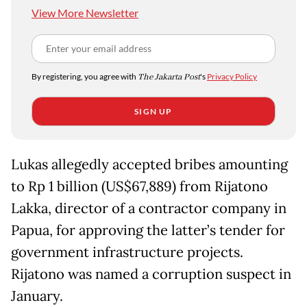
View More Newsletter
By registering, you agree with
The Jakarta Post
's
Privacy Policy
SIGN UP
Lukas allegedly accepted bribes amounting
to Rp 1 billion (US$67,889) from Rijatono
Lakka, director of a contractor company in
Papua, for approving the latter’s tender for
government infrastructure projects.
Rijatono was named a corruption suspect in
January.