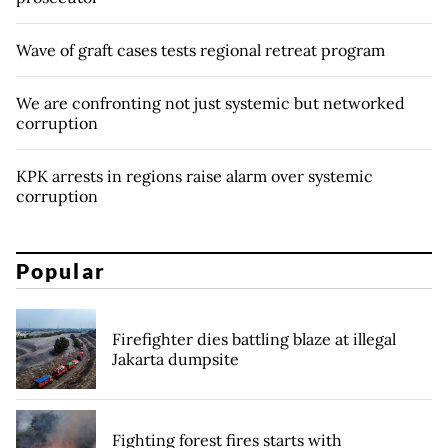
Wave of graft cases tests regional retreat program
We are confronting not just systemic but networked
corruption
KPK arrests in regions raise alarm over systemic
corruption
Popular
Firefighter dies battling blaze at illegal
Jakarta dumpsite
Fighting forest fires starts with