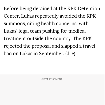
Before being detained at the KPK Detention
Center, Lukas repeatedly avoided the KPK
summons, citing health concerns, with
Lukas’ legal team pushing for medical
treatment outside the country. The KPK
rejected the proposal and slapped a travel
ban on Lukas in September. (dre)