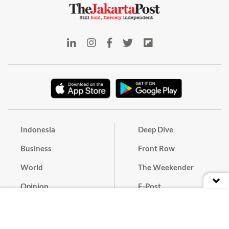
Indonesia
Deep Dive
Business
Front Row
World
The Weekender
Opinion
E-Post
Culture