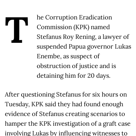
T
he Corruption Eradication
Commission (KPK) named
Stefanus Roy Rening, a lawyer of
suspended Papua governor Lukas
Enembe, as suspect of
obstruction of justice and is
detaining him for 20 days.
After questioning Stefanus for six hours on
Tuesday, KPK said they had found enough
evidence of Stefanus creating scenarios to
hamper the KPK investigation of a graft case
involving Lukas by influencing witnesses to