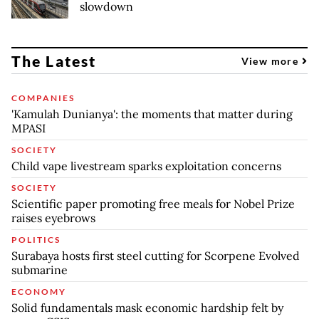
slowdown
The Latest
View more
COMPANIES
'Kamulah Dunianya': the moments that matter during
MPASI
SOCIETY
Child vape livestream sparks exploitation concerns
SOCIETY
Scientific paper promoting free meals for Nobel Prize
raises eyebrows
POLITICS
Surabaya hosts first steel cutting for Scorpene Evolved
submarine
ECONOMY
Solid fundamentals mask economic hardship felt by