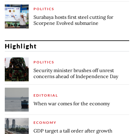
POLITICS
Surabaya hosts first steel cutting for
Scorpene Evolved submarine
Highlight
POLITICS
Security minister brushes off unrest
concerns ahead of Independence Day
EDITORIAL
When war comes for the economy
ECONOMY
GDP target a tall order after growth