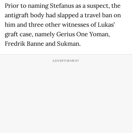
Prior to naming Stefanus as a suspect, the
antigraft body had slapped a travel ban on
him and three other witnesses of Lukas’
graft case, namely Gerius One Yoman,
Fredrik Banne and Sukman.