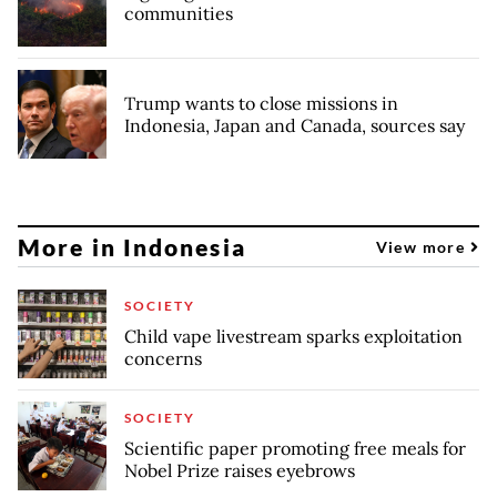
communities
Trump wants to close missions in
Indonesia, Japan and Canada, sources say
More in Indonesia
View more
SOCIETY
Child vape livestream sparks exploitation
concerns
SOCIETY
Scientific paper promoting free meals for
Nobel Prize raises eyebrows