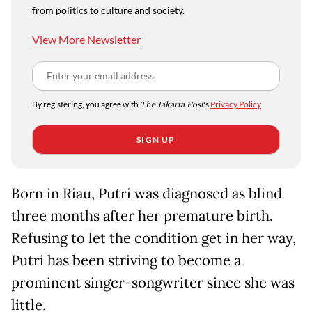
from politics to culture and society.
View More Newsletter
By registering, you agree with
The Jakarta Post
's
Privacy Policy
SIGN UP
Born in Riau, Putri was diagnosed as blind
three months after her premature birth.
Refusing to let the condition get in her way,
Putri has been striving to become a
prominent singer-songwriter since she was
little.