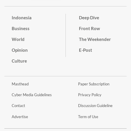
Indonesia
Deep Dive
Business
Front Row
World
The Weekender
Opinion
E-Post
Culture
Masthead
Paper Subscription
Cyber Media Guidelines
Privacy Policy
Contact
Discussion Guideline
Advertise
Term of Use