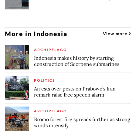
More in Indonesia
View more
ARCHIPELAGO
Indonesia makes history by starting
construction of Scorpene submarines
POLITICS
Arrests over posts on Prabowo’s Iran
remark raise free speech alarm
ARCHIPELAGO
Bromo forest fire spreads further as strong
winds intensify