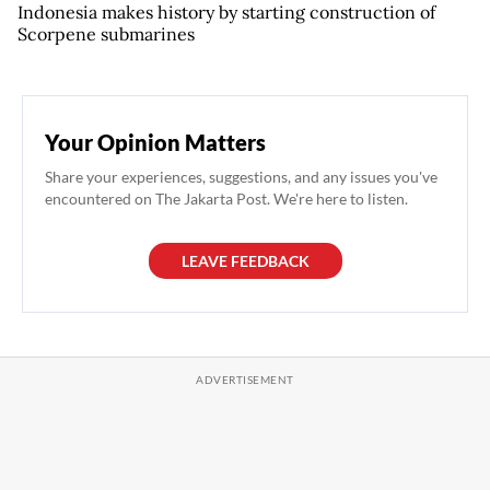
Indonesia makes history by starting construction of
Scorpene submarines
Your Opinion Matters
Share your experiences, suggestions, and any issues you've
encountered on The Jakarta Post. We're here to listen.
LEAVE FEEDBACK