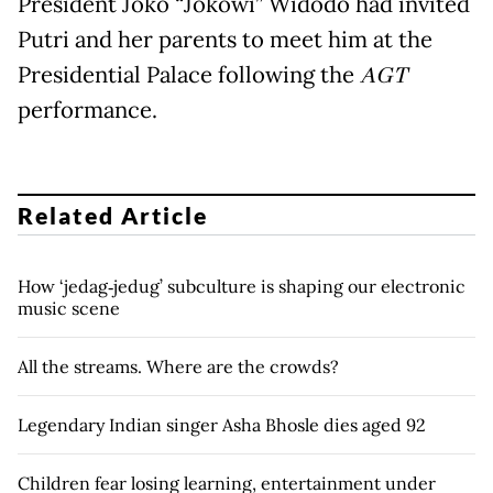
President Joko “Jokowi” Widodo had invited
Putri and her parents to meet him at the
Presidential Palace following the
AGT
performance.
Related Article
How ‘jedag‑jedug’ subculture is shaping our electronic
music scene
All the streams. Where are the crowds?
Legendary Indian singer Asha Bhosle dies aged 92
Children fear losing learning, entertainment under