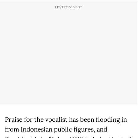
Praise for the vocalist has been flooding in
from Indonesian public figures, and