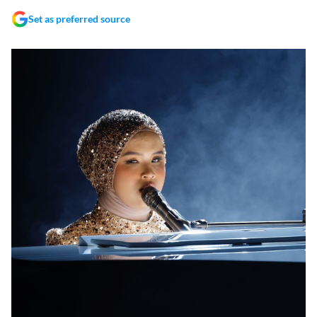
Set as preferred source