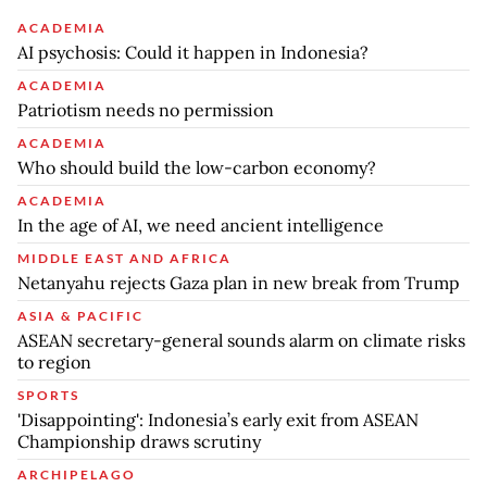
ACADEMIA
AI psychosis: Could it happen in Indonesia?
ACADEMIA
Patriotism needs no permission
ACADEMIA
Who should build the low-carbon economy?
ACADEMIA
In the age of AI, we need ancient intelligence
MIDDLE EAST AND AFRICA
Netanyahu rejects Gaza plan in new break from Trump
ASIA & PACIFIC
ASEAN secretary-general sounds alarm on climate risks
to region
SPORTS
'Disappointing': Indonesia’s early exit from ASEAN
Championship draws scrutiny
ARCHIPELAGO