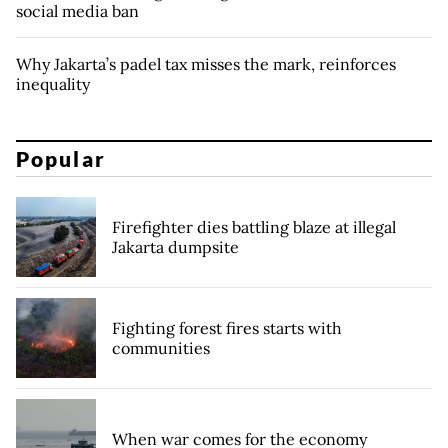
social media ban
Why Jakarta’s padel tax misses the mark, reinforces
inequality
Popular
Firefighter dies battling blaze at illegal
Jakarta dumpsite
Fighting forest fires starts with
communities
When war comes for the economy