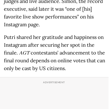
judges and live audience. Simon, the record
executive, said later it was “one of [his]
favorite live show performances” on his
Instagram page.
Putri shared her gratitude and happiness on
Instagram after securing her spot in the
finale.
AGT
contestants’ advancement to the
final round depends on online votes that can
only be cast by US citizens.