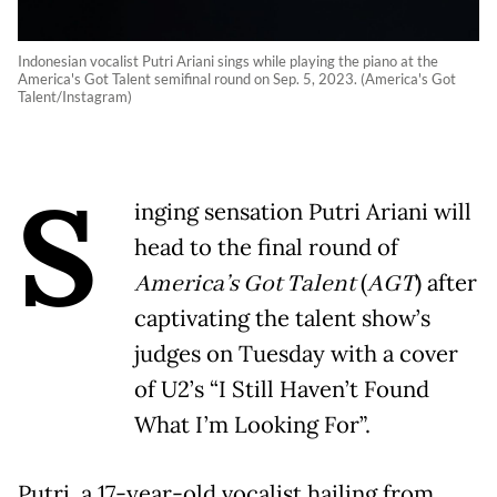
Indonesian vocalist Putri Ariani sings while playing the piano at the
America's Got Talent semifinal round on Sep. 5, 2023. (America's Got
Talent/Instagram)
S
inging sensation Putri Ariani will
head to the final round of
America’s Got Talent
(
AGT
) after
captivating the talent show’s
judges on Tuesday with a cover
of U2’s “I Still Haven’t Found
What I’m Looking For”.
Putri, a 17-year-old vocalist hailing from