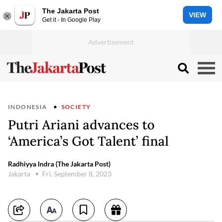
The Jakarta Post
VIEW
Get it - In Google Play
INDONESIA
SOCIETY
Putri Ariani advances to
‘America’s Got Talent’ final
Radhiyya Indra (The Jakarta Post)
Jakarta
Fri, September 8, 2023