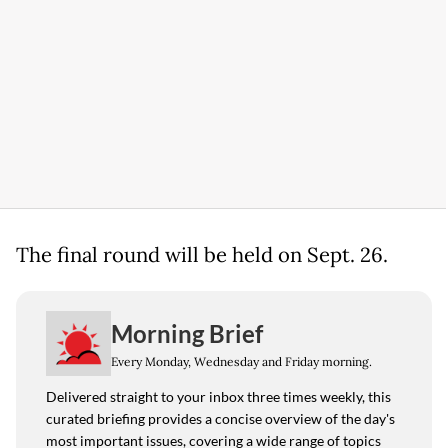
The final round will be held on Sept. 26.
Morning Brief
Every Monday, Wednesday and Friday morning.
Delivered straight to your inbox three times weekly, this
curated briefing provides a concise overview of the day's
most important issues, covering a wide range of topics