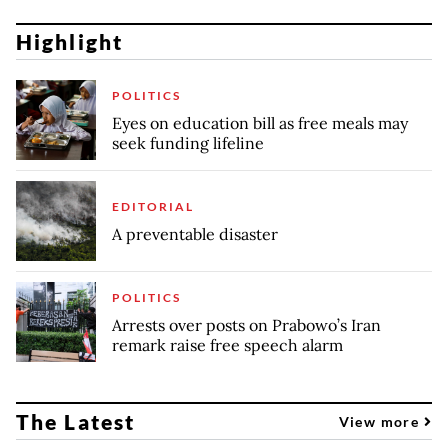
Highlight
POLITICS
Eyes on education bill as free meals may
seek funding lifeline
EDITORIAL
A preventable disaster
POLITICS
Arrests over posts on Prabowo’s Iran
remark raise free speech alarm
The Latest
View more