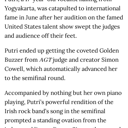
Yogyakarta, was catapulted to international
fame in June after her audition on the famed
United States talent show swept the judges
and audience off their feet.
Putri ended up getting the coveted Golden
Buzzer from
AGT
judge and creator Simon
Cowell, which automatically advanced her
to the semifinal round.
Accompanied by nothing but her own piano
playing, Putri’s powerful rendition of the
Irish rock band’s song in the semifinal
prompted a standing ovation from the