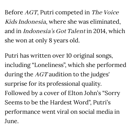
Before
AGT
, Putri competed in
The Voice
Kids Indonesia
, where she was eliminated,
and in
Indonesia’s Got Talent
in 2014, which
she won at only 8 years old.
Putri has written over 10 original songs,
including “Loneliness”, which she performed
during the
AGT
audition to the judges'
surprise for its professional quality.
Followed by a cover of Elton John’s “Sorry
Seems to be the Hardest Word”, Putri’s
performance went viral on social media in
June.